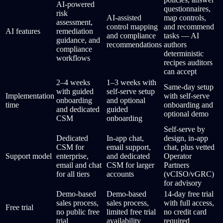
AI-powered
questionnaires,
risk
AI-assisted
map controls,
assessment,
control mapping
and recommend
AI features
remediation
and compliance
tasks — AI
guidance, and
recommendations
authors
compliance
deterministic
workflows
recipes auditors
can accept
2–4 weeks
1–3 weeks with
Same-day setup
with guided
self-serve setup
Implementation
with self-serve
onboarding
and optional
time
onboarding and
and dedicated
guided
optional demo
CSM
onboarding
Self-serve by
Dedicated
In-app chat,
design, in-app
CSM for
email support,
chat, plus vetted
Support model
enterprise,
and dedicated
Operator
email and chat
CSM for larger
Partners
for all tiers
accounts
(vCISO/vGRC)
for advisory
Demo-based
Demo-based
14-day free trial
sales process,
sales process,
with full access,
Free trial
no public free
limited free trial
no credit card
trial
availability
required