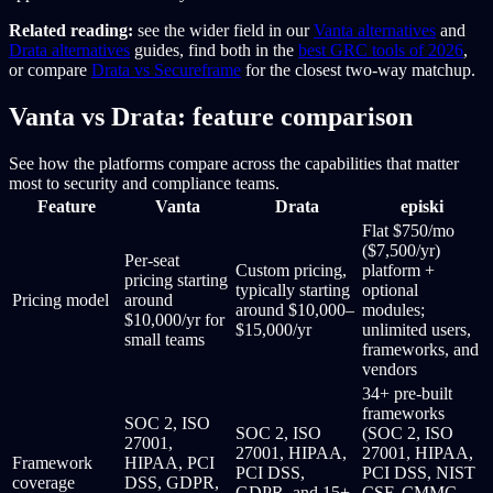
Related reading:
see the wider field in our
Vanta alternatives
and
Drata alternatives
guides, find both in the
best GRC tools of 2026
,
or compare
Drata vs Secureframe
for the closest two-way matchup.
Vanta vs Drata: feature comparison
See how the platforms compare across the capabilities that matter
most to security and compliance teams.
Feature
Vanta
Drata
episki
Flat $750/mo
($7,500/yr)
Per-seat
Custom pricing,
platform +
pricing starting
typically starting
optional
Pricing model
around
around $10,000–
modules;
$10,000/yr for
$15,000/yr
unlimited users,
small teams
frameworks, and
vendors
34+ pre-built
frameworks
SOC 2, ISO
SOC 2, ISO
(SOC 2, ISO
27001,
27001, HIPAA,
27001, HIPAA,
Framework
HIPAA, PCI
PCI DSS,
PCI DSS, NIST
coverage
DSS, GDPR,
GDPR, and 15+
CSF, CMMC,