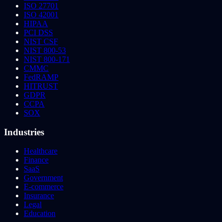
ISO 27701
ISO 42001
HIPAA
PCI DSS
NIST CSF
NIST 800-53
NIST 800-171
CMMC
FedRAMP
HITRUST
GDPR
CCPA
SOX
Industries
Healthcare
Finance
SaaS
Government
E-commerce
Insurance
Legal
Education