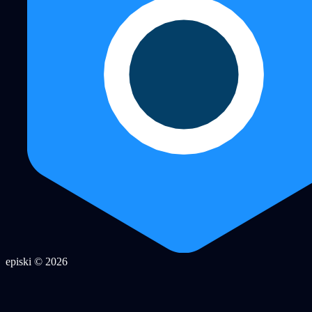
episki © 2026