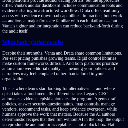
Both platforms provide auditor-facing portals, but the approaches
differ. Vanta's auditor dashboard includes communication tools and
evidence sharing in a structured workflow. Drata offers read-only
access with evidence download capabilities. In practice, both work
— auditors at major firms are familiar with each platform — but
Vanta's tighter auditor integration can reduce back-and-forth during
the audit itself.
What both platforms miss
Despite their strengths, Vanta and Drata share common limitations.
Per-seat pricing punishes growing teams. Rigid control libraries
make custom frameworks difficult. And both platforms prioritize
automation over editorial quality — meaning your policies and
narratives may feel templated rather than tailored to your
organization.
This is where teams start looking for alternatives — and where
episki takes a fundamentally different stance. Legacy GRC
automates evidence; episki automates the program. Agents draft
policies, answer security questionnaires, map controls, manage
vendors, recommend tasks, and keep evidence evergreen, while
humans approve the work that matters. Because the AI authors
deterministic recipes that then run without AI in the loop, the output
is reproducible and auditor-acceptable — not a black box. Flat