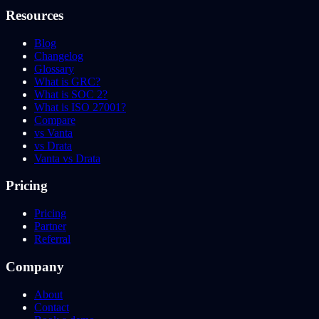
Resources
Blog
Changelog
Glossary
What is GRC?
What is SOC 2?
What is ISO 27001?
Compare
vs Vanta
vs Drata
Vanta vs Drata
Pricing
Pricing
Partner
Referral
Company
About
Contact