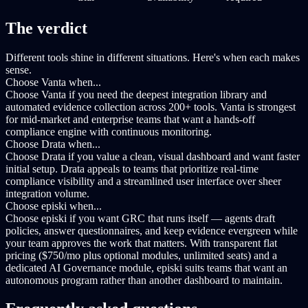
The verdict
Different tools shine in different situations. Here's when each makes
sense.
Choose Vanta when...
Choose Vanta if you need the deepest integration library and
automated evidence collection across 200+ tools. Vanta is strongest
for mid-market and enterprise teams that want a hands-off
compliance engine with continuous monitoring.
Choose Drata when...
Choose Drata if you value a clean, visual dashboard and want faster
initial setup. Drata appeals to teams that prioritize real-time
compliance visibility and a streamlined user interface over sheer
integration volume.
Choose episki when...
Choose episki if you want GRC that runs itself — agents draft
policies, answer questionnaires, and keep evidence evergreen while
your team approves the work that matters. With transparent flat
pricing ($750/mo plus optional modules, unlimited seats) and a
dedicated AI Governance module, episki suits teams that want an
autonomous program rather than another dashboard to maintain.