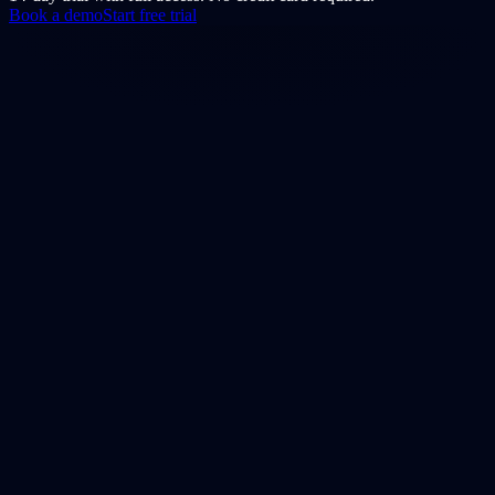
Book a demo
Start free trial