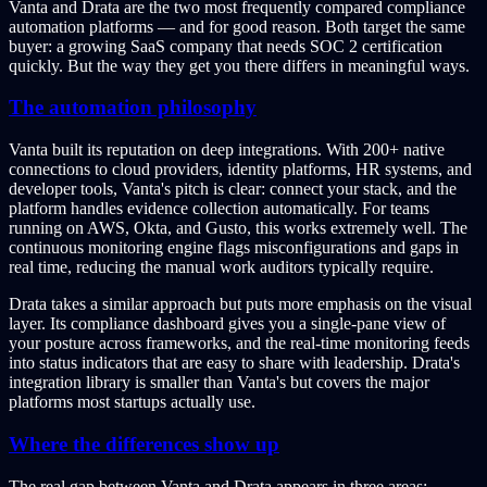
Vanta and Drata are the two most frequently compared compliance
automation platforms — and for good reason. Both target the same
buyer: a growing SaaS company that needs SOC 2 certification
quickly. But the way they get you there differs in meaningful ways.
The automation philosophy
Vanta built its reputation on deep integrations. With 200+ native
connections to cloud providers, identity platforms, HR systems, and
developer tools, Vanta's pitch is clear: connect your stack, and the
platform handles evidence collection automatically. For teams
running on AWS, Okta, and Gusto, this works extremely well. The
continuous monitoring engine flags misconfigurations and gaps in
real time, reducing the manual work auditors typically require.
Drata takes a similar approach but puts more emphasis on the visual
layer. Its compliance dashboard gives you a single-pane view of
your posture across frameworks, and the real-time monitoring feeds
into status indicators that are easy to share with leadership. Drata's
integration library is smaller than Vanta's but covers the major
platforms most startups actually use.
Where the differences show up
The real gap between Vanta and Drata appears in three areas: