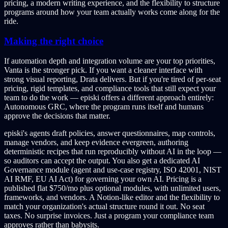
pricing, a modern writing experience, and the flexibility to structure
programs around how your team actually works come along for the
ride.
Making the right choice
If automation depth and integration volume are your top priorities,
Vanta is the stronger pick. If you want a cleaner interface with
strong visual reporting, Drata delivers. But if you're tired of per-seat
pricing, rigid templates, and compliance tools that still expect your
team to do the work — episki offers a different approach entirely:
Autonomous GRC, where the program runs itself and humans
approve the decisions that matter.
episki's agents draft policies, answer questionnaires, map controls,
manage vendors, and keep evidence evergreen, authoring
deterministic recipes that run reproducibly without AI in the loop —
so auditors can accept the output. You also get a dedicated AI
Governance module (agent and use-case registry, ISO 42001, NIST
AI RMF, EU AI Act) for governing your own AI. Pricing is a
published flat $750/mo plus optional modules, with unlimited users,
frameworks, and vendors. A Notion-like editor and the flexibility to
match your organization's actual structure round it out. No seat
taxes. No surprise invoices. Just a program your compliance team
approves rather than babysits.