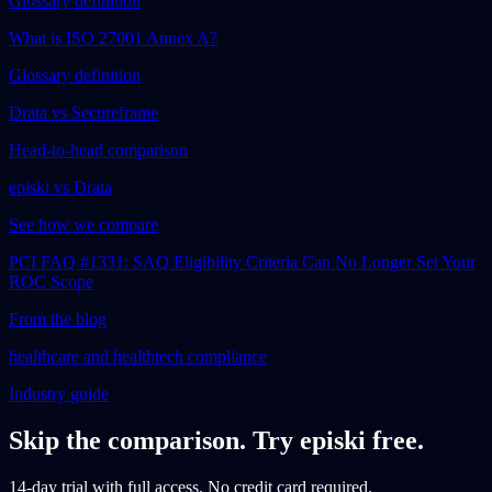
Glossary definition
What is ISO 27001 Annex A?
Glossary definition
Drata vs Secureframe
Head-to-head comparison
episki vs Drata
See how we compare
PCI FAQ #1331: SAQ Eligibility Criteria Can No Longer Set Your
ROC Scope
From the blog
healthcare and healthtech compliance
Industry guide
Skip the comparison. Try episki free.
14-day trial with full access. No credit card required.