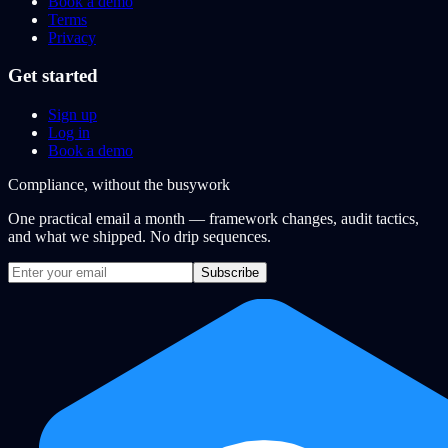
Book a demo
Terms
Privacy
Get started
Sign up
Log in
Book a demo
Compliance, without the busywork
One practical email a month — framework changes, audit tactics,
and what we shipped. No drip sequences.
Subscribe