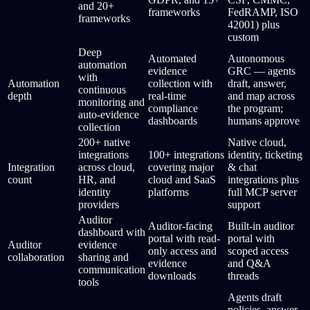
and 20+
frameworks
FedRAMP, ISO
frameworks
42001) plus
custom
Deep
Automated
Autonomous
automation
evidence
GRC — agents
with
Automation
collection with
draft, answer,
continuous
depth
real-time
and map across
monitoring and
compliance
the program;
auto-evidence
dashboards
humans approve
collection
200+ native
Native cloud,
integrations
100+ integrations
identity, ticketing
Integration
across cloud,
covering major
& chat
count
HR, and
cloud and SaaS
integrations plus
identity
platforms
full MCP server
providers
support
Auditor
Auditor-facing
Built-in auditor
dashboard with
portal with read-
portal with
Auditor
evidence
only access and
scoped access
collaboration
sharing and
evidence
and Q&A
communication
downloads
threads
tools
Agents draft
policies, answer