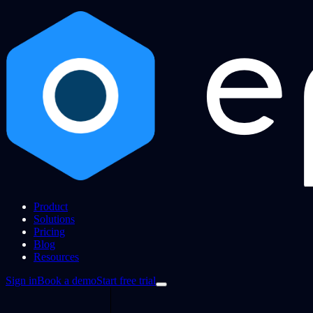
Product
Solutions
Pricing
Blog
Resources
Sign in
Book a demo
Start free trial