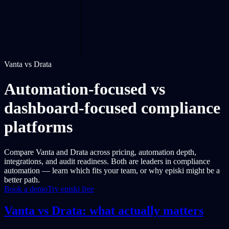
Vanta vs Drata
Automation-focused vs
dashboard-focused compliance
platforms
Compare Vanta and Drata across pricing, automation depth,
integrations, and audit readiness. Both are leaders in compliance
automation — learn which fits your team, or why episki might be a
better path.
Book a demo
Try episki free
Vanta vs Drata: what actually matters