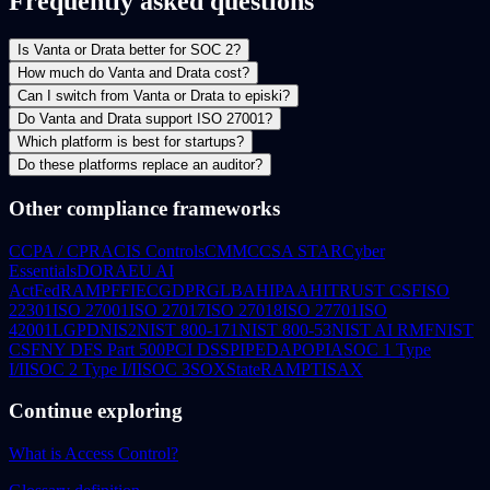
Frequently asked questions
Is Vanta or Drata better for SOC 2?
How much do Vanta and Drata cost?
Can I switch from Vanta or Drata to episki?
Do Vanta and Drata support ISO 27001?
Which platform is best for startups?
Do these platforms replace an auditor?
Other compliance frameworks
CCPA / CPRA
CIS Controls
CMMC
CSA STAR
Cyber
Essentials
DORA
EU AI
Act
FedRAMP
FFIEC
GDPR
GLBA
HIPAA
HITRUST CSF
ISO
22301
ISO 27001
ISO 27017
ISO 27018
ISO 27701
ISO
42001
LGPD
NIS2
NIST 800-171
NIST 800-53
NIST AI RMF
NIST
CSF
NY DFS Part 500
PCI DSS
PIPEDA
POPIA
SOC 1 Type
I/II
SOC 2 Type I/II
SOC 3
SOX
StateRAMP
TISAX
Continue exploring
What is Access Control?