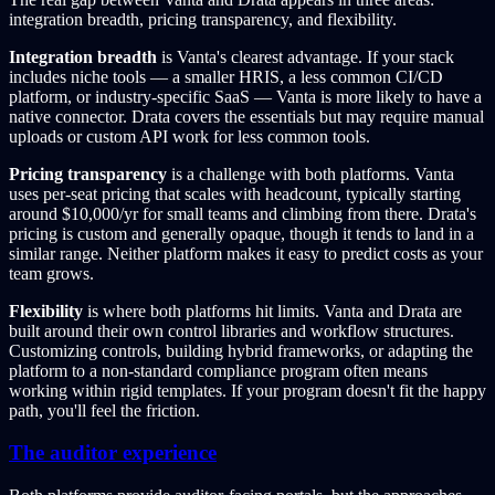
integration breadth, pricing transparency, and flexibility.
Integration breadth
is Vanta's clearest advantage. If your stack
includes niche tools — a smaller HRIS, a less common CI/CD
platform, or industry-specific SaaS — Vanta is more likely to have a
native connector. Drata covers the essentials but may require manual
uploads or custom API work for less common tools.
Pricing transparency
is a challenge with both platforms. Vanta
uses per-seat pricing that scales with headcount, typically starting
around $10,000/yr for small teams and climbing from there. Drata's
pricing is custom and generally opaque, though it tends to land in a
similar range. Neither platform makes it easy to predict costs as your
team grows.
Flexibility
is where both platforms hit limits. Vanta and Drata are
built around their own control libraries and workflow structures.
Customizing controls, building hybrid frameworks, or adapting the
platform to a non-standard compliance program often means
working within rigid templates. If your program doesn't fit the happy
path, you'll feel the friction.
The auditor experience