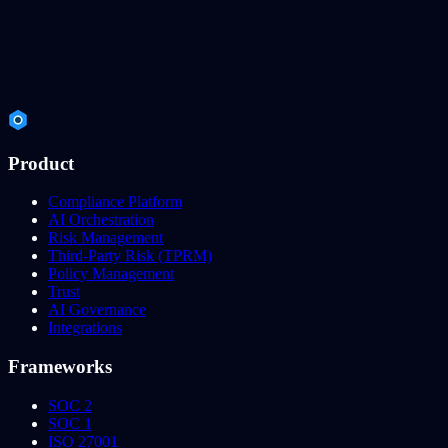
Product
Compliance Platform
AI Orchestration
Risk Management
Third-Party Risk (TPRM)
Policy Management
Trust
AI Governance
Integrations
Frameworks
SOC 2
SOC 1
ISO 27001