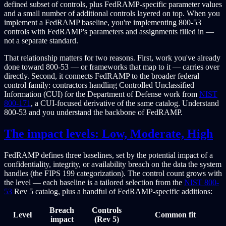
defined subset of controls, plus FedRAMP-specific parameter values
and a small number of additional controls layered on top. When you
implement a FedRAMP baseline, you're implementing 800-53
controls with FedRAMP's parameters and assignments filled in —
not a separate standard.
That relationship matters for two reasons. First, work you've already
done toward 800-53 — or frameworks that map to it — carries over
directly. Second, it connects FedRAMP to the broader federal
control family: contractors handling Controlled Unclassified
Information (CUI) for the Department of Defense work from
NIST
800-171
, a CUI-focused derivative of the same catalog. Understand
800-53 and you understand the backbone of FedRAMP.
The impact levels: Low, Moderate, High
FedRAMP defines three baselines, set by the potential impact of a
confidentiality, integrity, or availability breach on the data the system
handles (the FIPS 199 categorization). The control count grows with
the level — each baseline is a tailored selection from the
NIST 800-
53
Rev 5 catalog, plus a handful of FedRAMP-specific additions:
Breach
Controls
Level
Common fit
impact
(Rev 5)