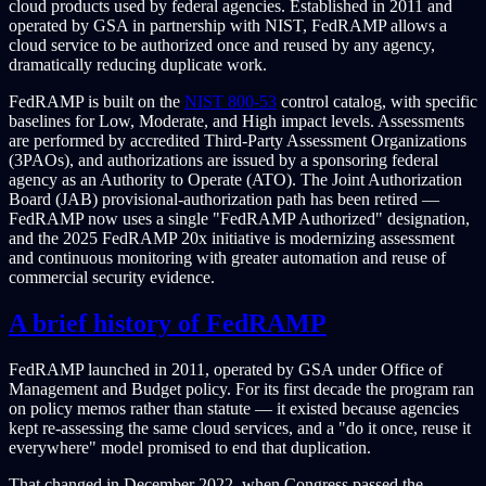
cloud products used by federal agencies. Established in 2011 and
operated by GSA in partnership with NIST, FedRAMP allows a
cloud service to be authorized once and reused by any agency,
dramatically reducing duplicate work.
FedRAMP is built on the
NIST 800-53
control catalog, with specific
baselines for Low, Moderate, and High impact levels. Assessments
are performed by accredited Third-Party Assessment Organizations
(3PAOs), and authorizations are issued by a sponsoring federal
agency as an Authority to Operate (ATO). The Joint Authorization
Board (JAB) provisional-authorization path has been retired —
FedRAMP now uses a single "FedRAMP Authorized" designation,
and the 2025 FedRAMP 20x initiative is modernizing assessment
and continuous monitoring with greater automation and reuse of
commercial security evidence.
A brief history of FedRAMP
FedRAMP launched in 2011, operated by GSA under Office of
Management and Budget policy. For its first decade the program ran
on policy memos rather than statute — it existed because agencies
kept re-assessing the same cloud services, and a "do it once, reuse it
everywhere" model promised to end that duplication.
That changed in December 2022, when Congress passed the