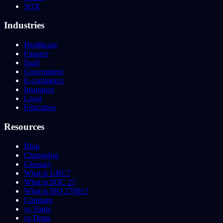
SOX
Industries
Healthcare
Finance
SaaS
Government
E-commerce
Insurance
Legal
Education
Resources
Blog
Changelog
Glossary
What is GRC?
What is SOC 2?
What is ISO 27001?
Compare
vs Vanta
vs Drata