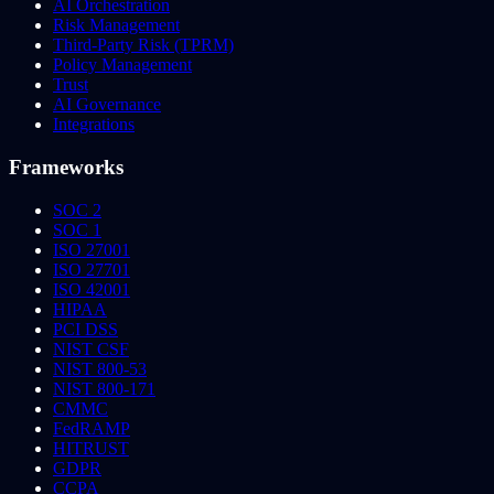
AI Orchestration
Risk Management
Third-Party Risk (TPRM)
Policy Management
Trust
AI Governance
Integrations
Frameworks
SOC 2
SOC 1
ISO 27001
ISO 27701
ISO 42001
HIPAA
PCI DSS
NIST CSF
NIST 800-53
NIST 800-171
CMMC
FedRAMP
HITRUST
GDPR
CCPA