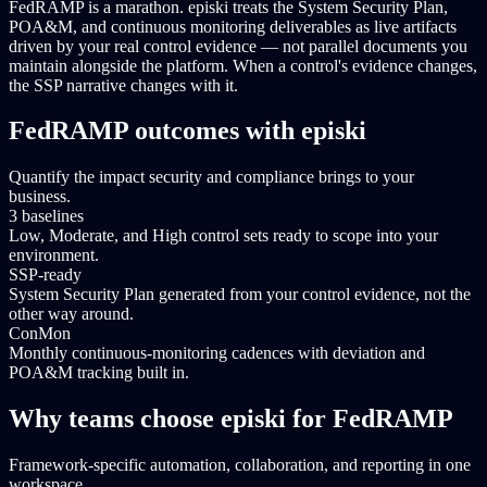
FedRAMP is a marathon. episki treats the System Security Plan,
POA&M, and continuous monitoring deliverables as live artifacts
driven by your real control evidence — not parallel documents you
maintain alongside the platform. When a control's evidence changes,
the SSP narrative changes with it.
FedRAMP outcomes with episki
Quantify the impact security and compliance brings to your
business.
3 baselines
Low, Moderate, and High control sets ready to scope into your
environment.
SSP-ready
System Security Plan generated from your control evidence, not the
other way around.
ConMon
Monthly continuous-monitoring cadences with deviation and
POA&M tracking built in.
Why teams choose episki for FedRAMP
Framework-specific automation, collaboration, and reporting in one
workspace.