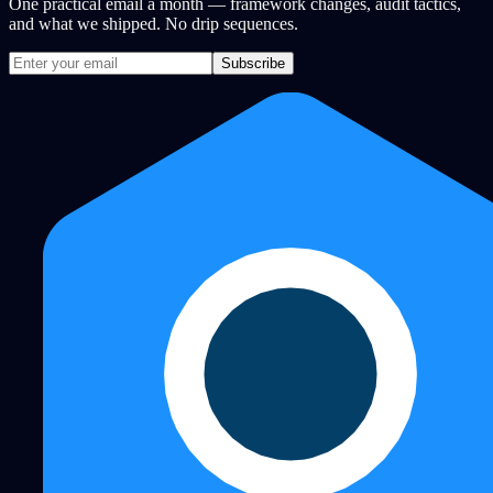
One practical email a month — framework changes, audit tactics,
and what we shipped. No drip sequences.
Subscribe