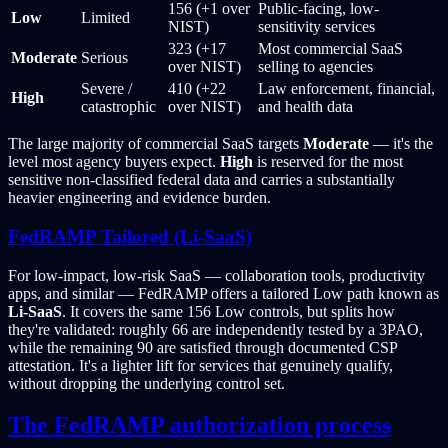
156 (+1 over
Public-facing, low-
Low
Limited
NIST)
sensitivity services
323 (+17
Most commercial SaaS
Moderate
Serious
over NIST)
selling to agencies
Severe /
410 (+22
Law enforcement, financial,
High
catastrophic
over NIST)
and health data
The large majority of commercial SaaS targets
Moderate
— it's the
level most agency buyers expect.
High
is reserved for the most
sensitive non-classified federal data and carries a substantially
heavier engineering and evidence burden.
FedRAMP Tailored (Li-SaaS)
For low-impact, low-risk SaaS — collaboration tools, productivity
apps, and similar — FedRAMP offers a tailored Low path known as
Li-SaaS
. It covers the same 156 Low controls, but splits how
they're validated: roughly 66 are independently tested by a 3PAO,
while the remaining 90 are satisfied through documented CSP
attestation. It's a lighter lift for services that genuinely qualify,
without dropping the underlying control set.
The FedRAMP authorization process