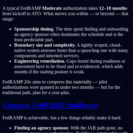
A typical FedRAMP
Moderate
authorization takes
12–18 months
from kickoff to ATO. What moves you within — or beyond — that
range:
Sponsorship timing.
The time spent finding and onboarding
an agency sponsor often dominates the schedule and is the
least predictable part.
Boundary size and complexity.
A tightly scoped, cloud-
native system assesses faster than a sprawling one with many
components and inherited services.
Engineering remediation.
Gaps found during readiness or
assessment have to be fixed and re-evidenced, which adds
months if the starting posture is weak.
FedRAMP 20x aims to compress this materially — pilot
authorizations were granted in under two months — but for the
traditional path, plan for a year-plus.
Common FedRAMP challenges
FedRAMP is achievable, but a few things reliably make it hard:
Finding an agency sponsor.
With the JAB path gone, no