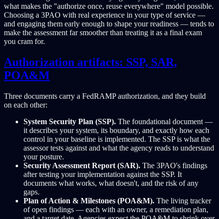
what makes the "authorize once, reuse everywhere" model possible.
Choosing a 3PAO with real experience in your type of service —
and engaging them early enough to shape your readiness — tends to
make the assessment far smoother than treating it as a final exam
you cram for.
Authorization artifacts: SSP, SAR,
POA&M
Three documents carry a FedRAMP authorization, and they build
on each other:
System Security Plan (SSP).
The foundational document —
it describes your system, its boundary, and exactly how each
control in your baseline is implemented. The SSP is what the
assessor tests against and what the agency reads to understand
your posture.
Security Assessment Report (SAR).
The 3PAO's findings
after testing your implementation against the SSP. It
documents what works, what doesn't, and the risk of any
gaps.
Plan of Action & Milestones (POA&M).
The living tracker
of open findings — each with an owner, a remediation plan,
and a target date. Agencies expect the POA&M to shrink over