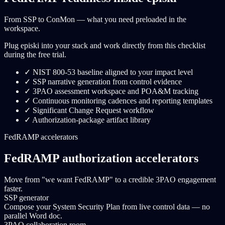
From SSP to ConMon — what you need preloaded in the
workspace.
Plug episki into your stack and work directly from this checklist
during the free trial.
✓
NIST 800-53 baseline aligned to your impact level
✓
SSP narrative generation from control evidence
✓
3PAO assessment workspace and POA&M tracking
✓
Continuous monitoring cadences and reporting templates
✓
Significant Change Request workflow
✓
Authorization-package artifact library
FedRAMP accelerators
FedRAMP authorization accelerators
Move from "we want FedRAMP" to a credible 3PAO engagement
faster.
SSP generator
Compose your System Security Plan from live control data — no
parallel Word doc.
3PAO collaboration room