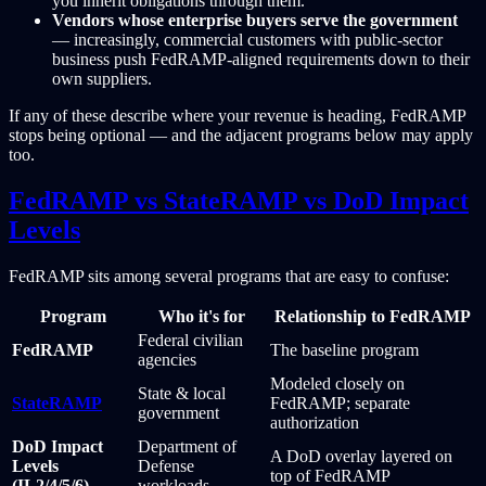
you inherit obligations through them.
Vendors whose enterprise buyers serve the government
— increasingly, commercial customers with public-sector
business push FedRAMP-aligned requirements down to their
own suppliers.
If any of these describe where your revenue is heading, FedRAMP
stops being optional — and the adjacent programs below may apply
too.
FedRAMP vs StateRAMP vs DoD Impact
Levels
FedRAMP sits among several programs that are easy to confuse:
Program
Who it's for
Relationship to FedRAMP
Federal civilian
FedRAMP
The baseline program
agencies
Modeled closely on
State & local
StateRAMP
FedRAMP; separate
government
authorization
DoD Impact
Department of
A DoD overlay layered on
Levels
Defense
top of FedRAMP
(IL2/4/5/6)
workloads