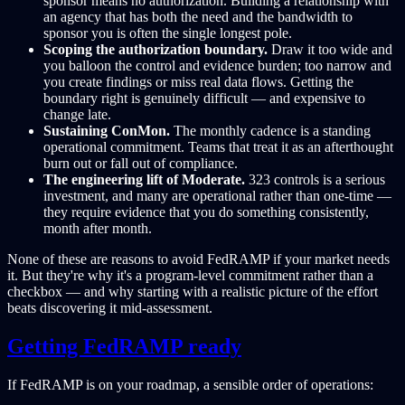
sponsor means no authorization. Building a relationship with
an agency that has both the need and the bandwidth to
sponsor you is often the single longest pole.
Scoping the authorization boundary.
Draw it too wide and
you balloon the control and evidence burden; too narrow and
you create findings or miss real data flows. Getting the
boundary right is genuinely difficult — and expensive to
change late.
Sustaining ConMon.
The monthly cadence is a standing
operational commitment. Teams that treat it as an afterthought
burn out or fall out of compliance.
The engineering lift of Moderate.
323 controls is a serious
investment, and many are operational rather than one-time —
they require evidence that you do something consistently,
month after month.
None of these are reasons to avoid FedRAMP if your market needs
it. But they're why it's a program-level commitment rather than a
checkbox — and why starting with a realistic picture of the effort
beats discovering it mid-assessment.
Getting FedRAMP ready
If FedRAMP is on your roadmap, a sensible order of operations: