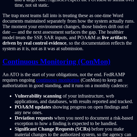
time, not sit static.
The trap most teams fall into is treating these as one-time Word
documents maintained separately from how the system actually runs.
The moment your environment changes, those binders drift out of
date — and the next assessment surfaces the gap. The healthier
model treats the SSP, SAR inputs, and POA&M as
live artifacts
driven by real control evidence
, so the documentation reflects the
system as it is, not as it was at submission.
Continuous Monitoring (ConMon)
An ATO is the start of your obligations, not the end. FedRAMP
requires ongoing
continuous monitoring
(ConMon) to keep an
authorization in good standing, and it runs on a monthly cadence:
Vulnerability scanning
of your infrastructure, web
applications, and databases, with results reported and tracked.
POA&M updates
showing progress on open findings and
any new ones.
Deviation requests
when you need to document a risk-based
exception to how a finding is expected to be handled.
Significant Change Requests (SCRs)
before you make
material changes to the authorized system, so the agency can