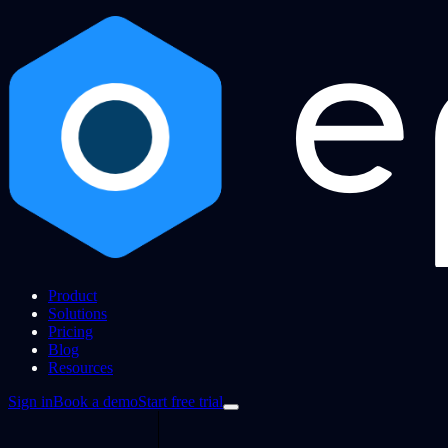
Product
Solutions
Pricing
Blog
Resources
Sign in
Book a demo
Start free trial