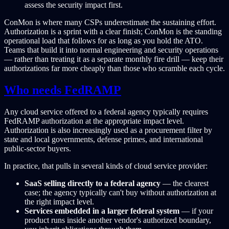
assess the security impact first.
ConMon is where many CSPs underestimate the sustaining effort.
Authorization is a sprint with a clear finish; ConMon is the standing
operational load that follows for as long as you hold the ATO.
Teams that build it into normal engineering and security operations
— rather than treating it as a separate monthly fire drill — keep their
authorizations far more cheaply than those who scramble each cycle.
Who needs FedRAMP
Any cloud service offered to a federal agency typically requires
FedRAMP authorization at the appropriate impact level.
Authorization is also increasingly used as a procurement filter by
state and local governments, defense primes, and international
public-sector buyers.
In practice, that pulls in several kinds of cloud service provider:
SaaS selling directly to a federal agency
— the clearest
case; the agency typically can't buy without authorization at
the right impact level.
Services embedded in a larger federal system
— if your
product runs inside another vendor's authorized boundary,