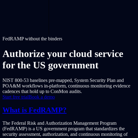
FedRAMP without the binders
Authorize your cloud service
for the US government
NIST 800-53 baselines pre-mapped, System Security Plan and
POA&M workflows in-platform, continuous monitoring evidence
cadences that hold up to ConMon audits.
Start free trial
Book a demo
What is FedRAMP?
The Federal Risk and Authorization Management Program
(FedRAMP) is a US government program that standardizes the
security assessment, authorization, and continuous monitoring of