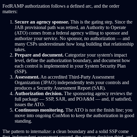
FedRAMP authorization follows a defined arc, and the order
matters:
Secure an agency sponsor.
This is the gating step. Since the
JAB provisional path was retired, an Authority to Operate
(ATO) comes from a federal agency willing to sponsor and
authorize your service. No sponsor, no authorization — and
many CSPs underestimate how long building that relationship
takes.
Prepare and document.
Categorize your system's impact
level, define the authorization boundary, and document how
each control is implemented in your System Security Plan
(SSP).
Assessment.
An accredited Third-Party Assessment
Organization (3PAO) independently tests your controls and
produces a Security Assessment Report (SAR).
Authorization decision.
The sponsoring agency reviews the
full package — SSP, SAR, and POA&M — and, if satisfied,
issues the ATO.
Continuous monitoring.
The ATO is not the finish line; you
move into ongoing ConMon to keep the authorization in good
standing.
The pattern to internalize: a clean boundary and a solid SSP come
first, independent assessment second, the agency decision third, and