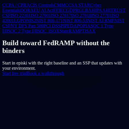
CCPA / CPRA
CIS Controls
CMMC
CSA STAR
Cyber
Essentials
DORA
EU AI Act
FFIEC
GDPR
GLBA
HIPAA
HITRUST
CSF
ISO 22301
ISO 27001
ISO 27017
ISO 27018
ISO 27701
ISO
42001
LGPD
NIS2
NIST 800-171
NIST 800-53
NIST AI RMF
NIST
CSF
NY DFS Part 500
PCI DSS
PIPEDA
POPIA
SOC 1 Type
I/II
SOC 2 Type I/II
SOC 3
SOX
StateRAMP
TISAX
Build toward FedRAMP without the
binders
Start in episki with the right baseline and an SSP that updates with
your environment.
Start free trial
Book a walkthrough