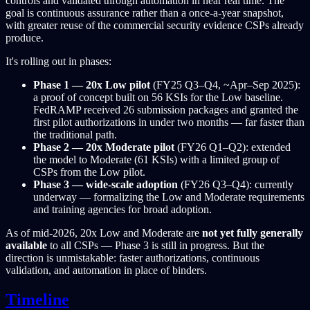
controls and validated through automation in near real time. The
goal is continuous assurance rather than a once-a-year snapshot,
with greater reuse of the commercial security evidence CSPs already
produce.
It's rolling out in phases:
Phase 1 — 20x Low pilot
(FY25 Q3–Q4, ~Apr–Sep 2025):
a proof of concept built on 56 KSIs for the Low baseline.
FedRAMP received 26 submission packages and granted the
first pilot authorizations in under two months — far faster than
the traditional path.
Phase 2 — 20x Moderate pilot
(FY26 Q1–Q2): extended
the model to Moderate (61 KSIs) with a limited group of
CSPs from the Low pilot.
Phase 3 — wide-scale adoption
(FY26 Q3–Q4): currently
underway — formalizing the Low and Moderate requirements
and training agencies for broad adoption.
As of mid-2026, 20x Low and Moderate are
not yet fully generally
available
to all CSPs — Phase 3 is still in progress. But the
direction is unmistakable: faster authorizations, continuous
validation, and automation in place of binders.
Timeline