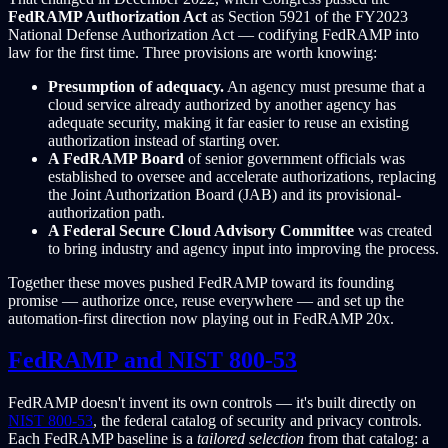
FedRAMP Authorization Act
as Section 5921 of the FY2023
National Defense Authorization Act — codifying FedRAMP into
law for the first time. Three provisions are worth knowing:
Presumption of adequacy.
An agency must presume that a
cloud service already authorized by another agency has
adequate security, making it far easier to reuse an existing
authorization instead of starting over.
A FedRAMP Board
of senior government officials was
established to oversee and accelerate authorizations, replacing
the Joint Authorization Board (JAB) and its provisional-
authorization path.
A Federal Secure Cloud Advisory Committee
was created
to bring industry and agency input into improving the process.
Together these moves pushed FedRAMP toward its founding
promise — authorize once, reuse everywhere — and set up the
automation-first direction now playing out in FedRAMP 20x.
FedRAMP and NIST 800-53
FedRAMP doesn't invent its own controls — it's built directly on
NIST 800-53
, the federal catalog of security and privacy controls.
Each FedRAMP baseline is a
tailored selection
from that catalog: a