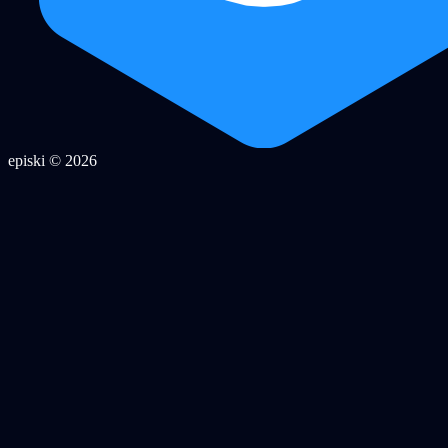
episki © 2026