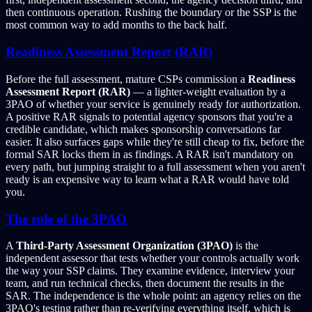
then continuous operation. Rushing the boundary or the SSP is the
most common way to add months to the back half.
Readiness Assessment Report (RAR)
Before the full assessment, mature CSPs commission a
Readiness
Assessment Report (RAR)
— a lighter-weight evaluation by a
3PAO of whether your service is genuinely ready for authorization.
A positive RAR signals to potential agency sponsors that you're a
credible candidate, which makes sponsorship conversations far
easier. It also surfaces gaps while they're still cheap to fix, before the
formal SAR locks them in as findings. A RAR isn't mandatory on
every path, but jumping straight to a full assessment when you aren't
ready is an expensive way to learn what a RAR would have told
you.
The role of the 3PAO
A
Third-Party Assessment Organization (3PAO)
is the
independent assessor that tests whether your controls actually work
the way your SSP claims. They examine evidence, interview your
team, and run technical checks, then document the results in the
SAR. The independence is the whole point: an agency relies on the
3PAO's testing rather than re-verifying everything itself, which is