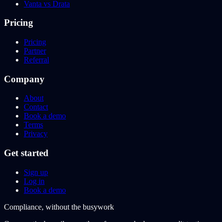
Vanta vs Drata
Pricing
Pricing
Partner
Referral
Company
About
Contact
Book a demo
Terms
Privacy
Get started
Sign up
Log in
Book a demo
Compliance, without the busywork