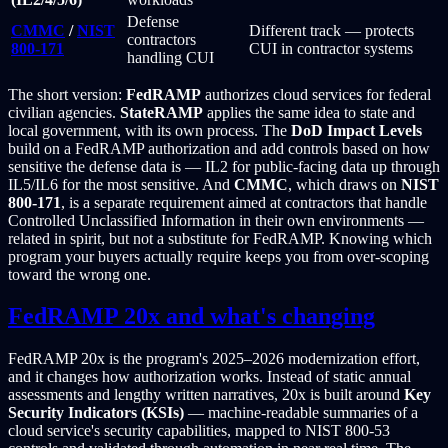
Defense
CMMC
/
NIST
Different track — protects
contractors
800-171
CUI in contractor systems
handling CUI
The short version:
FedRAMP
authorizes cloud services for federal
civilian agencies.
StateRAMP
applies the same idea to state and
local government, with its own process. The
DoD Impact Levels
build on a FedRAMP authorization and add controls based on how
sensitive the defense data is — IL2 for public-facing data up through
IL5/IL6 for the most sensitive. And
CMMC
, which draws on
NIST
800-171
, is a separate requirement aimed at contractors that handle
Controlled Unclassified Information in their own environments —
related in spirit, but not a substitute for FedRAMP. Knowing which
program your buyers actually require keeps you from over-scoping
toward the wrong one.
FedRAMP 20x and what's changing
FedRAMP 20x is the program's 2025–2026 modernization effort,
and it changes how authorization works. Instead of static annual
assessments and lengthy written narratives, 20x is built around
Key
Security Indicators (KSIs)
— machine-readable summaries of a
cloud service's security capabilities, mapped to NIST 800-53