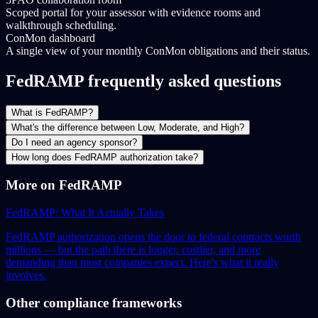
Scoped portal for your assessor with evidence rooms and
walkthrough scheduling.
ConMon dashboard
A single view of your monthly ConMon obligations and their status.
FedRAMP frequently asked questions
What is FedRAMP?
What's the difference between Low, Moderate, and High?
Do I need an agency sponsor?
How long does FedRAMP authorization take?
More on FedRAMP
FedRAMP: What It Actually Takes
FedRAMP authorization opens the door to federal contracts worth
millions — but the path there is longer, costlier, and more
demanding than most companies expect. Here's what it really
involves.
Other compliance frameworks