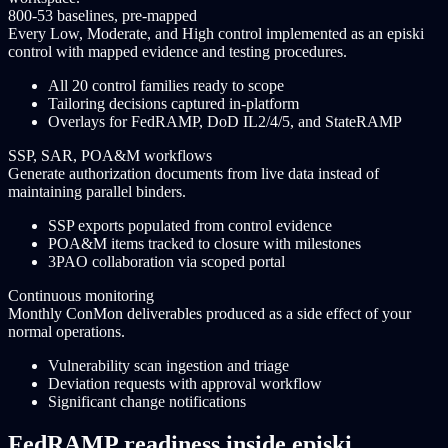
800-53 baselines, pre-mapped
Every Low, Moderate, and High control implemented as an episki
control with mapped evidence and testing procedures.
All 20 control families ready to scope
Tailoring decisions captured in-platform
Overlays for FedRAMP, DoD IL2/4/5, and StateRAMP
SSP, SAR, POA&M workflows
Generate authorization documents from live data instead of
maintaining parallel binders.
SSP exports populated from control evidence
POA&M items tracked to closure with milestones
3PAO collaboration via scoped portal
Continuous monitoring
Monthly ConMon deliverables produced as a side effect of your
normal operations.
Vulnerability scan ingestion and triage
Deviation requests with approval workflow
Significant change notifications
FedRAMP readiness inside episki