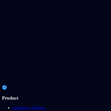
Product
Compliance Platform