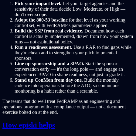
Pick your impact level.
Let your target agencies and the
sensitivity of their data decide Low, Moderate, or High —
don't over-scope.
Adopt the 800-53 baseline
for that level as your working
control set, with FedRAMP's parameters applied.
Build the SSP from real evidence.
Document how each
control is actually implemented, drawn from how your system
runs — not aspirational policy.
Run a readiness assessment.
Use a RAR to find gaps while
they're cheap and to strengthen your pitch to potential
sponsors.
Line up sponsorship and a 3PAO.
Start the sponsor
conversation early — it's the long pole — and engage an
experienced 3PAO to shape readiness, not just to grade it.
Stand up ConMon from day one.
Build the monthly
cadence into operations before the ATO, so continuous
monitoring is a habit rather than a scramble.
The teams that do well treat FedRAMP as an engineering and
operations program with a compliance output — not a document
exercise bolted on at the end.
How episki helps