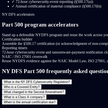
✓
72-hour cybersecurity-event reporting (§500.17(a))
✓
Annual certification of material compliance (§500.17(b))
NY DFS accelerators
Part 500 program accelerators
Stand up a defensible NYDFS program and reuse the work across your
Certification builder
Assemble the §500.17 certification (or acknowledgment of non-compli
Reporting timers
72-hour cybersecurity-event and ransomware-payment notification cl
NAIC / ISO 27001 crosswalk
Reuse NYDFS evidence against the NAIC Model Law, ISO 27001, 
NY DFS Part 500 frequently asked questio
What is the NY DFS Cybersecurity Regulation?
Who is a Covered Entity?
What changed in the Second Amendment?
What is a Class A company?
When is the annual certification due?