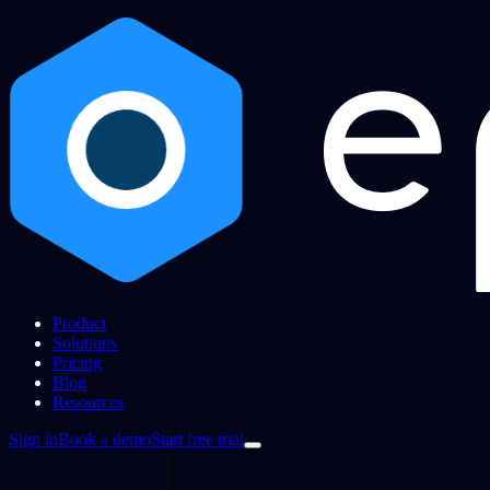
Product
Solutions
Pricing
Blog
Resources
Sign in
Book a demo
Start free trial