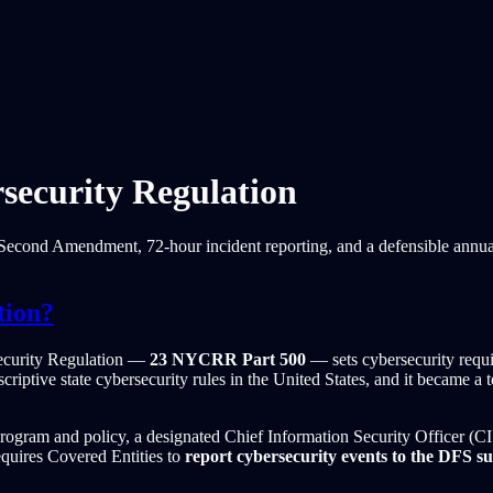
ecurity Regulation
econd Amendment, 72-hour incident reporting, and a defensible annual c
tion?
ecurity Regulation —
23 NYCRR Part 500
— sets cybersecurity requi
scriptive state cybersecurity rules in the United States, and it became
y program and policy, a designated Chief Information Security Officer (C
equires Covered Entities to
report cybersecurity events to the DFS s