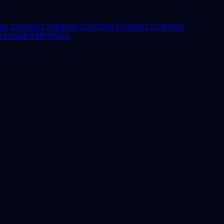
SO 22301
ISO 27001
ISO 27017
ISO 27018
ISO 27701
ISO
OX
StateRAMP
TISAX