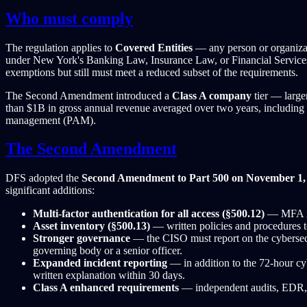
Who must comply
The regulation applies to
Covered Entities
— any person or organizatio
under New York's Banking Law, Insurance Law, or Financial Services L
exemptions but still must meet a reduced subset of the requirements.
The Second Amendment introduced a
Class A company
tier — large
than $1B in gross annual revenue averaged over two years, including 
management (PAM).
The Second Amendment
DFS adopted the
Second Amendment to Part 500 on November 1,
significant additions:
Multi-factor authentication for all access (§500.12)
— MFA is 
Asset inventory (§500.13)
— written policies and procedures t
Stronger governance
— the CISO must report on the cybersecu
governing body or a senior officer.
Expanded incident reporting
— in addition to the 72-hour cy
written explanation within 30 days.
Class A enhanced requirements
— independent audits, EDR, 