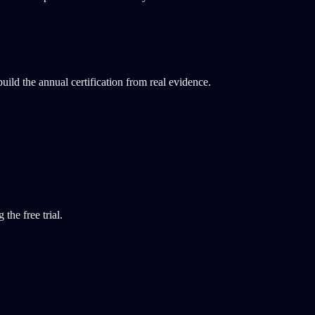
ld the annual certification from real evidence.
the free trial.