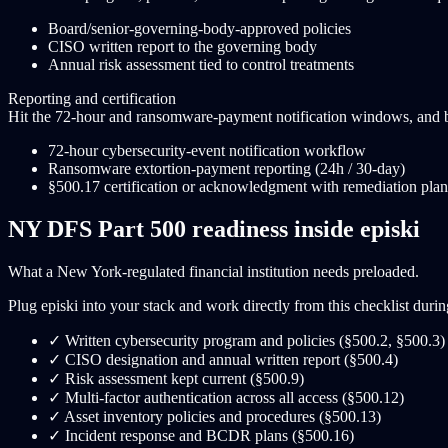
Board/senior-governing-body-approved policies
CISO written report to the governing body
Annual risk assessment tied to control treatments
Reporting and certification
Hit the 72-hour and ransomware-payment notification windows, and bui
72-hour cybersecurity-event notification workflow
Ransomware extortion-payment reporting (24h / 30-day)
§500.17 certification or acknowledgment with remediation plan
NY DFS Part 500 readiness inside episki
What a New York-regulated financial institution needs preloaded.
Plug episki into your stack and work directly from this checklist during 
✓
Written cybersecurity program and policies (§500.2, §500.3)
✓
CISO designation and annual written report (§500.4)
✓
Risk assessment kept current (§500.9)
✓
Multi-factor authentication across all access (§500.12)
✓
Asset inventory policies and procedures (§500.13)
✓
Incident response and BCDR plans (§500.16)