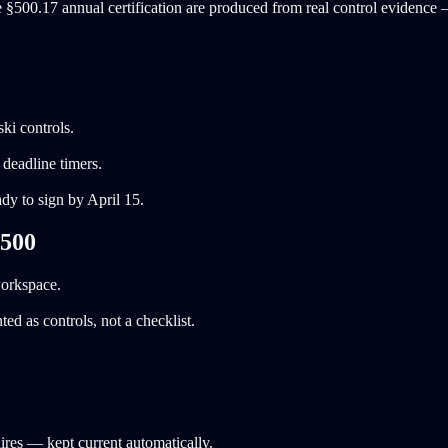
 §500.17 annual certification are produced from real control evidence —
ki controls.
deadline timers.
dy to sign by April 15.
 500
workspace.
 as controls, not a checklist.
ires — kept current automatically.