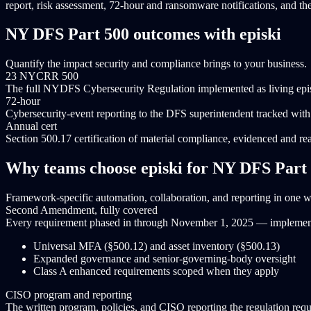
report, risk assessment, 72-hour and ransomware notifications, and the
NY DFS Part 500 outcomes with episki
Quantify the impact security and compliance brings to your business.
23 NYCRR 500
The full NYDFS Cybersecurity Regulation implemented as living epis
72-hour
Cybersecurity-event reporting to the DFS superintendent tracked with 
Annual cert
Section 500.17 certification of material compliance, evidenced and rea
Why teams choose episki for NY DFS Part
Framework-specific automation, collaboration, and reporting in one 
Second Amendment, fully covered
Every requirement phased in through November 1, 2025 — implemented
Universal MFA (§500.12) and asset inventory (§500.13)
Expanded governance and senior-governing-body oversight
Class A enhanced requirements scoped when they apply
CISO program and reporting
The written program, policies, and CISO reporting the regulation requ