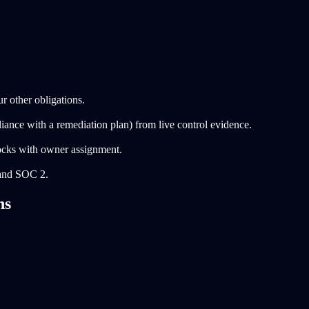
 other obligations.
ance with a remediation plan) from live control evidence.
ocks with owner assignment.
and SOC 2.
ns