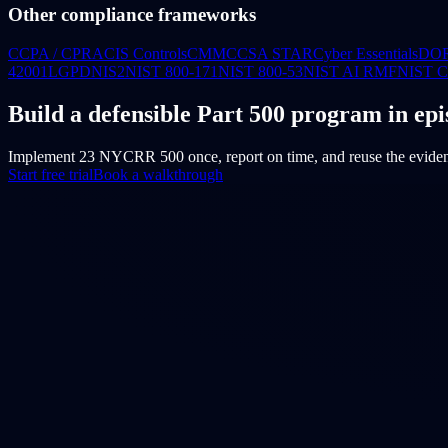
Other compliance frameworks
CCPA / CPRA
CIS Controls
CMMC
CSA STAR
Cyber Essentials
DO
42001
LGPD
NIS2
NIST 800-171
NIST 800-53
NIST AI RMF
NIST 
Build a defensible Part 500 program in epi
Implement 23 NYCRR 500 once, report on time, and reuse the evid
Start free trial
Book a walkthrough