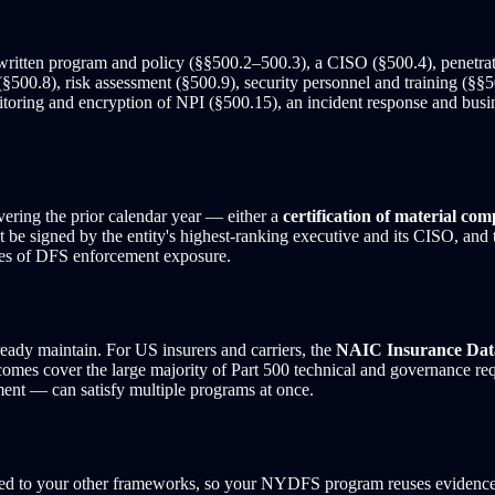
written program and policy (§§500.2–500.3), a CISO (§500.4), penetratio
§500.8), risk assessment (§500.9), security personnel and training (§§50
ring and encryption of NPI (§500.15), an incident response and busines
ering the prior calendar year — either a
certification of material com
 be signed by the entity's highest-ranking executive and its CISO, and t
ces of DFS enforcement exposure.
eady maintain. For US insurers and carriers, the
NAIC Insurance Dat
omes cover the large majority of Part 500 technical and governance r
sment — can satisfy multiple programs at once.
ped to your other frameworks, so your NYDFS program reuses evidenc