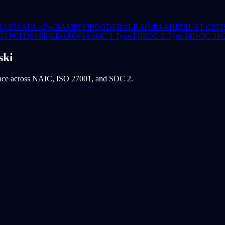
RA
EU AI Act
FedRAMP
FFIEC
GDPR
GLBA
HIPAA
HITRUST CSF
I
CSF
PCI DSS
PIPEDA
POPIA
SOC 1 Type I/II
SOC 2 Type I/II
SOC 3
S
ski
ence across NAIC, ISO 27001, and SOC 2.