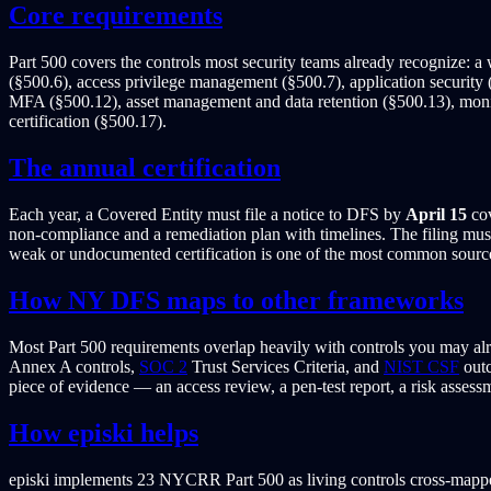
Core requirements
Part 500 covers the controls most security teams already recognize: a 
(§500.6), access privilege management (§500.7), application security (
MFA (§500.12), asset management and data retention (§500.13), monito
certification (§500.17).
The annual certification
Each year, a Covered Entity must file a notice to DFS by
April 15
cov
non-compliance and a remediation plan with timelines. The filing must
weak or undocumented certification is one of the most common sour
How NY DFS maps to other frameworks
Most Part 500 requirements overlap heavily with controls you may alr
Annex A controls,
SOC 2
Trust Services Criteria, and
NIST CSF
outc
piece of evidence — an access review, a pen-test report, a risk asses
How episki helps
episki implements 23 NYCRR Part 500 as living controls cross-map