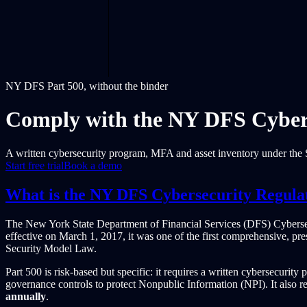
NY DFS Part 500, without the binder
Comply with the NY DFS Cybers
A written cybersecurity program, MFA and asset inventory under the S
Start free trial
Book a demo
What is the NY DFS Cybersecurity Regula
The New York State Department of Financial Services (DFS) Cybers
effective on March 1, 2017, it was one of the first comprehensive, pre
Security Model Law.
Part 500 is risk-based but specific: it requires a written cybersecurit
governance controls to protect Nonpublic Information (NPI). It also r
annually
.