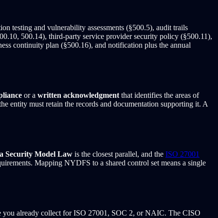
n testing and vulnerability assessments (§500.5), audit trails
0.10, 500.14), third-party service provider security policy (§500.11),
s continuity plan (§500.16), and notification plus the annual
pliance
or a
written acknowledgment
that identifies the areas of
he entity must retain the records and documentation supporting it. A
a Security Model Law
is the closest parallel, and the
ISO 27001
equirements. Mapping NYDFS to a shared control set means a single
e you already collect for ISO 27001, SOC 2, or NAIC. The CISO