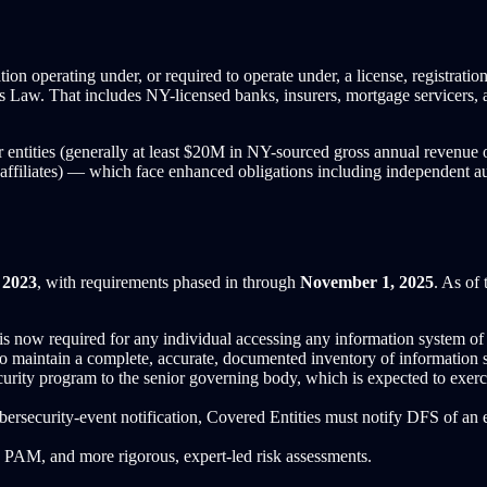
n operating under, or required to operate under, a license, registration, c
aw. That includes NY-licensed banks, insurers, mortgage servicers, and
r entities (generally at least $20M in NY-sourced gross annual revenue 
affiliates) — which face enhanced obligations including independent au
 2023
, with requirements phased in through
November 1, 2025
. As of 
now required for any individual accessing any information system of a 
o maintain a complete, accurate, documented inventory of information 
rity program to the senior governing body, which is expected to exerci
bersecurity-event notification, Covered Entities must notify DFS of a
PAM, and more rigorous, expert-led risk assessments.