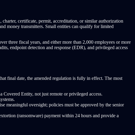
harter, certificate, permit, accreditation, or similar authorization
 money transmitters. Small entities can qualify for limited
over three fiscal years, and either more than 2,000 employees or more
dits, endpoint detection and response (EDR), and privileged access
that final date, the amended regulation is fully in effect. The most
Covered Entity, not just remote or privileged access.
systems.
se meaningful oversight; policies must be approved by the senior
n extortion (ransomware) payment within 24 hours and provide a