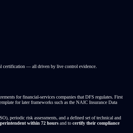
ertification — all driven by live control evidence.
rements for financial-services companies that DFS regulates. First
 a template for later frameworks such as the NAIC Insurance Data
ISO), periodic risk assessments, and a defined set of technical and
uperintendent within 72 hours
and to
certify their compliance