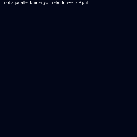
 not a parallel binder you rebuild every April.