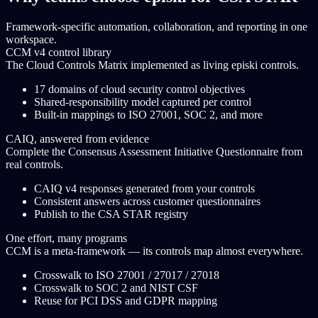
Framework-specific automation, collaboration, and reporting in one
workspace.
CCM v4 control library
The Cloud Controls Matrix implemented as living episki controls.
17 domains of cloud security control objectives
Shared-responsibility model captured per control
Built-in mappings to ISO 27001, SOC 2, and more
CAIQ, answered from evidence
Complete the Consensus Assessment Initiative Questionnaire from
real controls.
CAIQ v4 responses generated from your controls
Consistent answers across customer questionnaires
Publish to the CSA STAR registry
One effort, many programs
CCM is a meta-framework — its controls map almost everywhere.
Crosswalk to ISO 27001 / 27017 / 27018
Crosswalk to SOC 2 and NIST CSF
Reuse for PCI DSS and GDPR mapping