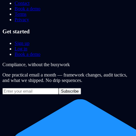
Contact
Book a demo
Terms
Privacy
Get started
Sign up
Log in
Book a demo
Compliance, without the busywork
One practical email a month — framework changes, audit tactics,
and what we shipped. No drip sequences.
Subscribe