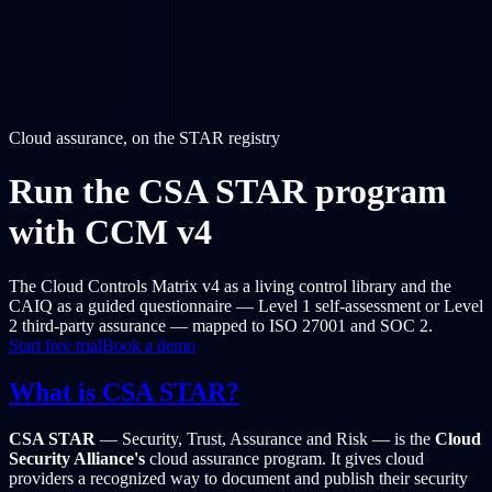
Cloud assurance, on the STAR registry
Run the CSA STAR program
with CCM v4
The Cloud Controls Matrix v4 as a living control library and the
CAIQ as a guided questionnaire — Level 1 self-assessment or Level
2 third-party assurance — mapped to ISO 27001 and SOC 2.
Start free trial
Book a demo
What is CSA STAR?
CSA STAR
— Security, Trust, Assurance and Risk — is the
Cloud
Security Alliance's
cloud assurance program. It gives cloud
providers a recognized way to document and publish their security