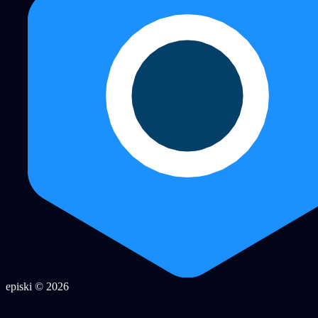
episki © 2026