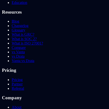
Education
Resources
Blog
Changelog
Glossary
What is GRC?
What is SOC 2?
What is ISO 27001?
Compare
vs Vanta
vs Drata
Vanta vs Drata
Pricing
Pricing
Partner
Referral
Company
About