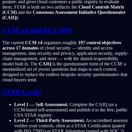
posture, and gives cloud customers a public registry to evaluate
them. STAR is built on two artifacts: the
Cloud Controls Matrix
(CCM)
and the
Consensus Assessment Initiative Questionnaire
(CAIQ)
.
CCM v4 and the CAIQ
The current
CCM v4
organizes roughly
197 control objectives
across 17 domains
of cloud security — identity and access
management, data security and privacy, application security, supply-
chain management, and more — with the shared-responsibility
model built in. The
CAIQ
is the questionnaire form of the CCM: a
standardized set of yes/no questions that maps to each control,
designed to replace the endless bespoke security questionnaires that
cloud buyers send.
STAR Levels
Level 1 — Self-Assessment.
Complete the CAIQ (or a
CCM-based self-assessment) and publish it to the free, public
CSA STAR registry.
Level 2 — Third-Party Assessment.
An accredited assessor
verifies your controls, often as a STAR Certification (paired
with ISO 27001) or STAR Attestation (paired with SOC 2).