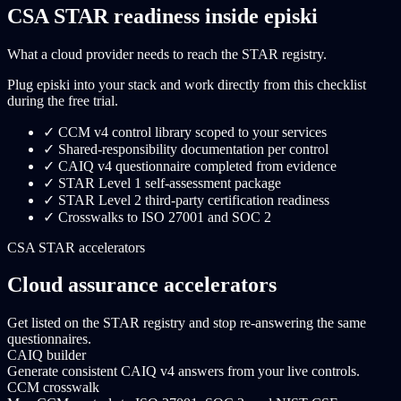
CSA STAR readiness inside episki
What a cloud provider needs to reach the STAR registry.
Plug episki into your stack and work directly from this checklist
during the free trial.
✓
CCM v4 control library scoped to your services
✓
Shared-responsibility documentation per control
✓
CAIQ v4 questionnaire completed from evidence
✓
STAR Level 1 self-assessment package
✓
STAR Level 2 third-party certification readiness
✓
Crosswalks to ISO 27001 and SOC 2
CSA STAR accelerators
Cloud assurance accelerators
Get listed on the STAR registry and stop re-answering the same
questionnaires.
CAIQ builder
Generate consistent CAIQ v4 answers from your live controls.
CCM crosswalk