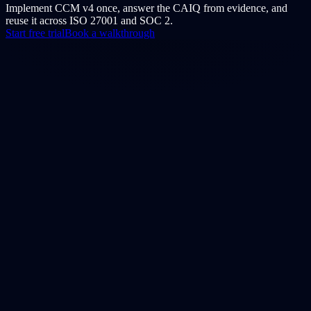
Implement CCM v4 once, answer the CAIQ from evidence, and
reuse it across ISO 27001 and SOC 2.
Start free trial
Book a walkthrough