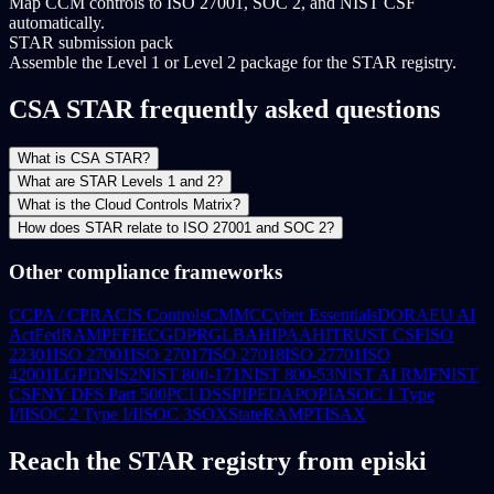
Map CCM controls to ISO 27001, SOC 2, and NIST CSF
automatically.
STAR submission pack
Assemble the Level 1 or Level 2 package for the STAR registry.
CSA STAR frequently asked questions
What is CSA STAR?
What are STAR Levels 1 and 2?
What is the Cloud Controls Matrix?
How does STAR relate to ISO 27001 and SOC 2?
Other compliance frameworks
CCPA / CPRA
CIS Controls
CMMC
Cyber Essentials
DORA
EU AI
Act
FedRAMP
FFIEC
GDPR
GLBA
HIPAA
HITRUST CSF
ISO
22301
ISO 27001
ISO 27017
ISO 27018
ISO 27701
ISO
42001
LGPD
NIS2
NIST 800-171
NIST 800-53
NIST AI RMF
NIST
CSF
NY DFS Part 500
PCI DSS
PIPEDA
POPIA
SOC 1 Type
I/II
SOC 2 Type I/II
SOC 3
SOX
StateRAMP
TISAX
Reach the STAR registry from episki