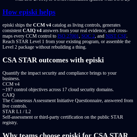
How episki helps
episki ships the
CCM v4
catalog as living controls, generates
consistent
CAIQ v4
answers from your real evidence, and cross-
maps every CCM control to
ISO 27001
,
SOC 2
, and
NIST CSF
.
Reach STAR Level 1 from your existing program, or assemble the
Level 2 package without rebuilding a thing.
CSA STAR outcomes with episki
Quantify the impact security and compliance brings to your
business.
CCM v4
~197 control objectives across 17 cloud security domains.
CAIQ
The Consensus Assessment Initiative Questionnaire, answered from
live controls.
STAR L1 / L2
Self-assessment or third-party certification on the public STAR
registry.
Why teams choose episki for CSA STAR