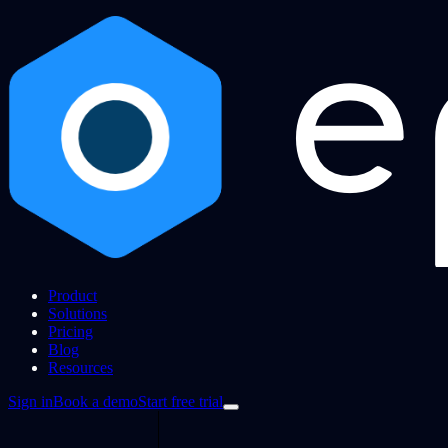
Product
Solutions
Pricing
Blog
Resources
Sign in
Book a demo
Start free trial