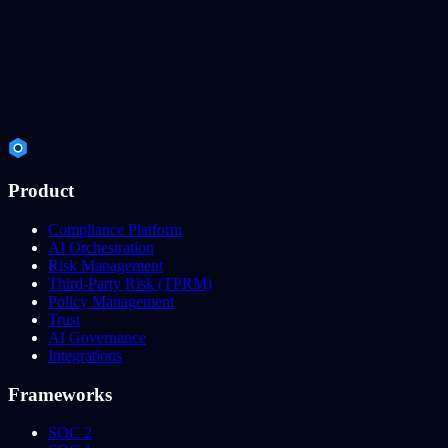
Product
Compliance Platform
AI Orchestration
Risk Management
Third-Party Risk (TPRM)
Policy Management
Trust
AI Governance
Integrations
Frameworks
SOC 2