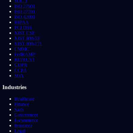
SOC 1
ISO 27001
ISO 27701
ISO 42001
HIPAA
PCI DSS
NIST CSF
NIST 800-53
NIST 800-171
CMMC
FedRAMP
HITRUST
GDPR
CCPA
SOX
Industries
Healthcare
Finance
SaaS
Government
E-commerce
Insurance
Legal