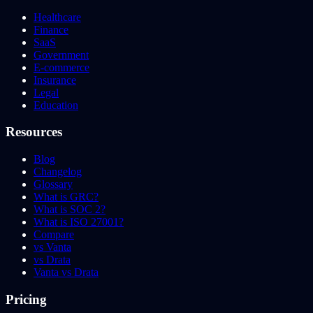
Healthcare
Finance
SaaS
Government
E-commerce
Insurance
Legal
Education
Resources
Blog
Changelog
Glossary
What is GRC?
What is SOC 2?
What is ISO 27001?
Compare
vs Vanta
vs Drata
Vanta vs Drata
Pricing