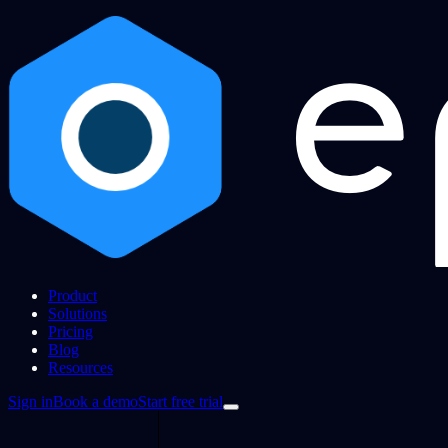
Product
Solutions
Pricing
Blog
Resources
Sign in
Book a demo
Start free trial