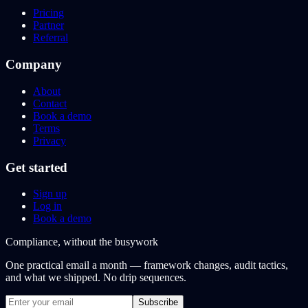
Pricing
Partner
Referral
Company
About
Contact
Book a demo
Terms
Privacy
Get started
Sign up
Log in
Book a demo
Compliance, without the busywork
One practical email a month — framework changes, audit tactics,
and what we shipped. No drip sequences.
Subscribe