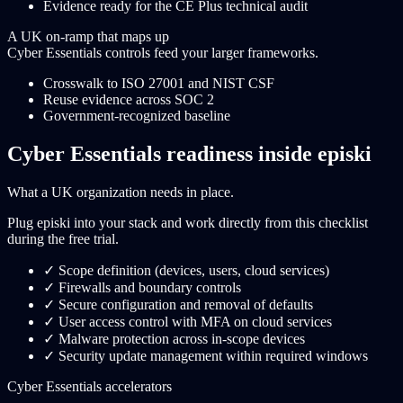
Evidence ready for the CE Plus technical audit
A UK on-ramp that maps up
Cyber Essentials controls feed your larger frameworks.
Crosswalk to ISO 27001 and NIST CSF
Reuse evidence across SOC 2
Government-recognized baseline
Cyber Essentials readiness inside episki
What a UK organization needs in place.
Plug episki into your stack and work directly from this checklist
during the free trial.
✓
Scope definition (devices, users, cloud services)
✓
Firewalls and boundary controls
✓
Secure configuration and removal of defaults
✓
User access control with MFA on cloud services
✓
Malware protection across in-scope devices
✓
Security update management within required windows
Cyber Essentials accelerators