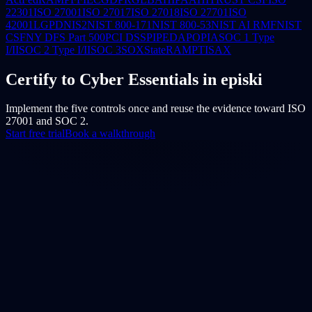
22301
ISO 27001
ISO 27017
ISO 27018
ISO 27701
ISO
42001
LGPD
NIS2
NIST 800-171
NIST 800-53
NIST AI RMF
NIST
CSF
NY DFS Part 500
PCI DSS
PIPEDA
POPIA
SOC 1 Type
I/II
SOC 2 Type I/II
SOC 3
SOX
StateRAMP
TISAX
Certify to Cyber Essentials in episki
Implement the five controls once and reuse the evidence toward ISO
27001 and SOC 2.
Start free trial
Book a walkthrough