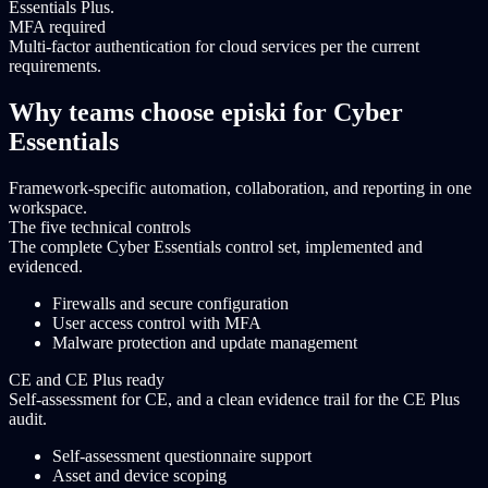
Essentials Plus.
MFA required
Multi-factor authentication for cloud services per the current
requirements.
Why teams choose episki for Cyber
Essentials
Framework-specific automation, collaboration, and reporting in one
workspace.
The five technical controls
The complete Cyber Essentials control set, implemented and
evidenced.
Firewalls and secure configuration
User access control with MFA
Malware protection and update management
CE and CE Plus ready
Self-assessment for CE, and a clean evidence trail for the CE Plus
audit.
Self-assessment questionnaire support
Asset and device scoping