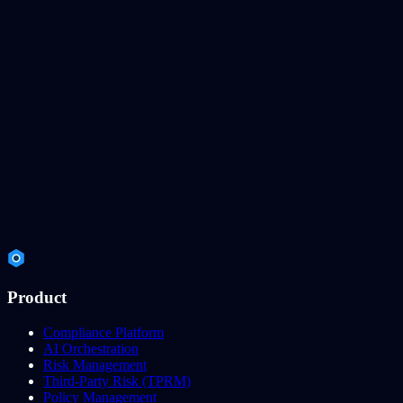
Product
Compliance Platform
AI Orchestration
Risk Management
Third-Party Risk (TPRM)
Policy Management