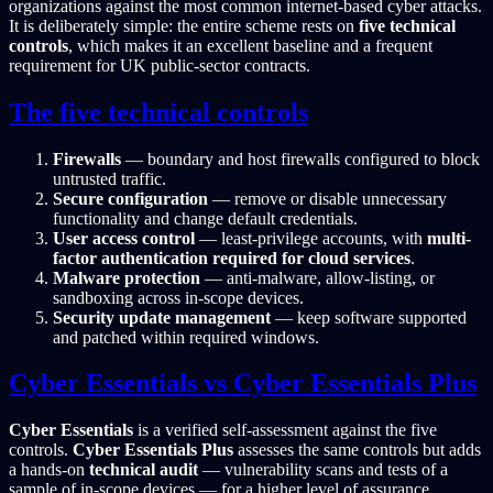
organizations against the most common internet-based cyber attacks.
It is deliberately simple: the entire scheme rests on
five technical
controls
, which makes it an excellent baseline and a frequent
requirement for UK public-sector contracts.
The five technical controls
Firewalls
— boundary and host firewalls configured to block
untrusted traffic.
Secure configuration
— remove or disable unnecessary
functionality and change default credentials.
User access control
— least-privilege accounts, with
multi-
factor authentication required for cloud services
.
Malware protection
— anti-malware, allow-listing, or
sandboxing across in-scope devices.
Security update management
— keep software supported
and patched within required windows.
Cyber Essentials vs Cyber Essentials Plus
Cyber Essentials
is a verified self-assessment against the five
controls.
Cyber Essentials Plus
assesses the same controls but adds
a hands-on
technical audit
— vulnerability scans and tests of a
sample of in-scope devices — for a higher level of assurance.