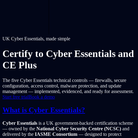
UK Cyber Essentials, made simple
Certify to Cyber Essentials and
CE Plus
The five Cyber Essentials technical controls — firewalls, secure
configuration, access control, malware protection, and update
management — implemented, evidenced, and ready for assessment.
Start free trial
Book a demo
What is Cyber Essentials?
Cyber Essentials
is a UK government-backed certification scheme
— owned by the
National Cyber Security Centre (NCSC)
and
delivered by the
IASME Consortium
— designed to protect