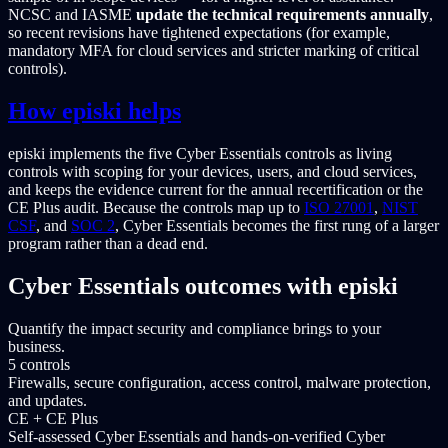
NCSC and IASME
update the technical requirements annually
,
so recent revisions have tightened expectations (for example,
mandatory MFA for cloud services and stricter marking of critical
controls).
How episki helps
episki implements the five Cyber Essentials controls as living
controls with scoping for your devices, users, and cloud services,
and keeps the evidence current for the annual recertification or the
CE Plus audit. Because the controls map up to
ISO 27001
,
NIST
CSF
, and
SOC 2
, Cyber Essentials becomes the first rung of a larger
program rather than a dead end.
Cyber Essentials outcomes with episki
Quantify the impact security and compliance brings to your
business.
5 controls
Firewalls, secure configuration, access control, malware protection,
and updates.
CE + CE Plus
Self-assessed Cyber Essentials and hands-on-verified Cyber