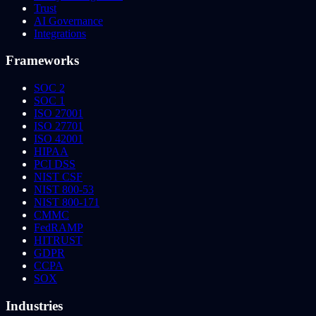
Trust
AI Governance
Integrations
Frameworks
SOC 2
SOC 1
ISO 27001
ISO 27701
ISO 42001
HIPAA
PCI DSS
NIST CSF
NIST 800-53
NIST 800-171
CMMC
FedRAMP
HITRUST
GDPR
CCPA
SOX
Industries