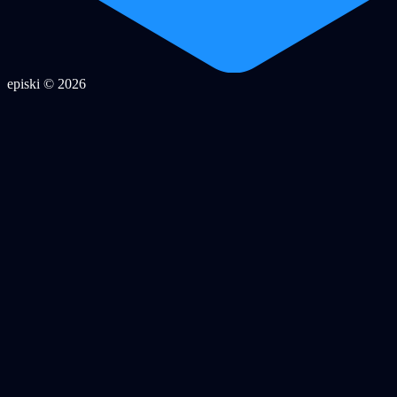
episki © 2026