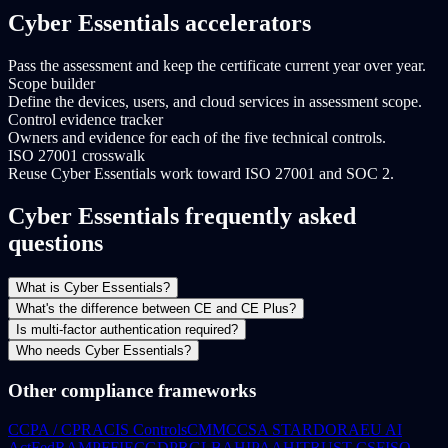
Cyber Essentials accelerators
Pass the assessment and keep the certificate current year over year.
Scope builder
Define the devices, users, and cloud services in assessment scope.
Control evidence tracker
Owners and evidence for each of the five technical controls.
ISO 27001 crosswalk
Reuse Cyber Essentials work toward ISO 27001 and SOC 2.
Cyber Essentials frequently asked
questions
What is Cyber Essentials?
What's the difference between CE and CE Plus?
Is multi-factor authentication required?
Who needs Cyber Essentials?
Other compliance frameworks
CCPA / CPRA
CIS Controls
CMMC
CSA STAR
DORA
EU AI
Act
FedRAMP
FFIEC
GDPR
GLBA
HIPAA
HITRUST CSF
ISO