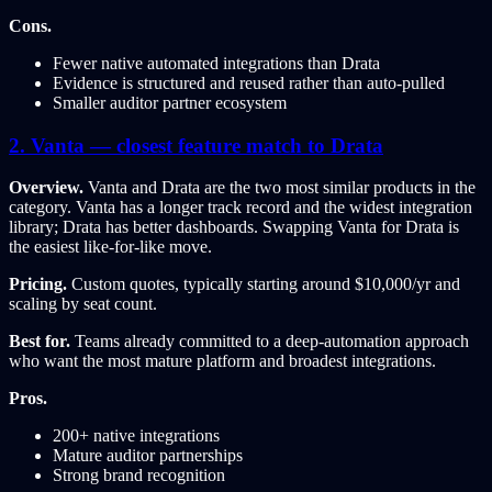
Cons.
Fewer native automated integrations than Drata
Evidence is structured and reused rather than auto-pulled
Smaller auditor partner ecosystem
2. Vanta — closest feature match to Drata
Overview.
Vanta and Drata are the two most similar products in the
category. Vanta has a longer track record and the widest integration
library; Drata has better dashboards. Swapping Vanta for Drata is
the easiest like-for-like move.
Pricing.
Custom quotes, typically starting around $10,000/yr and
scaling by seat count.
Best for.
Teams already committed to a deep-automation approach
who want the most mature platform and broadest integrations.
Pros.
200+ native integrations
Mature auditor partnerships
Strong brand recognition