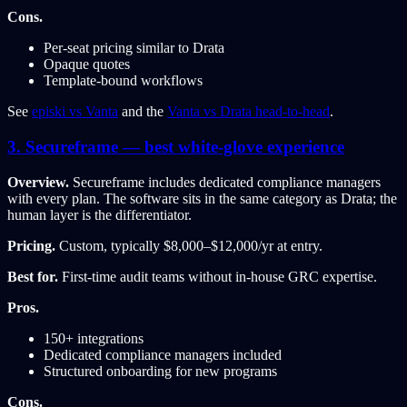
Cons.
Per-seat pricing similar to Drata
Opaque quotes
Template-bound workflows
See
episki vs Vanta
and the
Vanta vs Drata head-to-head
.
3. Secureframe — best white-glove experience
Overview.
Secureframe includes dedicated compliance managers
with every plan. The software sits in the same category as Drata; the
human layer is the differentiator.
Pricing.
Custom, typically $8,000–$12,000/yr at entry.
Best for.
First-time audit teams without in-house GRC expertise.
Pros.
150+ integrations
Dedicated compliance managers included
Structured onboarding for new programs
Cons.