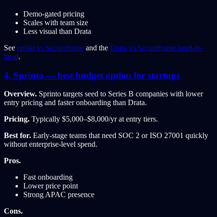
Demo-gated pricing
Scales with team size
Less visual than Drata
See
episki vs Secureframe
and the
Drata vs Secureframe head-to-
head
.
4. Sprinto — best budget option for startups
Overview.
Sprinto targets seed to Series B companies with lower
entry pricing and faster onboarding than Drata.
Pricing.
Typically $5,000–$8,000/yr at entry tiers.
Best for.
Early-stage teams that need SOC 2 or ISO 27001 quickly
without enterprise-level spend.
Pros.
Fast onboarding
Lower price point
Strong APAC presence
Cons.