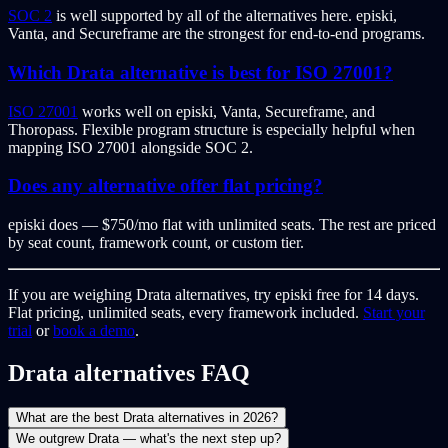
SOC 2
is well supported by all of the alternatives here. episki,
Vanta, and Secureframe are the strongest for end-to-end programs.
Which Drata alternative is best for ISO 27001?
ISO 27001
works well on episki, Vanta, Secureframe, and
Thoropass. Flexible program structure is especially helpful when
mapping ISO 27001 alongside SOC 2.
Does any alternative offer flat pricing?
episki does — $750/mo flat with unlimited seats. The rest are priced
by seat count, framework count, or custom tier.
If you are weighing Drata alternatives, try episki free for 14 days.
Flat pricing, unlimited seats, every framework included.
Start your
trial
or
book a demo
.
Drata alternatives FAQ
What are the best Drata alternatives in 2026?
We outgrew Drata — what's the next step up?