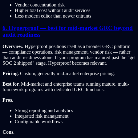
Vendor concentration risk
Higher total cost without audit services
Less modern editor than newer entrants
6. Hyperproof — best for mid-market GRC beyond
audit readiness
Overview.
Hyperproof positions itself as a broader GRC platform
— compliance operations, risk management, vendor risk — rather
than audit readiness alone. If your program has matured past the "get
SOC 2 shipped" stage, Hyperproof becomes relevant.
Pricing.
Custom, generally mid-market enterprise pricing.
Best for.
Mid-market and enterprise teams running mature, multi-
framework programs with dedicated GRC functions.
Pros.
Strong reporting and analytics
Integrated risk management
Configurable workflows
Cons.