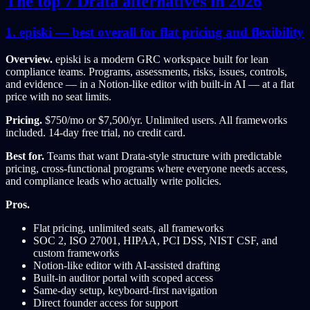
The top 7 Drata alternatives in 2026
1. episki — best overall for flat pricing and flexibility
Overview.
episki is a modern GRC workspace built for lean
compliance teams. Programs, assessments, risks, issues, controls,
and evidence — in a Notion-like editor with built-in AI — at a flat
price with no seat limits.
Pricing.
$750/mo or $7,500/yr. Unlimited users. All frameworks
included. 14-day free trial, no credit card.
Best for.
Teams that want Drata-style structure with predictable
pricing, cross-functional programs where everyone needs access,
and compliance leads who actually write policies.
Pros.
Flat pricing, unlimited seats, all frameworks
SOC 2, ISO 27001, HIPAA, PCI DSS, NIST CSF, and
custom frameworks
Notion-like editor with AI-assisted drafting
Built-in auditor portal with scoped access
Same-day setup, keyboard-first navigation
Direct founder access for support