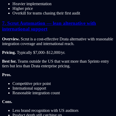
Heavier implementation
Higher price
Overkill for teams chasing their first audit
7. Scrut Automation — lean alternative with
international support
Overview.
Scrut is a cost-effective Drata alternative with reasonable
integration coverage and international reach.
Pricing.
Typically $7,000–$12,000/yr.
Best for.
Teams outside the US that want more than Sprinto entry
tiers but less than Drata enterprise pricing.
Pros.
Competitive price point
International support
Reasonable integration count
Cons.
Less brand recognition with US auditors
Product depth still catching up