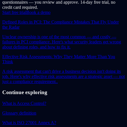
questionnaires — you review and approve. 14-day free trial, no
credit card required.
Start free trial
Book a demo
Defined Roles in PCI: The Compliance Mistakes That Fly Under
the Radar
Unclear ownership is one of the most common — and costly —
failures in PCI compliance. Here's what security leaders get wrong
about defining roles, and how to fix it.
Effective Risk Assessments: Why They Matter More Than You
Think
A risk assessment that can't drive a business decision isn't doing its
job. Here's why effective risk assessments are a strategic asset — not
just a compliance requirement..
Continue exploring
What is Access Control?
Glossary definition
What is ISO 27001 Annex A?