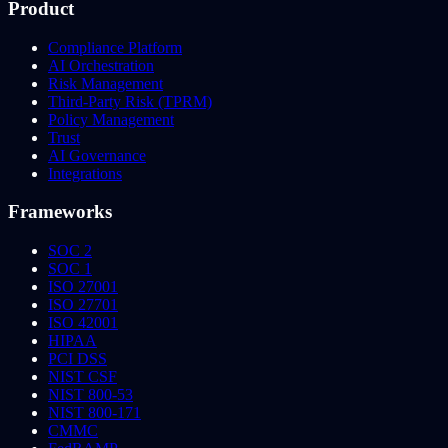
Product
Compliance Platform
AI Orchestration
Risk Management
Third-Party Risk (TPRM)
Policy Management
Trust
AI Governance
Integrations
Frameworks
SOC 2
SOC 1
ISO 27001
ISO 27701
ISO 42001
HIPAA
PCI DSS
NIST CSF
NIST 800-53
NIST 800-171
CMMC