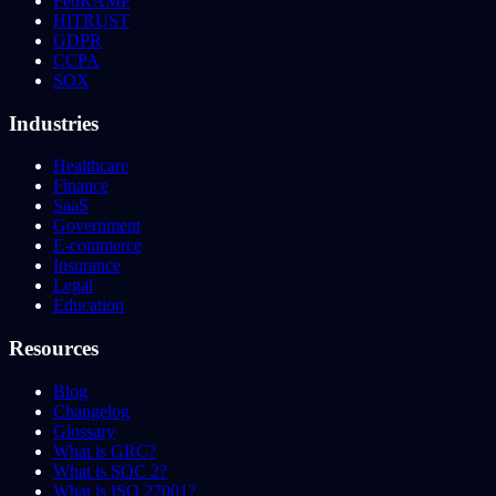
FedRAMP
HITRUST
GDPR
CCPA
SOX
Industries
Healthcare
Finance
SaaS
Government
E-commerce
Insurance
Legal
Education
Resources
Blog
Changelog
Glossary
What is GRC?
What is SOC 2?
What is ISO 27001?