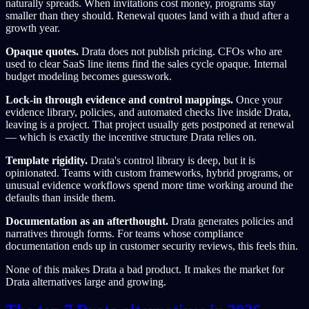
naturally spreads. When invitations cost money, programs stay
smaller than they should. Renewal quotes land with a thud after a
growth year.
Opaque quotes.
Drata does not publish pricing. CFOs who are
used to clear SaaS line items find the sales cycle opaque. Internal
budget modeling becomes guesswork.
Lock-in through evidence and control mappings.
Once your
evidence library, policies, and automated checks live inside Drata,
leaving is a project. That project usually gets postponed at renewal
— which is exactly the incentive structure Drata relies on.
Template rigidity.
Drata's control library is deep, but it is
opinionated. Teams with custom frameworks, hybrid programs, or
unusual evidence workflows spend more time working around the
defaults than inside them.
Documentation as an afterthought.
Drata generates policies and
narratives through forms. For teams whose compliance
documentation ends up in customer security reviews, this feels thin.
None of this makes Drata a bad product. It makes the market for
Drata alternatives large and growing.