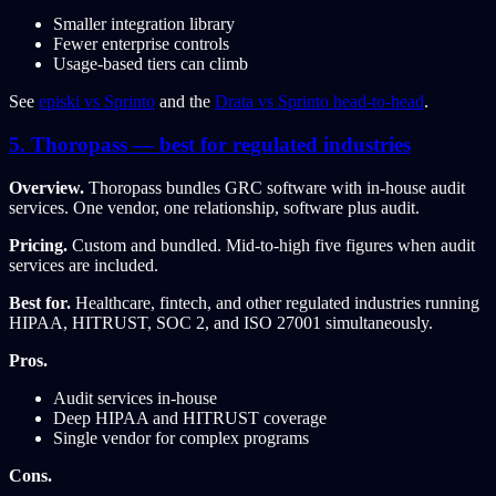
Smaller integration library
Fewer enterprise controls
Usage-based tiers can climb
See
episki vs Sprinto
and the
Drata vs Sprinto head-to-head
.
5. Thoropass — best for regulated industries
Overview.
Thoropass bundles GRC software with in-house audit
services. One vendor, one relationship, software plus audit.
Pricing.
Custom and bundled. Mid-to-high five figures when audit
services are included.
Best for.
Healthcare, fintech, and other regulated industries running
HIPAA, HITRUST, SOC 2, and ISO 27001 simultaneously.
Pros.
Audit services in-house
Deep HIPAA and HITRUST coverage
Single vendor for complex programs
Cons.