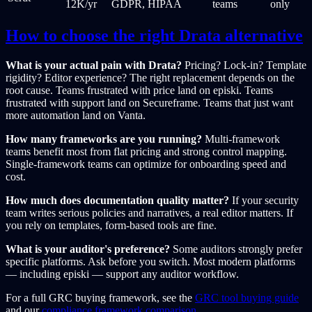
12K/yr
GDPR, HIPAA
teams
only
How to choose the right Drata alternative
What is your actual pain with Drata?
Pricing? Lock-in? Template
rigidity? Editor experience? The right replacement depends on the
root cause. Teams frustrated with price land on episki. Teams
frustrated with support land on Secureframe. Teams that just want
more automation land on Vanta.
How many frameworks are you running?
Multi-framework
teams benefit most from flat pricing and strong control mapping.
Single-framework teams can optimize for onboarding speed and
cost.
How much does documentation quality matter?
If your security
team writes serious policies and narratives, a real editor matters. If
you rely on templates, form-based tools are fine.
What is your auditor's preference?
Some auditors strongly prefer
specific platforms. Ask before you switch. Most modern platforms
— including episki — support any auditor workflow.
For a full GRC buying framework, see the
GRC tool buying guide
and our
compliance framework comparison
.