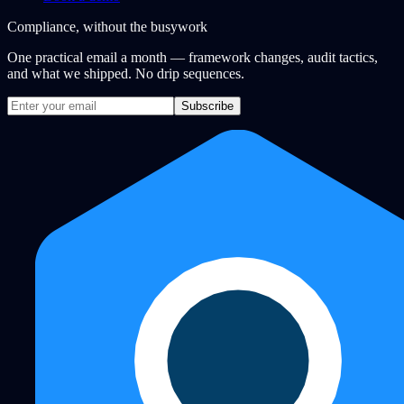
Compliance, without the busywork
One practical email a month — framework changes, audit tactics,
and what we shipped. No drip sequences.
Subscribe