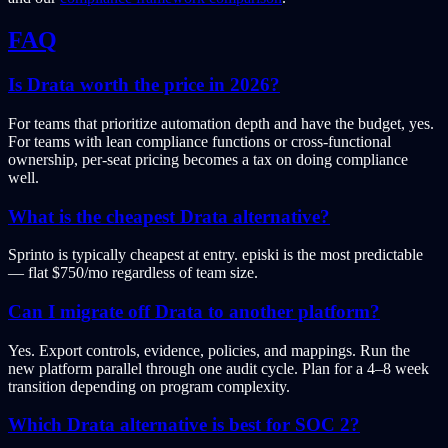
FAQ
Is Drata worth the price in 2026?
For teams that prioritize automation depth and have the budget, yes.
For teams with lean compliance functions or cross-functional
ownership, per-seat pricing becomes a tax on doing compliance
well.
What is the cheapest Drata alternative?
Sprinto is typically cheapest at entry. episki is the most predictable
— flat $750/mo regardless of team size.
Can I migrate off Drata to another platform?
Yes. Export controls, evidence, policies, and mappings. Run the
new platform parallel through one audit cycle. Plan for a 4–8 week
transition depending on program complexity.
Which Drata alternative is best for SOC 2?