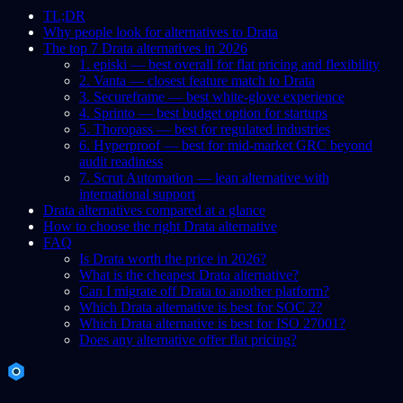
TL;DR
Why people look for alternatives to Drata
The top 7 Drata alternatives in 2026
1. episki — best overall for flat pricing and flexibility
2. Vanta — closest feature match to Drata
3. Secureframe — best white-glove experience
4. Sprinto — best budget option for startups
5. Thoropass — best for regulated industries
6. Hyperproof — best for mid-market GRC beyond
audit readiness
7. Scrut Automation — lean alternative with
international support
Drata alternatives compared at a glance
How to choose the right Drata alternative
FAQ
Is Drata worth the price in 2026?
What is the cheapest Drata alternative?
Can I migrate off Drata to another platform?
Which Drata alternative is best for SOC 2?
Which Drata alternative is best for ISO 27001?
Does any alternative offer flat pricing?