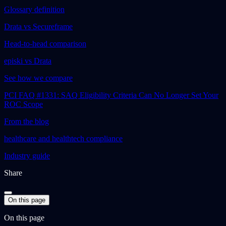
Glossary definition
Drata vs Secureframe
Head-to-head comparison
episki vs Drata
See how we compare
PCI FAQ #1331: SAQ Eligibility Criteria Can No Longer Set Your
ROC Scope
From the blog
healthcare and healthtech compliance
Industry guide
Share
On this page
On this page