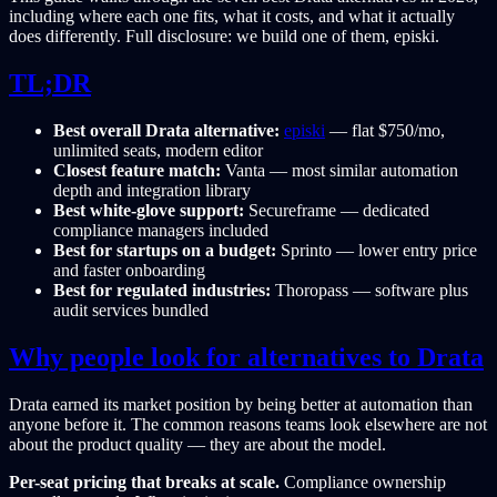
including where each one fits, what it costs, and what it actually
does differently. Full disclosure: we build one of them, episki.
TL;DR
Best overall Drata alternative:
episki
— flat $750/mo,
unlimited seats, modern editor
Closest feature match:
Vanta — most similar automation
depth and integration library
Best white-glove support:
Secureframe — dedicated
compliance managers included
Best for startups on a budget:
Sprinto — lower entry price
and faster onboarding
Best for regulated industries:
Thoropass — software plus
audit services bundled
Why people look for alternatives to Drata
Drata earned its market position by being better at automation than
anyone before it. The common reasons teams look elsewhere are not
about the product quality — they are about the model.
Per-seat pricing that breaks at scale.
Compliance ownership