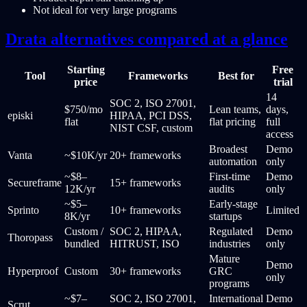
Not ideal for very large programs
Drata alternatives compared at a glance
Starting
Free
Tool
Frameworks
Best for
price
trial
14
SOC 2, ISO 27001,
$750/mo
Lean teams,
days,
episki
HIPAA, PCI DSS,
flat
flat pricing
full
NIST CSF, custom
access
Broadest
Demo
Vanta
~$10K/yr
20+ frameworks
automation
only
~$8–
First-time
Demo
Secureframe
15+ frameworks
12K/yr
audits
only
~$5–
Early-stage
Sprinto
10+ frameworks
Limited
8K/yr
startups
Custom /
SOC 2, HIPAA,
Regulated
Demo
Thoropass
bundled
HITRUST, ISO
industries
only
Mature
Demo
Hyperproof
Custom
30+ frameworks
GRC
only
programs
~$7–
SOC 2, ISO 27001,
International
Demo
Scrut