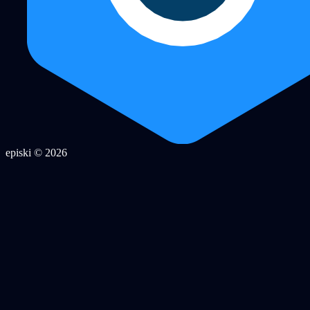
episki © 2026