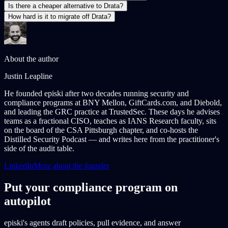
Is there a cheaper alternative to Drata?
How hard is it to migrate off Drata?
About the author
Justin Leapline
He founded episki after two decades running security and
compliance programs at BNY Mellon, GiftCards.com, and Diebold,
and leading the GRC practice at TrustedSec. These days he advises
teams as a fractional CISO, teaches as IANS Research faculty, sits
on the board of the CSA Pittsburgh chapter, and co-hosts the
Distilled Security Podcast — and writes here from the practitioner's
side of the audit table.
LinkedIn
More about the founder
Put your compliance program on
autopilot
episki's agents draft policies, pull evidence, and answer