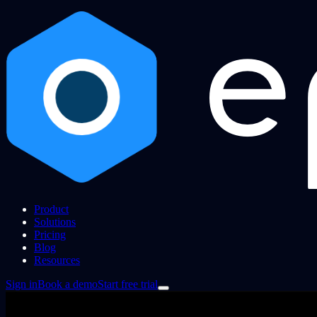
Product
Solutions
Pricing
Blog
Resources
Sign in
Book a demo
Start free trial