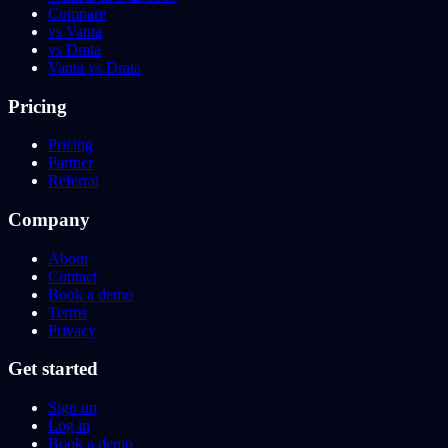
Compare
vs Vanta
vs Drata
Vanta vs Drata
Pricing
Pricing
Partner
Referral
Company
About
Contact
Book a demo
Terms
Privacy
Get started
Sign up
Log in
Book a demo