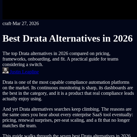
craft
·
Mar 27, 2026
Best Drata Alternatives in 2026
The top Drata alternatives in 2026 compared on pricing,
frameworks, onboarding, and fit. A practical guide for teams
considering a switch.
Justin Leapline
Drata is one of the most capable compliance automation platforms
on the market. Its continuous monitoring is sharp, its dashboards are
the best in the category, and it is a product that real compliance leads
actually enjoy using.
And yet Drata alternatives searches keep climbing. The reasons are
the same ones you hear about every enterprise SaaS tool eventually:
pricing, renewal surprises, per-seat scaling, and a fit that no longer
matches the team.
This guide walks through the seven best Drata alternatives in 2026,