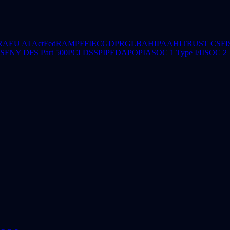
RA
EU AI Act
FedRAMP
FFIEC
GDPR
GLBA
HIPAA
HITRUST CSF
I
CSF
NY DFS Part 500
PCI DSS
PIPEDA
POPIA
SOC 1 Type I/II
SOC 2 T