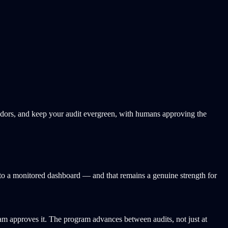
ndors, and keep your audit evergreen, with humans approving the
nto a monitored dashboard — and that remains a genuine strength for
am approves it. The program advances between audits, not just at