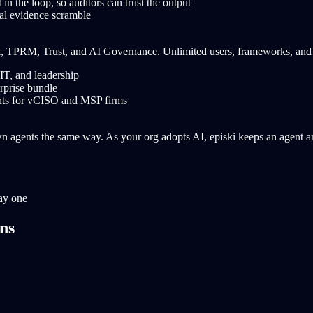
 in the loop, so auditors can trust the output
al evidence scramble
k, TPRM, Trust, and AI Governance. Unlimited users, frameworks, and
IT, and leadership
rprise bundle
unts for vCISO and MSP firms
agents the same way. As your org adopts AI, episki keeps an agent and 
ay one
ons