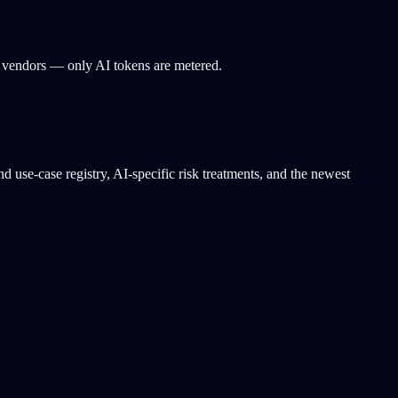
 vendors — only AI tokens are metered.
use-case registry, AI-specific risk treatments, and the newest