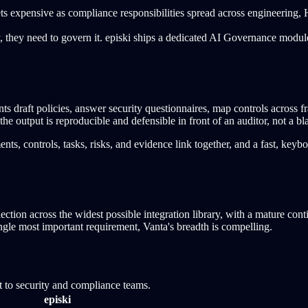
 expensive as compliance responsibilities spread across engineering, HR
y, they need to govern it. episki ships a dedicated AI Governance mo
 draft policies, answer security questionnaires, map controls across
the output is reproducible and defensible in front of an auditor, not a
s, controls, tasks, risks, and evidence link together, and a fast, keybo
lection across the widest possible integration library, with a mature c
single most important requirement, Vanta's breadth is compelling.
t to security and compliance teams.
episki