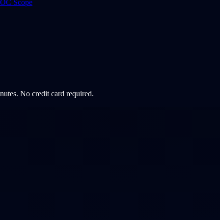
 ROC Scope
minutes. No credit card required.