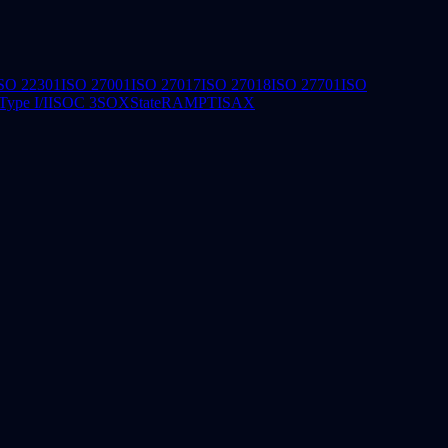
SO 22301
ISO 27001
ISO 27017
ISO 27018
ISO 27701
ISO
ype I/II
SOC 3
SOX
StateRAMP
TISAX