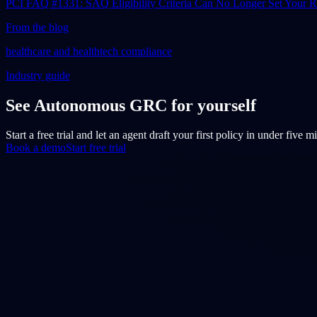
PCI FAQ #1331: SAQ Eligibility Criteria Can No Longer Set Your
From the blog
healthcare and healthtech compliance
Industry guide
See Autonomous GRC for yourself
Start a free trial and let an agent draft your first policy in under five 
Book a demo
Start free trial