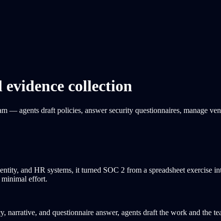
vidence collection
am — agents draft policies, answer security questionnaires, manage ve
entity, and HR systems, it turned SOC 2 from a spreadsheet exercise i
minimal effort.
, narrative, and questionnaire answer, agents draft the work and the te