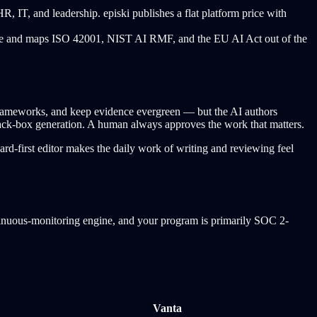
, IT, and leadership. episki publishes a flat platform price with
dule and maps ISO 42001, NIST AI RMF, and the EU AI Act out of the
 frameworks, and keep evidence evergreen — but the AI authors
 black-box generation. A human always approves the work that matters.
ard-first editor makes the daily work of writing and reviewing feel
ontinuous-monitoring engine, and your program is primarily SOC 2-
Vanta