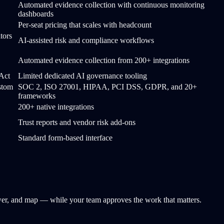
Automated evidence collection with continuous monitoring
dashboards
Per-seat pricing that scales with headcount
tors
AI-assisted risk and compliance workflows
Automated evidence collection from 200+ integrations
Act
Limited dedicated AI governance tooling
stom
SOC 2, ISO 27001, HIPAA, PCI DSS, GDPR, and 20+
frameworks
200+ native integrations
Trust reports and vendor risk add-ons
Standard form-based interface
nswer, and map — while your team approves the work that matters.