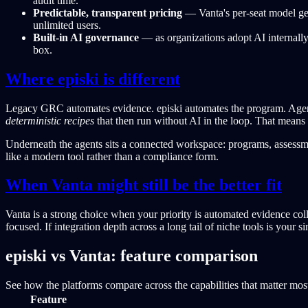
audit time.
Predictable, transparent pricing
— Vanta's per-seat model gets
unlimited users.
Built-in AI governance
— as organizations adopt AI internall
box.
Where episki is different
Legacy GRC automates evidence. episki automates the program. Agents
deterministic recipes
that then run without AI in the loop. That means 
Underneath the agents sits a connected workspace: programs, assessment
like a modern tool rather than a compliance form.
When Vanta might still be the better fit
Vanta is a strong choice when your priority is automated evidence col
focused. If integration depth across a long tail of niche tools is your 
episki vs Vanta: feature comparison
See how the platforms compare across the capabilities that matter mos
Feature