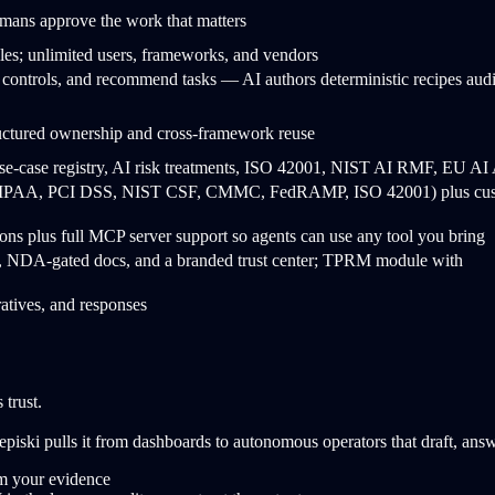
ns approve the work that matters
les; unlimited users, frameworks, and vendors
 controls, and recommend tasks — AI authors deterministic recipes audi
ructured ownership and cross-framework reuse
-case registry, AI risk treatments, ISO 42001, NIST AI RMF, EU AI 
, HIPAA, PCI DSS, NIST CSF, CMMC, FedRAMP, ISO 42001) plus cu
ations plus full MCP server support so agents can use any tool you bring
s, NDA-gated docs, and a branded trust center; TPRM module with
rratives, and responses
 trust.
 episki pulls it from dashboards to autonomous operators that draft, a
om your evidence