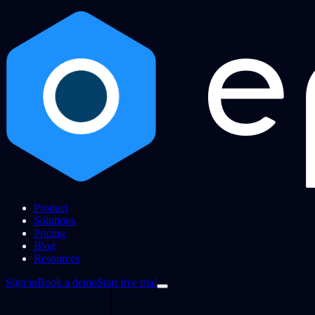
Product
Solutions
Pricing
Blog
Resources
Sign in
Book a demo
Start free trial