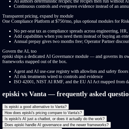
AI authors deterministic recipes; the recipes then run without AI
Continuous controls and evergreen evidence instead of an annu
Transparent pricing, expand by module
One Compliance Platform at $750/mo, plus optional modules for Ris
No per-seat tax as compliance spreads across engineering, HR, 
Add capabilities when you need them instead of buying an ente
Annual prepay gives two months free; Operator Partner disco
Govern the AI, too
episki ships a dedicated AI Governance module — and governs its own 
frameworks mapped out of the box.
Agent and AI use-case registry with allowlists and safety floors
AI risk treatments wired to controls and evidence
ISO 42001, NIST AI RMF, and the EU AI Act mapped from d
episki vs Vanta — frequently asked questi
Is episki a good alternative to Vanta?
How does episki's pricing compare to Vanta's?
Is episki's AI just a chatbot, or does it actually do the work?
Does episki handle AI governance and the newer frameworks?