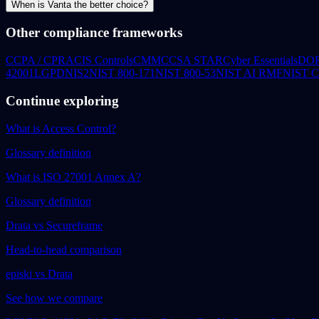
When is Vanta the better choice?
Other compliance frameworks
CCPA / CPRA
CIS Controls
CMMC
CSA STAR
Cyber Essentials
DO
42001
LGPD
NIS2
NIST 800-171
NIST 800-53
NIST AI RMF
NIST 
Continue exploring
What is Access Control?
Glossary definition
What is ISO 27001 Annex A?
Glossary definition
Drata vs Secureframe
Head-to-head comparison
episki vs Drata
See how we compare