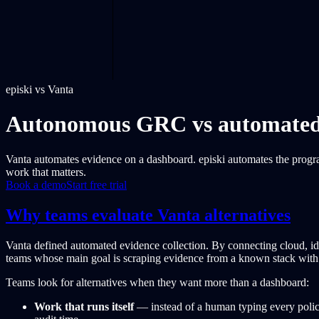
episki vs Vanta
Autonomous GRC vs automated e
Vanta automates evidence on a dashboard. episki automates the progr
work that matters.
Book a demo
Start free trial
Why teams evaluate Vanta alternatives
Vanta defined automated evidence collection. By connecting cloud, id
teams whose main goal is scraping evidence from a known stack with 
Teams look for alternatives when they want more than a dashboard:
Work that runs itself
— instead of a human typing every policy