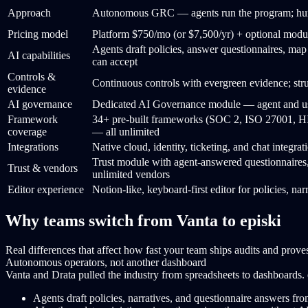
Approach
Autonomous GRC — agents run the program; huma
Pricing model
Platform $750/mo (or $7,500/yr) + optional modu
Agents draft policies, answer questionnaires, map
AI capabilities
can accept
Controls &
Continuous controls with evergreen evidence; st
evidence
AI governance
Dedicated AI Governance module — agent and use
Framework
34+ pre-built frameworks (SOC 2, ISO 27001
coverage
— all unlimited
Integrations
Native cloud, identity, ticketing, and chat integr
Trust module with agent-answered questionnaire
Trust & vendors
unlimited vendors
Editor experience
Notion-like, keyboard-first editor for policies, na
Why teams switch from Vanta to episki
Real differences that affect how fast your team ships audits and proves
Autonomous operators, not another dashboard
Vanta and Drata pulled the industry from spreadsheets to dashboards.
Agents draft policies, narratives, and questionnaire answers fr