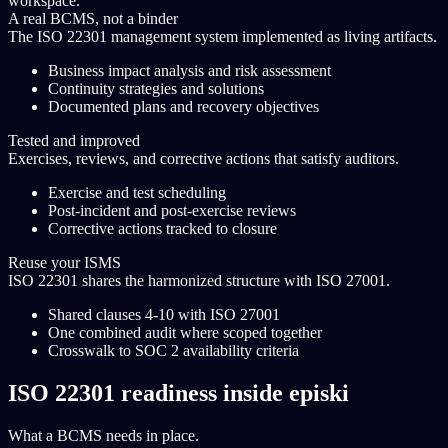
workspace.
A real BCMS, not a binder
The ISO 22301 management system implemented as living artifacts.
Business impact analysis and risk assessment
Continuity strategies and solutions
Documented plans and recovery objectives
Tested and improved
Exercises, reviews, and corrective actions that satisfy auditors.
Exercise and test scheduling
Post-incident and post-exercise reviews
Corrective actions tracked to closure
Reuse your ISMS
ISO 22301 shares the harmonized structure with ISO 27001.
Shared clauses 4-10 with ISO 27001
One combined audit where scoped together
Crosswalk to SOC 2 availability criteria
ISO 22301 readiness inside episki
What a BCMS needs in place.