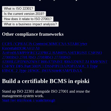
What is ISO 22301?
Is the current version 2019?
How does it relate to ISO 27001?
What is a business impact analysis?
Other compliance frameworks
CCPA / CPRA
CIS Controls
CMMC
CSA STAR
Cyber
Essentials
DORA
EU AI
Act
FedRAMP
FFIEC
GDPR
GLBA
HIPAA
HITRUST CSF
ISO
27001
ISO 27017
ISO 27018
ISO 27701
ISO
42001
LGPD
NIS2
NIST 800-171
NIST 800-53
NIST AI RMF
NIST
CSF
NY DFS Part 500
PCI DSS
PIPEDA
POPIA
SOC 1 Type
I/II
SOC 2 Type I/II
SOC 3
SOX
StateRAMP
TISAX
Build a certifiable BCMS in episki
Stand up ISO 22301 alongside ISO 27001 and reuse the
management-system work.
Start free trial
Book a walkthrough