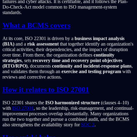
failures and cyber attacks. It is certifiable, and it follows the Plan-
Do-Check-Act model common to ISO management-system
standards.
What a BCMS covers
At its core, ISO 22301 is driven by a
business impact analysis
(BIA)
and a
risk assessment
that together identify an organization's
critical activities, their dependencies, and the impact of disruption
over time. From there, the organization defines
continuity
strategies
, sets
recovery time and recovery point objectives
(RTO/RPO)
, documents
continuity and incident-response plans
,
and validates them through an
exercise and testing program
with
reviews and corrective actions.
How it relates to ISO 27001
ISO 22301 shares the
ISO harmonized structure
(clauses 4–10)
with
ISO 27001
, so the leadership, risk-management, and continual-
improvement processes overlap substantially. Many organizations
run the two together and pursue a combined audit, and the BCMS
also strengthens the availability story for
SOC 2
.