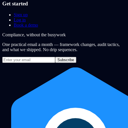
Get started
Sign up
Log in
Book a demo
Compliance, without the busywork
One practical email a month — framework changes, audit tactics,
and what we shipped. No drip sequences.
Subscribe