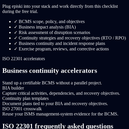
Plug episki into your stack and work directly from this checklist
during the free trial.
✓
BCMS scope, policy, and objectives
✓
Business impact analysis (BIA)
✓
Risk assessment of disruption scenarios
✓
Continuity strategies and recovery objectives (RTO / RPO)
✓
Business continuity and incident response plans
✓
Exercise program, reviews, and corrective actions
ISO 22301 accelerators
Business continuity accelerators
Stand up a certifiable BCMS without a parallel project.
BIA builder
Capture critical activities, dependencies, and recovery objectives.
Continuity plan templates
Document plans tied to your BIA and recovery objectives.
ISO 27001 crosswalk
Reuse your ISMS management-system evidence for the BCMS.
ISO 22301 frequently asked questions