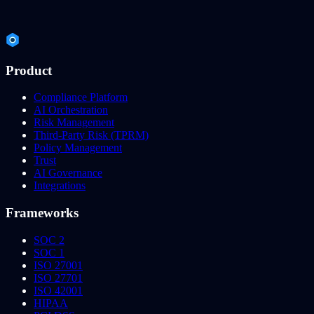
Product
Compliance Platform
AI Orchestration
Risk Management
Third-Party Risk (TPRM)
Policy Management
Trust
AI Governance
Integrations
Frameworks
SOC 2
SOC 1
ISO 27001
ISO 27701
ISO 42001
HIPAA