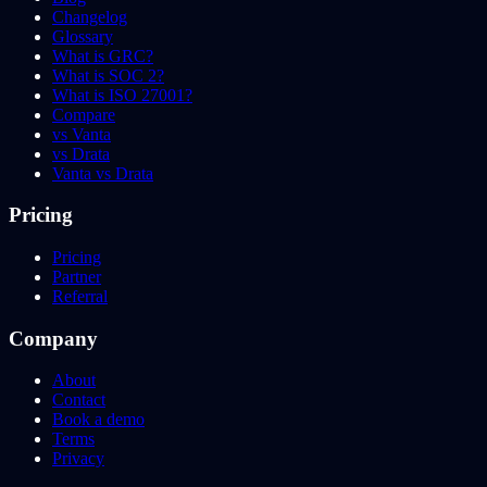
Changelog
Glossary
What is GRC?
What is SOC 2?
What is ISO 27001?
Compare
vs Vanta
vs Drata
Vanta vs Drata
Pricing
Pricing
Partner
Referral
Company
About
Contact
Book a demo
Terms
Privacy