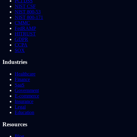
PCI DSS
NIST CSF
NIST 800-53
NIST 800-171
CMMC
FedRAMP
HITRUST
GDPR
CCPA
SOX
Industries
Healthcare
Finance
SaaS
Government
E-commerce
Insurance
Legal
Education
Resources
Blog