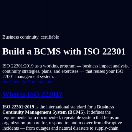
Business continuity, certifiable
Build a BCMS with ISO 22301
ISO 22301:2019 as a working program — business impact analysis,
continuity strategies, plans, and exercises — that reuses your ISO
27001 management system.
Start free trial
Book a demo
What is ISO 22301?
ISO 22301:2019
is the international standard for a
Business
Continuity Management System (BCMS)
. It defines the
requirements for a documented, repeatable system that helps an
organization prepare for, respond to, and recover from disruptive
incidents — from outages and natural disasters to supply-chain