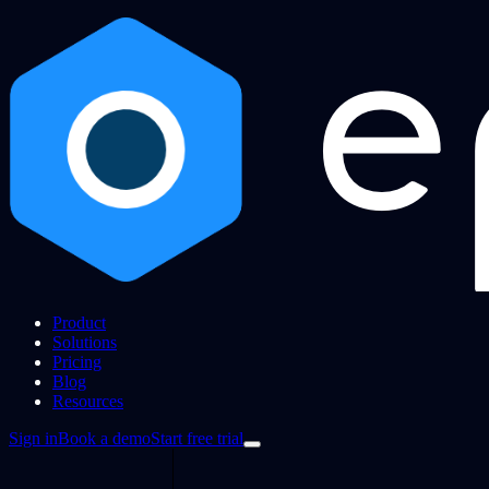
Product
Solutions
Pricing
Blog
Resources
Sign in
Book a demo
Start free trial