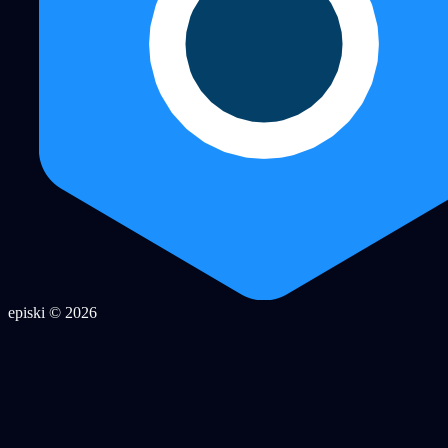
episki © 2026