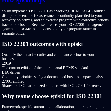
How episki helps
episki implements ISO 22301 as a working BCMS: a BIA builder,
disruption-scenario risk assessment, continuity plans tied to your
recovery objectives, and an exercise program with corrective actions
tracked to closure. Because it reuses your ISO 27001 management
system, the BCMS is an extension of your program rather than a
separate binder.
ISO 22301 outcomes with episki
Quantify the impact security and compliance brings to your
business.
:2019
The current edition of the international BCMS standard.
BIA-driven
Continuity priorities set by a documented business impact analysis.
27001 aligned
Shares the ISO harmonized structure with ISO 27001 for reuse.
Why teams choose episki for ISO 22301
Framework-specific automation, collaboration, and reporting in one