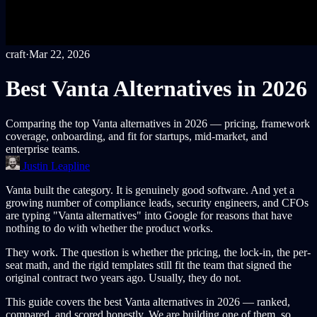
craft
·
Mar 22, 2026
Best Vanta Alternatives in 2026
Comparing the top Vanta alternatives in 2026 — pricing, framework
coverage, onboarding, and fit for startups, mid-market, and
enterprise teams.
Justin Leapline
Vanta built the category. It is genuinely good software. And yet a
growing number of compliance leads, security engineers, and CFOs
are typing "Vanta alternatives" into Google for reasons that have
nothing to do with whether the product works.
They work. The question is whether the pricing, the lock-in, the per-
seat math, and the rigid templates still fit the team that signed the
original contract two years ago. Usually, they do not.
This guide covers the best Vanta alternatives in 2026 — ranked,
compared, and scored honestly. We are building one of them, so