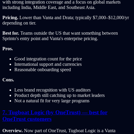
with strong integration coverage and a focus on global markets
including India, Middle East, and Southeast Asia.
Pricing.
Lower than Vanta and Drata; typically $7,000–$12,000/yr
depending on tier.
Best for.
Teams outside the US that want something between
Sprinto's entry point and Vanta's enterprise pricing.
Pros.
Good integration count for the price
International support and currencies
Reasonable onboarding speed
Cons.
Less brand recognition with US auditors
Product depth still catching up to market leaders
Not a natural fit for very large programs
7. Tugboat Logic (by OneTrust) — best for
OneTrust customers
Overview.
Now part of OneTrust, Tugboat Logic is a Vanta