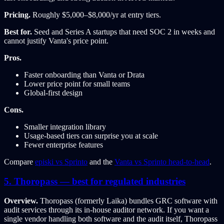
Pricing.
Roughly $5,000–$8,000/yr at entry tiers.
Best for.
Seed and Series A startups that need SOC 2 in weeks and
cannot justify Vanta's price point.
Pros.
Faster onboarding than Vanta or Drata
Lower price point for small teams
Global-first design
Cons.
Smaller integration library
Usage-based tiers can surprise you at scale
Fewer enterprise features
Compare
episki vs Sprinto
and the
Vanta vs Sprinto head-to-head
.
5. Thoropass — best for regulated industries
Overview.
Thoropass (formerly Laika) bundles GRC software with
audit services through its in-house auditor network. If you want a
single vendor handling both software and the audit itself, Thoropass