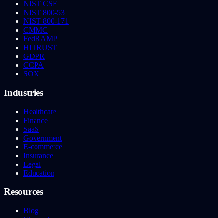
NIST CSF
NIST 800-53
NIST 800-171
CMMC
FedRAMP
HITRUST
GDPR
CCPA
SOX
Industries
Healthcare
Finance
SaaS
Government
E-commerce
Insurance
Legal
Education
Resources
Blog