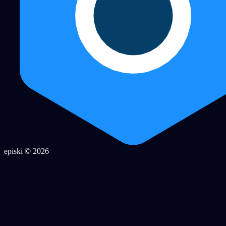
episki © 2026