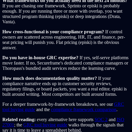
What frameworks do you actually need in the next 24 months?
If you are chasing one framework, Sprinto or episki is probably
enough. If you are running three or more with overlap, you want
structured program thinking (episki) or deep integrations (Drata,
Vanta).
How cross-functional is your compliance program?
If control
owners are scattered across engineering, HR, IT, and finance, per-
seat pricing will punish you. Flat pricing (episki) is the obvious
answer.
Do you have in-house GRC expertise?
If yes, self-serve platforms
move faster. If no, Secureframe's dedicated compliance managers or
Thoropass's bundled audit services reduce the learning curve.
How much does documentation quality matter?
If your
compliance narrative ends up in customer security reviews,
regulatory filings, or board packets, you want a real editor. episki is
built around writing. Most competitors are built around forms.
For a deeper framework-by-framework breakdown, see our
GRC
tool buying guide
and the
compliance framework comparison
.
Related reading:
every alternative here supports
SOC 2
and
ISO
27001
; the
GRC tool buying guide
walks through the signals that
say it is time to leave a spreadsheet behind.