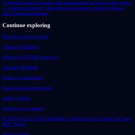
A practical guide to vendor risk management for lean security teams
— covering inventory, risk tiering, assessments, contract clauses,
and ongoing monitoring.
Continue exploring
What is Access Control?
Glossary definition
What is ISO 27001 Annex A?
Glossary definition
Drata vs Secureframe
Head-to-head comparison
episki vs Drata
See how we compare
PCI FAQ #1331: SAQ Eligibility Criteria Can No Longer Set Your
ROC Scope
From the blog