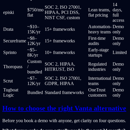
14
SOC 2, ISO 27001,
$750/mo
Lean teams,
days,
episki
HIPAA, PCI DSS,
flat
flat pricing
full
NIST CSF, custom
access
~$10–
Automation-
Demo
Drata
15+ frameworks
15K/yr
heavy teams
only
~$8–
First-time
Demo
Secureframe
15+ frameworks
12K/yr
audits
only
~$5–
Early-stage
Sprinto
10+ frameworks
Limited
8K/yr
startups
Custom
SOC 2, HIPAA,
Regulated
Demo
Thoropass
/
HITRUST, ISO
industries
only
bundled
~$7–
SOC 2, ISO 27001,
International
Demo
Scrut
12K/yr
GDPR, HIPAA
teams
only
Tugboat
OneTrust
Demo
Bundled
Standard frameworks
Logic
customers
only
How to choose the right Vanta alternative
Before you book a demo with anyone, get clarity on four questions.