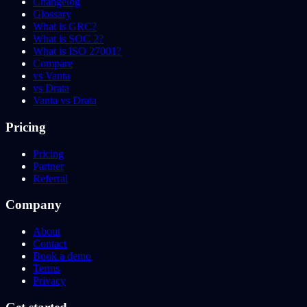
Changelog
Glossary
What is GRC?
What is SOC 2?
What is ISO 27001?
Compare
vs Vanta
vs Drata
Vanta vs Drata
Pricing
Pricing
Partner
Referral
Company
About
Contact
Book a demo
Terms
Privacy