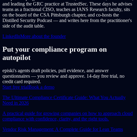
and leading the GRC practice at TrustedSec. These days he advises
teams as a fractional CISO, teaches as IANS Research faculty, sits
on the board of the CSA Pittsburgh chapter, and co-hosts the
Distilled Security Podcast — and writes here from the practitioner's
side of the audit table.
LinkedIn
More about the founder
Put your compliance program on
autopilot
episki's agents draft policies, pull evidence, and answer
questionnaires — you review and approve. 14-day free trial, no
credit card required.
Start free trial
Book a demo
The Ultimate Compliance Certificate Guide: What You Actually
Need in 2026
A practical guide for growing companies on how to approach cloud
compliance with confidence, clarity, and the right tools.
Vendor Risk Management: A Complete Guide for Lean Teams