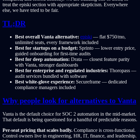
treat the episki section with appropriate skepticism. Everywhere
else, we have tried to be fair.
TL;DR
Best overall Vanta alternative:
episki
— flat $750/mo,
unlimited seats, every framework included
Best for startups on a budget:
Sprinto — lower entry price,
guided onboarding for first-time audits
Best for deep automation:
Drata — closest feature parity
with Vanta, stronger dashboards
Best for enterprise and regulated industries:
Thoropass —
audit services bundled with software
Best white-glove experience:
Secureframe — dedicated
compliance managers included
Why people look for alternatives to Vanta
Vanta is the default choice for SOC 2 automation in the mid-market.
That default is being questioned for a handful of predictable reasons.
Per-seat pricing that scales badly.
Compliance is cross-functional.
Control owners live in engineering, HR, IT, finance, and leadership.