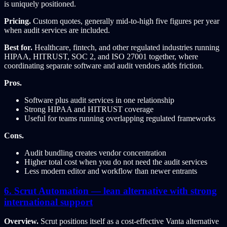
is uniquely positioned.
Pricing.
Custom quotes, generally mid-to-high five figures per year
when audit services are included.
Best for.
Healthcare, fintech, and other regulated industries running
HIPAA, HITRUST, SOC 2, and ISO 27001 together, where
coordinating separate software and audit vendors adds friction.
Pros.
Software plus audit services in one relationship
Strong HIPAA and HITRUST coverage
Useful for teams running overlapping regulated frameworks
Cons.
Audit bundling creates vendor concentration
Higher total cost when you do not need the audit services
Less modern editor and workflow than newer entrants
6. Scrut Automation — lean alternative with strong
international support
Overview.
Scrut positions itself as a cost-effective Vanta alternative