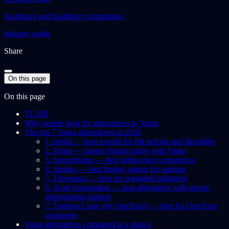
healthcare and healthtech compliance
Industry guide
Share
On this page
On this page
TL;DR
Why people look for alternatives to Vanta
The top 7 Vanta alternatives in 2026
1. episki — best overall for flat pricing and flexibility
2. Drata — closest feature parity with Vanta
3. Secureframe — best white-glove experience
4. Sprinto — best budget option for startups
5. Thoropass — best for regulated industries
6. Scrut Automation — lean alternative with strong
international support
7. Tugboat Logic (by OneTrust) — best for OneTrust
customers
Vanta alternatives compared at a glance