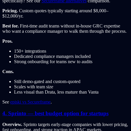
specifically? See our
Secureframe alternatives
comparison.
Pricing.
Custom quotes typically starting around $8,000–
$12,000/yr.
Best for.
First-time audit teams without in-house GRC expertise
who want a compliance manager to walk them through the process.
Pros.
150+ integrations
Dedicated compliance managers included
Strong onboarding for teams new to audits
Cons.
Still demo-gated and custom-quoted
Scales with team size
Less visual than Drata, less mature than Vanta
See
episki vs Secureframe
.
4. Sprinto — best budget option for startups
Overview.
Sprinto targets early-stage companies with lower pricing,
fast onboarding, and strong traction in APAC markets.