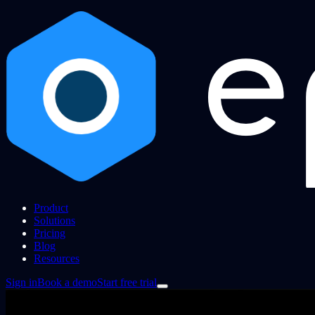
Product
Solutions
Pricing
Blog
Resources
Sign in
Book a demo
Start free trial