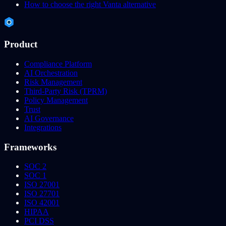
How to choose the right Vanta alternative
Product
Compliance Platform
AI Orchestration
Risk Management
Third-Party Risk (TPRM)
Policy Management
Trust
AI Governance
Integrations
Frameworks
SOC 2
SOC 1
ISO 27001
ISO 27701
ISO 42001
HIPAA
PCI DSS