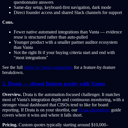
questionnaire answers
Same-day setup, keyboard-first navigation, dark mode
Direct founder access and shared Slack channels for support
Cons.
Fewer native automated integrations than Vanta — evidence
reuse is structured rather than auto-pulled
Younger product with a smaller partner auditor ecosystem
than Vanta
Not the right fit if your buying criteria start and end with
"most integrations"
See the full
episki vs Vanta comparison
for a feature-by-feature
breakdown.
2. Drata — closest feature parity with Vanta
Overview.
Drata is the automation-focused challenger. It matches
most of Vanta's integration depth and continuous monitoring, with a
stronger visual dashboard that CISOs tend to like for board
reporting. If Drata is on your shortlist, our
Drata alternatives
guide
covers where it wins and where it falls short.
Pricing.
Custom quotes typically starting around $10,000–