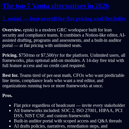
The top 7 Vanta alternatives in 2026
1. episki — best overall for flat pricing and flexibility
Overview.
episki is a modern GRC workspace built for lean
security and compliance teams. It combines a Notion-like editor, AI-
assisted drafting, programs and assessments, and a built-in auditor
portal — at flat pricing with unlimited seats.
Pricing.
$750/mo or $7,500/yr for the platform. Unlimited users, all
frameworks, plus optional add-on modules. A 14-day free trial with
full feature access and no credit card required.
Best for.
Teams tired of per-seat math, CFOs who want predictable
line items, compliance leads who want a real editor, and
organizations running two or more frameworks at once.
Pros.
Flat price regardless of headcount — invite every stakeholder
All frameworks included: SOC 2, ISO 27001, HIPAA, PCI
DSS, NIST CSF, and custom frameworks
Built-in auditor portal with scoped access and Q&A threads
AI drafts policies, narratives, remediation steps, and