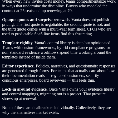
When every new invitee costs money, teams compartmentalize work
in ways that undermine the discipline. Buyers who modeled the
contract at 25 seats end up renewing at 70.
Opaque quotes and surprise renewals.
Vanta does not publish
pricing. The first quote is negotiable, the second quote is not, and
the third quote comes with a multi-year term sheet. CFOs who are
used to predictable SaaS line items find this frustrating.
Template rigidity.
Vanta's control library is deep but opinionated.
Teams with custom frameworks, hybrid compliance programs, or
non-standard evidence workflows spend time working around the
templates instead of inside them.
Editor experience.
Policies, narratives, and questionnaire responses
are generated through forms. For teams that actually care about how
their documentation reads — regulated customers, security-
conscious enterprises, board reviewers — this feels thin.
Lock-in around evidence.
Once Vanta owns your evidence library
and control mappings, migrating out is a project. That pressure
shows up at renewal.
None of these are dealbreakers individually. Collectively, they are
why the alternatives market exists.