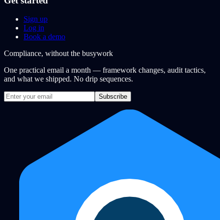
Get started
Sign up
Log in
Book a demo
Compliance, without the busywork
One practical email a month — framework changes, audit tactics,
and what we shipped. No drip sequences.
Subscribe