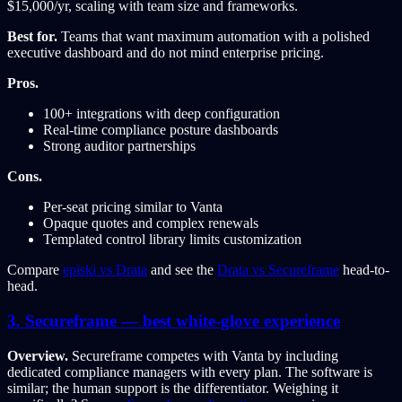
$15,000/yr, scaling with team size and frameworks.
Best for.
Teams that want maximum automation with a polished
executive dashboard and do not mind enterprise pricing.
Pros.
100+ integrations with deep configuration
Real-time compliance posture dashboards
Strong auditor partnerships
Cons.
Per-seat pricing similar to Vanta
Opaque quotes and complex renewals
Templated control library limits customization
Compare
episki vs Drata
and see the
Drata vs Secureframe
head-to-
head.
3. Secureframe — best white-glove experience
Overview.
Secureframe competes with Vanta by including
dedicated compliance managers with every plan. The software is
similar; the human support is the differentiator. Weighing it