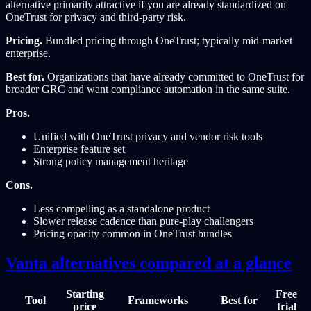
alternative primarily attractive if you are already standardized on
OneTrust for privacy and third-party risk.
Pricing.
Bundled pricing through OneTrust; typically mid-market
enterprise.
Best for.
Organizations that have already committed to OneTrust for
broader GRC and want compliance automation in the same suite.
Pros.
Unified with OneTrust privacy and vendor risk tools
Enterprise feature set
Strong policy management heritage
Cons.
Less compelling as a standalone product
Slower release cadence than pure-play challengers
Pricing opacity common in OneTrust bundles
Vanta alternatives compared at a glance
Starting
Free
Tool
Frameworks
Best for
price
trial