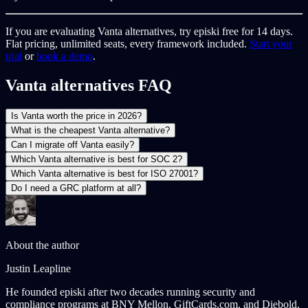
If you are evaluating Vanta alternatives, try episki free for 14 days.
Flat pricing, unlimited seats, every framework included.
Start your
trial
or
book a demo
.
Vanta alternatives FAQ
Is Vanta worth the price in 2026?
What is the cheapest Vanta alternative?
Can I migrate off Vanta easily?
Which Vanta alternative is best for SOC 2?
Which Vanta alternative is best for ISO 27001?
Do I need a GRC platform at all?
About the author
Justin Leapline
He founded episki after two decades running security and
compliance programs at BNY Mellon, GiftCards.com, and Diebold,