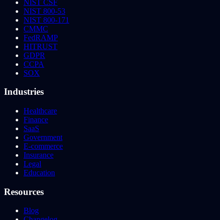
NIST CSF
NIST 800-53
NIST 800-171
CMMC
FedRAMP
HITRUST
GDPR
CCPA
SOX
Industries
Healthcare
Finance
SaaS
Government
E-commerce
Insurance
Legal
Education
Resources
Blog
Changelog