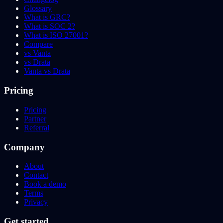
Glossary
What is GRC?
What is SOC 2?
What is ISO 27001?
Compare
vs Vanta
vs Drata
Vanta vs Drata
Pricing
Pricing
Partner
Referral
Company
About
Contact
Book a demo
Terms
Privacy
Get started