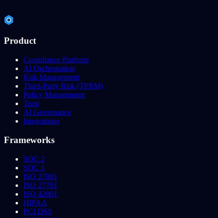
Product
Compliance Platform
AI Orchestration
Risk Management
Third-Party Risk (TPRM)
Policy Management
Trust
AI Governance
Integrations
Frameworks
SOC 2
SOC 1
ISO 27001
ISO 27701
ISO 42001
HIPAA
PCI DSS