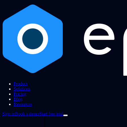
Product
Solutions
Pricing
Blog
Resources
Sign in
Book a demo
Start free trial