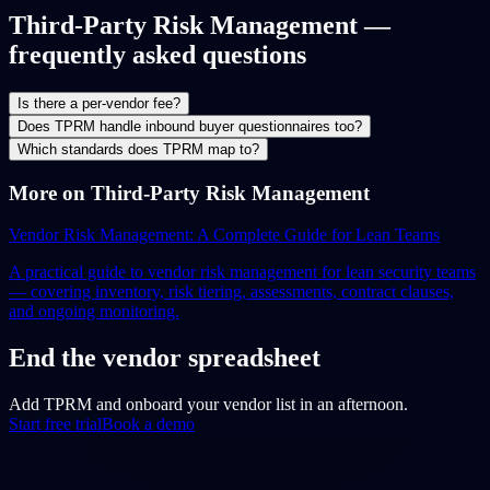
Third-Party Risk Management —
frequently asked questions
Is there a per-vendor fee?
Does TPRM handle inbound buyer questionnaires too?
Which standards does TPRM map to?
More on Third-Party Risk Management
Vendor Risk Management: A Complete Guide for Lean Teams
A practical guide to vendor risk management for lean security teams
— covering inventory, risk tiering, assessments, contract clauses,
and ongoing monitoring.
End the vendor spreadsheet
Add TPRM and onboard your vendor list in an afternoon.
Start free trial
Book a demo