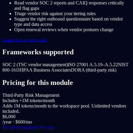
Read vendor SOC 2 reports and CAIQ responses critically
and flag gaps
Triage vendor risk against your tiering rules
Suggest the right outbound questionnaire based on vendor
type and data access
Open renewal reviews when vendor postures change
Learn how agents work
Frameworks supported
SOC 2 (TSC vendor management)
ISO 27001 A.5.19–A.5.22
NIST
800-161
HIPAA Business Associates
DORA (third-party risk)
Pricing for this module
Third-Party Risk Management
Includes +1M tokens/month
Adds 1M tokens/month to the workspace pool. Unlimited vendors
included.
$6,000
/year
· $600/mo
See all pricing
Start free trial