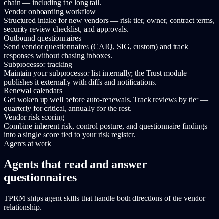
chain — including the long tail.
Vendor onboarding workflow
Structured intake for new vendors — risk tier, owner, contract terms,
security review checklist, and approvals.
Outbound questionnaires
Send vendor questionnaires (CAIQ, SIG, custom) and track
responses without chasing inboxes.
Subprocessor tracking
Maintain your subprocessor list internally; the Trust module
publishes it externally with diffs and notifications.
Renewal calendars
Get woken up well before auto-renewals. Track reviews by tier —
quarterly for critical, annually for the rest.
Vendor risk scoring
Combine inherent risk, control posture, and questionnaire findings
into a single score tied to your risk register.
Agents at work
Agents that read and answer
questionnaires
TPRM ships agent skills that handle both directions of the vendor
relationship.