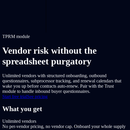
TPRM module
Vendor risk without the
spreadsheet purgatory
Unlimited vendors with structured onboarding, outbound
questionnaires, subprocessor tracking, and renewal calendars that
wake you up before contracts auto-renew. Pair with the Trust
module to handle inbound buyer questionnaires.
Start free trial
See pricing
What you get
Unlimited vendors
No per-vendor pricing, no vendor cap. Onboard your whole supply