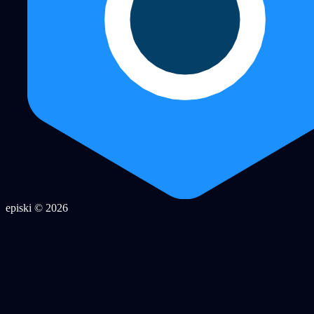
episki © 2026