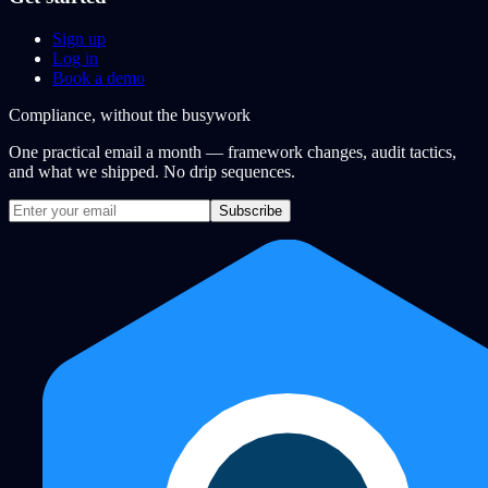
Sign up
Log in
Book a demo
Compliance, without the busywork
One practical email a month — framework changes, audit tactics,
and what we shipped. No drip sequences.
Subscribe