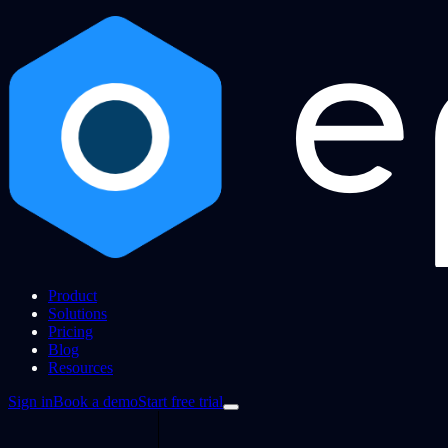
Product
Solutions
Pricing
Blog
Resources
Sign in
Book a demo
Start free trial