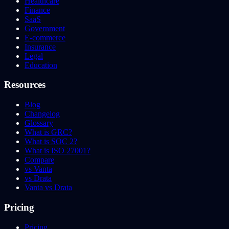
Healthcare
Finance
SaaS
Government
E-commerce
Insurance
Legal
Education
Resources
Blog
Changelog
Glossary
What is GRC?
What is SOC 2?
What is ISO 27001?
Compare
vs Vanta
vs Drata
Vanta vs Drata
Pricing
Pricing