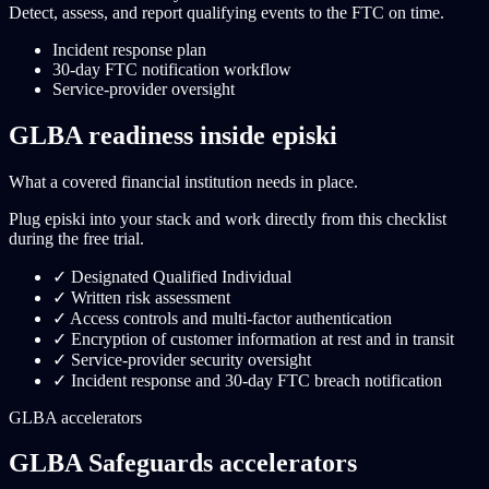
Detect, assess, and report qualifying events to the FTC on time.
Incident response plan
30-day FTC notification workflow
Service-provider oversight
GLBA readiness inside episki
What a covered financial institution needs in place.
Plug episki into your stack and work directly from this checklist
during the free trial.
✓
Designated Qualified Individual
✓
Written risk assessment
✓
Access controls and multi-factor authentication
✓
Encryption of customer information at rest and in transit
✓
Service-provider security oversight
✓
Incident response and 30-day FTC breach notification
GLBA accelerators
GLBA Safeguards accelerators