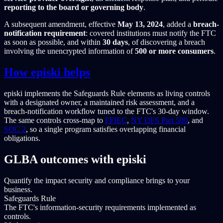
reporting to the board or governing body
.
A subsequent amendment, effective
May 13, 2024
, added a
breach-
notification requirement
: covered institutions must notify the FTC
as soon as possible, and within
30 days
, of discovering a breach
involving the unencrypted information of
500 or more consumers
.
How episki helps
episki implements the Safeguards Rule elements as living controls
with a designated owner, a maintained risk assessment, and a
breach-notification workflow tuned to the FTC's 30-day window.
The same controls cross-map to
FFIEC
,
NY DFS Part 500
, and
SOC 2
, so a single program satisfies overlapping financial
obligations.
GLBA outcomes with episki
Quantify the impact security and compliance brings to your
business.
Safeguards Rule
The FTC's information-security requirements implemented as
controls.