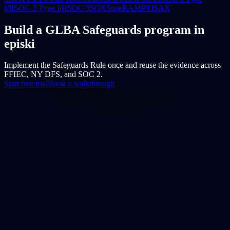
I/II
SOC 2 Type I/II
SOC 3
SOX
StateRAMP
TISAX
Build a GLBA Safeguards program in
episki
Implement the Safeguards Rule once and reuse the evidence across
FFIEC, NY DFS, and SOC 2.
Start free trial
Book a walkthrough