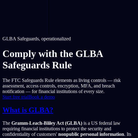
GLBA Safeguards, operationalized
Comply with the GLBA
Safeguards Rule
The FTC Safeguards Rule elements as living controls — risk
assessment, access controls, encryption, MFA, and breach
notification — for financial institutions of every size.
Start free trial
Book a demo
What is GLBA?
The
Gramm-Leach-Bliley Act (GLBA)
is a US federal law
requiring financial institutions to protect the security and
confidentiality of customers'
nonpublic personal information
. Its