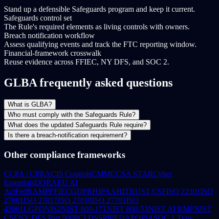
Stand up a defensible Safeguards program and keep it current.
Safeguards control set
The Rule's required elements as living controls with owners.
Breach notification workflow
Assess qualifying events and track the FTC reporting window.
Financial-framework crosswalk
Reuse evidence across FFIEC, NY DFS, and SOC 2.
GLBA frequently asked questions
What is GLBA?
Who must comply with the Safeguards Rule?
What does the updated Safeguards Rule require?
Is there a breach-notification requirement?
Other compliance frameworks
CCPA / CPRA
CIS Controls
CMMC
CSA STAR
Cyber
Essentials
DORA
EU AI
Act
FedRAMP
FFIEC
GDPR
HIPAA
HITRUST CSF
ISO 22301
ISO
27001
ISO 27017
ISO 27018
ISO 27701
ISO
42001
LGPD
NIS2
NIST 800-171
NIST 800-53
NIST AI RMF
NIST
CSF
NY DFS Part 500
PCI DSS
PIPEDA
POPIA
SOC 1 Type