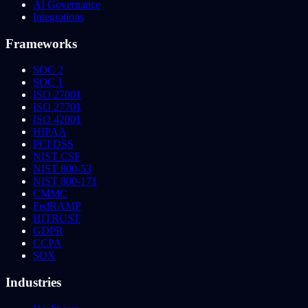
AI Governance
Integrations
Frameworks
SOC 2
SOC 1
ISO 27001
ISO 27701
ISO 42001
HIPAA
PCI DSS
NIST CSF
NIST 800-53
NIST 800-171
CMMC
FedRAMP
HITRUST
GDPR
CCPA
SOX
Industries