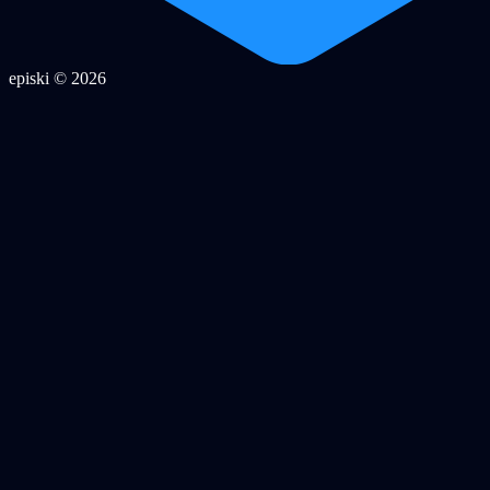
episki © 2026