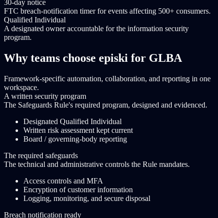
30-day notice
FTC breach-notification timer for events affecting 500+ consumers.
Qualified Individual
A designated owner accountable for the information security
program.
Why teams choose episki for GLBA
Framework-specific automation, collaboration, and reporting in one
workspace.
A written security program
The Safeguards Rule's required program, designed and evidenced.
Designated Qualified Individual
Written risk assessment kept current
Board / governing-body reporting
The required safeguards
The technical and administrative controls the Rule mandates.
Access controls and MFA
Encryption of customer information
Logging, monitoring, and secure disposal
Breach notification ready