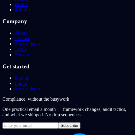
Partner
Referral
Company
About
Contact
Book a demo
Terms
Privacy
Get started
Sign up
Log in
Book a demo
Compliance, without the busywork
One practical email a month — framework changes, audit tactics,
and what we shipped. No drip sequences.
Subscribe