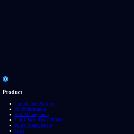
Product
Compliance Platform
AI Orchestration
Risk Management
Third-Party Risk (TPRM)
Policy Management
Trust