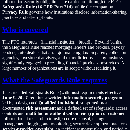
information-security obligations are carried out through the FTC's
Safeguards Rule (16 CFR Part 314)
, while the companion
Privacy Rule
governs how institutions disclose information-sharing
practices and offer opt-outs.
Who is covered
The FTC interprets "financial institution" broadly. Beyond banks,
the Safeguards Rule reaches mortgage lenders and brokers, payday
lenders, auto dealers that arrange financing, tax preparers, collection
agencies, investment advisers, and many
fintechs
— any business
significantly engaged in providing financial products or services. A
large number of organizations are in scope without realizing it.
What the Safeguards Rule requires
The amended Safeguards Rule (with most requirements effective
June 9, 2023
) requires a
written information security program
led by a designated
Qualified Individual
, supported by a
documented
risk assessment
and a defined set of safeguards: access
controls and
multi-factor authentication
,
encryption
of customer
information at rest and in transit, secure disposal, change
management, logging and monitoring, secure development practices,
service-provider oversight
, an incident response plan, and periodic