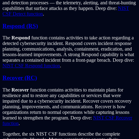
and detection processes — the telemetry, alerting, and threat-hunting
capabilities that surface attacks as they happen. Deep dive:
NIST
CSF Detect function
.
Respond (RS)
The
Respond
function contains activities to take action regarding a
detected cybersecurity incident. Respond covers incident response
planning, communications, analysis, containment, eradication, and
lessons-learned improvements. A strong Respond capability is what
separates a contained incident from a front-page breach. Deep dive:
NIST CSF Respond function
.
Recover (RC)
The
Recover
function contains activities to maintain plans for
resilience and to restore any capabilities or services that were
impaired due to a cybersecurity incident. Recover covers recovery
planning, improvements, and communications. Recover is how
organizations return to normal operations while capturing lessons
learned to strengthen the program. Deep dive:
NIST CSF Recover
function
.
Together, the six NIST CSF functions describe the complete