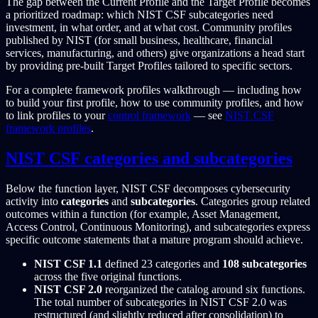
The gap between the Current Profile and the Target Profile becomes
a prioritized roadmap: which NIST CSF subcategories need
investment, in what order, and at what cost. Community profiles
published by NIST (for small business, healthcare, financial
services, manufacturing, and others) give organizations a head start
by providing pre-built Target Profiles tailored to specific sectors.
For a complete framework profiles walkthrough — including how
to build your first profile, how to use community profiles, and how
to link profiles to your
control framework
— see
NIST CSF
framework profiles
.
NIST CSF categories and subcategories
Below the function layer, NIST CSF decomposes cybersecurity
activity into
categories
and
subcategories
. Categories group related
outcomes within a function (for example, Asset Management,
Access Control, Continuous Monitoring), and subcategories express
specific outcome statements that a mature program should achieve.
NIST CSF 1.1
defined 23 categories and
108 subcategories
across the five original functions.
NIST CSF 2.0
reorganized the catalog around six functions.
The total number of subcategories in NIST CSF 2.0 was
restructured (and slightly reduced after consolidation) to