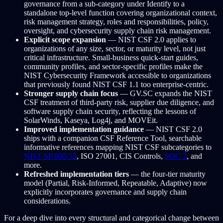
governance from a sub-category under Identify to a
standalone top-level function covering organizational context,
risk management strategy, roles and responsibilities, policy,
oversight, and cybersecurity supply chain risk management.
Explicit scope expansion
— NIST CSF 2.0 applies to
organizations of any size, sector, or maturity level, not just
critical infrastructure. Small-business quick-start guides,
community profiles, and sector-specific profiles make the
NIST Cybersecurity Framework accessible to organizations
that previously found NIST CSF 1.1 too enterprise-centric.
Stronger supply chain focus
— GV.SC expands the NIST
CSF treatment of third-party risk, supplier due diligence, and
software supply chain security, reflecting the lessons of
SolarWinds, Kaseya, Log4j, and MOVEit.
Improved implementation guidance
— NIST CSF 2.0
ships with a companion CSF Reference Tool, searchable
informative references mapping NIST CSF subcategories to
NIST SP 800-53
, ISO 27001, CIS Controls,
SOC 2
, and
more.
Refreshed implementation tiers
— the four-tier maturity
model (Partial, Risk-Informed, Repeatable, Adaptive) now
explicitly incorporates governance and supply chain
considerations.
For a deep dive into every structural and categorical change between