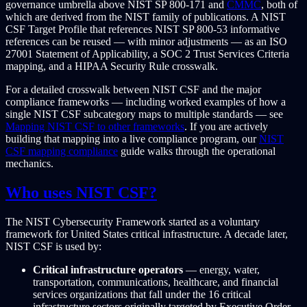
governance umbrella above NIST SP 800-171 and
CMMC
, both of
which are derived from the NIST family of publications. A NIST
CSF Target Profile that references NIST SP 800-53 informative
references can be reused — with minor adjustments — as an ISO
27001 Statement of Applicability, a SOC 2 Trust Services Criteria
mapping, and a HIPAA Security Rule crosswalk.
For a detailed crosswalk between NIST CSF and the major
compliance frameworks — including worked examples of how a
single NIST CSF subcategory maps to multiple standards — see
Mapping NIST CSF to other frameworks
. If you are actively
building that mapping into a live compliance program, our
NIST
CSF mapping compliance
guide walks through the operational
mechanics.
Who uses NIST CSF?
The NIST Cybersecurity Framework started as a voluntary
framework for United States critical infrastructure. A decade later,
NIST CSF is used by:
Critical infrastructure operators
— energy, water,
transportation, communications, healthcare, and financial
services organizations that fall under the 16 critical
infrastructure sectors originally targeted by Executive Order