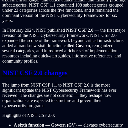
subcategories. NIST CSF 1.1 contained 108 subcategories grouped
under 23 categories across the five functions, and it remained the
dominant version of the NIST Cybersecurity Framework for six
years.
In February 2024, NIST published
NIST CSF 2.0
— the first major
revision of the NIST Cybersecurity Framework. NIST CSF 2.0
expanded the scope of the framework beyond critical infrastructure,
added a brand-new sixth function called
Govern
, reorganized
several categories, and introduced a richer set of implementation
resources including quick-start guides, informative references, and
community profiles.
NIST CSF 2.0 changes
The jump from NIST CSF 1.1 to NIST CSF 2.0 is the most
significant update the NIST Cybersecurity Framework has ever
received. The changes are not cosmetic — they reshape how
organizations are expected to structure and govern their
cybersecurity programs.
Highlights of NIST CSF 2.0:
A sixth function — Govern (GV)
— elevates cybersecurity