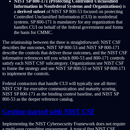
NIST SP 800-171 (Protecting Controlled Unclassified
Information in Nonfederal Systems and Organizations)
is
a
derived subset
of NIST SP 800-53 focused on protecting
Controlled Unclassified Information (CUI) in nonfederal
systems. SP 800-171 is mandatory for any organization that
handles CUI on behalf of the federal government and forms
the basis for CMMC.
The relationship between the three is straightforward: NIST CSF
describes the outcomes, NIST SP 800-53 and NIST SP 800-171
describe the controls that deliver those outcomes, and the NIST CSF
informative references tell you which 800-53 and 800-171 controls
satisfy each NIST CSF subcategory. Organizations use NIST CSF
to frame the strategy and use NIST SP 800-53 or NIST SP 800-171
to implement the controls.
Federal contractors that handle CUI will typically use all three:
NIST CSF for executive communication and maturity scoring,
NIST SP 800-171 as the binding control baseline, and NIST SP
800-53 as the deeper reference catalog.
Getting started with NIST CSF
Implementing the NIST Cybersecurity Framework does not require
a multi-year consulting engagement. A typical first NIST CSF