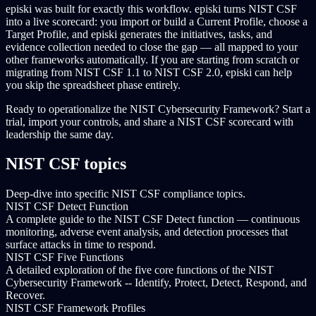
episki was built for exactly this workflow. episki turns NIST CSF
into a live scorecard: you import or build a Current Profile, choose a
Target Profile, and episki generates the initiatives, tasks, and
evidence collection needed to close the gap — all mapped to your
other frameworks automatically. If you are starting from scratch or
migrating from NIST CSF 1.1 to NIST CSF 2.0, episki can help
you skip the spreadsheet phase entirely.
Ready to operationalize the NIST Cybersecurity Framework? Start a
trial, import your controls, and share a NIST CSF scorecard with
leadership the same day.
NIST CSF topics
Deep-dive into specific NIST CSF compliance topics.
NIST CSF Detect Function
A complete guide to the NIST CSF Detect function — continuous
monitoring, adverse event analysis, and detection processes that
surface attacks in time to respond.
NIST CSF Five Functions
A detailed exploration of the five core functions of the NIST
Cybersecurity Framework -- Identify, Protect, Detect, Respond, and
Recover.
NIST CSF Framework Profiles