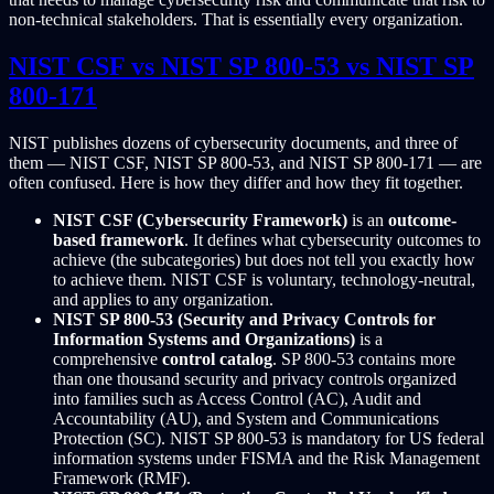
non-technical stakeholders. That is essentially every organization.
NIST CSF vs NIST SP 800-53 vs NIST SP
800-171
NIST publishes dozens of cybersecurity documents, and three of
them — NIST CSF, NIST SP 800-53, and NIST SP 800-171 — are
often confused. Here is how they differ and how they fit together.
NIST CSF (Cybersecurity Framework)
is an
outcome-
based framework
. It defines what cybersecurity outcomes to
achieve (the subcategories) but does not tell you exactly how
to achieve them. NIST CSF is voluntary, technology-neutral,
and applies to any organization.
NIST SP 800-53 (Security and Privacy Controls for
Information Systems and Organizations)
is a
comprehensive
control catalog
. SP 800-53 contains more
than one thousand security and privacy controls organized
into families such as Access Control (AC), Audit and
Accountability (AU), and System and Communications
Protection (SC). NIST SP 800-53 is mandatory for US federal
information systems under FISMA and the Risk Management
Framework (RMF).