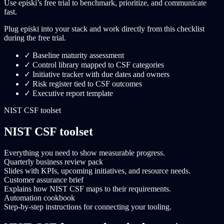
Use episki’s free trial to benchmark, prioritize, and communicate
fast.
Plug episki into your stack and work directly from this checklist
during the free trial.
✓
Baseline maturity assessment
✓
Control library mapped to CSF categories
✓
Initiative tracker with due dates and owners
✓
Risk register tied to CSF outcomes
✓
Executive report template
NIST CSF toolset
NIST CSF toolset
Everything you need to show measurable progress.
Quarterly business review pack
Slides with KPIs, upcoming initiatives, and resource needs.
Customer assurance brief
Explains how NIST CSF maps to their requirements.
Automation cookbook
Step-by-step instructions for connecting your tooling.