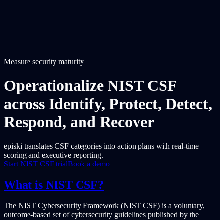
Measure security maturity
Operationalize NIST CSF
across Identify, Protect, Detect,
Respond, and Recover
episki translates CSF categories into action plans with real-time
scoring and executive reporting.
Start NIST CSF trial
Book a demo
What is NIST CSF?
The NIST Cybersecurity Framework (NIST CSF) is a voluntary,
outcome-based set of cybersecurity guidelines published by the