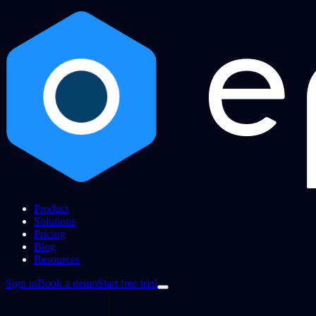
Product
Solutions
Pricing
Blog
Resources
Sign in
Book a demo
Start free trial