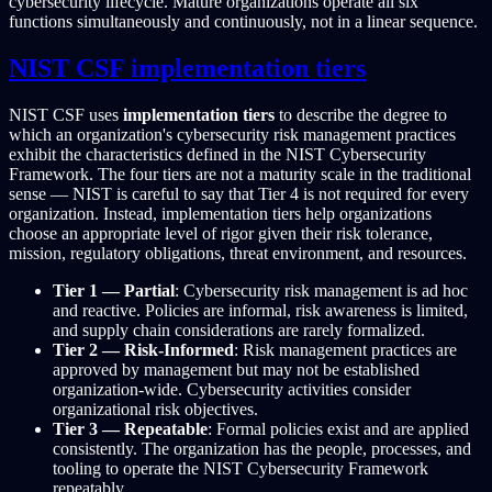
cybersecurity lifecycle. Mature organizations operate all six
functions simultaneously and continuously, not in a linear sequence.
NIST CSF implementation tiers
NIST CSF uses
implementation tiers
to describe the degree to
which an organization's cybersecurity risk management practices
exhibit the characteristics defined in the NIST Cybersecurity
Framework. The four tiers are not a maturity scale in the traditional
sense — NIST is careful to say that Tier 4 is not required for every
organization. Instead, implementation tiers help organizations
choose an appropriate level of rigor given their risk tolerance,
mission, regulatory obligations, threat environment, and resources.
Tier 1 — Partial
: Cybersecurity risk management is ad hoc
and reactive. Policies are informal, risk awareness is limited,
and supply chain considerations are rarely formalized.
Tier 2 — Risk-Informed
: Risk management practices are
approved by management but may not be established
organization-wide. Cybersecurity activities consider
organizational risk objectives.
Tier 3 — Repeatable
: Formal policies exist and are applied
consistently. The organization has the people, processes, and
tooling to operate the NIST Cybersecurity Framework
repeatably.