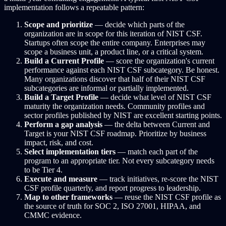
implementation follows a repeatable pattern:
Scope and prioritize
— decide which parts of the
organization are in scope for this iteration of NIST CSF.
Startups often scope the entire company. Enterprises may
scope a business unit, a product line, or a critical system.
Build a Current Profile
— score the organization's current
performance against each NIST CSF subcategory. Be honest.
Many organizations discover that half of their NIST CSF
subcategories are informal or partially implemented.
Build a Target Profile
— decide what level of NIST CSF
maturity the organization needs. Community profiles and
sector profiles published by NIST are excellent starting points.
Perform a gap analysis
— the delta between Current and
Target is your NIST CSF roadmap. Prioritize by business
impact, risk, and cost.
Select implementation tiers
— match each part of the
program to an appropriate tier. Not every subcategory needs
to be Tier 4.
Execute and measure
— track initiatives, re-score the NIST
CSF profile quarterly, and report progress to leadership.
Map to other frameworks
— reuse the NIST CSF profile as
the source of truth for SOC 2, ISO 27001, HIPAA, and
CMMC evidence.