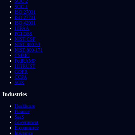
SOC 2
SOC 1
ISO 27001
ISO 27701
ISO 42001
HIPAA
PCI DSS
NIST CSF
NIST 800-53
NIST 800-171
CMMC
FedRAMP
HITRUST
GDPR
CCPA
SOX
Industries
Healthcare
Finance
SaaS
Government
E-commerce
Insurance