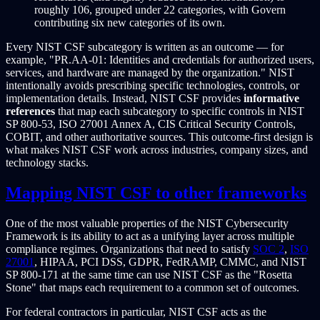
roughly 106, grouped under 22 categories, with Govern
contributing six new categories of its own.
Every NIST CSF subcategory is written as an outcome — for
example, "PR.AA-01: Identities and credentials for authorized users,
services, and hardware are managed by the organization." NIST
intentionally avoids prescribing specific technologies, controls, or
implementation details. Instead, NIST CSF provides
informative
references
that map each subcategory to specific controls in NIST
SP 800-53, ISO 27001 Annex A, CIS Critical Security Controls,
COBIT, and other authoritative sources. This outcome-first design is
what makes NIST CSF work across industries, company sizes, and
technology stacks.
Mapping NIST CSF to other frameworks
One of the most valuable properties of the NIST Cybersecurity
Framework is its ability to act as a unifying layer across multiple
compliance regimes. Organizations that need to satisfy
SOC 2
,
ISO
27001
, HIPAA, PCI DSS, GDPR, FedRAMP, CMMC, and NIST
SP 800-171 at the same time can use NIST CSF as the "Rosetta
Stone" that maps each requirement to a common set of outcomes.
For federal contractors in particular, NIST CSF acts as the