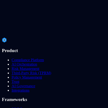
Product
Compliance Platform
AI Orchestration
Risk Management
Third-Party Risk (TPRM)
Policy Management
Trust
AI Governance
Integrations
Frameworks