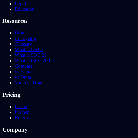
Legal
Education
Resources
Blog
Changelog
Glossary
What is GRC?
What is SOC 2?
What is ISO 27001?
Compare
vs Vanta
vs Drata
Vanta vs Drata
Pricing
Pricing
Partner
Referral
Company