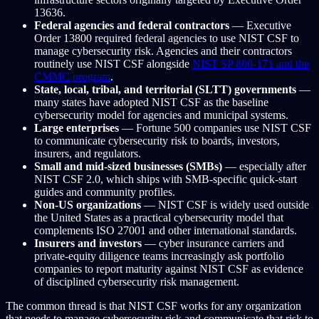
13636.
Federal agencies and federal contractors
— Executive
Order 13800 required federal agencies to use NIST CSF to
manage cybersecurity risk. Agencies and their contractors
routinely use NIST CSF alongside
NIST SP 800-171 and the
CMMC program
.
State, local, tribal, and territorial (SLTT) governments
—
many states have adopted NIST CSF as the baseline
cybersecurity model for agencies and municipal systems.
Large enterprises
— Fortune 500 companies use NIST CSF
to communicate cybersecurity risk to boards, investors,
insurers, and regulators.
Small and mid-sized businesses (SMBs)
— especially after
NIST CSF 2.0, which ships with SMB-specific quick-start
guides and community profiles.
Non-US organizations
— NIST CSF is widely used outside
the United States as a practical cybersecurity model that
complements ISO 27001 and other international standards.
Insurers and investors
— cyber insurance carriers and
private-equity diligence teams increasingly ask portfolio
companies to report maturity against NIST CSF as evidence
of disciplined cybersecurity risk management.
The common thread is that NIST CSF works for any organization
that needs to manage cybersecurity risk and communicate that risk to