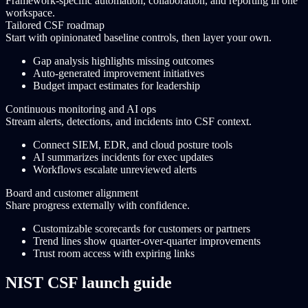
Framework-specific automation, collaboration, and reporting in one
workspace.
Tailored CSF roadmap
Start with opinionated baseline controls, then layer your own.
Gap analysis highlights missing outcomes
Auto-generated improvement initiatives
Budget impact estimates for leadership
Continuous monitoring and AI ops
Stream alerts, detections, and incidents into CSF context.
Connect SIEM, EDR, and cloud posture tools
AI summarizes incidents for exec updates
Workflows escalate unreviewed alerts
Board and customer alignment
Share progress externally with confidence.
Customizable scorecards for customers or partners
Trend lines show quarter-over-quarter improvements
Trust room access with expiring links
NIST CSF launch guide