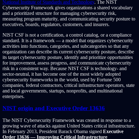
National Institute of Standards and Technology
. The NIST
Cybersecurity Framework gives organizations a shared vocabulary
and a prioritized structure for managing cybersecurity risk,
measuring program maturity, and communicating security posture to
executives, boards, regulators, customers, and insurers.
NIST CSF is not a certification, a control catalog, or a compliance
standard. It is a framework — a model that organizes cybersecurity
activities into functions, categories, and subcategories so that any
organization can describe its current cybersecurity posture, describe
its target cybersecurity posture, identify and prioritize opportunities
for improvement, assess progress, and communicate cybersecurity
risk in a consistent way. Because NIST CSF is technology- and
sector-neutral, it has become one of the most widely adopted
cybersecurity frameworks in the world, used by Fortune 500
companies, federal contractors, critical infrastructure operators, state
and local governments, startups, nonprofits, and multinational
enterprises.
NIST origin and Executive Order 13636
The NIST Cybersecurity Framework was created in response to a
growing wave of attacks against United States critical infrastructure.
In February 2013, President Barack Obama signed
Executive
Order 13636 — Improving Critical Infrastructure