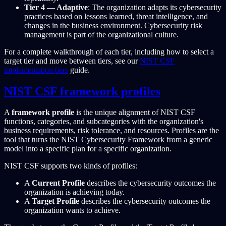
Tier 4 — Adaptive
: The organization adapts its cybersecurity
practices based on lessons learned, threat intelligence, and
changes in the business environment. Cybersecurity risk
management is part of the organizational culture.
For a complete walkthrough of each tier, including how to select a
target tier and move between tiers, see our
NIST CSF
implementation tiers
guide.
NIST CSF framework profiles
A
framework profile
is the unique alignment of NIST CSF
functions, categories, and subcategories with the organization's
business requirements, risk tolerance, and resources. Profiles are the
tool that turns the NIST Cybersecurity Framework from a generic
model into a specific plan for a specific organization.
NIST CSF supports two kinds of profiles:
A
Current Profile
describes the cybersecurity outcomes the
organization is achieving today.
A
Target Profile
describes the cybersecurity outcomes the
organization wants to achieve.