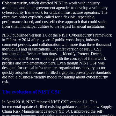
Cybersecurity
, which directed NIST to work with industry,
academia, and other government agencies to develop a voluntary
cybersecurity framework for critical infrastructure operators. The
executive order explicitly called for a flexible, repeatable,
performance-based, and cost-effective approach that could scale
from small municipal utilities to the largest financial institutions.
NIST published version 1.0 of the NIST Cybersecurity Framework
in February 2014 after a year of public workshops, industry
comment periods, and collaboration with more than three thousand
individuals and organizations. The first version of NIST CSF
introduced the five core functions — Identify, Protect, Detect,
Respond, and Recover — along with the concept of framework
profiles and implementation tiers. Even though NIST CSF was
designed for critical infrastructure, organizations in every sector
quickly adopted it because it filled a gap that prescriptive standards
did not: a business-friendly model for talking about cybersecurity
risk.
The evolution of NIST CSF
In April 2018, NIST released NIST CSF version 1.1. This
incremental update clarified existing guidance, added a new Supply
Chain Risk Management category (ID.SC), improved the self-
assessment language, and added authentication and identity proofing