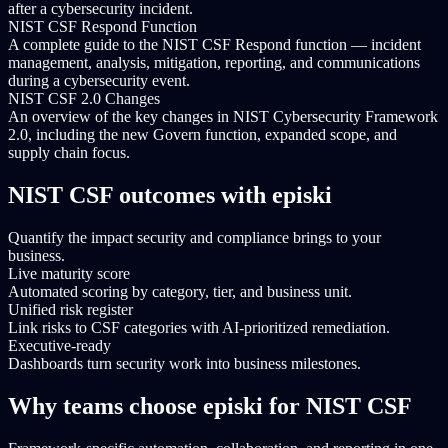
after a cybersecurity incident.
NIST CSF Respond Function
A complete guide to the NIST CSF Respond function — incident
management, analysis, mitigation, reporting, and communications
during a cybersecurity event.
NIST CSF 2.0 Changes
An overview of the key changes in NIST Cybersecurity Framework
2.0, including the new Govern function, expanded scope, and
supply chain focus.
NIST CSF outcomes with episki
Quantify the impact security and compliance brings to your
business.
Live maturity score
Automated scoring by category, tier, and business unit.
Unified risk register
Link risks to CSF categories with AI-prioritized remediation.
Executive-ready
Dashboards turn security work into business milestones.
Why teams choose episki for NIST CSF