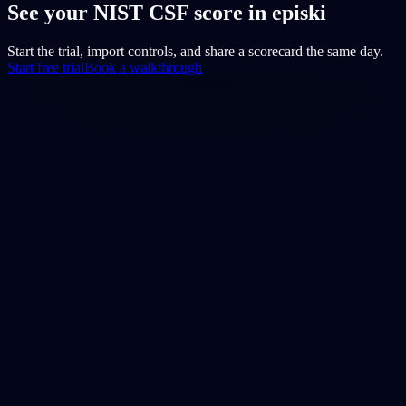
See your NIST CSF score in episki
Start the trial, import controls, and share a scorecard the same day.
Start free trial
Book a walkthrough