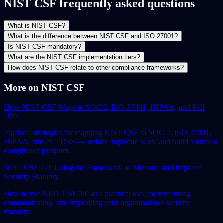
NIST CSF frequently asked questions
What is NIST CSF?
What is the difference between NIST CSF and ISO 27001?
Is NIST CSF mandatory?
What are the NIST CSF implementation tiers?
How does NIST CSF relate to other compliance frameworks?
More on NIST CSF
How NIST CSF Maps to SOC 2, ISO 27001, HIPAA, and PCI
DSS
Practical strategies for mapping NIST CSF to SOC 2, ISO 27001,
HIPAA, and PCI DSS — reduce duplicate work and build a unified
compliance program.
NIST CSF 2.0: Using the Framework to Measure and Improve
Security Maturity
How to use NIST CSF 2.0 as a practical tool for measuring,
communicating, and improving your organization's security
maturity.