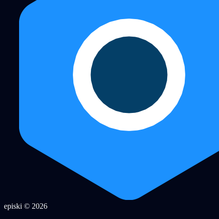
episki © 2026