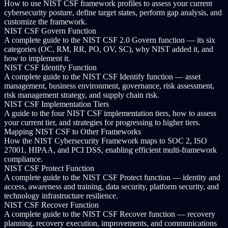
How to use NIST CSF framework profiles to assess your current
cybersecurity posture, define target states, perform gap analysis, and
customize the framework.
NIST CSF Govern Function
A complete guide to the NIST CSF 2.0 Govern function — its six
categories (OC, RM, RR, PO, OV, SC), why NIST added it, and
how to implement it.
NIST CSF Identify Function
A complete guide to the NIST CSF Identify function — asset
management, business environment, governance, risk assessment,
risk management strategy, and supply chain risk.
NIST CSF Implementation Tiers
A guide to the four NIST CSF implementation tiers, how to assess
your current tier, and strategies for progressing to higher tiers.
Mapping NIST CSF to Other Frameworks
How the NIST Cybersecurity Framework maps to SOC 2, ISO
27001, HIPAA, and PCI DSS, enabling efficient multi-framework
compliance.
NIST CSF Protect Function
A complete guide to the NIST CSF Protect function — identity and
access, awareness and training, data security, platform security, and
technology infrastructure resilience.
NIST CSF Recover Function
A complete guide to the NIST CSF Recover function — recovery
planning, recovery execution, improvements, and communications