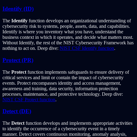
Identify (ID)
The
Identify
function develops an organizational understanding of
cybersecurity risk to systems, people, assets, data, and capabilities.
Identify is where you inventory what you have, understand the
business context in which it operates, and decide what matters most.
Without Identify, the rest of the NIST Cybersecurity Framework has
nothing to act on. Deep dive:
NIST CSF Identify function
.
Protect (PR)
The
Protect
function implements safeguards to ensure delivery of
critical services and limit or contain the impact of cybersecurity
events. Protect encompasses identity and access management,
awareness and training, data security, information protection
processes, maintenance, and protective technology. Deep dive:
NIST CSF Protect function
.
Detect (DE)
The
Detect
function develops and implements appropriate activities
to identify the occurrence of a cybersecurity event in a timely
manner. Detect covers continuous monitoring, anomaly analysis,