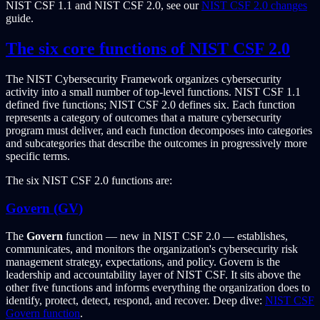
NIST CSF 1.1 and NIST CSF 2.0, see our
NIST CSF 2.0 changes
guide.
The six core functions of NIST CSF 2.0
The NIST Cybersecurity Framework organizes cybersecurity
activity into a small number of top-level functions. NIST CSF 1.1
defined five functions; NIST CSF 2.0 defines six. Each function
represents a category of outcomes that a mature cybersecurity
program must deliver, and each function decomposes into categories
and subcategories that describe the outcomes in progressively more
specific terms.
The six NIST CSF 2.0 functions are:
Govern (GV)
The
Govern
function — new in NIST CSF 2.0 — establishes,
communicates, and monitors the organization's cybersecurity risk
management strategy, expectations, and policy. Govern is the
leadership and accountability layer of NIST CSF. It sits above the
other five functions and informs everything the organization does to
identify, protect, detect, respond, and recover. Deep dive:
NIST CSF
Govern function
.