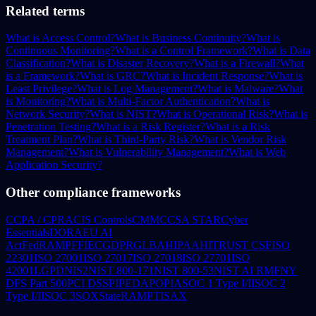
Related terms
What is Access Control?
What is Business Continuity?
What is
Continuous Monitoring?
What is a Control Framework?
What is Data
Classification?
What is Disaster Recovery?
What is a Firewall?
What
is a Framework?
What is GRC?
What is Incident Response?
What is
Least Privilege?
What is Log Management?
What is Malware?
What
is Monitoring?
What is Multi-Factor Authentication?
What is
Network Security?
What is NIST?
What is Operational Risk?
What is
Penetration Testing?
What is a Risk Register?
What is a Risk
Treatment Plan?
What is Third-Party Risk?
What is Vendor Risk
Management?
What is Vulnerability Management?
What is Web
Application Security?
Other compliance frameworks
CCPA / CPRA
CIS Controls
CMMC
CSA STAR
Cyber
Essentials
DORA
EU AI
Act
FedRAMP
FFIEC
GDPR
GLBA
HIPAA
HITRUST CSF
ISO
22301
ISO 27001
ISO 27017
ISO 27018
ISO 27701
ISO
42001
LGPD
NIS2
NIST 800-171
NIST 800-53
NIST AI RMF
NY
DFS Part 500
PCI DSS
PIPEDA
POPIA
SOC 1 Type I/II
SOC 2
Type I/II
SOC 3
SOX
StateRAMP
TISAX