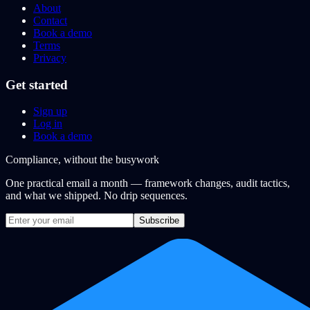
About
Contact
Book a demo
Terms
Privacy
Get started
Sign up
Log in
Book a demo
Compliance, without the busywork
One practical email a month — framework changes, audit tactics,
and what we shipped. No drip sequences.
Subscribe