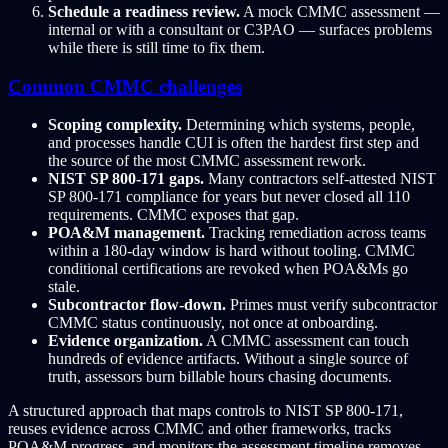
Schedule a readiness review.
A mock CMMC assessment —
internal or with a consultant or C3PAO — surfaces problems
while there is still time to fix them.
Common CMMC challenges
Scoping complexity.
Determining which systems, people,
and processes handle CUI is often the hardest first step and
the source of the most CMMC assessment rework.
NIST SP 800-171 gaps.
Many contractors self-attested NIST
SP 800-171 compliance for years but never closed all 110
requirements. CMMC exposes that gap.
POA&M management.
Tracking remediation across teams
within a 180-day window is hard without tooling. CMMC
conditional certifications are revoked when POA&Ms go
stale.
Subcontractor flow-down.
Primes must verify subcontractor
CMMC status continuously, not once at onboarding.
Evidence organization.
A CMMC assessment can touch
hundreds of evidence artifacts. Without a single source of
truth, assessors burn billable hours chasing documents.
A structured approach that maps controls to NIST SP 800-171,
reuses evidence across CMMC and other frameworks, tracks
POA&M progress, and monitors the assessment timeline removes