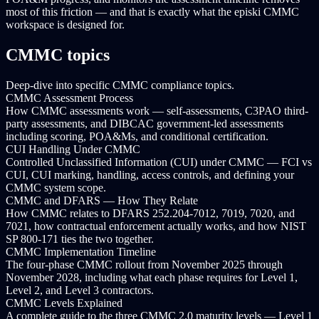
most of this friction — and that is exactly what the episki CMMC
workspace is designed for.
CMMC topics
Deep-dive into specific CMMC compliance topics.
CMMC Assessment Process
How CMMC assessments work — self-assessments, C3PAO third-
party assessments, and DIBCAC government-led assessments
including scoring, POA&Ms, and conditional certification.
CUI Handling Under CMMC
Controlled Unclassified Information (CUI) under CMMC — FCI vs
CUI, CUI marking, handling, access controls, and defining your
CMMC system scope.
CMMC and DFARS — How They Relate
How CMMC relates to DFARS 252.204-7012, 7019, 7020, and
7021, how contractual enforcement actually works, and how NIST
SP 800-171 ties the two together.
CMMC Implementation Timeline
The four-phase CMMC rollout from November 2025 through
November 2028, including what each phase requires for Level 1,
Level 2, and Level 3 contractors.
CMMC Levels Explained
A complete guide to the three CMMC 2.0 maturity levels — Level 1