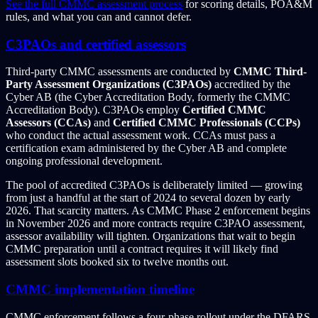
See the full CMMC assessment process
for scoring details, POA&M
rules, and what you can and cannot defer.
C3PAOs and certified assessors
Third-party CMMC assessments are conducted by
CMMC Third-
Party Assessment Organizations (C3PAOs)
accredited by the
Cyber AB (the Cyber Accreditation Body, formerly the CMMC
Accreditation Body). C3PAOs employ
Certified CMMC
Assessors (CCAs)
and
Certified CMMC Professionals (CCPs)
who conduct the actual assessment work. CCAs must pass a
certification exam administered by the Cyber AB and complete
ongoing professional development.
The pool of accredited C3PAOs is deliberately limited — growing
from just a handful at the start of 2024 to several dozen by early
2026. That scarcity matters. As CMMC Phase 2 enforcement begins
in November 2026 and more contracts require C3PAO assessment,
assessor availability will tighten. Organizations that wait to begin
CMMC preparation until a contract requires it will likely find
assessment slots booked six to twelve months out.
CMMC implementation timeline
CMMC enforcement follows a four-phase rollout under the DFARS