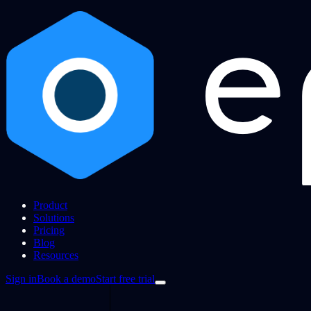
Product
Solutions
Pricing
Blog
Resources
Sign in
Book a demo
Start free trial