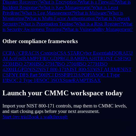
Disaster Recovery?
What is Encryption?
What is a Firewall?
What is
Incident Response?
What is Key Management?
What is Least
Privilege?
What is Log Management?
What is Malware?
What is
Monitoring?
What is Multi-Factor Authentication?
What is Network
Security?
What is Penetration Testing?
What is a Risk Register?
What
is Security Awareness Training?
What is Vulnerability Management?
Other compliance frameworks
CCPA / CPRA
CIS Controls
CSA STAR
Cyber Essentials
DORA
EU
AI Act
FedRAMP
FFIEC
GDPR
GLBA
HIPAA
HITRUST CSF
ISO
22301
ISO 27001
ISO 27017
ISO 27018
ISO 27701
ISO
42001
LGPD
NIS2
NIST 800-171
NIST 800-53
NIST AI RMF
NIST
CSF
NY DFS Part 500
PCI DSS
PIPEDA
POPIA
SOC 1 Type
I/II
SOC 2 Type I/II
SOC 3
SOX
StateRAMP
TISAX
Launch your CMMC workspace today
Import your NIST 800-171 controls, map them to CMMC levels,
and start closing gaps before your next assessment.
Start free trial
Book a walkthrough