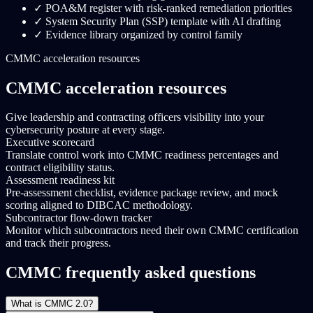
✓
POA&M register with risk-ranked remediation priorities
✓
System Security Plan (SSP) template with AI drafting
✓
Evidence library organized by control family
CMMC acceleration resources
CMMC acceleration resources
Give leadership and contracting officers visibility into your
cybersecurity posture at every stage.
Executive scorecard
Translate control work into CMMC readiness percentages and
contract eligibility status.
Assessment readiness kit
Pre-assessment checklist, evidence package review, and mock
scoring aligned to DIBCAC methodology.
Subcontractor flow-down tracker
Monitor which subcontractors need their own CMMC certification
and track their progress.
CMMC frequently asked questions
What is CMMC 2.0?