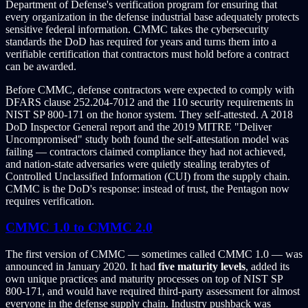
Department of Defense's verification program for ensuring that
every organization in the defense industrial base adequately protects
sensitive federal information. CMMC takes the cybersecurity
standards the DoD has required for years and turns them into a
verifiable certification that contractors must hold before a contract
can be awarded.
Before CMMC, defense contractors were expected to comply with
DFARS clause 252.204-7012 and the 110 security requirements in
NIST SP 800-171 on the honor system. They self-attested. A 2018
DoD Inspector General report and the 2019 MITRE "Deliver
Uncompromised" study both found the self-attestation model was
failing — contractors claimed compliance they had not achieved,
and nation-state adversaries were quietly stealing terabytes of
Controlled Unclassified Information (CUI) from the supply chain.
CMMC is the DoD's response: instead of trust, the Pentagon now
requires verification.
CMMC 1.0 to CMMC 2.0
The first version of CMMC — sometimes called CMMC 1.0 — was
announced in January 2020. It had
five maturity levels
, added its
own unique practices and maturity processes on top of NIST SP
800-171, and would have required third-party assessment for almost
everyone in the defense supply chain. Industry pushback was