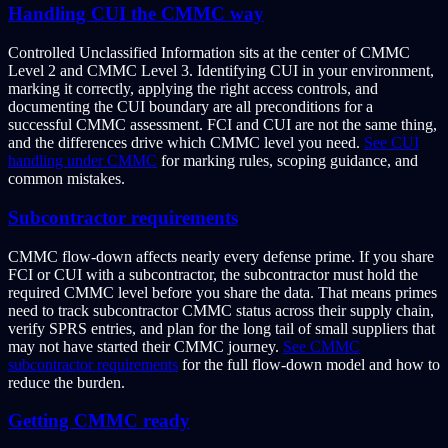
Handling CUI the CMMC way
Controlled Unclassified Information sits at the center of CMMC
Level 2 and CMMC Level 3. Identifying CUI in your environment,
marking it correctly, applying the right access controls, and
documenting the CUI boundary are all preconditions for a
successful CMMC assessment. FCI and CUI are not the same thing,
and the differences drive which CMMC level you need.
See CUI
handling under CMMC
for marking rules, scoping guidance, and
common mistakes.
Subcontractor requirements
CMMC flow-down affects nearly every defense prime. If you share
FCI or CUI with a subcontractor, the subcontractor must hold the
required CMMC level before you share the data. That means primes
need to track subcontractor CMMC status across their supply chain,
verify SPRS entries, and plan for the long tail of small suppliers that
may not have started their CMMC journey.
See CMMC
subcontractor requirements
for the full flow-down model and how to
reduce the burden.
Getting CMMC ready