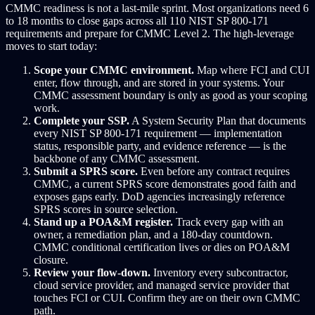
CMMC readiness is not a last-mile sprint. Most organizations need 6
to 18 months to close gaps across all 110 NIST SP 800-171
requirements and prepare for CMMC Level 2. The high-leverage
moves to start today:
Scope your CMMC environment.
Map where FCI and CUI
enter, flow through, and are stored in your systems. Your
CMMC assessment boundary is only as good as your scoping
work.
Complete your SSP.
A System Security Plan that documents
every NIST SP 800-171 requirement — implementation
status, responsible party, and evidence reference — is the
backbone of any CMMC assessment.
Submit a SPRS score.
Even before any contract requires
CMMC, a current SPRS score demonstrates good faith and
exposes gaps early. DoD agencies increasingly reference
SPRS scores in source selection.
Stand up a POA&M register.
Track every gap with an
owner, a remediation plan, and a 180-day countdown.
CMMC conditional certification lives or dies on POA&M
closure.
Review your flow-down.
Inventory every subcontractor,
cloud service provider, and managed service provider that
touches FCI or CUI. Confirm they are on their own CMMC
path.