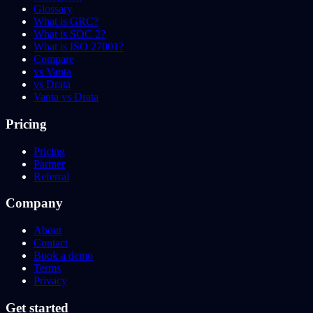
Glossary
What is GRC?
What is SOC 2?
What is ISO 27001?
Compare
vs Vanta
vs Drata
Vanta vs Drata
Pricing
Pricing
Partner
Referral
Company
About
Contact
Book a demo
Terms
Privacy
Get started