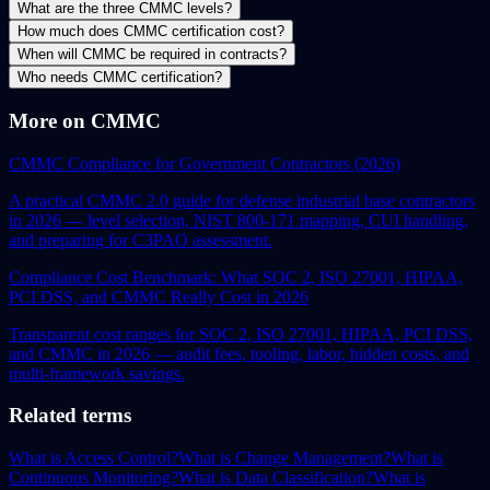
What are the three CMMC levels?
How much does CMMC certification cost?
When will CMMC be required in contracts?
Who needs CMMC certification?
More on CMMC
CMMC Compliance for Government Contractors (2026)
A practical CMMC 2.0 guide for defense industrial base contractors
in 2026 — level selection, NIST 800-171 mapping, CUI handling,
and preparing for C3PAO assessment.
Compliance Cost Benchmark: What SOC 2, ISO 27001, HIPAA,
PCI DSS, and CMMC Really Cost in 2026
Transparent cost ranges for SOC 2, ISO 27001, HIPAA, PCI DSS,
and CMMC in 2026 — audit fees, tooling, labor, hidden costs, and
multi-framework savings.
Related terms
What is Access Control?
What is Change Management?
What is
Continuous Monitoring?
What is Data Classification?
What is