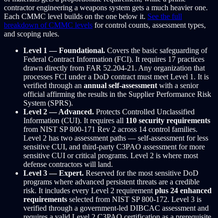
contractor engineering a weapons system gets a much heavier one.
Each CMMC level builds on the one below it.
See the full
breakdown of CMMC levels
for control counts, assessment types,
and scoping rules.
Level 1 — Foundational.
Covers the basic safeguarding of
Federal Contract Information (FCI). It requires 17 practices
drawn directly from FAR 52.204-21. Any organization that
processes FCI under a DoD contract must meet Level 1. It is
verified through an
annual self-assessment
with a senior
official affirming the results in the Supplier Performance Risk
System (SPRS).
Level 2 — Advanced.
Protects Controlled Unclassified
Information (CUI). It requires all
110 security requirements
from NIST SP 800-171 Rev 2 across 14 control families.
Level 2 has two assessment paths — self-assessment for less
sensitive CUI, and third-party C3PAO assessment for more
sensitive CUI or critical programs. Level 2 is where most
defense contractors will land.
Level 3 — Expert.
Reserved for the most sensitive DoD
programs where advanced persistent threats are a credible
risk. It includes every Level 2 requirement
plus 24 enhanced
requirements
selected from NIST SP 800-172. Level 3 is
verified through a government-led DIBCAC assessment and
requires a valid Level 2 C3PAO certification as a prerequisite.