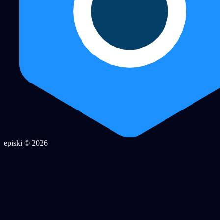
episki © 2026