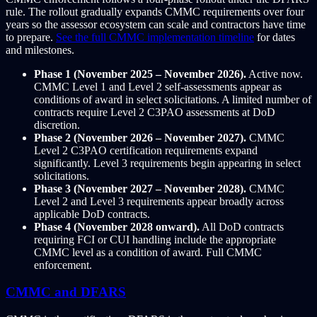
rule. The rollout gradually expands CMMC requirements over four
years so the assessor ecosystem can scale and contractors have time
to prepare.
See the full CMMC implementation timeline
for dates
and milestones.
Phase 1 (November 2025 – November 2026).
Active now.
CMMC Level 1 and Level 2 self-assessments appear as
conditions of award in select solicitations. A limited number of
contracts require Level 2 C3PAO assessments at DoD
discretion.
Phase 2 (November 2026 – November 2027).
CMMC
Level 2 C3PAO certification requirements expand
significantly. Level 3 requirements begin appearing in select
solicitations.
Phase 3 (November 2027 – November 2028).
CMMC
Level 2 and Level 3 requirements appear broadly across
applicable DoD contracts.
Phase 4 (November 2028 onward).
All DoD contracts
requiring FCI or CUI handling include the appropriate
CMMC level as a condition of award. Full CMMC
enforcement.
CMMC and DFARS