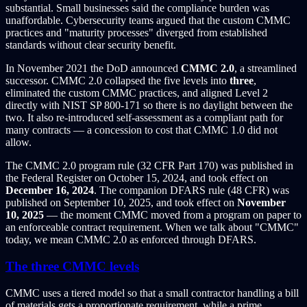
substantial. Small businesses said the compliance burden was
unaffordable. Cybersecurity teams argued that the custom CMMC
practices and "maturity processes" diverged from established
standards without clear security benefit.
In November 2021 the DoD announced
CMMC 2.0
, a streamlined
successor. CMMC 2.0 collapsed the five levels into
three
,
eliminated the custom CMMC practices, and aligned Level 2
directly with NIST SP 800-171 so there is no daylight between the
two. It also re-introduced self-assessment as a compliant path for
many contracts — a concession to cost that CMMC 1.0 did not
allow.
The CMMC 2.0 program rule (32 CFR Part 170) was published in
the Federal Register on October 15, 2024, and took effect on
December 16, 2024
. The companion DFARS rule (48 CFR) was
published on September 10, 2025, and took effect on
November
10, 2025
— the moment CMMC moved from a program on paper to
an enforceable contract requirement. When we talk about "CMMC"
today, we mean CMMC 2.0 as enforced through DFARS.
The three CMMC levels
CMMC uses a tiered model so that a small contractor handling a bill
of materials gets a proportionate requirement, while a prime