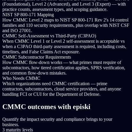
(Foundational), Level 2 (Advanced), and Level 3 (Expert) — with
practice counts, assessment types, and scoping guidance.
NIST SP 800-171 Mapping
How CMMC Level 2 maps to NIST SP 800-171 Rev 2's 14 control
families and 110 security requirements, plus overlap with NIST CSF
and ISO 27001.
CMMC Self-Assessment vs Third-Party (C3PAO)
When CMMC Level 1 or Level 2 self-assessment is acceptable vs
when a C3PAO third-party assessment is required, including costs,
timelines, and False Claims Act exposure.
CMMC Subcontractor Requirements
How CMMC flow-down works — what primes must require of
subcontractors, how tiered certification applies, SPRS verification,
and common flow-down mistakes.
Who Needs CMMC
Which organizations need CMMC certification — prime
contractors, subcontractors, cloud service providers, and anyone
handling FCI or CUI for the Department of Defense.
CMMC outcomes with episki
Quantify the impact security and compliance brings to your
business.
3 maturity levels