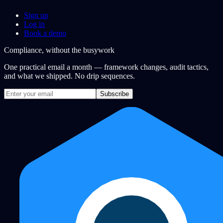
Sign up
Log in
Book a demo
Compliance, without the busywork
One practical email a month — framework changes, audit tactics,
and what we shipped. No drip sequences.
Subscribe