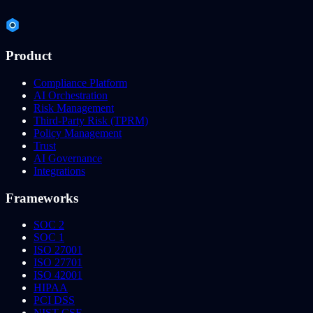
Product
Compliance Platform
AI Orchestration
Risk Management
Third-Party Risk (TPRM)
Policy Management
Trust
AI Governance
Integrations
Frameworks
SOC 2
SOC 1
ISO 27001
ISO 27701
ISO 42001
HIPAA
PCI DSS
NIST CSF