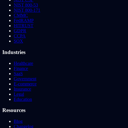
NIST 800-53
NIST 800-171
CMMC
FedRAMP
HITRUST
GDPR
CCPA
SOX
Industries
Healthcare
Finance
SaaS
Government
E-commerce
Insurance
Legal
Education
Resources
Blog
Changelog