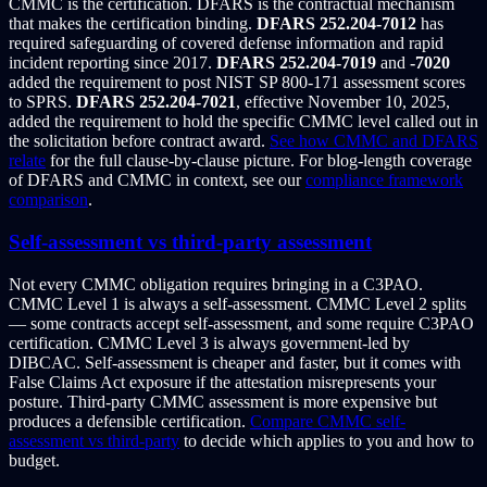
CMMC is the certification. DFARS is the contractual mechanism
that makes the certification binding.
DFARS 252.204-7012
has
required safeguarding of covered defense information and rapid
incident reporting since 2017.
DFARS 252.204-7019
and
-7020
added the requirement to post NIST SP 800-171 assessment scores
to SPRS.
DFARS 252.204-7021
, effective November 10, 2025,
added the requirement to hold the specific CMMC level called out in
the solicitation before contract award.
See how CMMC and DFARS
relate
for the full clause-by-clause picture. For blog-length coverage
of DFARS and CMMC in context, see our
compliance framework
comparison
.
Self-assessment vs third-party assessment
Not every CMMC obligation requires bringing in a C3PAO.
CMMC Level 1 is always a self-assessment. CMMC Level 2 splits
— some contracts accept self-assessment, and some require C3PAO
certification. CMMC Level 3 is always government-led by
DIBCAC. Self-assessment is cheaper and faster, but it comes with
False Claims Act exposure if the attestation misrepresents your
posture. Third-party CMMC assessment is more expensive but
produces a defensible certification.
Compare CMMC self-
assessment vs third-party
to decide which applies to you and how to
budget.