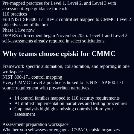
Pre-mapped practices for Level 1, Level 2, and Level 3 with
assessment-type guidance for each.
110 practices
Full NIST SP 800-171 Rev 2 control set mapped to CMMC Level 2
objectives out of the box.
Phase 1 live now
DFARS enforcement began November 2025. Level 1 and Level 2
self-assessments already required in select solicitations.
Why teams choose episki for CMMC
Framework-specific automation, collaboration, and reporting in one
workspace.
NIST 800-171 control mapping
Every CMMC Level 2 practice is linked to its NIST SP 800-171
source requirement with pre-written narratives.
14 control families mapped to 110 security requirements
AI-drafted implementation narratives and testing procedures
Gap analysis highlights missing controls before your
assessment
Assessment preparation workspace
Whether you self-assess or engage a C3PAO, episki organizes