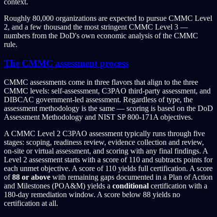
context.
Roughly 80,000 organizations are expected to pursue CMMC Level
2, and a few thousand the most stringent CMMC Level 3 —
numbers from the DoD's own economic analysis of the CMMC
rule.
The CMMC assessment process
CMMC assessments come in three flavors that align to the three
CMMC levels: self-assessment, C3PAO third-party assessment, and
DIBCAC government-led assessment. Regardless of type, the
assessment methodology is the same — scoring is based on the DoD
Assessment Methodology and NIST SP 800-171A objectives.
A CMMC Level 2 C3PAO assessment typically runs through five
stages: scoping, readiness review, evidence collection and review,
on-site or virtual assessment, and scoring with any final findings. A
Level 2 assessment starts with a score of 110 and subtracts points for
each unmet objective. A score of 110 yields full certification. A score
of
88 or above
with remaining gaps documented in a Plan of Action
and Milestones (POA&M) yields a
conditional
certification with a
180-day remediation window. A score below 88 yields no
certification at all.