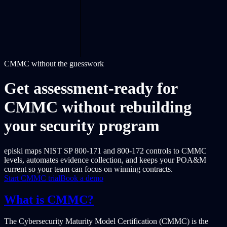
CMMC without the guesswork
Get assessment-ready for
CMMC without rebuilding
your security program
episki maps NIST SP 800-171 and 800-172 controls to CMMC
levels, automates evidence collection, and keeps your POA&M
current so your team can focus on winning contracts.
Start CMMC trial
Book a demo
What is CMMC?
The Cybersecurity Maturity Model Certification (CMMC) is the