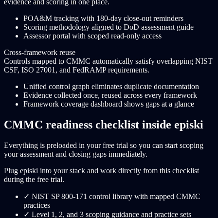
evidence and scoring in one place.
POA&M tracking with 180-day close-out reminders
Scoring methodology aligned to DoD assessment guide
Assessor portal with scoped read-only access
Cross-framework reuse
Controls mapped to CMMC automatically satisfy overlapping NIST
CSF, ISO 27001, and FedRAMP requirements.
Unified control graph eliminates duplicate documentation
Evidence collected once, reused across every framework
Framework coverage dashboard shows gaps at a glance
CMMC readiness checklist inside episki
Everything is preloaded in your free trial so you can start scoping
your assessment and closing gaps immediately.
Plug episki into your stack and work directly from this checklist
during the free trial.
✓
NIST SP 800-171 control library with mapped CMMC
practices
✓
Level 1, 2, and 3 scoping guidance and practice sets