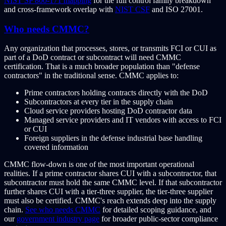
NIST SP 800-171 mapping
for the full control family breakdown
and cross-framework overlap with
NIST CSF
and ISO 27001.
Who needs CMMC?
Any organization that processes, stores, or transmits FCI or CUI as
part of a DoD contract or subcontract will need CMMC
certification. That is a much broader population than "defense
contractors" in the traditional sense. CMMC applies to:
Prime contractors holding contracts directly with the DoD
Subcontractors at every tier in the supply chain
Cloud service providers hosting DoD contractor data
Managed service providers and IT vendors with access to FCI
or CUI
Foreign suppliers in the defense industrial base handling
covered information
CMMC flow-down is one of the most important operational
realities. If a prime contractor shares CUI with a subcontractor, that
subcontractor must hold the same CMMC level. If that subcontractor
further shares CUI with a tier-three supplier, the tier-three supplier
must also be certified. CMMC's reach extends deep into the supply
chain.
See who needs CMMC
for detailed scoping guidance, and
our
government industry page
for broader public-sector compliance