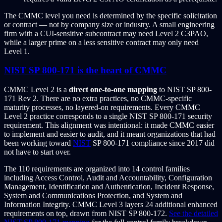
The CMMC level you need is determined by the specific solicitation
or contract — not by company size or industry. A small engineering
firm with a CUI-sensitive subcontract may need Level 2 C3PAO,
while a larger prime on a less sensitive contract may only need
Level 1.
NIST SP 800-171 is the heart of CMMC
CMMC Level 2 is a
direct one-to-one mapping
to NIST SP 800-
171 Rev 2. There are no extra practices, no CMMC-specific
maturity processes, no layered-on requirements. Every CMMC
Level 2 practice corresponds to a single NIST SP 800-171 security
requirement. This alignment was intentional: it made CMMC easier
to implement and easier to audit, and it meant organizations that had
been working toward
NIST
SP 800-171 compliance since 2017 did
not have to start over.
The 110 requirements are organized into 14 control families
including Access Control, Audit and Accountability, Configuration
Management, Identification and Authentication, Incident Response,
System and Communications Protection, and System and
Information Integrity. CMMC Level 3 layers 24 additional enhanced
requirements on top, drawn from NIST SP 800-172.
See the detailed