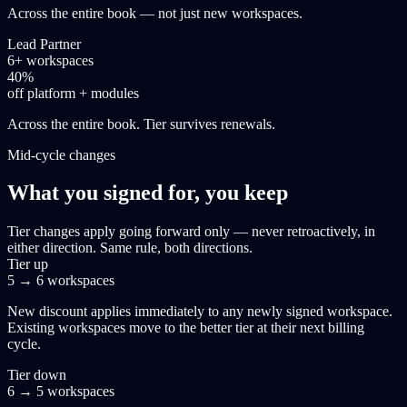
Across the entire book — not just new workspaces.
Lead Partner
6+ workspaces
40%
off platform + modules
Across the entire book. Tier survives renewals.
Mid-cycle changes
What you signed for, you keep
Tier changes apply going forward only — never retroactively, in
either direction. Same rule, both directions.
Tier up
5 → 6 workspaces
New discount applies immediately to any newly signed workspace.
Existing workspaces move to the better tier at their next billing
cycle.
Tier down
6 → 5 workspaces