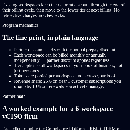
Existing workspaces keep their current discount through the end of
their billing cycle, then move to the lower tier at next billing. No
retroactive charges, no clawbacks.
Program mechanics
The fine print, in plain language
Partner discount stacks with the annual prepay discount.
Each workspace can be billed monthly or annually
independently — partner discount applies regardless.
Tier applies to all workspaces in your book of business, not
just new ones.
Tokens are pooled per workspace, not across your book.
Revenue share: 25% on Year 1 customer subscriptions you
originate; 10% on renewals you actively manage.
Partner math
A worked example for a 6-workspace
vCISO firm
Each client running the Compliance Platform + Risk + TPRM on