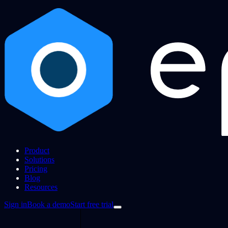
Product
Solutions
Pricing
Blog
Resources
Sign in
Book a demo
Start free trial