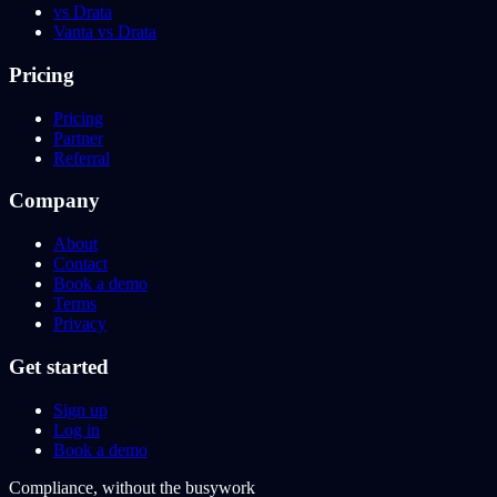
vs Drata
Vanta vs Drata
Pricing
Pricing
Partner
Referral
Company
About
Contact
Book a demo
Terms
Privacy
Get started
Sign up
Log in
Book a demo
Compliance, without the busywork