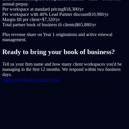
annual prepay.
Per workspace at standard pricing
$18,300/yr
Per workspace with 40% Lead Partner discount
$10,980/yr
Margin lift per client
+$7,320/yr
Total partner book of business (6 clients)
$65,880/yr
Plus revenue share on Year 1 originations and active renewal
management.
Ready to bring your book of business?
Tell us your firm name and how many client workspaces you'd be
managing in the first 12 months. We respond within two business
days.
Apply now
Book a partner intro