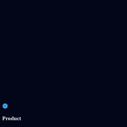
Product