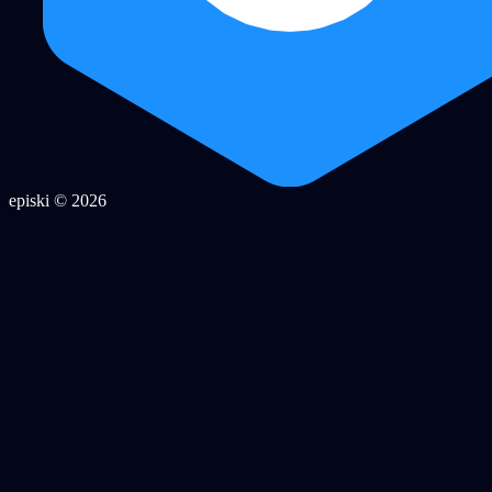
episki © 2026