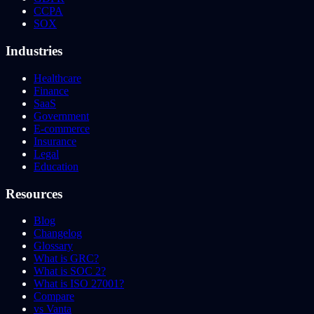
CCPA
SOX
Industries
Healthcare
Finance
SaaS
Government
E-commerce
Insurance
Legal
Education
Resources
Blog
Changelog
Glossary
What is GRC?
What is SOC 2?
What is ISO 27001?
Compare
vs Vanta