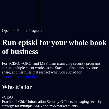
Operator Partner Program
Run episki for your whole book
of business
For vCISO, vGRC, and MSP firms managing security programs
across multiple client workspaces. Stacking discounts, revenue
share, and tier rules that respect what you signed for.
Apply now
See pricing
Who it's for
vCISO
Fractional Chief Information Security Officers managing security
strategy for multiple SMB and mid-market clients.