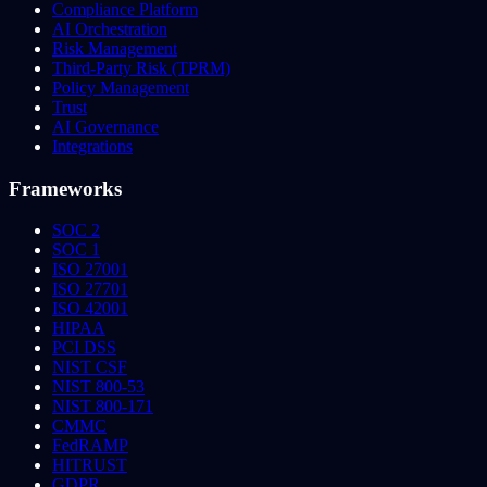
Compliance Platform
AI Orchestration
Risk Management
Third-Party Risk (TPRM)
Policy Management
Trust
AI Governance
Integrations
Frameworks
SOC 2
SOC 1
ISO 27001
ISO 27701
ISO 42001
HIPAA
PCI DSS
NIST CSF
NIST 800-53
NIST 800-171
CMMC
FedRAMP
HITRUST
GDPR