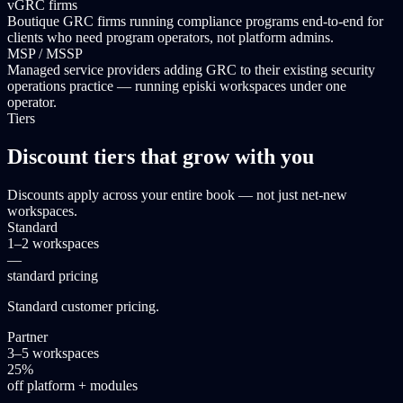
vGRC firms
Boutique GRC firms running compliance programs end-to-end for
clients who need program operators, not platform admins.
MSP / MSSP
Managed service providers adding GRC to their existing security
operations practice — running episki workspaces under one
operator.
Tiers
Discount tiers that grow with you
Discounts apply across your entire book — not just net-new
workspaces.
Standard
1–2 workspaces
—
standard pricing
Standard customer pricing.
Partner
3–5 workspaces
25%
off platform + modules