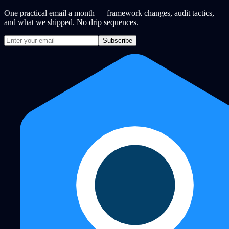
One practical email a month — framework changes, audit tactics,
and what we shipped. No drip sequences.
Subscribe