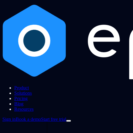
Product
Solutions
Pricing
Blog
Resources
Sign in
Book a demo
Start free trial