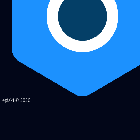
episki © 2026