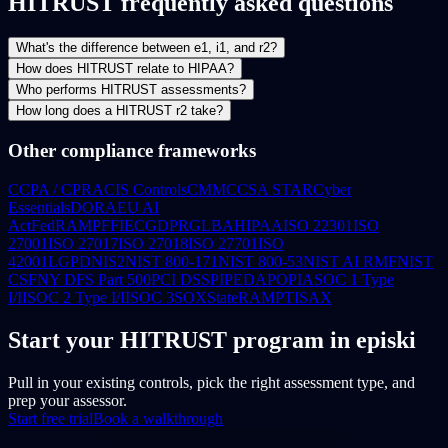
HITRUST frequently asked questions
What's the difference between e1, i1, and r2?
How does HITRUST relate to HIPAA?
Who performs HITRUST assessments?
How long does a HITRUST r2 take?
Other compliance frameworks
CCPA / CPRA
CIS Controls
CMMC
CSA STAR
Cyber
Essentials
DORA
EU AI
Act
FedRAMP
FFIEC
GDPR
GLBA
HIPAA
ISO 22301
ISO
27001
ISO 27017
ISO 27018
ISO 27701
ISO
42001
LGPD
NIS2
NIST 800-171
NIST 800-53
NIST AI RMF
NIST
CSF
NY DFS Part 500
PCI DSS
PIPEDA
POPIA
SOC 1 Type
I/II
SOC 2 Type I/II
SOC 3
SOX
StateRAMP
TISAX
Start your HITRUST program in episki
Pull in your existing controls, pick the right assessment type, and
prep your assessor.
Start free trial
Book a walkthrough