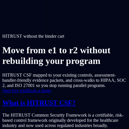
HITRUST without the binder cart
Move from e1 to r2 without
rebuilding your program
HITRUST CSF mapped to your existing controls, assessment-
handler-friendly evidence packets, and cross-walks to HIPAA, SOC
2, and ISO 27001 so you stop running parallel programs.
Start free trial
Book a demo
What is HITRUST CSF?
The HITRUST Common Security Framework is a certifiable, risk-
based control framework originally developed for the healthcare
industry and now used across regulated industries broadly.