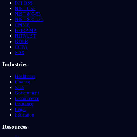
PCI DSS
NIST CSF
NIST 800-53
NIST 800-171
CMMC
FedRAMP
HITRUST
GDPR
CCPA
SOX
Industries
Healthcare
Finance
SaaS
Government
E-commerce
Insurance
Legal
Education
Resources