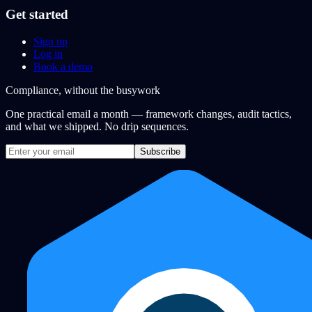
Get started
Sign up
Log in
Book a demo
Compliance, without the busywork
One practical email a month — framework changes, audit tactics,
and what we shipped. No drip sequences.
Subscribe