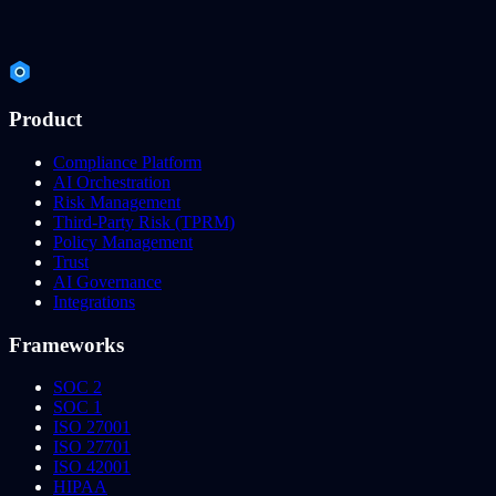
Product
Compliance Platform
AI Orchestration
Risk Management
Third-Party Risk (TPRM)
Policy Management
Trust
AI Governance
Integrations
Frameworks
SOC 2
SOC 1
ISO 27001
ISO 27701
ISO 42001
HIPAA