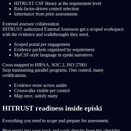
HITRUST CSF library at the requirement level
Risk-factor-driven control selection
Inheritance from prior assessments
External assessor collaboration
HITRUST authorized External Assessors get a scoped workspace
with the evidence and walkthroughs they need.
Scoped portal per engagement
Evidence packets organized by requirement
MyCSF-style language in episki narratives
Cross-mapped to HIPAA, SOC 2, ISO 27001
Stop maintaining parallel programs. One control, many
certifications.
Evidence reuse across audits
Crosswalks visible per control
Map once, satisfy many
HITRUST readiness inside episki
Everything you need to scope and prepare for assessment.
Plug episki into your stack and work directly from this checklist