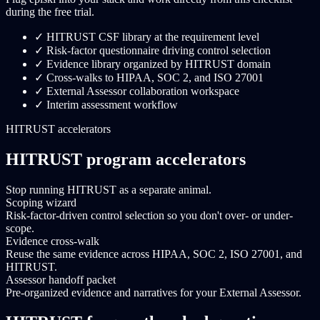
during the free trial.
✓
HITRUST CSF library at the requirement level
✓
Risk-factor questionnaire driving control selection
✓
Evidence library organized by HITRUST domain
✓
Cross-walks to HIPAA, SOC 2, and ISO 27001
✓
External Assessor collaboration workspace
✓
Interim assessment workflow
HITRUST accelerators
HITRUST program accelerators
Stop running HITRUST as a separate animal.
Scoping wizard
Risk-factor-driven control selection so you don't over- or under-
scope.
Evidence cross-walk
Reuse the same evidence across HIPAA, SOC 2, ISO 27001, and
HITRUST.
Assessor handoff packet
Pre-organized evidence and narratives for your External Assessor.