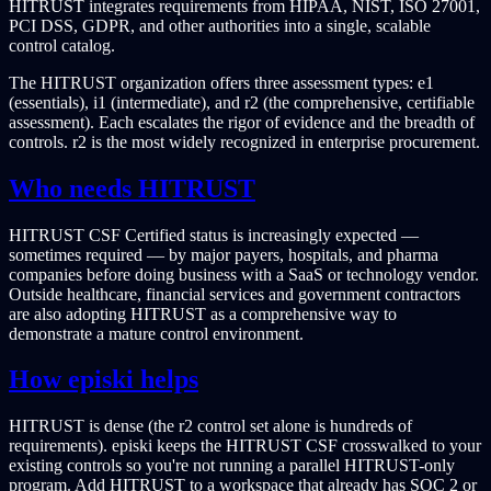
HITRUST integrates requirements from HIPAA, NIST, ISO 27001,
PCI DSS, GDPR, and other authorities into a single, scalable
control catalog.
The HITRUST organization offers three assessment types: e1
(essentials), i1 (intermediate), and r2 (the comprehensive, certifiable
assessment). Each escalates the rigor of evidence and the breadth of
controls. r2 is the most widely recognized in enterprise procurement.
Who needs HITRUST
HITRUST CSF Certified status is increasingly expected —
sometimes required — by major payers, hospitals, and pharma
companies before doing business with a SaaS or technology vendor.
Outside healthcare, financial services and government contractors
are also adopting HITRUST as a comprehensive way to
demonstrate a mature control environment.
How episki helps
HITRUST is dense (the r2 control set alone is hundreds of
requirements). episki keeps the HITRUST CSF crosswalked to your
existing controls so you're not running a parallel HITRUST-only
program. Add HITRUST to a workspace that already has SOC 2 or