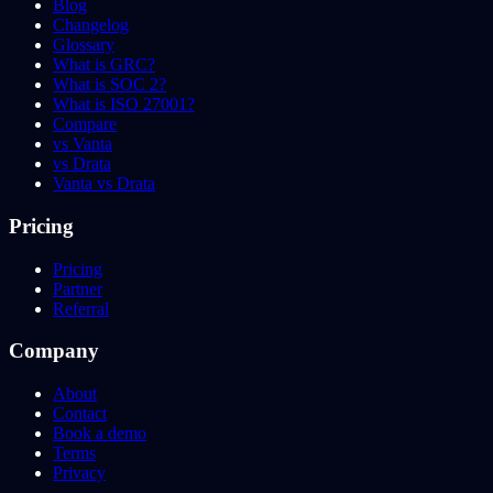
Blog
Changelog
Glossary
What is GRC?
What is SOC 2?
What is ISO 27001?
Compare
vs Vanta
vs Drata
Vanta vs Drata
Pricing
Pricing
Partner
Referral
Company
About
Contact
Book a demo
Terms
Privacy