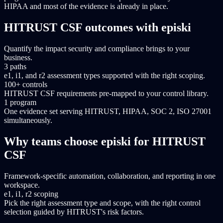
HIPAA and most of the evidence is already in place.
HITRUST CSF outcomes with episki
Quantify the impact security and compliance brings to your
business.
3 paths
e1, i1, and r2 assessment types supported with the right scoping.
100+ controls
HITRUST CSF requirements pre-mapped to your control library.
1 program
One evidence set serving HITRUST, HIPAA, SOC 2, ISO 27001
simultaneously.
Why teams choose episki for HITRUST
CSF
Framework-specific automation, collaboration, and reporting in one
workspace.
e1, i1, r2 scoping
Pick the right assessment type and scope, with the right control
selection guided by HITRUST's risk factors.