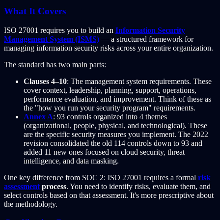
What It Covers
ISO 27001 requires you to build an
Information Security
Management System (ISMS)
— a structured framework for
managing information security risks across your entire organization.
The standard has two main parts:
Clauses 4–10
: The management system requirements. These
cover context, leadership, planning, support, operations,
performance evaluation, and improvement. Think of these as
the "how you run your security program" requirements.
Annex A
: 93 controls organized into 4 themes
(organizational, people, physical, and technological). These
are the specific security measures you implement. The 2022
revision consolidated the old 114 controls down to 93 and
added 11 new ones focused on cloud security, threat
intelligence, and data masking.
One key difference from SOC 2: ISO 27001 requires a formal
risk
assessment
process
. You need to identify risks, evaluate them, and
select controls based on that assessment. It's more prescriptive about
the methodology.