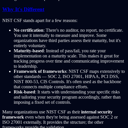
Why It's Different
NIST CSF stands apart for a few reasons:
No certification
: There's no auditor, no report, no certificate.
You use it internally to measure and improve. Some
organizations have third parties assess their maturity, but it's
entirely voluntary.
Maturity-based
: Instead of pass/fail, you rate your
implementation on a maturity scale. This makes it great for
tracking progress over time and communicating improvement
to leadership.
Framework of frameworks
: NIST CSF maps extensively to
other standards — SOC 2, ISO 27001, HIPAA, PCI DSS,
NIST 800-53, CIS Controls. It's often used as the backbone
that connects multiple compliance efforts.
Risk-based
: It starts with understanding your specific risks
and tailoring your security program accordingly, rather than
imposing a fixed set of controls.
Many organizations use NIST CSF as their
internal security
framework
even when they're being assessed against SOC 2 or
ISO 27001 externally. It provides the structure; the other
frameworks provide the validation.