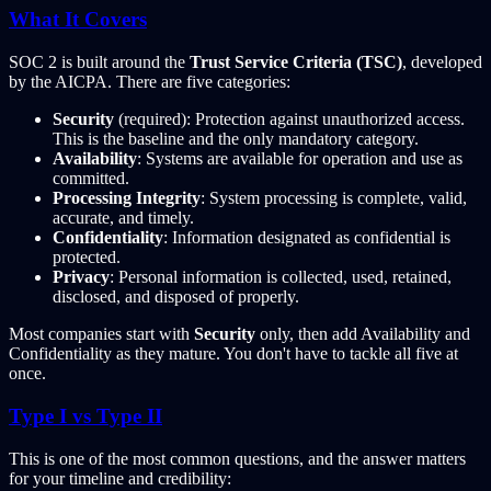
What It Covers
SOC 2 is built around the
Trust Service Criteria (TSC)
, developed
by the AICPA. There are five categories:
Security
(required): Protection against unauthorized access.
This is the baseline and the only mandatory category.
Availability
: Systems are available for operation and use as
committed.
Processing Integrity
: System processing is complete, valid,
accurate, and timely.
Confidentiality
: Information designated as confidential is
protected.
Privacy
: Personal information is collected, used, retained,
disclosed, and disposed of properly.
Most companies start with
Security
only, then add Availability and
Confidentiality as they mature. You don't have to tackle all five at
once.
Type I vs Type II
This is one of the most common questions, and the answer matters
for your timeline and credibility: