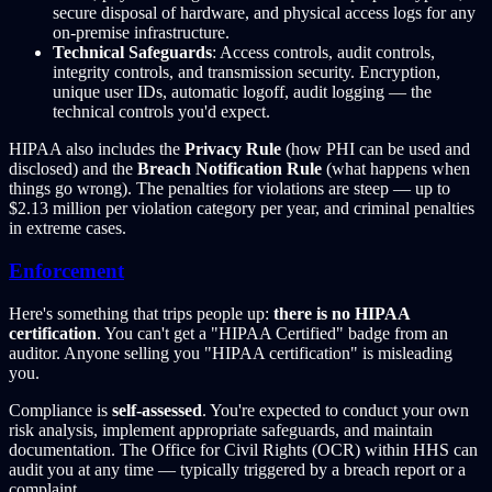
secure disposal of hardware, and physical access logs for any
on-premise infrastructure.
Technical Safeguards
: Access controls, audit controls,
integrity controls, and transmission security. Encryption,
unique user IDs, automatic logoff, audit logging — the
technical controls you'd expect.
HIPAA also includes the
Privacy Rule
(how PHI can be used and
disclosed) and the
Breach Notification Rule
(what happens when
things go wrong). The penalties for violations are steep — up to
$2.13 million per violation category per year, and criminal penalties
in extreme cases.
Enforcement
Here's something that trips people up:
there is no HIPAA
certification
. You can't get a "HIPAA Certified" badge from an
auditor. Anyone selling you "HIPAA certification" is misleading
you.
Compliance is
self-assessed
. You're expected to conduct your own
risk analysis, implement appropriate safeguards, and maintain
documentation. The Office for Civil Rights (OCR) within HHS can
audit you at any time — typically triggered by a breach report or a
complaint.