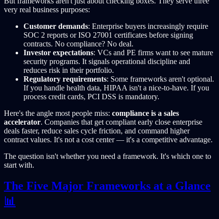
But frameworks aren't just about checking boxes. They serve three
very real business purposes:
Customer demands
: Enterprise buyers increasingly require
SOC 2 reports or ISO 27001 certificates before signing
contracts. No compliance? No deal.
Investor expectations
: VCs and PE firms want to see mature
security programs. It signals operational discipline and
reduces risk in their portfolio.
Regulatory requirements
: Some frameworks aren't optional.
If you handle health data, HIPAA isn't a nice-to-have. If you
process credit cards, PCI DSS is mandatory.
Here's the angle most people miss:
compliance is a sales
accelerator
. Companies that get compliant early close enterprise
deals faster, reduce sales cycle friction, and command higher
contract values. It's not a cost center — it's a competitive advantage.
The question isn't whether you need a framework. It's which one to
start with.
The Five Major Frameworks at a Glance
📊