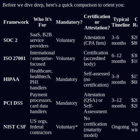
Before we dive deep, here's a quick comparison to orient you:
Certification
Who It's
Typical
Co
Framework
Mandatory?
or
For
Timeline
Ra
Attestation?
SaaS, B2B
Attestation
3–6
$20
SOC 2
service
Voluntary
(CPA firm)
months
$80
providers
International
Certification
6–12
$30
ISO 27001
/ enterprise-
Voluntary
(accredited
months
$10
focused
body)
Healthcare,
Self-assessed
healthtech,
3–9
$15
HIPAA
Mandatory
(no
PHI
months
$60
certification)
handlers
Payment
Attestation
processors,
(QSA) or
3–12
$20
PCI DSS
Mandatory
card data
Self-
months
$20
handlers
Assessment
No
US orgs,
certification
Vari
NIST CSF
federal
Voluntary*
Ongoing
(maturity
wid
contractors
model)