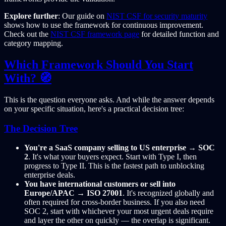
Explore further
: Our guide on
NIST CSF for security maturity
shows how to use the framework for continuous improvement.
Check out the
NIST CSF framework page
for detailed function and
category mapping.
Which Framework Should You Start
With? 🧭
This is the question everyone asks. And while the answer depends
on your specific situation, here's a practical decision tree:
The Decision Tree
You're a SaaS company selling to US enterprise
→
SOC
2
. It's what your buyers expect. Start with Type I, then
progress to Type II. This is the fastest path to unblocking
enterprise deals.
You have international customers or sell into
Europe/APAC
→
ISO 27001
. It's recognized globally and
often required for cross-border business. If you also need
SOC 2, start with whichever your most urgent deals require
and layer the other on quickly — the overlap is significant.