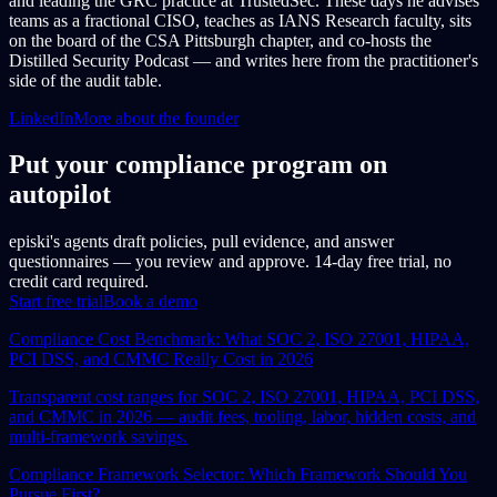
and leading the GRC practice at TrustedSec. These days he advises
teams as a fractional CISO, teaches as IANS Research faculty, sits
on the board of the CSA Pittsburgh chapter, and co-hosts the
Distilled Security Podcast — and writes here from the practitioner's
side of the audit table.
LinkedIn
More about the founder
Put your compliance program on
autopilot
episki's agents draft policies, pull evidence, and answer
questionnaires — you review and approve. 14-day free trial, no
credit card required.
Start free trial
Book a demo
Compliance Cost Benchmark: What SOC 2, ISO 27001, HIPAA,
PCI DSS, and CMMC Really Cost in 2026
Transparent cost ranges for SOC 2, ISO 27001, HIPAA, PCI DSS,
and CMMC in 2026 — audit fees, tooling, labor, hidden costs, and
multi-framework savings.
Compliance Framework Selector: Which Framework Should You
Pursue First?