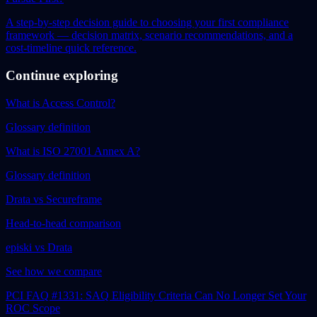
A step-by-step decision guide to choosing your first compliance
framework — decision matrix, scenario recommendations, and a
cost-timeline quick reference.
Continue exploring
What is Access Control?
Glossary definition
What is ISO 27001 Annex A?
Glossary definition
Drata vs Secureframe
Head-to-head comparison
episki vs Drata
See how we compare
PCI FAQ #1331: SAQ Eligibility Criteria Can No Longer Set Your
ROC Scope