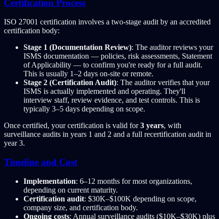
Certification Process
ISO 27001 certification involves a two-stage audit by an accredited
certification body:
Stage 1 (Documentation Review)
: The auditor reviews your
ISMS documentation — policies, risk assessments, Statement
of Applicability — to confirm you're ready for a full audit.
This is usually 1–2 days on-site or remote.
Stage 2 (Certification Audit)
: The auditor verifies that your
ISMS is actually implemented and operating. They'll
interview staff, review evidence, and test controls. This is
typically 3–5 days depending on scope.
Once certified, your certification is valid for
3 years
, with
surveillance audits in years 1 and 2 and a full recertification audit in
year 3.
Timeline and Cost
Implementation
: 6–12 months for most organizations,
depending on current maturity.
Certification audit
: $30K–$100K depending on scope,
company size, and certification body.
Ongoing costs
: Annual surveillance audits ($10K–$30K) plus