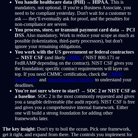
You handle healthcare data (PHI)
→
HIPAA
. This is
mandatory, not optional. If you're a Business Associate, you
need to be compliant yesterday. Don't wait for a customer to
ask — they'll eventually ask for proof, and the penalties for
non-compliance are severe.
You process, store, or transmit payment card data
→
PCI
DSS
. Also mandatory. Work to reduce your scope as much as
possible (tokenization, third-party processors), but don't
ignore your remaining obligations.
You work with the US government or federal contractors
→
NIST CSF
(and likely
CMMC
/ NIST 800-171 or
FedRAMP depending on the contract). NIST CSF gives you
the foundation; specific contract requirements will layer on
top. If you need CMMC certification, check the
CMMC
levels guide
and
implementation timeline
to understand your
deadlines.
You're not sure where to start?
→
SOC 2 or NIST CSF as
a baseline
. SOC 2 is the most commonly requested and gives
you a tangible deliverable (the audit report). NIST CSF is free
and gives you a comprehensive internal framework. Either
one will build a strong foundation for adding other
frameworks later.
The key insight
: Don't try to boil the ocean. Pick one framework,
get it right, and expand from there. The controls you implement for