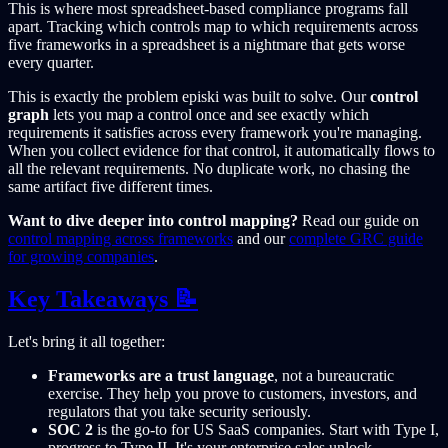
This is where most spreadsheet-based compliance programs fall
apart. Tracking which controls map to which requirements across
five frameworks in a spreadsheet is a nightmare that gets worse
every quarter.
This is exactly the problem episki was built to solve. Our
control
graph
lets you map a control once and see exactly which
requirements it satisfies across every framework you're managing.
When you collect evidence for that control, it automatically flows to
all the relevant requirements. No duplicate work, no chasing the
same artifact five different times.
Want to dive deeper into control mapping?
Read our guide on
control mapping across frameworks
and our
complete GRC guide
for growing companies
.
Key Takeaways 📝
Let's bring it all together:
Frameworks are a trust language
, not a bureaucratic
exercise. They help you prove to customers, investors, and
regulators that you take security seriously.
SOC 2
is the go-to for US SaaS companies. Start with Type I,
progress to Type II. It's your enterprise sales unlock.