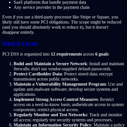
SaaS platforms that handle payment data
Any service provider in the payment chain
Even if you use a third-party processor like Stripe or Square, you
likely still have some PCI obligations. The scope might be reduced
(and you should absolutely work to reduce it), but it doesn't
disappear entirely.
What It Covers
PCI DSS is organized into
12 requirements
across
6 goals
:
Build and Maintain a Secure Network
: Install and maintain
firewalls; don't use vendor-supplied default passwords.
Protect Cardholder Data
: Protect stored data; encrypt
transmission across public networks.
Maintain a Vulnerability Management Program
: Use and
update anti-malware software; develop secure systems and
applications.
Implement Strong Access Control Measures
: Restrict
access on a need-to-know basis; authenticate access to system
components; restrict physical access.
Regularly Monitor and Test Networks
: Track and monitor
all access; regularly test security systems and processes.
Maintain an Information Security Policy
: Maintain a policy