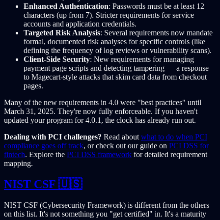
Enhanced Authentication
: Passwords must be at least 12
characters (up from 7). Stricter requirements for service
accounts and application credentials.
Targeted Risk Analysis
: Several requirements now mandate
formal, documented risk analyses for specific controls (like
defining the frequency of log reviews or vulnerability scans).
Client-Side Security
: New requirements for managing
payment page scripts and detecting tampering — a response
to Magecart-style attacks that skim card data from checkout
pages.
Many of the new requirements in 4.0 were "best practices" until
March 31, 2025. They're now fully enforceable. If you haven't
updated your program for 4.0.1, the clock has already run out.
Dealing with PCI challenges?
Read about
what to do when PCI
compliance goes off track
, or check out our guide on
PCI DSS for
fintech
. Explore the
PCI DSS framework
for detailed requirement
mapping.
NIST CSF 🇺🇸
NIST CSF (Cybersecurity Framework) is different from the others
on this list. It's not something you "get certified" in. It's a maturity