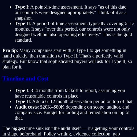
Type I
: A point-in-time assessment. It says "as of this date,
our controls were designed appropriately." Think of it as a
snapshot.
Type II
: A period-of-time assessment, typically covering 6–12
months. It says "over this period, our controls were not only
designed well but also operating effectively." This is the gold
standard.
Pro tip
: Many companies start with a Type I to get something in
hand quickly, then transition to Type II. That's a perfectly valid
strategy. But know that sophisticated buyers will ask for Type II, so
plan for it.
Timeline and Cost
Type I
: 3–4 months from kickoff to report, assuming you
have reasonable controls in place.
Type II
: Add a 6–12 month observation period on top of that.
Audit costs
: $20K–$80K depending on scope, auditor, and
company size. Budget for tooling and remediation on top of
that.
The biggest time sink isn't the audit itself — it's getting your controls
in shape beforehand. Policy writing, evidence collection, gap