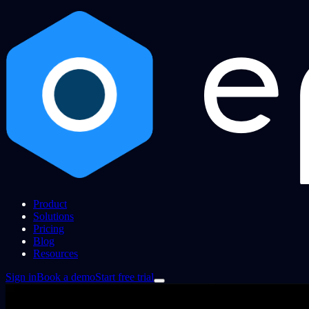
Product
Solutions
Pricing
Blog
Resources
Sign in
Book a demo
Start free trial