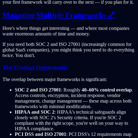
your first framework will carry over to the next — if you plan for it.
Managing Multiple Frameworks 🔗
Here's where things get interesting — and where most companies
waste enormous amounts of time and money.
If you need both SOC 2 and ISO 27001 (increasingly common for
global SaaS companies), you might think you need to do everything
twice. You don't.
The Overlap Opportunity
The overlap between major frameworks is significant:
SOC 2 and ISO 27001
: Roughly
40–60% control overlap
.
Access controls, encryption, incident response, vendor
management, change management — these map across both
frameworks with minimal modification.
HIPAA and SOC 2
: HIPAA's technical safeguards align
closely with SOC 2's Security criteria. If you're SOC 2
compliant with the right scope, you're well on your way to
HIPAA compliance.
PCI DSS and ISO 27001
: PCI DSS's 12 requirements map