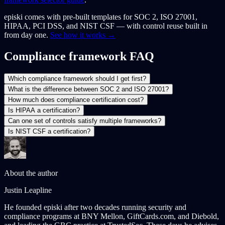
episki comes with pre-built templates for SOC 2, ISO 27001,
HIPAA, PCI DSS, and NIST CSF — with control reuse built in
from day one.
See how it works →
Compliance framework FAQ
Which compliance framework should I get first?
What is the difference between SOC 2 and ISO 27001?
How much does compliance certification cost?
Is HIPAA a certification?
Can one set of controls satisfy multiple frameworks?
Is NIST CSF a certification?
About the author
Justin Leapline
He founded episki after two decades running security and
compliance programs at BNY Mellon, GiftCards.com, and Diebold,