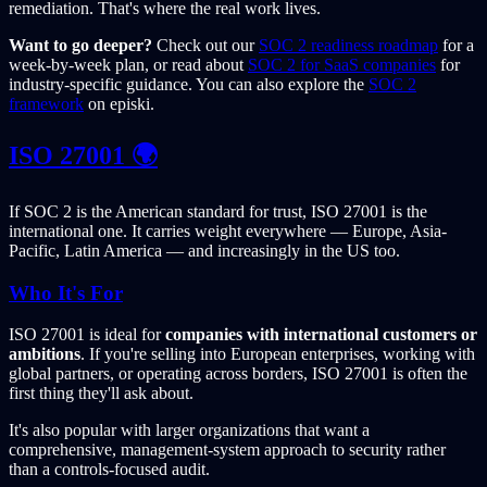
remediation. That's where the real work lives.
Want to go deeper?
Check out our
SOC 2 readiness roadmap
for a
week-by-week plan, or read about
SOC 2 for SaaS companies
for
industry-specific guidance. You can also explore the
SOC 2
framework
on episki.
ISO 27001 🌍
If SOC 2 is the American standard for trust, ISO 27001 is the
international one. It carries weight everywhere — Europe, Asia-
Pacific, Latin America — and increasingly in the US too.
Who It's For
ISO 27001 is ideal for
companies with international customers or
ambitions
. If you're selling into European enterprises, working with
global partners, or operating across borders, ISO 27001 is often the
first thing they'll ask about.
It's also popular with larger organizations that want a
comprehensive, management-system approach to security rather
than a controls-focused audit.