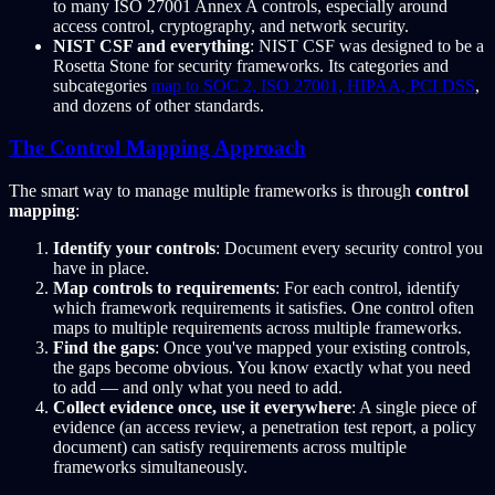
to many ISO 27001 Annex A controls, especially around
access control, cryptography, and network security.
NIST CSF and everything
: NIST CSF was designed to be a
Rosetta Stone for security frameworks. Its categories and
subcategories
map to SOC 2, ISO 27001, HIPAA, PCI DSS
,
and dozens of other standards.
The Control Mapping Approach
The smart way to manage multiple frameworks is through
control
mapping
:
Identify your controls
: Document every security control you
have in place.
Map controls to requirements
: For each control, identify
which framework requirements it satisfies. One control often
maps to multiple requirements across multiple frameworks.
Find the gaps
: Once you've mapped your existing controls,
the gaps become obvious. You know exactly what you need
to add — and only what you need to add.
Collect evidence once, use it everywhere
: A single piece of
evidence (an access review, a penetration test report, a policy
document) can satisfy requirements across multiple
frameworks simultaneously.