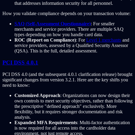
that addresses information security for all personnel.
How you validate compliance depends on your transaction volume:
SAQ (Self-Assessment Questionnaire)
: For smaller
merchants and service providers. There are multiple SAQ
types depending on how you handle card data.
ROC (Report on Compliance)
: For
Level 1 merchants
and
service providers, assessed by a Qualified Security Assessor
(QSA). This is the full, detailed assessment.
PCI DSS 4.0.1
PCI DSS 4.0 (and the subsequent 4.0.1 clarification release) brought
significant changes from version 3.2.1. Here are the key shifts you
need to know:
Customized Approach
: Organizations can now design their
own controls to meet security objectives, rather than following
the prescriptive "defined approach" exclusively. More
flexibility, but it requires stronger documentation and risk
analysis.
Expanded MFA Requirements
: Multi-factor authentication
is now required for all access into the cardholder data
environment, not just remote access.