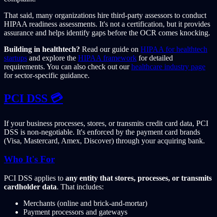
That said, many organizations hire third-party assessors to conduct
HIPAA readiness assessments. It's not a certification, but it provides
assurance and helps identify gaps before the OCR comes knocking.
Building in healthtech?
Read our guide on
HIPAA for healthtech
startups
and explore the
HIPAA framework
for detailed
requirements. You can also check out our
healthcare industry page
for sector-specific guidance.
PCI DSS 💳
If your business processes, stores, or transmits credit card data, PCI
DSS is non-negotiable. It's enforced by the payment card brands
(Visa, Mastercard, Amex, Discover) through your acquiring bank.
Who It's For
PCI DSS applies to
any entity that stores, processes, or transmits
cardholder data
. That includes:
Merchants (online and brick-and-mortar)
Payment processors and gateways