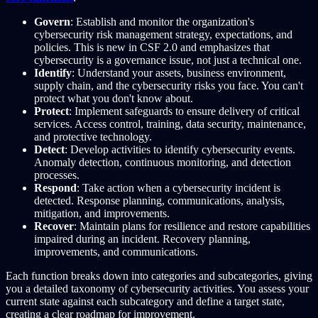
Govern
: Establish and monitor the organization's
cybersecurity risk management strategy, expectations, and
policies. This is new in CSF 2.0 and emphasizes that
cybersecurity is a governance issue, not just a technical one.
Identify
: Understand your assets, business environment,
supply chain, and the cybersecurity risks you face. You can't
protect what you don't know about.
Protect
: Implement safeguards to ensure delivery of critical
services. Access control, training, data security, maintenance,
and protective technology.
Detect
: Develop activities to identify cybersecurity events.
Anomaly detection, continuous monitoring, and detection
processes.
Respond
: Take action when a cybersecurity incident is
detected. Response planning, communications, analysis,
mitigation, and improvements.
Recover
: Maintain plans for resilience and restore capabilities
impaired during an incident. Recovery planning,
improvements, and communications.
Each function breaks down into categories and subcategories, giving
you a detailed taxonomy of cybersecurity activities. You assess your
current state against each subcategory and define a target state,
creating a clear roadmap for improvement.