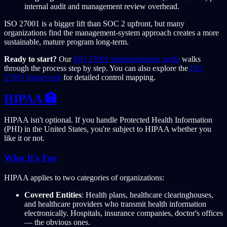
internal audit and management review overhead.
ISO 27001 is a bigger lift than SOC 2 upfront, but many
organizations find the management-system approach creates a more
sustainable, mature program long-term.
Ready to start?
Our
ISO 27001 implementation guide
walks
through the process step by step. You can also explore the
ISO
27001 framework
for detailed control mapping.
HIPAA 🏥
HIPAA isn't optional. If you handle Protected Health Information
(PHI) in the United States, you're subject to HIPAA whether you
like it or not.
Who It's For
HIPAA applies to two categories of organizations:
Covered Entities
: Health plans, healthcare clearinghouses,
and healthcare providers who transmit health information
electronically. Hospitals, insurance companies, doctor's offices
— the obvious ones.