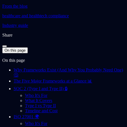
From the blog
healthcare and healthtech compliance
Industry guide
Share
On this page
On this page
Why Frameworks Exist (And Why You Probably Need One)
🤔
The Five Major Frameworks at a Glance 📊
SOC 2 (Type I and Type II) 🔒
Who It's For
What It Covers
Type I vs Type II
Timeline and Cost
ISO 27001 🌍
Who It's For