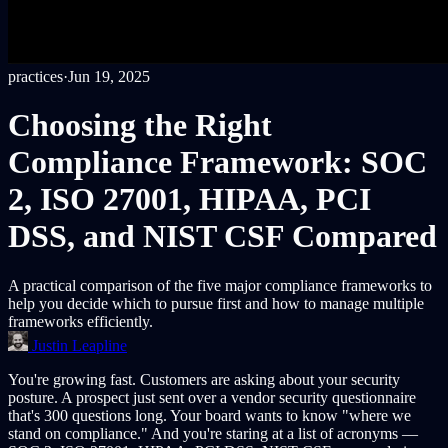
practices
·
Jun 19, 2025
Choosing the Right
Compliance Framework: SOC
2, ISO 27001, HIPAA, PCI
DSS, and NIST CSF Compared
A practical comparison of the five major compliance frameworks to
help you decide which to pursue first and how to manage multiple
frameworks efficiently.
Justin Leapline
You're growing fast. Customers are asking about your security
posture. A prospect just sent over a vendor security questionnaire
that's 300 questions long. Your board wants to know "where we
stand on compliance." And you're staring at a list of acronyms —