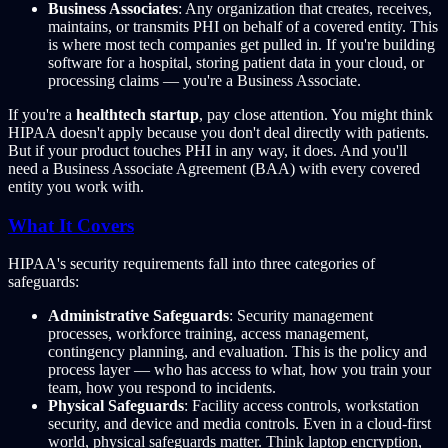
Business Associates
: Any organization that creates, receives,
maintains, or transmits PHI on behalf of a covered entity. This
is where most tech companies get pulled in. If you're building
software for a hospital, storing patient data in your cloud, or
processing claims — you're a Business Associate.
If you're a
healthtech startup
, pay close attention. You might think
HIPAA doesn't apply because you don't deal directly with patients.
But if your product touches PHI in any way, it does. And you'll
need a Business Associate Agreement (BAA) with every covered
entity you work with.
What It Covers
HIPAA's security requirements fall into three categories of
safeguards:
Administrative Safeguards
: Security management
processes, workforce training, access management,
contingency planning, and evaluation. This is the policy and
process layer — who has access to what, how you train your
team, how you respond to incidents.
Physical Safeguards
: Facility access controls, workstation
security, and device and media controls. Even in a cloud-first
world, physical safeguards matter. Think laptop encryption,