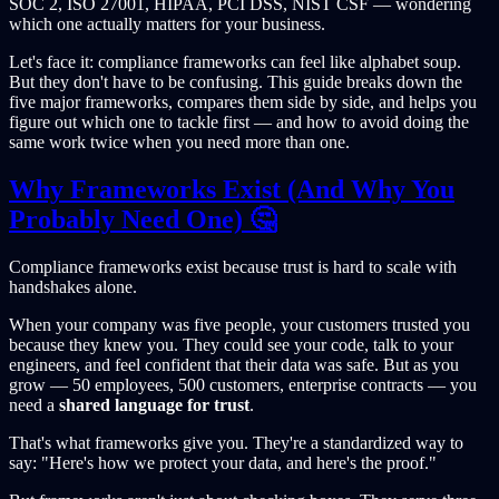
SOC 2, ISO 27001, HIPAA, PCI DSS, NIST CSF — wondering
which one actually matters for your business.
Let's face it: compliance frameworks can feel like alphabet soup.
But they don't have to be confusing. This guide breaks down the
five major frameworks, compares them side by side, and helps you
figure out which one to tackle first — and how to avoid doing the
same work twice when you need more than one.
Why Frameworks Exist (And Why You
Probably Need One) 🤔
Compliance frameworks exist because trust is hard to scale with
handshakes alone.
When your company was five people, your customers trusted you
because they knew you. They could see your code, talk to your
engineers, and feel confident that their data was safe. But as you
grow — 50 employees, 500 customers, enterprise contracts — you
need a
shared language for trust
.
That's what frameworks give you. They're a standardized way to
say: "Here's how we protect your data, and here's the proof."