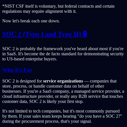
*NIST CSF itself is voluntary, but federal contracts and certain
regulations may require alignment with it.
Now let's break each one down.
SOC 2 (Type I and Type II) 🔒
SOC 2 is probably the framework you've heard about most if you're
in SaaS. It's become the de facto standard for demonstrating security
to US-based enterprise buyers.
Who It's For
SOC 2 is designed for
service organizations
— companies that
store, process, or handle customer data on behalf of other
businesses. If you're a SaaS company, a managed service provider, a
cloud infrastructure provider, or really any B2B service that touches
customer data, SOC 2 is likely your first stop.
It's not limited to tech companies, but it's most commonly pursued
by them. If your sales team keeps hearing "do you have a SOC 2?"
during the procurement process, that's your signal.