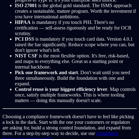
ISO 27001
is the global gold standard. The ISMS approach
creates a sustainable, mature program. Worth the investment if
you have international ambitions.
HIPAA
is mandatory if you touch PHI. There's no
certification — self-assess rigorously and be ready for OCR
scrutiny.
PCI DSS
is mandatory if you touch card data. Version 4.0.1
raised the bar significantly. Reduce scope where you can, but
don't ignore what's left.
NIST CSF
is the most flexible option. It's free, risk-based,
and maps to everything else. Great as a starting point or
internal backbone.
Pick one framework and start
. Don't wait until you need
three simultaneously. Build the foundation with one and
expand.
Control reuse is your biggest efficiency lever
. Map controls
once, satisfy multiple frameworks. This is where tooling
matters — doing this manually doesn't scale.
Choosing a compliance framework doesn't have to feel like picking
a lock in the dark. Start with the one your customers or regulators
are asking for, build a strong control foundation, and expand from
there. For a step-by-step way to decide, use our
compliance
framework selector guide
.