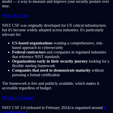
model — a way to measure and improve your security posture over
time.
Who It's For
NIST CSF was originally developed for US critical infrastructure,
but it's become widely adopted across industries. It's particularly
relevant for:
US-based organizations
wanting a comprehensive, risk-
based approach to cybersecurity
Federal contractors
and companies in regulated industries
that reference NIST standards
Organizations early in their security journey
looking for a
flexible starting framework
Companies that need to demonstrate maturity
without
pursuing a formal certification
The framework is free and publicly available, which makes it
accessible regardless of budget.
What It Covers
NIST CSF 2.0 (released in February 2024) is organized around
6
core functions
: