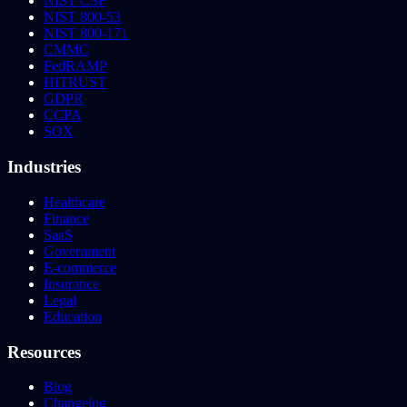
NIST CSF
NIST 800-53
NIST 800-171
CMMC
FedRAMP
HITRUST
GDPR
CCPA
SOX
Industries
Healthcare
Finance
SaaS
Government
E-commerce
Insurance
Legal
Education
Resources
Blog
Changelog