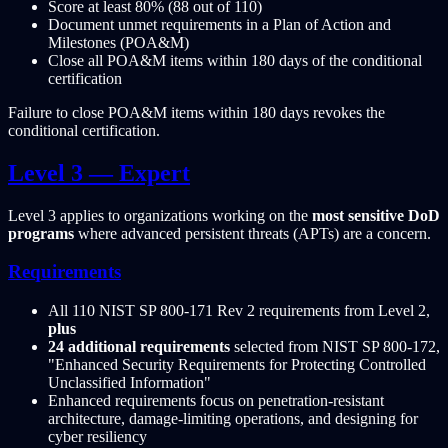
Score at least 80% (88 out of 110)
Document unmet requirements in a Plan of Action and
Milestones (POA&M)
Close all POA&M items within 180 days of the conditional
certification
Failure to close POA&M items within 180 days revokes the
conditional certification.
Level 3 — Expert
Level 3 applies to organizations working on the
most sensitive DoD
programs
where advanced persistent threats (APTs) are a concern.
Requirements
All 110 NIST SP 800-171 Rev 2 requirements from Level 2,
plus
24 additional requirements
selected from NIST SP 800-172,
"Enhanced Security Requirements for Protecting Controlled
Unclassified Information"
Enhanced requirements focus on penetration-resistant
architecture, damage-limiting operations, and designing for
cyber resiliency