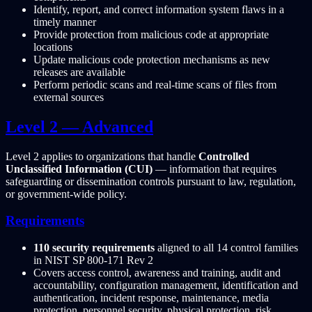
Identify, report, and correct information system flaws in a
timely manner
Provide protection from malicious code at appropriate
locations
Update malicious code protection mechanisms as new
releases are available
Perform periodic scans and real-time scans of files from
external sources
Level 2 — Advanced
Level 2 applies to organizations that handle
Controlled
Unclassified Information (CUI)
— information that requires
safeguarding or dissemination controls pursuant to law, regulation,
or government-wide policy.
Requirements
110 security requirements
aligned to all 14 control families
in NIST SP 800-171 Rev 2
Covers access control, awareness and training, audit and
accountability, configuration management, identification and
authentication, incident response, maintenance, media
protection, personnel security, physical protection, risk