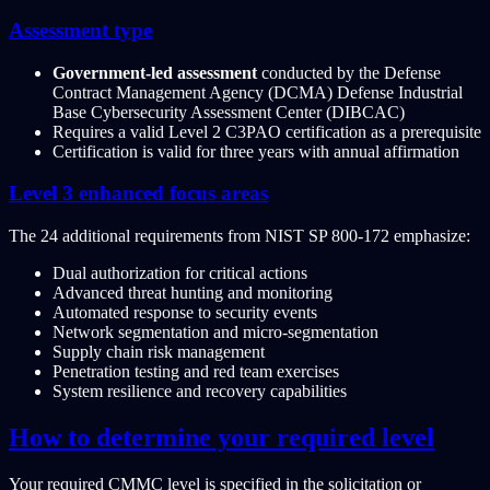
Assessment type
Government-led assessment
conducted by the Defense
Contract Management Agency (DCMA) Defense Industrial
Base Cybersecurity Assessment Center (DIBCAC)
Requires a valid Level 2 C3PAO certification as a prerequisite
Certification is valid for three years with annual affirmation
Level 3 enhanced focus areas
The 24 additional requirements from NIST SP 800-172 emphasize:
Dual authorization for critical actions
Advanced threat hunting and monitoring
Automated response to security events
Network segmentation and micro-segmentation
Supply chain risk management
Penetration testing and red team exercises
System resilience and recovery capabilities
How to determine your required level
Your required CMMC level is specified in the solicitation or