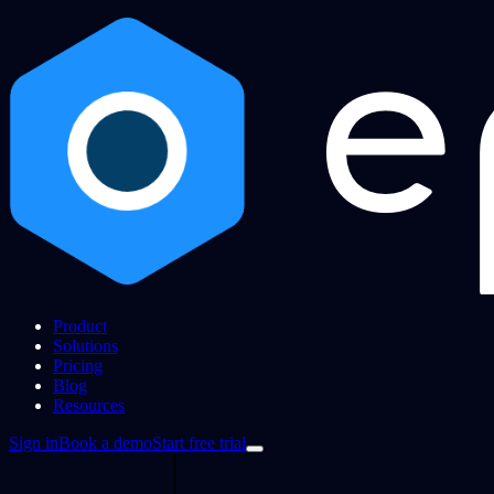
Product
Solutions
Pricing
Blog
Resources
Sign in
Book a demo
Start free trial