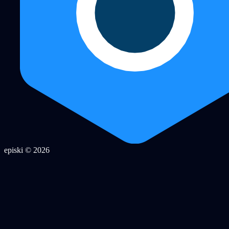
episki © 2026