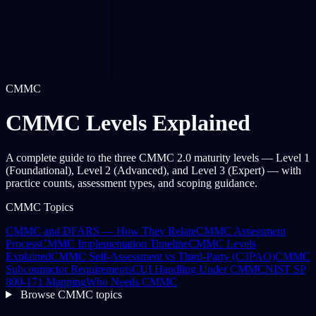
CMMC
CMMC Levels Explained
A complete guide to the three CMMC 2.0 maturity levels — Level 1
(Foundational), Level 2 (Advanced), and Level 3 (Expert) — with
practice counts, assessment types, and scoping guidance.
CMMC Topics
CMMC and DFARS — How They Relate
CMMC Assessment
Process
CMMC Implementation Timeline
CMMC Levels
Explained
CMMC Self-Assessment vs Third-Party (C3PAO)
CMMC
Subcontractor Requirements
CUI Handling Under CMMC
NIST SP
800-171 Mapping
Who Needs CMMC
Browse CMMC topics