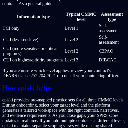
contract. As a general guide:
Typical CMMC
Assessment
Information type
level
type
Self-
FCI only
Level 1
assessment
Self-
CUI (less sensitive)
Level 2
assessment
CUI (more sensitive or critical
Level 2
C3PAO
programs)
CUI on highest-priority programs
Level 3
DIBCAC
If you are unsure which level applies, review your contract's
DFARS clause 252.204-7021 or consult your contracting officer.
How episki helps
episki provides pre-mapped practice sets for all three CMMC levels.
During onboarding, select your target level and the platform
generates a tailored workspace with the right controls, narratives,
and evidence requirements. As you close gaps, your SPRS score
updates in real time. If you hold multiple contracts at different levels,
episki maintains separate scoping views while reusing shared