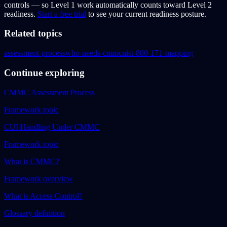
controls — so Level 1 work automatically counts toward Level 2
readiness.
Start a free trial
to see your current readiness posture.
Related topics
assessment-process
who-needs-cmmc
nist-800-171-mapping
Continue exploring
CMMC Assessment Process
Framework topic
CUI Handling Under CMMC
Framework topic
What is CMMC?
Framework overview
What is Access Control?
Glossary definition