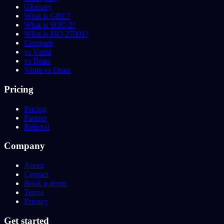
Glossary
What is GRC?
What is SOC 2?
What is ISO 27001?
Compare
vs Vanta
vs Drata
Vanta vs Drata
Pricing
Pricing
Partner
Referral
Company
About
Contact
Book a demo
Terms
Privacy
Get started