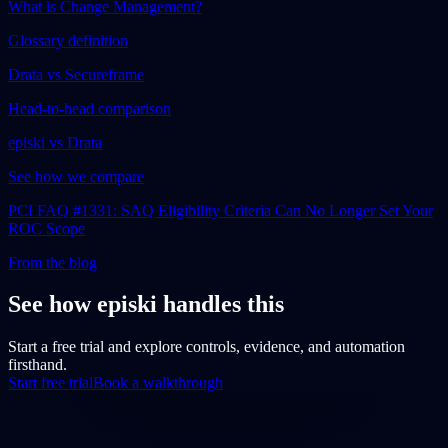
What is Change Management?
Glossary definition
Drata vs Secureframe
Head-to-head comparison
episki vs Drata
See how we compare
PCI FAQ #1331: SAQ Eligibility Criteria Can No Longer Set Your
ROC Scope
From the blog
See how episki handles this
Start a free trial and explore controls, evidence, and automation
firsthand.
Start free trial
Book a walkthrough