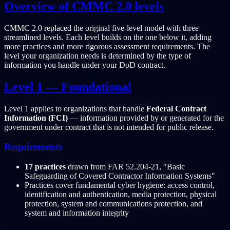
Overview of CMMC 2.0 levels
CMMC 2.0 replaced the original five-level model with three
streamlined levels. Each level builds on the one below it, adding
more practices and more rigorous assessment requirements. The
level your organization needs is determined by the type of
information you handle under your DoD contract.
Level 1 — Foundational
Level 1 applies to organizations that handle
Federal Contract
Information (FCI)
— information provided by or generated for the
government under contract that is not intended for public release.
Requirements
17 practices
drawn from FAR 52.204-21, "Basic
Safeguarding of Covered Contractor Information Systems"
Practices cover fundamental cyber hygiene: access control,
identification and authentication, media protection, physical
protection, system and communications protection, and
system and information integrity