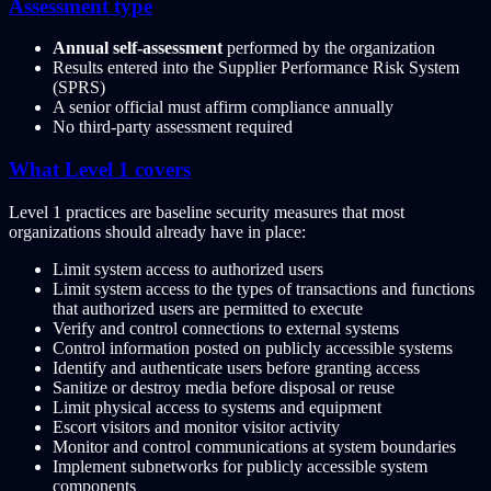
Assessment type
Annual self-assessment
performed by the organization
Results entered into the Supplier Performance Risk System
(SPRS)
A senior official must affirm compliance annually
No third-party assessment required
What Level 1 covers
Level 1 practices are baseline security measures that most
organizations should already have in place:
Limit system access to authorized users
Limit system access to the types of transactions and functions
that authorized users are permitted to execute
Verify and control connections to external systems
Control information posted on publicly accessible systems
Identify and authenticate users before granting access
Sanitize or destroy media before disposal or reuse
Limit physical access to systems and equipment
Escort visitors and monitor visitor activity
Monitor and control communications at system boundaries
Implement subnetworks for publicly accessible system
components