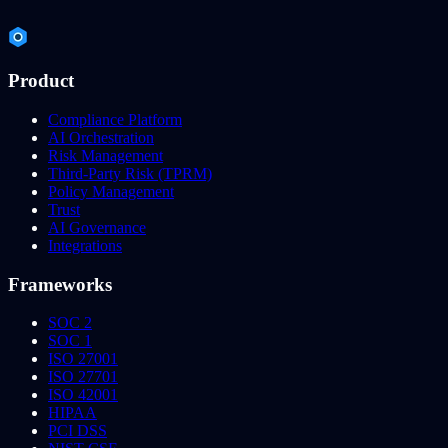
Product
Compliance Platform
AI Orchestration
Risk Management
Third-Party Risk (TPRM)
Policy Management
Trust
AI Governance
Integrations
Frameworks
SOC 2
SOC 1
ISO 27001
ISO 27701
ISO 42001
HIPAA
PCI DSS