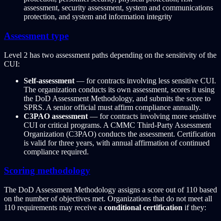
assessment, security assessment, system and communications
protection, and system and information integrity
Assessment type
Level 2 has two assessment paths depending on the sensitivity of the
CUI:
Self-assessment
— for contracts involving less sensitive CUI.
The organization conducts its own assessment, scores it using
the DoD Assessment Methodology, and submits the score to
SPRS. A senior official must affirm compliance annually.
C3PAO assessment
— for contracts involving more sensitive
CUI or critical programs. A CMMC Third-Party Assessment
Organization (C3PAO) conducts the assessment. Certification
is valid for three years, with annual affirmation of continued
compliance required.
Scoring methodology
The DoD Assessment Methodology assigns a score out of 110 based
on the number of objectives met. Organizations that do not meet all
110 requirements may receive a
conditional certification
if they: