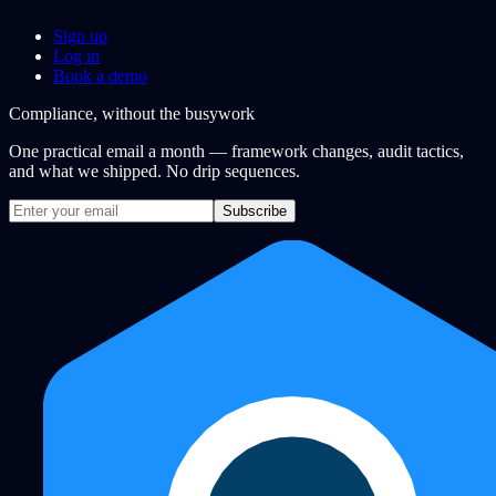
Sign up
Log in
Book a demo
Compliance, without the busywork
One practical email a month — framework changes, audit tactics,
and what we shipped. No drip sequences.
Subscribe