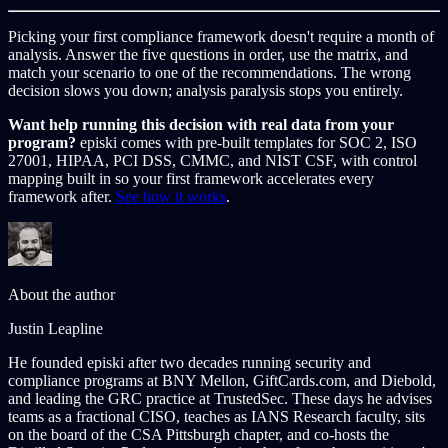
Picking your first compliance framework doesn't require a month of
analysis. Answer the five questions in order, use the matrix, and
match your scenario to one of the recommendations. The wrong
decision slows you down; analysis paralysis stops you entirely.
Want help running this decision with real data from your
program?
episki comes with pre-built templates for SOC 2, ISO
27001, HIPAA, PCI DSS, CMMC, and NIST CSF, with control
mapping built in so your first framework accelerates every
framework after.
See how it works
.
About the author
Justin Leapline
He founded episki after two decades running security and
compliance programs at BNY Mellon, GiftCards.com, and Diebold,
and leading the GRC practice at TrustedSec. These days he advises
teams as a fractional CISO, teaches as IANS Research faculty, sits
on the board of the CSA Pittsburgh chapter, and co-hosts the