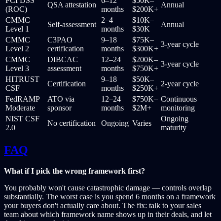
PCI DSS
6–12
$50K–
QSA attestation
Annual
(ROC)
months
$200K+
CMMC
2–4
$10K–
Self-assessment
Annual
Level 1
months
$30K
CMMC
C3PAO
9–18
$75K–
3-year cycle
Level 2
certification
months
$300K+
CMMC
DIBCAC
12–24
$200K–
3-year cycle
Level 3
assessment
months
$750K+
HITRUST
9–18
$50K–
Certification
2-year cycle
CSF
months
$250K+
FedRAMP
ATO via
12–24
$750K–
Continuous
Moderate
sponsor
months
$2M+
monitoring
NIST CSF
Ongoing
No certification
Ongoing
Varies
2.0
maturity
FAQ
What if I pick the wrong framework first?
You probably won't cause catastrophic damage — controls overlap
substantially. The worst case is you spend 6 months on a framework
your buyers don't actually care about. The fix: talk to your sales
team about which framework name shows up in their deals, and let