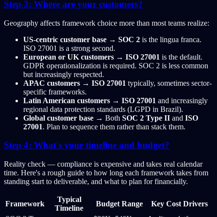
Step 3: Where are your customers?
Geography affects framework choice more than most teams realize:
US-centric customer base
→
SOC 2
is the lingua franca.
ISO 27001 is a strong second.
European or UK customers
→
ISO 27001
is the default.
GDPR operationalization is required. SOC 2 is less common
but increasingly respected.
APAC customers
→
ISO 27001
typically, sometimes sector-
specific frameworks.
Latin American customers
→
ISO 27001
and increasingly
regional data protection standards (LGPD in Brazil).
Global customer base
→ Both
SOC 2 Type II
and
ISO
27001
. Plan to sequence them rather than stack them.
Step 4: What's your timeline and budget?
Reality check — compliance is expensive and takes real calendar
time. Here's a rough guide to how long each framework takes from
standing start to deliverable, and what to plan for financially.
Typical
Framework
Budget Range
Key Cost Drivers
Timeline