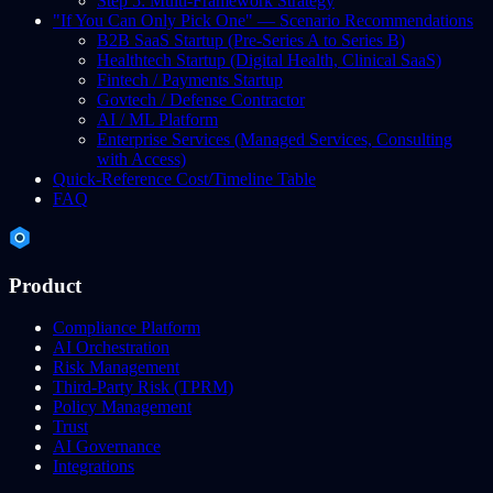
Step 5: Multi-Framework Strategy
"If You Can Only Pick One" — Scenario Recommendations
B2B SaaS Startup (Pre-Series A to Series B)
Healthtech Startup (Digital Health, Clinical SaaS)
Fintech / Payments Startup
Govtech / Defense Contractor
AI / ML Platform
Enterprise Services (Managed Services, Consulting
with Access)
Quick-Reference Cost/Timeline Table
FAQ
Product
Compliance Platform
AI Orchestration
Risk Management
Third-Party Risk (TPRM)
Policy Management
Trust
AI Governance
Integrations