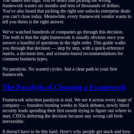
The stakes feel high. You've heard that picking the wrong
framework wastes six months and tens of thousands of dollars.
You've also heard that picking the right one unlocks enterprise deals
you can't close today. Meanwhile, every framework vendor wants to
tell you theirs is the right answer.
We've watched hundreds of companies go through this decision.
The truth is that the right framework is usually obvious once you
answer a handful of questions in the right order. This guide walks
you through that decision — step by step, with a quick-reference
matrix, a decision tree, and scenario-based recommendations for
common business types.
No paralysis. No wasted cycles. Just a clear path to your first
framework.
The Paralysis of Choosing a Framework
Framework selection paralysis is real. We see it across every stage of
company — founders burning weeks in Slack debates, newly hired
security leads spending their first month trying to figure out where to
start, CISOs deferring the decision because any wrong call feels
irreversible.
It doesn't have to be this hard. Here's why people get stuck and how