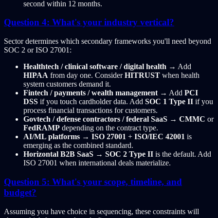
second within 12 months.
Question 4: What's your industry vertical?
Sector determines which secondary frameworks you'll need beyond
SOC 2 or ISO 27001:
Healthtech / clinical software / digital health
→ Add
HIPAA
from day one. Consider
HITRUST
when health
system customers demand it.
Fintech / payments / wealth management
→ Add
PCI
DSS
if you touch cardholder data. Add
SOC 1 Type II
if you
process financial transactions for customers.
Govtech / defense contractors / federal SaaS
→
CMMC
or
FedRAMP
depending on the contract type.
AI/ML platforms
→
ISO 27001
+
ISO/IEC 42001
is
emerging as the combined standard.
Horizontal B2B SaaS
→
SOC 2 Type II
is the default. Add
ISO 27001 when international deals materialize.
Question 5: What's your scope, timeline, and
budget?
Assuming you have choice in sequencing, these constraints will