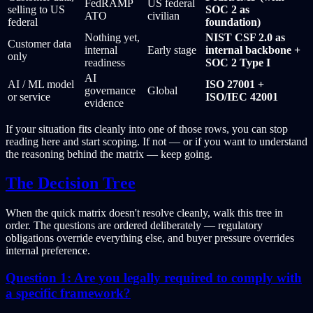
FedRAMP
US federal
selling to US
SOC 2 as
ATO
civilian
federal
foundation)
Nothing yet,
NIST CSF 2.0 as
Customer data
internal
Early stage
internal backbone +
only
readiness
SOC 2 Type I
AI
AI / ML model
ISO 27001 +
governance
Global
or service
ISO/IEC 42001
evidence
If your situation fits cleanly into one of those rows, you can stop
reading here and start scoping. If not — or if you want to understand
the reasoning behind the matrix — keep going.
The Decision Tree
When the quick matrix doesn't resolve cleanly, walk this tree in
order. The questions are ordered deliberately — regulatory
obligations override everything else, and buyer pressure overrides
internal preference.
Question 1: Are you legally required to comply with
a specific framework?