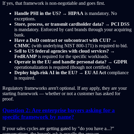
If yes, that framework is non-negotiable and goes first.
Handle PHI in the US?
→
HIPAA
is mandatory. No
exceptions.
Store, process, or transmit cardholder data?
→
PCI DSS
is mandatory. Enforced by card brands through your acquiring
bank.
Have a DoD contract or subcontract with CUI?
→
CMMC
(with underlying NIST 800-171) is required to bid.
Sell to US federal agencies with cloud services?
→
FedRAMP
is required for the specific workloads.
Operate in the EU and handle personal data?
→
GDPR
operationalization is required (though not certified).
Deploy high-risk AI in the EU?
→
EU AI Act
compliance
is required.
Regulatory frameworks aren't optional. If any apply, they are your
starting framework — whether or not a customer has asked for
proof.
Question 2: Are enterprise buyers asking for a
specific framework by name?
If your sales cycles are getting gated by "do you have a...?"
conversations, the buyer's ask is usually the answer.