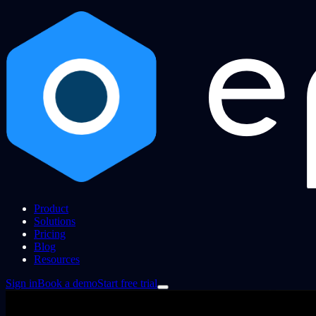
Product
Solutions
Pricing
Blog
Resources
Sign in
Book a demo
Start free trial