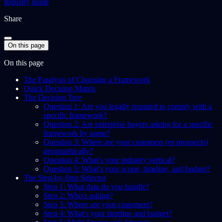
Industry guide
Share
On this page
On this page
The Paralysis of Choosing a Framework
Quick Decision Matrix
The Decision Tree
Question 1: Are you legally required to comply with a
specific framework?
Question 2: Are enterprise buyers asking for a specific
framework by name?
Question 3: Where are your customers (or prospects)
geographically?
Question 4: What's your industry vertical?
Question 5: What's your scope, timeline, and budget?
The Step-by-Step Selector
Step 1: What data do you handle?
Step 2: Who's asking?
Step 3: Where are your customers?
Step 4: What's your timeline and budget?