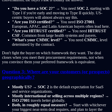
"Do you have a SOC 2?"
→ You need
SOC 2
, starting with
Type I if you're early and moving to Type II quickly. US-
centric buyers will almost always say this.
"Are you ISO certified?"
→ You need
ISO 27001
.
European, APAC, and Latin American buyers often lead here.
"Are you HITRUST certified?"
→ You need
HITRUST
CSF
. Common from large health systems and payers.
"What's your CMMC level?"
→ You need
CMMC
, level
determined by the contract.
Don't fight the buyer on which framework they want. The deal
closes when you meet their procurement requirements, not when
you convince them your preferred framework is equivalent.
Question 3: Where are your customers (or prospects)
geographically?
Mostly US?
→
SOC 2
is the default expectation for SaaS
and service organizations.
Mostly international or selling across multiple regions?
→
ISO 27001
travels better globally.
Both, in roughly equal measure?
→ Start with whichever
your biggest near-term deal requires, and plan to layer the