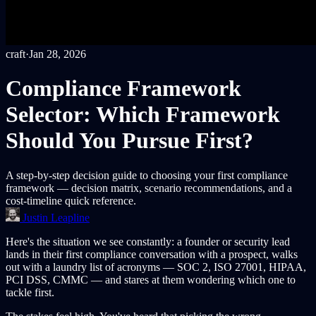
craft
·
Jan 28, 2026
Compliance Framework
Selector: Which Framework
Should You Pursue First?
A step-by-step decision guide to choosing your first compliance
framework — decision matrix, scenario recommendations, and a
cost-timeline quick reference.
Justin Leapline
Here's the situation we see constantly: a founder or security lead
lands in their first compliance conversation with a prospect, walks
out with a laundry list of acronyms — SOC 2, ISO 27001, HIPAA,
PCI DSS, CMMC — and stares at them wondering which one to
tackle first.