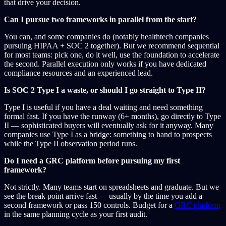
that drive your decision.
Can I pursue two frameworks in parallel from the start?
You can, and some companies do (notably healthtech companies
pursuing HIPAA + SOC 2 together). But we recommend sequential
for most teams: pick one, do it well, use the foundation to accelerate
the second. Parallel execution only works if you have dedicated
compliance resources and an experienced lead.
Is SOC 2 Type I a waste, or should I go straight to Type II?
Type I is useful if you have a deal waiting and need something
formal fast. If you have the runway (6+ months), go directly to Type
II — sophisticated buyers will eventually ask for it anyway. Many
companies use Type I as a bridge: something to hand to prospects
while the Type II observation period runs.
Do I need a GRC platform before pursuing my first
framework?
Not strictly. Many teams start on spreadsheets and graduate. But we
see the break point arrive fast — usually by the time you add a
second framework or pass 150 controls. Budget for a
GRC platform
in the same planning cycle as your first audit.