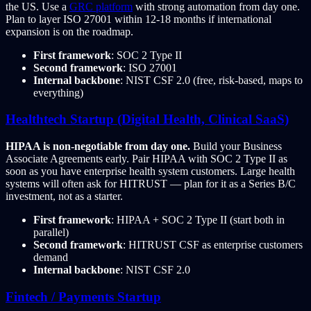
the US. Use a
GRC platform
with strong automation from day one.
Plan to layer ISO 27001 within 12-18 months if international
expansion is on the roadmap.
First framework
: SOC 2 Type II
Second framework
: ISO 27001
Internal backbone
: NIST CSF 2.0 (free, risk-based, maps to
everything)
Healthtech Startup (Digital Health, Clinical SaaS)
HIPAA is non-negotiable from day one.
Build your Business
Associate Agreements early. Pair HIPAA with SOC 2 Type II as
soon as you have enterprise health system customers. Large health
systems will often ask for HITRUST — plan for it as a Series B/C
investment, not as a starter.
First framework
: HIPAA + SOC 2 Type II (start both in
parallel)
Second framework
: HITRUST CSF as enterprise customers
demand
Internal backbone
: NIST CSF 2.0
Fintech / Payments Startup