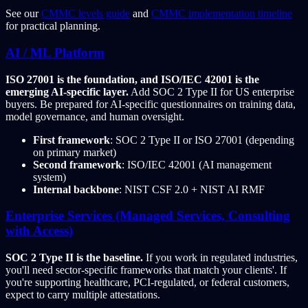
See our
CMMC levels guide
and
CMMC implementation timeline
for practical planning.
AI / ML Platform
ISO 27001 is the foundation, and ISO/IEC 42001 is the
emerging AI-specific layer.
Add SOC 2 Type II for US enterprise
buyers. Be prepared for AI-specific questionnaires on training data,
model governance, and human oversight.
First framework
: SOC 2 Type II or ISO 27001 (depending
on primary market)
Second framework
: ISO/IEC 42001 (AI management
system)
Internal backbone
: NIST CSF 2.0 + NIST AI RMF
Enterprise Services (Managed Services, Consulting
with Access)
SOC 2 Type II is the baseline.
If you work in regulated industries,
you'll need sector-specific frameworks that match your clients'. If
you're supporting healthcare, PCI-regulated, or federal customers,
expect to carry multiple attestations.