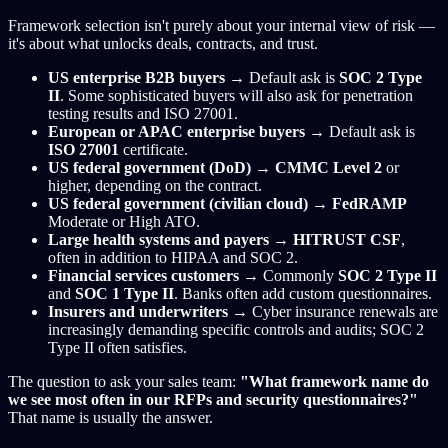
Framework selection isn't purely about your internal view of risk —
it's about what unlocks deals, contracts, and trust.
US enterprise B2B buyers
→ Default ask is
SOC 2 Type
II
. Some sophisticated buyers will also ask for penetration
testing results and ISO 27001.
European or APAC enterprise buyers
→ Default ask is
ISO 27001
certificate.
US federal government (DoD)
→
CMMC Level 2
or
higher, depending on the contract.
US federal government (civilian cloud)
→
FedRAMP
Moderate or High ATO.
Large health systems and payers
→
HITRUST CSF
,
often in addition to HIPAA and SOC 2.
Financial services customers
→ Commonly
SOC 2 Type II
and
SOC 1 Type II
. Banks often add custom questionnaires.
Insurers and underwriters
→ Cyber insurance renewals are
increasingly demanding specific controls and audits; SOC 2
Type II often satisfies.
The question to ask your sales team:
"What framework name do
we see most often in our RFPs and security questionnaires?"
That name is usually the answer.