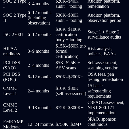
SOC 2 Type
$20K–$40K
Auditor, platform,
3–4 months
I
audit + tooling
remediation
6–12 months
SOC 2 Type
$30K–$80K
Auditor, platform,
(including
II
audit + tooling
observation period
observation)
$30K–$100K
Stage 1 + Stage 2,
ISO 27001
6–12 months
certification
surveillance audits
body + tooling
$15K–$60K (no
HIPAA
Risk analysis,
3–9 months
formal
readiness
policies, BAAs
certification)
PCI DSS
$5K–$25K +
Self-assessment,
2–4 months
(SAQ)
ASV scans
scanning vendor
PCI DSS
QSA fees, pen
6–12 months
$50K–$200K+
(ROC)
testing, remediation
15 basic
CMMC
$10K–$30K
2–4 months
safeguarding
Level 1
(self-assessment)
requirements
C3PAO assessment,
CMMC
9–18 months
$75K–$300K+
NIST 800-171
Level 2
implementation
3PAO, sponsor,
FedRAMP
12–24 months
$750K–$2M+
continuous
Moderate