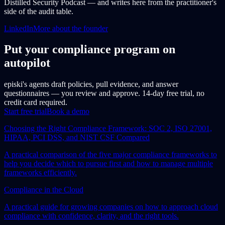
Distilled Security Podcast — and writes here from the practitioner's
side of the audit table.
LinkedIn
More about the founder
Put your compliance program on
autopilot
episki's agents draft policies, pull evidence, and answer
questionnaires — you review and approve. 14-day free trial, no
credit card required.
Start free trial
Book a demo
Choosing the Right Compliance Framework: SOC 2, ISO 27001,
HIPAA, PCI DSS, and NIST CSF Compared
A practical comparison of the five major compliance frameworks to
help you decide which to pursue first and how to manage multiple
frameworks efficiently.
Compliance in the Cloud
A practical guide for growing companies on how to approach cloud
compliance with confidence, clarity, and the right tools.