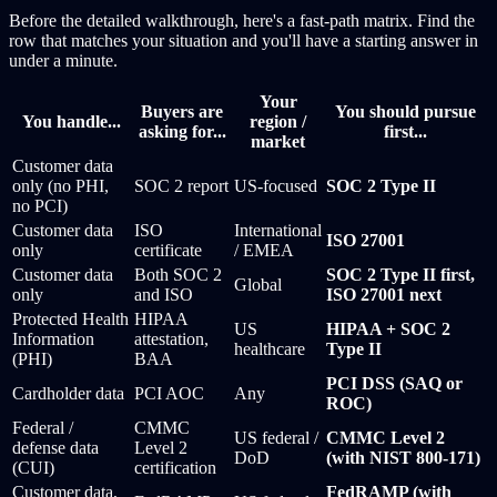
Before the detailed walkthrough, here's a fast-path matrix. Find the
row that matches your situation and you'll have a starting answer in
under a minute.
Your
Buyers are
You should pursue
You handle...
region /
asking for...
first...
market
Customer data
only (no PHI,
SOC 2 report
US-focused
SOC 2 Type II
no PCI)
Customer data
ISO
International
ISO 27001
only
certificate
/ EMEA
Customer data
Both SOC 2
SOC 2 Type II first,
Global
only
and ISO
ISO 27001 next
Protected Health
HIPAA
US
HIPAA + SOC 2
Information
attestation,
healthcare
Type II
(PHI)
BAA
PCI DSS (SAQ or
Cardholder data
PCI AOC
Any
ROC)
Federal /
CMMC
US federal /
CMMC Level 2
defense data
Level 2
DoD
(with NIST 800-171)
(CUI)
certification
Customer data,
FedRAMP (with