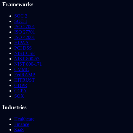
Frameworks
SOC 2
SOC 1
ISO 27001
ISO 27701
ISO 42001
HIPAA
PCI DSS
NIST CSF
NIST 800-53
NIST 800-171
CMMC
FedRAMP
HITRUST
GDPR
CCPA
SOX
Industries
Healthcare
Finance
SaaS