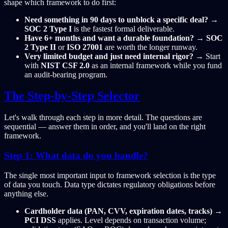
shape which framework to do first:
Need something in 90 days to unblock a specific deal?
→
SOC 2 Type I
is the fastest formal deliverable.
Have 6+ months and want a durable foundation?
→
SOC
2 Type II
or
ISO 27001
are worth the longer runway.
Very limited budget and just need internal rigor?
→ Start
with
NIST CSF 2.0
as an internal framework while you fund
an audit-bearing program.
The Step-by-Step Selector
Let's walk through each step in more detail. The questions are
sequential — answer them in order, and you'll land on the right
framework.
Step 1: What data do you handle?
The single most important input to framework selection is the type
of data you touch. Data type dictates regulatory obligations before
anything else.
Cardholder data (PAN, CVV, expiration dates, tracks)
→
PCI DSS
applies. Level depends on transaction volume;