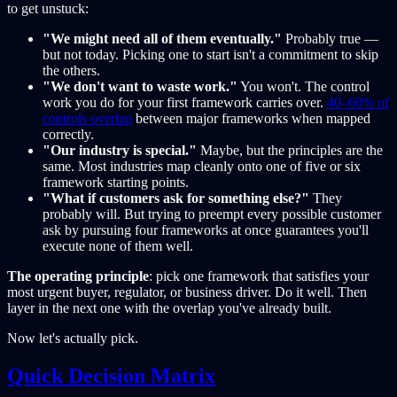
to get unstuck:
"We might need all of them eventually."
Probably true —
but not today. Picking one to start isn't a commitment to skip
the others.
"We don't want to waste work."
You won't. The control
work you do for your first framework carries over.
40–60% of
controls overlap
between major frameworks when mapped
correctly.
"Our industry is special."
Maybe, but the principles are the
same. Most industries map cleanly onto one of five or six
framework starting points.
"What if customers ask for something else?"
They
probably will. But trying to preempt every possible customer
ask by pursuing four frameworks at once guarantees you'll
execute none of them well.
The operating principle
: pick one framework that satisfies your
most urgent buyer, regulator, or business driver. Do it well. Then
layer in the next one with the overlap you've already built.
Now let's actually pick.
Quick Decision Matrix