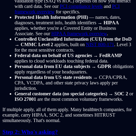
validation type (SAQ vs ROC) depends on how you interact
with card data. See our
PCI compliance levels
and
PCI
framework overview
for specifics.
Protected Health Information (PHI)
— names, dates,
diagnoses, treatment info, health identifiers →
HIPAA
applies, whether you're a Covered Entity or Business
Associate. See our
HIPAA framework overview
.
Controlled Unclassified Information (CUI) from the DoD
→
CMMC Level 2
applies, built on
NIST 800-171
. Level 3
for the most sensitive contracts.
Federal data on behalf of US agencies
→
FedRAMP
applies to cloud workloads touching federal data.
Personal data from EU data subjects
→
GDPR
obligations
apply regardless of your headquarters.
Personal data from US state residents
→ CCPA/CPRA,
CPA, VCDPA, and other state privacy laws apply per
jurisdiction.
General customer data (no special categories)
→
SOC 2
or
ISO 27001
are the most common voluntary frameworks.
If multiple apply, all of them apply. Many healthtech companies, for
example, carry HIPAA, SOC 2, and sometimes HITRUST
simultaneously. That's normal.
Step 2: Who's asking?