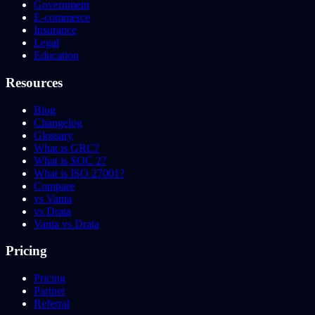
Government
E-commerce
Insurance
Legal
Education
Resources
Blog
Changelog
Glossary
What is GRC?
What is SOC 2?
What is ISO 27001?
Compare
vs Vanta
vs Drata
Vanta vs Drata
Pricing
Pricing
Partner
Referral