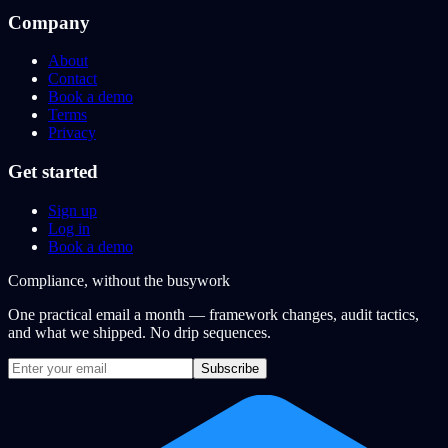
Company
About
Contact
Book a demo
Terms
Privacy
Get started
Sign up
Log in
Book a demo
Compliance, without the busywork
One practical email a month — framework changes, audit tactics,
and what we shipped. No drip sequences.
Subscribe