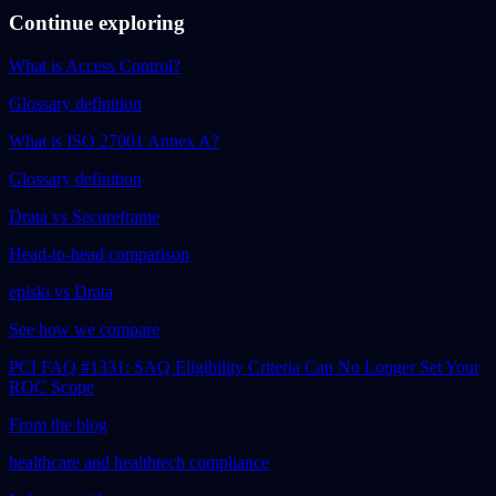
Continue exploring
What is Access Control?
Glossary definition
What is ISO 27001 Annex A?
Glossary definition
Drata vs Secureframe
Head-to-head comparison
episki vs Drata
See how we compare
PCI FAQ #1331: SAQ Eligibility Criteria Can No Longer Set Your
ROC Scope
From the blog
healthcare and healthtech compliance