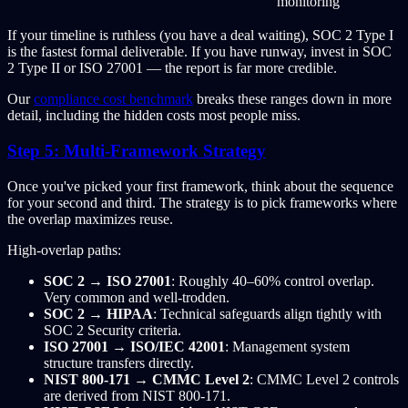
monitoring
If your timeline is ruthless (you have a deal waiting), SOC 2 Type I
is the fastest formal deliverable. If you have runway, invest in SOC
2 Type II or ISO 27001 — the report is far more credible.
Our
compliance cost benchmark
breaks these ranges down in more
detail, including the hidden costs most people miss.
Step 5: Multi-Framework Strategy
Once you've picked your first framework, think about the sequence
for your second and third. The strategy is to pick frameworks where
the overlap maximizes reuse.
High-overlap paths:
SOC 2 → ISO 27001
: Roughly 40–60% control overlap.
Very common and well-trodden.
SOC 2 → HIPAA
: Technical safeguards align tightly with
SOC 2 Security criteria.
ISO 27001 → ISO/IEC 42001
: Management system
structure transfers directly.
NIST 800-171 → CMMC Level 2
: CMMC Level 2 controls
are derived from NIST 800-171.