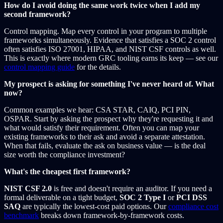
How do I avoid doing the same work twice when I add my
second framework?
Control mapping. Map every control in your program to multiple
frameworks simultaneously. Evidence that satisfies a SOC 2 control
often satisfies ISO 27001, HIPAA, and NIST CSF controls as well.
This is exactly where modern GRC tooling earns its keep — see our
control mapping guide
for the details.
My prospect is asking for something I've never heard of. What
now?
Common examples we hear: CSA STAR, CAIQ, PCI PIN,
OSPAR. Start by asking the prospect why they're requesting it and
what would satisfy their requirement. Often you can map your
existing frameworks to their ask and avoid a separate attestation.
When that fails, evaluate the ask on business value — is the deal
size worth the compliance investment?
What's the cheapest first framework?
NIST CSF 2.0
is free and doesn't require an auditor. If you need a
formal deliverable on a tight budget,
SOC 2 Type I
or
PCI DSS
SAQ
are typically the lowest-cost paid options. Our
compliance cost
benchmark
breaks down framework-by-framework costs.