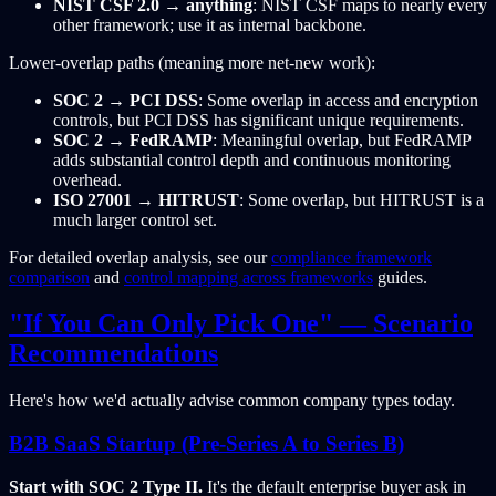
NIST CSF 2.0 → anything
: NIST CSF maps to nearly every
other framework; use it as internal backbone.
Lower-overlap paths (meaning more net-new work):
SOC 2 → PCI DSS
: Some overlap in access and encryption
controls, but PCI DSS has significant unique requirements.
SOC 2 → FedRAMP
: Meaningful overlap, but FedRAMP
adds substantial control depth and continuous monitoring
overhead.
ISO 27001 → HITRUST
: Some overlap, but HITRUST is a
much larger control set.
For detailed overlap analysis, see our
compliance framework
comparison
and
control mapping across frameworks
guides.
"If You Can Only Pick One" — Scenario
Recommendations
Here's how we'd actually advise common company types today.
B2B SaaS Startup (Pre-Series A to Series B)
Start with SOC 2 Type II.
It's the default enterprise buyer ask in