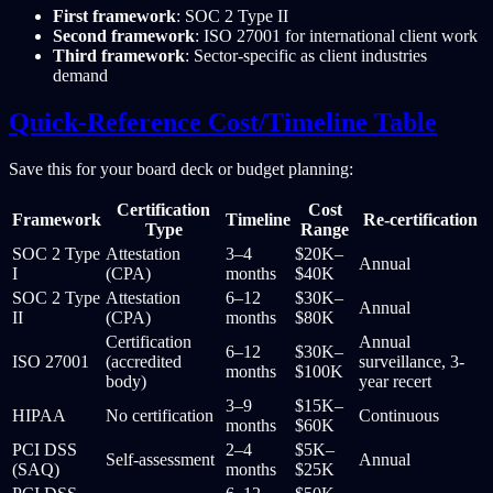
First framework
: SOC 2 Type II
Second framework
: ISO 27001 for international client work
Third framework
: Sector-specific as client industries
demand
Quick-Reference Cost/Timeline Table
Save this for your board deck or budget planning:
Certification
Cost
Framework
Timeline
Re-certification
Type
Range
SOC 2 Type
Attestation
3–4
$20K–
Annual
I
(CPA)
months
$40K
SOC 2 Type
Attestation
6–12
$30K–
Annual
II
(CPA)
months
$80K
Certification
Annual
6–12
$30K–
ISO 27001
(accredited
surveillance, 3-
months
$100K
body)
year recert
3–9
$15K–
HIPAA
No certification
Continuous
months
$60K
PCI DSS
2–4
$5K–
Self-assessment
Annual
(SAQ)
months
$25K