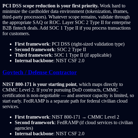
PCI DSS scope reduction is your first priority.
Work hard to
minimize the cardholder data environment (tokenization, iframes,
third-party processors). Whatever scope remains, validate through
the appropriate SAQ or ROC. Layer SOC 2 Type II for enterprise
B2B fintech deals. Add SOC 1 Type II if you process transactions
for customers.
First framework
: PCI DSS (right-sized validation type)
Second framework
: SOC 2 Type II
Third framework
: SOC 1 Type II (if applicable)
Internal backbone
: NIST CSF 2.0
Govtech / Defense Contractor
NIST 800-171 is your starting point
, which maps directly to
CMMC Level 2. If you're pursuing DoD contracts, CMMC
certification is non-negotiable — and assessor capacity is limited, so
start early. FedRAMP is a separate path for federal civilian cloud
services.
First framework
: NIST 800-171 → CMMC Level 2
Second framework
: FedRAMP (if cloud services to civilian
agencies)
Internal backbone
: NIST CSF 2.0