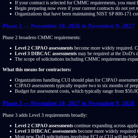
If your contract is selected for CMMC requirements, you must 
Begin preparing now even if your current contracts do not yet
Organizations that have been maintaining NIST SP 800-171 com
Phase 2 — November 10, 2026 to November 9, 2027
Phase 2 broadens CMMC requirements:
Level 2 C3PAO assessments
become more widely required. Cont
Level 3 DIBCAC assessments
may be required at the DoD's di
The scope of solicitations including CMMC requirements expan
What this means for contractors:
Organizations handling CUI should plan for C3PAO assessment t
C3PAO assessments typically require two to six months of prepa
Budget for assessment costs, which typically range from $50,
Phase 3 — November 10, 2027 to November 9, 2028
Phase 3 adds Level 3 requirements broadly:
Level 2 C3PAO assessments
continue expanding across applic
Level 3 DIBCAC assessments
become more widely required fo
Most new DoD solicitations involving FCI or CUI will inclu