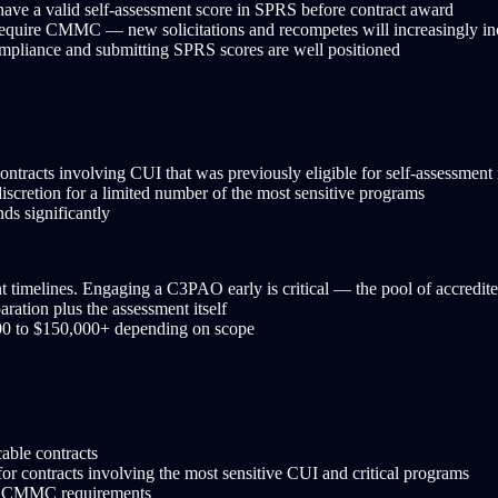
have a valid self-assessment score in SPRS before contract award
 require CMMC — new solicitations and recompetes will increasingly in
pliance and submitting SPRS scores are well positioned
racts involving CUI that was previously eligible for self-assessment m
scretion for a limited number of the most sensitive programs
ds significantly
imelines. Engaging a C3PAO early is critical — the pool of accredited 
ration plus the assessment itself
000 to $150,000+ depending on scope
able contracts
r contracts involving the most sensitive CUI and critical programs
de CMMC requirements