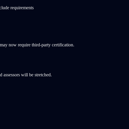
clude requirements
ay now require third-party certification.
assessors will be stretched.