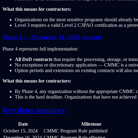
What this means for contractors:
Organizations on the most sensitive programs should already be
Level 3 requires a valid Level 2 C3PAO certification as a prereq
Phase 4 — November 10, 2028 onward
Phase 4 represents full implementation:
All DoD contracts
that require the processing, storage, or tr
No exceptions or discretionary application — CMMC is a univer
Option periods and extensions on existing contracts will also
What this means for contractors:
By Phase 4, any organization without the appropriate CMMC cer
This is the hard deadline. Organizations that have not achieved ce
Key dates summary
Date
Milestone
October 15, 2024
CMMC Program Rule published
December 16, 2024
CMMC Program Rule effective