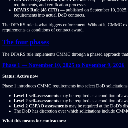
requirements, and certification processes.
DFARS Rule (48 CFR)
— published on September 10, 2025, 
requirements into actual DoD contracts.
The DFARS rule is what triggers enforcement. Without it, CMMC exis
requirements as conditions of contract award.
The four phases
The DFARS rule implements CMMC through a phased approach that gr
Phase 1 — November 10, 2025 to November 9, 2026
Status: Active now
Phase 1 introduces CMMC requirements into select DoD solicitations 
Level 1 self-assessments
may be required as a condition of awa
Level 2 self-assessments
may be required as a condition of awa
Level 2 C3PAO assessments
may be required at the DoD's dis
The DoD has discretion over which solicitations include CMMC
What this means for contractors: