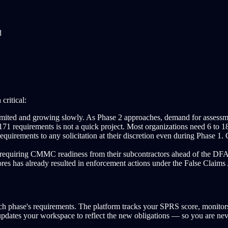
d
critical:
ted and growing slowly. As Phase 2 approaches, demand for assessment
 requirements is not a quick project. Most organizations need 6 to 18 
ments to any solicitation at their discretion even during Phase 1. Org
 requiring CMMC readiness from their subcontractors ahead of the DFAR
 has already resulted in enforcement actions under the False Claims Act
each phase's requirements. The platform tracks your SPRS score, moni
updates your workspace to reflect the new obligations — so you are ne