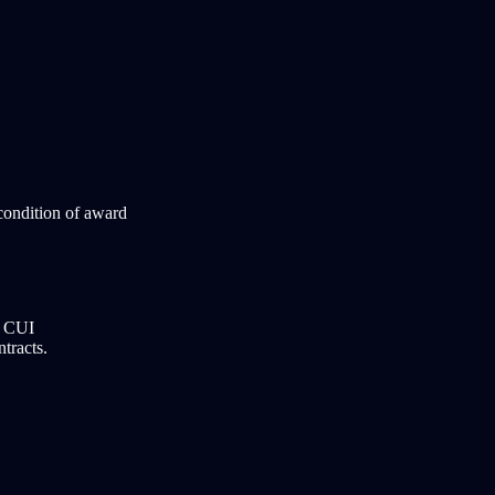
condition of award
r CUI
ntracts.