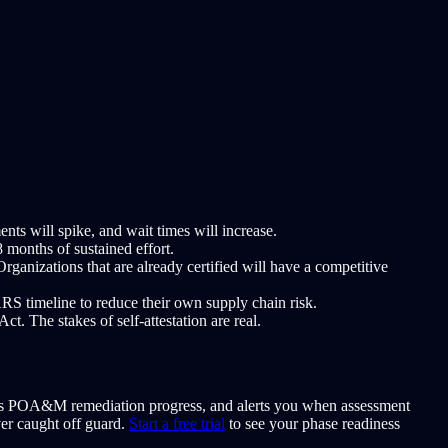
s will spike, and wait times will increase.
months of sustained effort.
anizations that are already certified will have a competitive
S timeline to reduce their own supply chain risk.
. The stakes of self-attestation are real.
tors POA&M remediation progress, and alerts you when assessment
ver caught off guard.
Start a free trial
to see your phase readiness