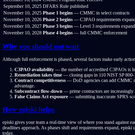
September 10, 2025
DFARS Rule published
November 10, 2025
Phase 1 begins
— CMMC in select contracts
November 10, 2026
Phase 2 begins
— C3PAO requirements expan
November 10, 2027
Phase 3 begins
— Level 3 requirements expand
November 10, 2028
Phase 4 begins
— full CMMC enforcement
Why you should not wait
Although full enforcement is phased, several factors make early action 
C3PAO availability
— the number of accredited C3PAOs is limi
Remediation takes time
— closing gaps in 110 NIST SP 800-171
Contract competitiveness
— DoD agencies can add CMMC require
advantage.
Subcontract flow-down
— prime contractors are increasingly
False Claims Act exposure
— submitting inaccurate SPRS scores
How episki helps
episki gives your team a real-time view of where you stand against 
deadlines approach. As phases shift and requirements expand, episki 
today.