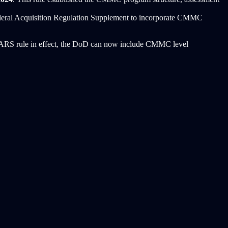
deral Acquisition Regulation Supplement to incorporate CMMC
DFARS rule in effect, the DoD can now include CMMC level