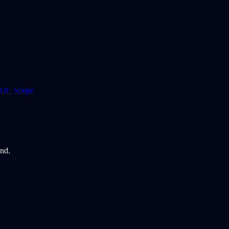
 ROC Scope
and.