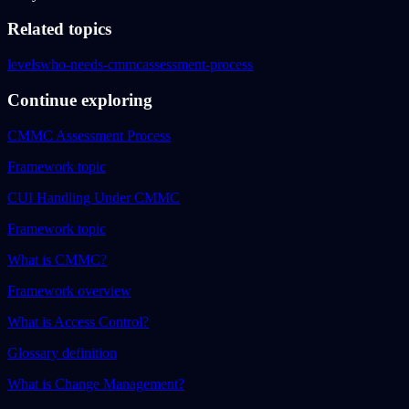
Related topics
levels
who-needs-cmmc
assessment-process
Continue exploring
CMMC Assessment Process
Framework topic
CUI Handling Under CMMC
Framework topic
What is CMMC?
Framework overview
What is Access Control?
Glossary definition
What is Change Management?