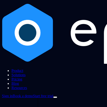
Product
Solutions
Pricing
Blog
Resources
Sign in
Book a demo
Start free trial