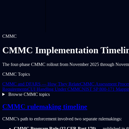
CMMC
CMMC Implementation Timeli
The four-phase CMMC rollout from November 2025 through November 2
CMMC Topics
CMMC and DFARS — How They Relate
CMMC Assessment Proce
Requirements
CUI Handling Under CMMC
NIST SP 800-171 Mappi
Browse CMMC topics
CMMC rulemaking timeline
CMMC's path to enforcement involved two separate rulemakings:
CMMC Program Rule (32 CFR Part 170)
— published in th