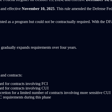
and effective
November 10, 2025
. This rule amended the Defense Fe
ted as a program but could not be contractually required. With the 
adually expands requirements over four years.
and contracts:
rd for contracts involving FCI
rd for contracts involving CUI
cretion for a limited number of contracts involving more sensitive CUI
 requirements during this phase