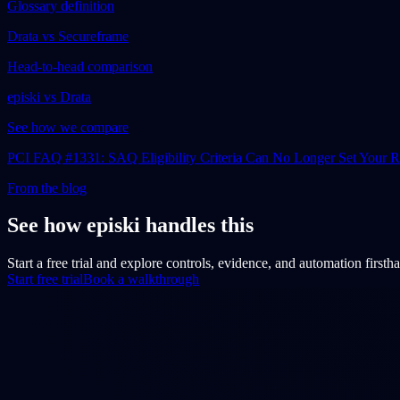
Glossary definition
Drata vs Secureframe
Head-to-head comparison
episki vs Drata
See how we compare
PCI FAQ #1331: SAQ Eligibility Criteria Can No Longer Set Your
From the blog
See how episki handles this
Start a free trial and explore controls, evidence, and automation firsth
Start free trial
Book a walkthrough