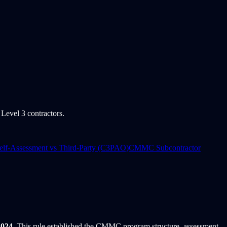
evel 3 contractors.
f-Assessment vs Third-Party (C3PAO)
CMMC Subcontractor
2024
. This rule established the CMMC program structure, assessment