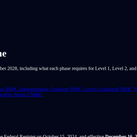
ne
028, including what each phase requires for Level 1, Level 2, and L
ss
CMMC Implementation Timeline
CMMC Levels Explained
CMMC Sel
ng
Who Needs CMMC
e Federal Register on October 15, 2024, and effective
December 16, 