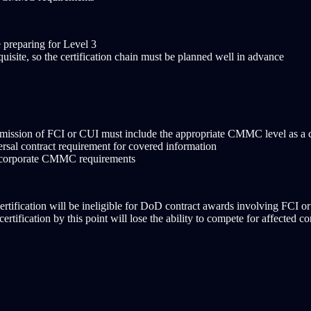
 preparing for Level 3
uisite, so the certification chain must be planned well in advance
ansmission of FCI or CUI must include the appropriate CMMC level as a 
sal contract requirement for covered information
 incorporate CMMC requirements
tification will be ineligible for DoD contract awards involving FCI o
rtification by this point will lose the ability to compete for affected co