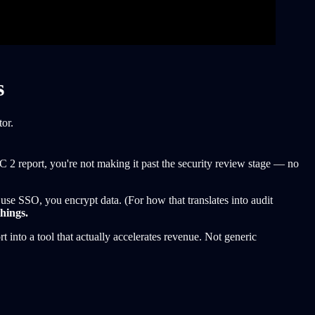
s
or.
 report, you're not making it past the security review stage — no
use SSO, you encrypt data. (For how that translates into audit
things.
 into a tool that actually accelerates revenue. Not generic