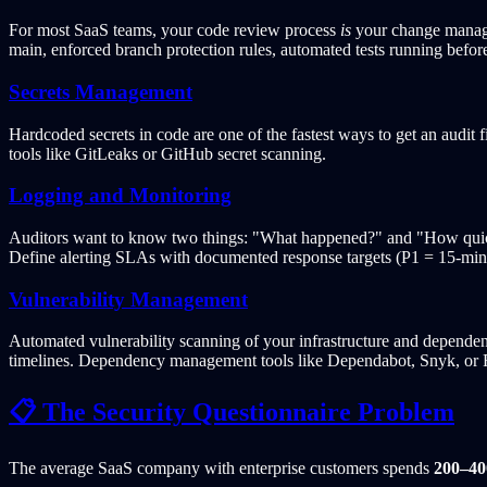
For most SaaS teams, your code review process
is
your change manage
main, enforced branch protection rules, automated tests running be
Secrets Management
Hardcoded secrets in code are one of the fastest ways to get an audit 
tools like GitLeaks or GitHub secret scanning.
Logging and Monitoring
Auditors want to know two things: "What happened?" and "How quickl
Define alerting SLAs with documented response targets (P1 = 15-minute
Vulnerability Management
Automated vulnerability scanning of your infrastructure and dependen
timelines. Dependency management tools like Dependabot, Snyk, or R
📋 The Security Questionnaire Problem
The average SaaS company with enterprise customers spends
200–40