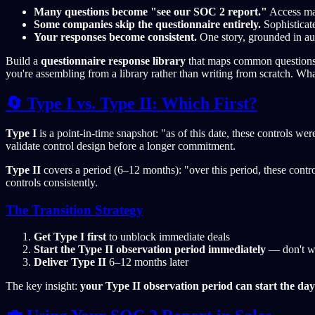
Many questions become "see our SOC 2 report."
Access man
Some companies skip the questionnaire entirely.
Sophisticate
Your responses become consistent.
One story, grounded in aud
Build a
questionnaire response library
that maps common questions t
you're assembling from a library rather than writing from scratch. Wh
🔄 Type I vs. Type II: Which First?
Type I
is a point-in-time snapshot: "as of this date, these controls w
validate control design before a longer commitment.
Type II
covers a period (6–12 months): "over this period, these contr
controls consistently.
The Transition Strategy
Get Type I first
to unblock immediate deals
Start the Type II observation period immediately
— don't w
Deliver Type II
6–12 months later
The key insight:
your Type II observation period can start the day