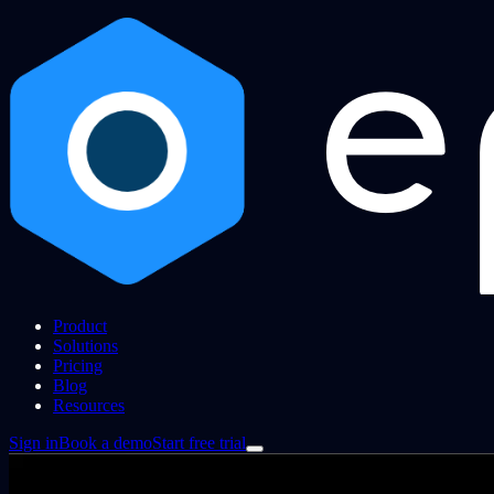
Product
Solutions
Pricing
Blog
Resources
Sign in
Book a demo
Start free trial