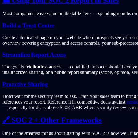
💼 Using Your SOC 2 Report in Sales
Most companies leave value on the table here — spending months on a
Build a Trust Center
Create a dedicated page on your website where prospects see your secu
overview covering encryption and access controls, your sub-processor 
Streamline Report Access
The goal is
frictionless access
— a qualified prospect should have yo
unauthorized sharing, or a public report summary (scope, opinion, ze
Proactive Sharing
Don't wait for the security team to ask. Train your sales team to bring
references your report. Reference it in competitive deals against
vendo
— especially for deals above $50K ARR where security review is ma
🔗 SOC 2 + Other Frameworks
One of the smartest things about starting with SOC 2 is how well it l