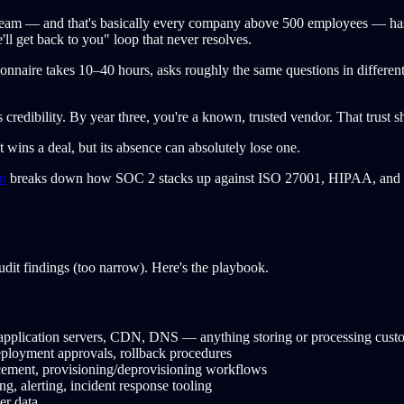
eam — and that's basically every company above 500 employees — ha
e'll get back to you" loop that never resolves.
nnaire takes 10–40 hours, asks roughly the same questions in different
s credibility. By year three, you're a known, trusted vendor. That trust
at wins a deal, but its absence can absolutely lose one.
n
breaks down how SOC 2 stacks up against ISO 27001, HIPAA, and 
udit findings (too narrow). Here's the playbook.
pplication servers, CDN, DNS — anything storing or processing cust
ployment approvals, rollback procedures
ent, provisioning/deprovisioning workflows
, alerting, incident response tooling
er data