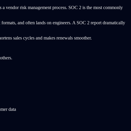
s a vendor risk management process. SOC 2 is the most commonly
 formats, and often lands on engineers. A SOC 2 report dramatically
 shortens sales cycles and makes renewals smoother.
others.
omer data