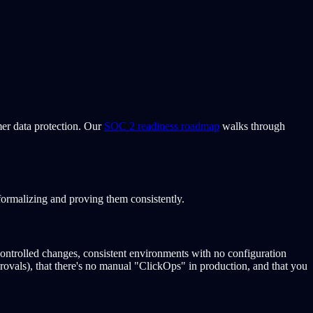
mer data protection. Our
SOC 2 readiness roadmap
walks through
ormalizing and proving them consistently.
controlled changes, consistent environments with no configuration
rovals), that there's no manual "ClickOps" in production, and that you