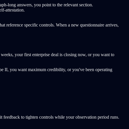
-long answers, you point to the relevant section.
f-attestation.
t reference specific controls. When a new questionnaire arrives,
weeks, your first enterprise deal is closing now, or you want to
ype II, you want maximum credibility, or you've been operating
dit feedback to tighten controls while your observation period runs.