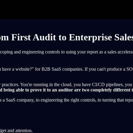
 First Audit to Enterprise Sale
ing and engineering controls to using your report as a sales accelerat
ve a website?" for B2B SaaS companies. If you can't produce a SOC 2
 practices. You're running in the cloud, you have CI/CD pipelines, you 
 being able to prove it to an auditor are two completely different 
a SaaS company, to engineering the right controls, to turning that report
dget and attention.