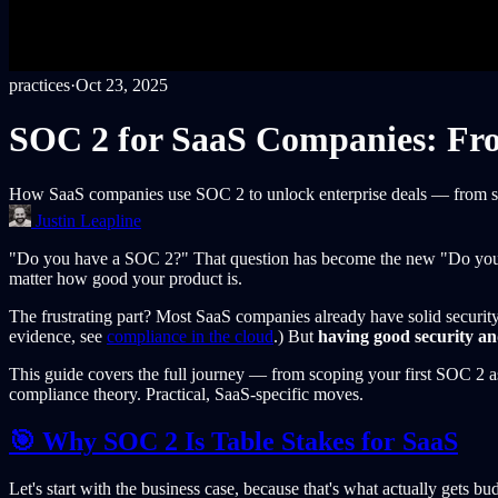
practices
·
Oct 23, 2025
SOC 2 for SaaS Companies: From
How SaaS companies use SOC 2 to unlock enterprise deals — from scop
Justin Leapline
"Do you have a SOC 2?" That question has become the new "Do you ha
matter how good your product is.
The frustrating part? Most SaaS companies already have solid security
evidence, see
compliance in the cloud
.) But
having good security and
This guide covers the full journey — from scoping your first SOC 2 as 
compliance theory. Practical, SaaS-specific moves.
🎯 Why SOC 2 Is Table Stakes for SaaS
Let's start with the business case, because that's what actually gets bu