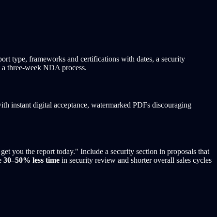
rt type, frameworks and certifications with dates, a security
not a three-week NDA process.
th instant digital acceptance, watermarked PDFs discouraging
et you the report today." Include a security section in proposals that
ee
30–50% less time
in security review and shorter overall sales cycles