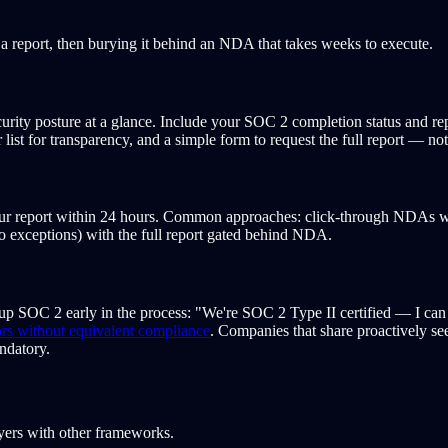
 report, then burying it behind an NDA that takes weeks to execute.
rity posture at a glance. Include your SOC 2 completion status and repo
list for transparency, and a simple form to request the full report — 
ur report within 24 hours. Common approaches: click-through NDAs wi
ro exceptions) with the full report gated behind NDA.
 up SOC 2 early in the process: "We're SOC 2 Type II certified — I can g
rs without equivalent compliance
. Companies that share proactively s
ndatory.
ayers with other frameworks.