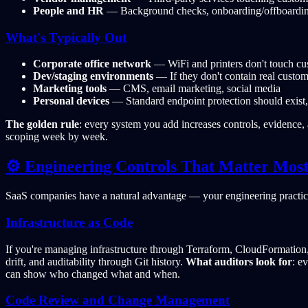
People and HR
— Background checks, onboarding/offboarding,
What's Typically Out
Corporate office network
— WiFi and printers don't touch cu
Dev/staging environments
— If they don't contain real custom
Marketing tools
— CMS, email marketing, social media
Personal devices
— Standard endpoint protection should exist, 
The golden rule
: every system you add increases controls, evidence,
scoping week by week.
⚙️ Engineering Controls That Matter Mos
SaaS companies have a natural advantage — your engineering practice
Infrastructure as Code
If you're managing infrastructure through Terraform, CloudFormation, 
drift, and auditability through Git history.
What auditors look for
: e
can show who changed what and when.
Code Review and Change Management