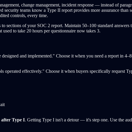
agement, change management, incident response — instead of paragraph
d security teams know a Type II report provides more assurance than sel
ited controls, every time.
o sections of your SOC 2 report. Maintain 50–100 standard answers tha
at used to take 20 hours per questionnaire now takes 3.
ere designed and implemented." Choose it when you need a report in 4–8 
ols operated effectively." Choose it when buyers specifically request T
ait
 after Type I
. Getting Type I isn't a detour — it's step one. Use the au