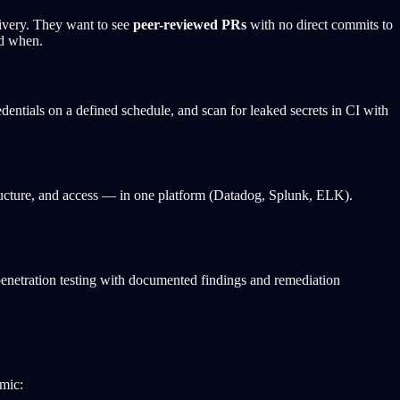
ivery. They want to see
peer-reviewed PRs
with no direct commits to
nd when.
dentials on a defined schedule, and scan for leaked secrets in CI with
ructure, and access — in one platform (Datadog, Splunk, ELK).
penetration testing with documented findings and remediation
mic: