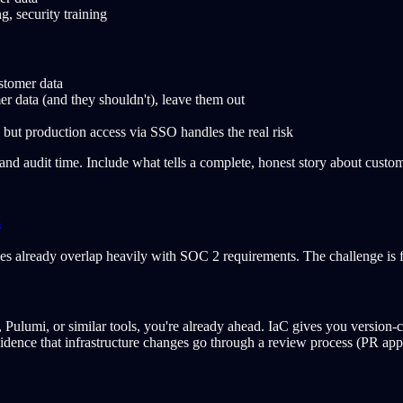
 security training
stomer data
er data (and they shouldn't), leave them out
but production access via SSO handles the real risk
 and audit time. Include what tells a complete, honest story about custo
t
s already overlap heavily with SOC 2 requirements. The challenge is f
Pulumi, or similar tools, you're already ahead. IaC gives you version-
vidence that infrastructure changes go through a review process (PR app