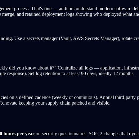
ment process. That's fine — auditors understand modern software del
fore merge, and retained deployment logs showing who deployed what a
finding. Use a secrets manager (Vault, AWS Secrets Manager), rotate cre
y did you know about it?" Centralize all logs — application, infrast
 response). Set log retention to at least 90 days, ideally 12 months.
cies on a defined cadence (weekly or continuous). Annual third-party 
enovate keeping your supply chain patched and visible.
0 hours per year
on security questionnaires. SOC 2 changes that dyna