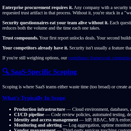
Enterprise procurement requires it.
Any company with a security t
requested trust artifact in that process. Without it, you're stuck in a "w
Security questionnaires eat your team alive without it.
Each questio
reduces both the volume and the time each one takes.
Trust compounds.
Your first report unlocks deals. Your second build
Your competitors already have it.
Security isn't usually a feature th
If you're still weighing options, our
compliance framework compariso
🔍 SaaS-Specific Scoping
Scoping is where SaaS teams either waste time (too broad) or create a
What's Typically In Scope
Production infrastructure
— Cloud environment, databases, a
CI/CD pipeline
— Code review policies, automated testing, de
Identity and access management
— IdP, RBAC, MFA enforcem
Monitoring and alerting
— Log aggregation, uptime monitoring
Vendor management
— Third-party services touching custom