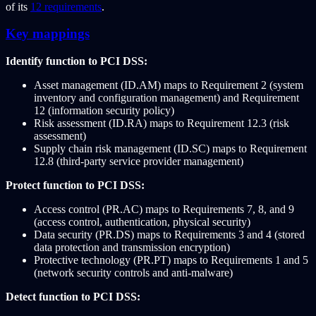
of its
12 requirements
.
Key mappings
Identify function to PCI DSS:
Asset management (ID.AM) maps to Requirement 2 (system
inventory and configuration management) and Requirement
12 (information security policy)
Risk assessment (ID.RA) maps to Requirement 12.3 (risk
assessment)
Supply chain risk management (ID.SC) maps to Requirement
12.8 (third-party service provider management)
Protect function to PCI DSS:
Access control (PR.AC) maps to Requirements 7, 8, and 9
(access control, authentication, physical security)
Data security (PR.DS) maps to Requirements 3 and 4 (stored
data protection and transmission encryption)
Protective technology (PR.PT) maps to Requirements 1 and 5
(network security controls and anti-malware)
Detect function to PCI DSS: