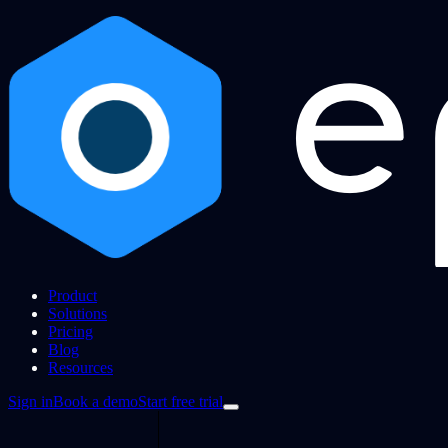
Product
Solutions
Pricing
Blog
Resources
Sign in
Book a demo
Start free trial