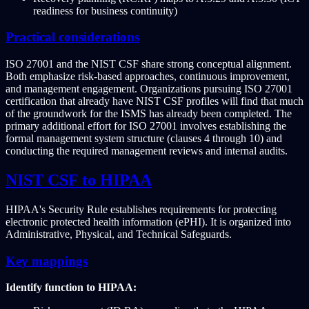
readiness for business continuity)
Practical considerations
ISO 27001 and the NIST CSF share strong conceptual alignment.
Both emphasize risk-based approaches, continuous improvement,
and management engagement. Organizations pursuing ISO 27001
certification that already have NIST CSF profiles will find that much
of the groundwork for the ISMS has already been completed. The
primary additional effort for ISO 27001 involves establishing the
formal management system structure (clauses 4 through 10) and
conducting the required management reviews and internal audits.
NIST CSF to HIPAA
HIPAA's Security Rule establishes requirements for protecting
electronic protected health information (ePHI). It is organized into
Administrative, Physical, and Technical Safeguards.
Key mappings
Identify function to HIPAA: