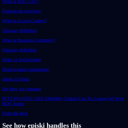
What is NIST CSF?
Framework overview
What is Access Control?
Glossary definition
What is Business Continuity?
Glossary definition
Drata vs Secureframe
Head-to-head comparison
episki vs Drata
See how we compare
PCI FAQ #1331: SAQ Eligibility Criteria Can No Longer Set Your
ROC Scope
From the blog
See how episki handles this