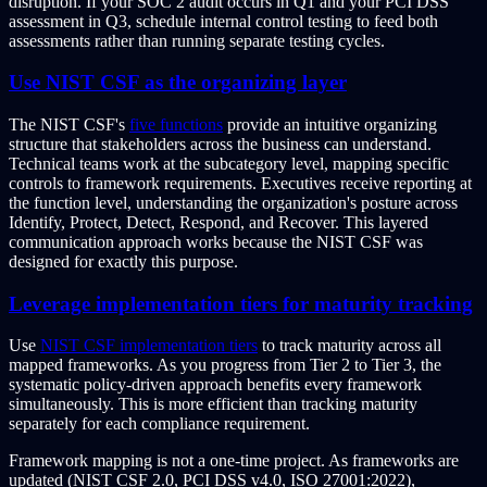
disruption. If your SOC 2 audit occurs in Q1 and your PCI DSS
assessment in Q3, schedule internal control testing to feed both
assessments rather than running separate testing cycles.
Use NIST CSF as the organizing layer
The NIST CSF's
five functions
provide an intuitive organizing
structure that stakeholders across the business can understand.
Technical teams work at the subcategory level, mapping specific
controls to framework requirements. Executives receive reporting at
the function level, understanding the organization's posture across
Identify, Protect, Detect, Respond, and Recover. This layered
communication approach works because the NIST CSF was
designed for exactly this purpose.
Leverage implementation tiers for maturity tracking
Use
NIST CSF implementation tiers
to track maturity across all
mapped frameworks. As you progress from Tier 2 to Tier 3, the
systematic policy-driven approach benefits every framework
simultaneously. This is more efficient than tracking maturity
separately for each compliance requirement.
Framework mapping is not a one-time project. As frameworks are
updated (NIST CSF 2.0, PCI DSS v4.0, ISO 27001:2022),