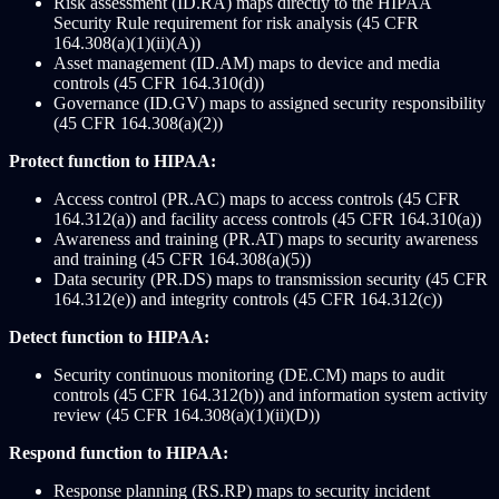
Risk assessment (ID.RA) maps directly to the HIPAA
Security Rule requirement for risk analysis (45 CFR
164.308(a)(1)(ii)(A))
Asset management (ID.AM) maps to device and media
controls (45 CFR 164.310(d))
Governance (ID.GV) maps to assigned security responsibility
(45 CFR 164.308(a)(2))
Protect function to HIPAA:
Access control (PR.AC) maps to access controls (45 CFR
164.312(a)) and facility access controls (45 CFR 164.310(a))
Awareness and training (PR.AT) maps to security awareness
and training (45 CFR 164.308(a)(5))
Data security (PR.DS) maps to transmission security (45 CFR
164.312(e)) and integrity controls (45 CFR 164.312(c))
Detect function to HIPAA:
Security continuous monitoring (DE.CM) maps to audit
controls (45 CFR 164.312(b)) and information system activity
review (45 CFR 164.308(a)(1)(ii)(D))
Respond function to HIPAA:
Response planning (RS.RP) maps to security incident