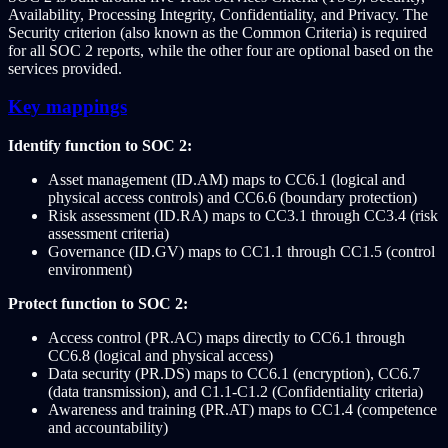
Availability, Processing Integrity, Confidentiality, and Privacy. The
Security criterion (also known as the Common Criteria) is required
for all SOC 2 reports, while the other four are optional based on the
services provided.
Key mappings
Identify function to SOC 2:
Asset management (ID.AM) maps to CC6.1 (logical and
physical access controls) and CC6.6 (boundary protection)
Risk assessment (ID.RA) maps to CC3.1 through CC3.4 (risk
assessment criteria)
Governance (ID.GV) maps to CC1.1 through CC1.5 (control
environment)
Protect function to SOC 2:
Access control (PR.AC) maps directly to CC6.1 through
CC6.8 (logical and physical access)
Data security (PR.DS) maps to CC6.1 (encryption), CC6.7
(data transmission), and C1.1-C1.2 (Confidentiality criteria)
Awareness and training (PR.AT) maps to CC1.4 (competence
and accountability)