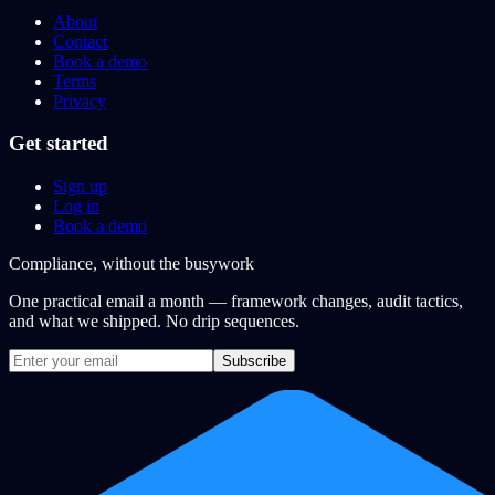
About
Contact
Book a demo
Terms
Privacy
Get started
Sign up
Log in
Book a demo
Compliance, without the busywork
One practical email a month — framework changes, audit tactics,
and what we shipped. No drip sequences.
Subscribe