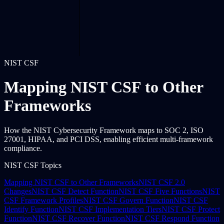
NIST CSF
Mapping NIST CSF to Other
Frameworks
How the NIST Cybersecurity Framework maps to SOC 2, ISO
27001, HIPAA, and PCI DSS, enabling efficient multi-framework
compliance.
NIST CSF Topics
Mapping NIST CSF to Other Frameworks
NIST CSF 2.0
Changes
NIST CSF Detect Function
NIST CSF Five Functions
NIST
CSF Framework Profiles
NIST CSF Govern Function
NIST CSF
Identify Function
NIST CSF Implementation Tiers
NIST CSF Protect
Function
NIST CSF Recover Function
NIST CSF Respond Function