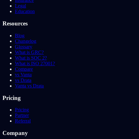
Insurance
Legal
Education
Resources
Blog
Changelog
Glossary
What is GRC?
What is SOC 2?
What is ISO 27001?
Compare
vs Vanta
vs Drata
Vanta vs Drata
Pricing
Pricing
Partner
Referral
Company