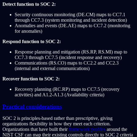
Detect function to SOC 2:
Security continuous monitoring (DE.CM) maps to CC7.1
through CC7.3 (system monitoring and incident detection)
Anomalies and events (DE.AE) maps to CC7.2 (monitoring
for anomalies)
Respond function to SOC 2:
Response planning and mitigation (RS.RP, RS.MI) map to
CC7.3 through CC7.5 (incident response and recovery)
Communications (RS.CO) maps to CC2.2 and CC2.3
(internal and external communications)
Recover function to SOC 2:
Recovery planning (RC.RP) maps to CC7.5 (recovery
activities) and A1.2-A1.3 (Availability criteria)
Practical considerations
SOC 2 is principles-based rather than prescriptive, giving
organizations flexibility in how they meet each criterion.
Organizations that have built their
framework profiles
around the
NIST CSF can map their existing controls directly to SOC 2 criteria