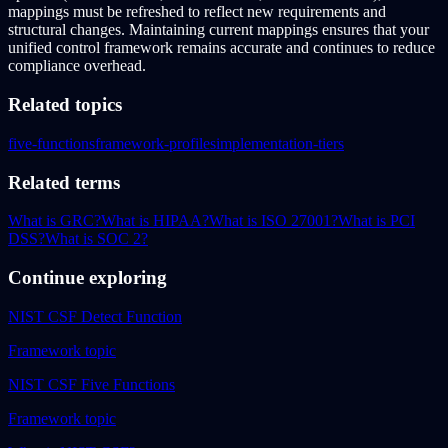
mappings must be refreshed to reflect new requirements and
structural changes. Maintaining current mappings ensures that your
unified control framework remains accurate and continues to reduce
compliance overhead.
Related topics
five-functions
framework-profiles
implementation-tiers
Related terms
What is GRC?
What is HIPAA?
What is ISO 27001?
What is PCI
DSS?
What is SOC 2?
Continue exploring
NIST CSF Detect Function
Framework topic
NIST CSF Five Functions
Framework topic