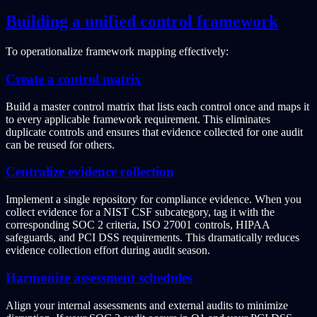
Building a unified control framework
To operationalize framework mapping effectively:
Create a control matrix
Build a master control matrix that lists each control once and maps it
to every applicable framework requirement. This eliminates
duplicate controls and ensures that evidence collected for one audit
can be reused for others.
Centralize evidence collection
Implement a single repository for compliance evidence. When you
collect evidence for a NIST CSF subcategory, tag it with the
corresponding SOC 2 criteria, ISO 27001 controls, HIPAA
safeguards, and PCI DSS requirements. This dramatically reduces
evidence collection effort during audit season.
Harmonize assessment schedules
Align your internal assessments and external audits to minimize