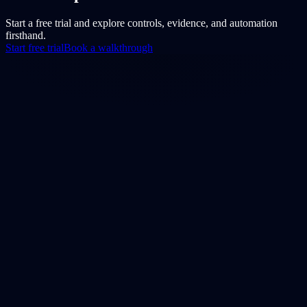
Start a free trial and explore controls, evidence, and automation
firsthand.
Start free trial
Book a walkthrough