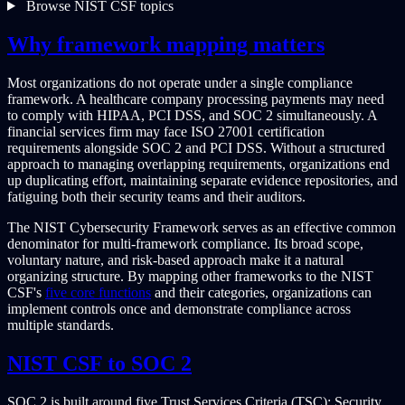
Browse NIST CSF topics
Why framework mapping matters
Most organizations do not operate under a single compliance
framework. A healthcare company processing payments may need
to comply with HIPAA, PCI DSS, and SOC 2 simultaneously. A
financial services firm may face ISO 27001 certification
requirements alongside SOC 2 and PCI DSS. Without a structured
approach to managing overlapping requirements, organizations end
up duplicating effort, maintaining separate evidence repositories, and
fatiguing both their security teams and their auditors.
The NIST Cybersecurity Framework serves as an effective common
denominator for multi-framework compliance. Its broad scope,
voluntary nature, and risk-based approach make it a natural
organizing structure. By mapping other frameworks to the NIST
CSF's
five core functions
and their categories, organizations can
implement controls once and demonstrate compliance across
multiple standards.
NIST CSF to SOC 2
SOC 2 is built around five Trust Services Criteria (TSC): Security,