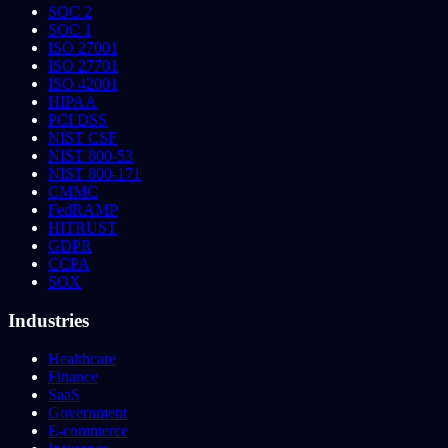
SOC 2
SOC 1
ISO 27001
ISO 27701
ISO 42001
HIPAA
PCI DSS
NIST CSF
NIST 800-53
NIST 800-171
CMMC
FedRAMP
HITRUST
GDPR
CCPA
SOX
Industries
Healthcare
Finance
SaaS
Government
E-commerce