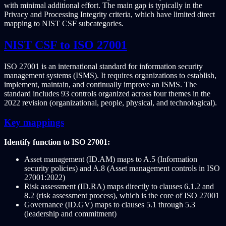
with minimal additional effort. The main gap is typically in the
Privacy and Processing Integrity criteria, which have limited direct
mapping to NIST CSF subcategories.
NIST CSF to ISO 27001
ISO 27001 is an international standard for information security
management systems (ISMS). It requires organizations to establish,
implement, maintain, and continually improve an ISMS. The
standard includes 93 controls organized across four themes in the
2022 revision (organizational, people, physical, and technological).
Key mappings
Identify function to ISO 27001:
Asset management (ID.AM) maps to A.5 (Information
security policies) and A.8 (Asset management controls in ISO
27001:2022)
Risk assessment (ID.RA) maps directly to clauses 6.1.2 and
8.2 (risk assessment process), which is the core of ISO 27001
Governance (ID.GV) maps to clauses 5.1 through 5.3
(leadership and commitment)