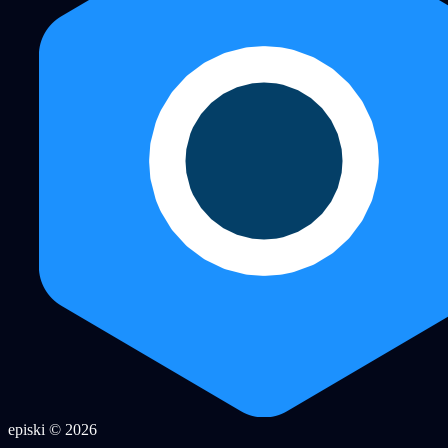
episki © 2026