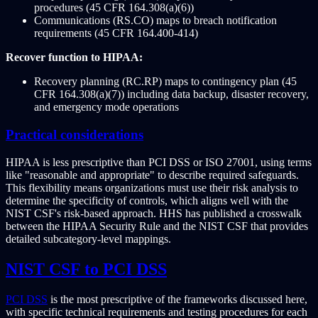
procedures (45 CFR 164.308(a)(6))
Communications (RS.CO) maps to breach notification
requirements (45 CFR 164.400-414)
Recover function to HIPAA:
Recovery planning (RC.RP) maps to contingency plan (45
CFR 164.308(a)(7)) including data backup, disaster recovery,
and emergency mode operations
Practical considerations
HIPAA is less prescriptive than PCI DSS or ISO 27001, using terms
like "reasonable and appropriate" to describe required safeguards.
This flexibility means organizations must use their risk analysis to
determine the specificity of controls, which aligns well with the
NIST CSF's risk-based approach. HHS has published a crosswalk
between the HIPAA Security Rule and the NIST CSF that provides
detailed subcategory-level mappings.
NIST CSF to PCI DSS
PCI DSS
is the most prescriptive of the frameworks discussed here,
with specific technical requirements and testing procedures for each