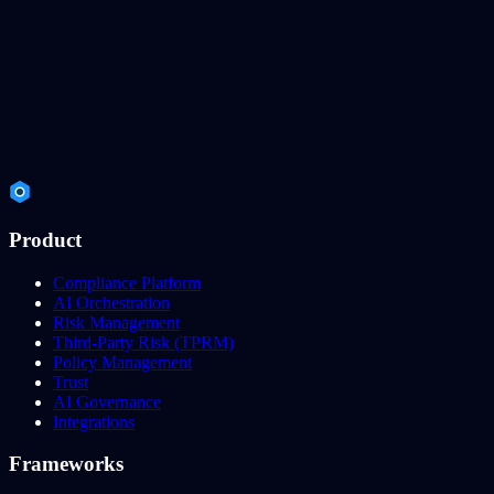
Product
Compliance Platform
AI Orchestration
Risk Management
Third-Party Risk (TPRM)
Policy Management
Trust
AI Governance
Integrations
Frameworks