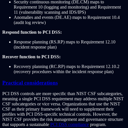
Security continuous monitoring (DE.CM) maps to
Requirement 10 (logging and monitoring) and Requirement
11 (vulnerability scanning and IDS/IPS)
Anomalies and events (DE.AE) maps to Requirement 10.4
(audit log review)
Respond function to PCI DSS:
Response planning (RS.RP) maps to Requirement 12.10
(incident response plan)
Recover function to PCI DSS:
Recovery planning (RC.RP) maps to Requirement 12.10.2
(recovery procedures within the incident response plan)
Practical considerations
PCI DSS controls are more specific than NIST CSF subcategories,
meaning a single PCI DSS requirement may address multiple NIST
CSF subcategories or vice versa. Organizations that use the NIST
CSF as their primary framework will need to supplement their
profiles with PCI DSS-specific technical controls. However, the
NIST CSF provides the risk management and governance structure
that supports a sustainable
PCI DSS compliance
program.