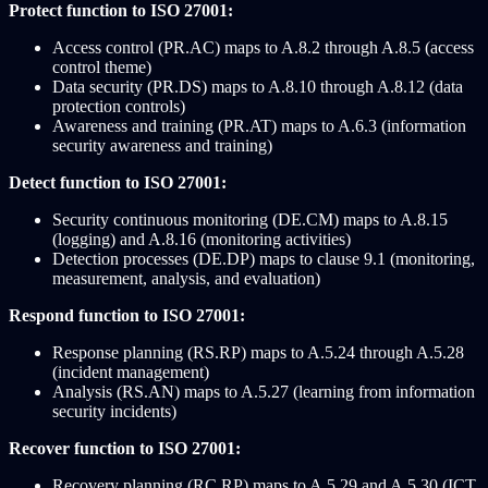
Protect function to ISO 27001:
Access control (PR.AC) maps to A.8.2 through A.8.5 (access
control theme)
Data security (PR.DS) maps to A.8.10 through A.8.12 (data
protection controls)
Awareness and training (PR.AT) maps to A.6.3 (information
security awareness and training)
Detect function to ISO 27001:
Security continuous monitoring (DE.CM) maps to A.8.15
(logging) and A.8.16 (monitoring activities)
Detection processes (DE.DP) maps to clause 9.1 (monitoring,
measurement, analysis, and evaluation)
Respond function to ISO 27001:
Response planning (RS.RP) maps to A.5.24 through A.5.28
(incident management)
Analysis (RS.AN) maps to A.5.27 (learning from information
security incidents)
Recover function to ISO 27001:
Recovery planning (RC.RP) maps to A.5.29 and A.5.30 (ICT