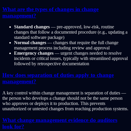
What are the types of changes in change
management?
Standard changes
— pre-approved, low-risk, routine
changes that follow a documented procedure (e.g., updating a
standard software package)
Normal changes
— changes that require the full change
management process including review and approval
Emergency changes
— urgent changes needed to resolve
incidents or critical issues, typically with streamlined approval
followed by retrospective documentation
How does separation of duties apply to change
management?
A key control within change management is separation of duties —
the person who develops a change should not be the same person
who approves or deploys it to production. This prevents
unauthorized or untested changes from reaching production systems.
What change management evidence do auditors
look for?