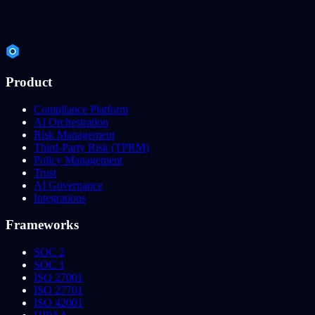
Product
Compliance Platform
AI Orchestration
Risk Management
Third-Party Risk (TPRM)
Policy Management
Trust
AI Governance
Integrations
Frameworks
SOC 2
SOC 1
ISO 27001
ISO 27701
ISO 42001