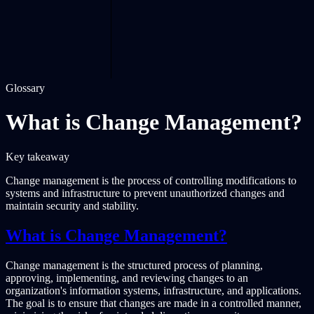
Glossary
What is Change Management?
Key takeaway
Change management is the process of controlling modifications to
systems and infrastructure to prevent unauthorized changes and
maintain security and stability.
What is Change Management?
Change management is the structured process of planning,
approving, implementing, and reviewing changes to an
organization's information systems, infrastructure, and applications.
The goal is to ensure that changes are made in a controlled manner,