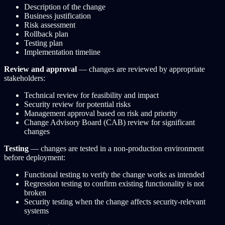
Description of the change
Business justification
Risk assessment
Rollback plan
Testing plan
Implementation timeline
Review and approval
— changes are reviewed by appropriate
stakeholders:
Technical review for feasibility and impact
Security review for potential risks
Management approval based on risk and priority
Change Advisory Board (CAB) review for significant
changes
Testing
— changes are tested in a non-production environment
before deployment:
Functional testing to verify the change works as intended
Regression testing to confirm existing functionality is not
broken
Security testing when the change affects security-relevant
systems