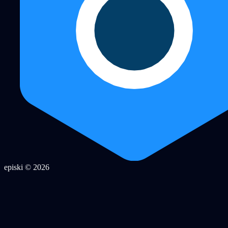
episki © 2026