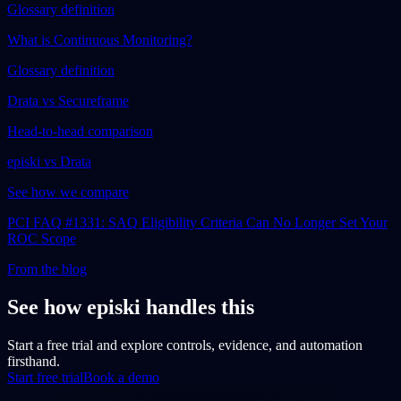
Glossary definition
What is Continuous Monitoring?
Glossary definition
Drata vs Secureframe
Head-to-head comparison
episki vs Drata
See how we compare
PCI FAQ #1331: SAQ Eligibility Criteria Can No Longer Set Your
ROC Scope
From the blog
See how episki handles this
Start a free trial and explore controls, evidence, and automation
firsthand.
Start free trial
Book a demo