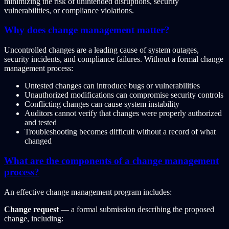
minimizing the risk of unintended disruptions, security
vulnerabilities, or compliance violations.
Why does change management matter?
Uncontrolled changes are a leading cause of system outages,
security incidents, and compliance failures. Without a formal change
management process:
Untested changes can introduce bugs or vulnerabilities
Unauthorized modifications can compromise security controls
Conflicting changes can cause system instability
Auditors cannot verify that changes were properly authorized
and tested
Troubleshooting becomes difficult without a record of what
changed
What are the components of a change management
process?
An effective change management program includes:
Change request
— a formal submission describing the proposed
change, including: