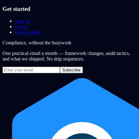
Get started
Sign up
Log in
Book a demo
Compliance, without the busywork
One practical email a month — framework changes, audit tactics,
and what we shipped. No drip sequences.
Subscribe