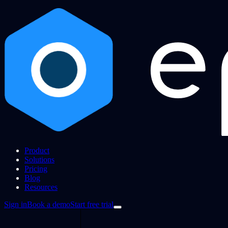
Product
Solutions
Pricing
Blog
Resources
Sign in
Book a demo
Start free trial