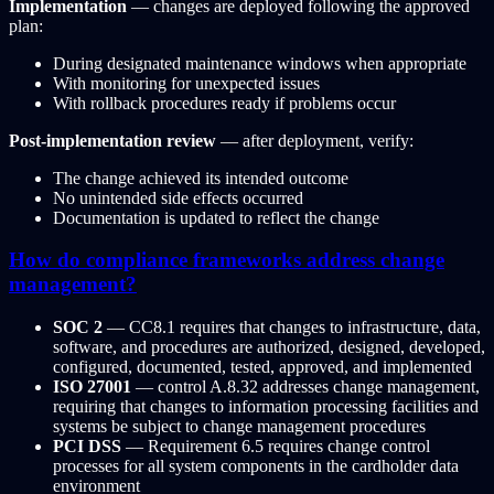
Implementation
— changes are deployed following the approved
plan:
During designated maintenance windows when appropriate
With monitoring for unexpected issues
With rollback procedures ready if problems occur
Post-implementation review
— after deployment, verify:
The change achieved its intended outcome
No unintended side effects occurred
Documentation is updated to reflect the change
How do compliance frameworks address change
management?
SOC 2
— CC8.1 requires that changes to infrastructure, data,
software, and procedures are authorized, designed, developed,
configured, documented, tested, approved, and implemented
ISO 27001
— control A.8.32 addresses change management,
requiring that changes to information processing facilities and
systems be subject to change management procedures
PCI DSS
— Requirement 6.5 requires change control
processes for all system components in the cardholder data
environment