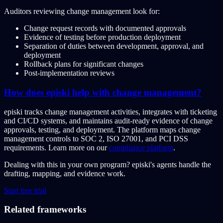
Auditors reviewing change management look for:
Change request records with documented approvals
Evidence of testing before production deployment
Separation of duties between development, approval, and
deployment
Rollback plans for significant changes
Post-implementation reviews
How does episki help with change management?
episki tracks change management activities, integrates with ticketing
and CI/CD systems, and maintains audit-ready evidence of change
approvals, testing, and deployment. The platform maps change
management controls to SOC 2, ISO 27001, and PCI DSS
requirements. Learn more on our
compliance platform
.
Dealing with this in your own program?
episki's agents handle the
drafting, mapping, and evidence work.
Start free trial
Related frameworks