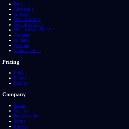
Blog
Changelog
Glossary
What is GRC?
What is SOC 2?
What is ISO 27001?
Compare
vs Vanta
vs Drata
Vanta vs Drata
Pricing
Pricing
Partner
Referral
Company
About
Contact
Book a demo
Terms
Privacy