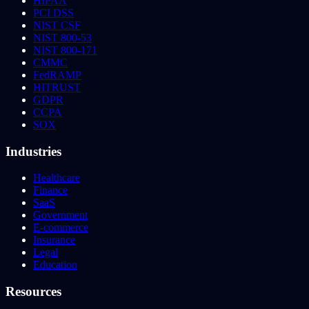
HIPAA
PCI DSS
NIST CSF
NIST 800-53
NIST 800-171
CMMC
FedRAMP
HITRUST
GDPR
CCPA
SOX
Industries
Healthcare
Finance
SaaS
Government
E-commerce
Insurance
Legal
Education
Resources