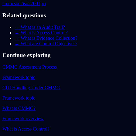
cmmc
soc2
iso27001
pci
Related questions
→
What is an Audit Trail?
→
What is Access Control?
→
What is Evidence Collection?
→
What are Control Objectives?
Continue exploring
CMMC Assessment Process
Framework topic
CUI Handling Under CMMC
Framework topic
What is CMMC?
Framework overview
What is Access Control?