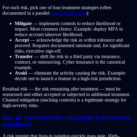
For each risk, pick one of four treatment strategies (often
documented in a parallel
risk treatment plan
):
Mitigate
— implement controls to reduce likelihood or
impact. Most common choice. Example: deploy MFA to
reduce account takeover likelihood.
Accept
— acknowledge the risk as within tolerance and
proceed. Requires documented rationale and, for significant
risks, executive sign-off.
Transfer
— shift the risk to a third party via insurance,
contract, or outsourcing. Cyber insurance is the canonical
example.
Avoid
— eliminate the activity causing the risk. Example:
decide not to launch a feature in a high-risk jurisdiction.
Residual risk — the risk remaining after treatment — must be
reassessed and either accepted or subjected to additional treatment.
Chained mitigation (stacking controls) is a legitimate strategy for
high-severity risks.
How do you connect the risk register to operational
workflows?
A risk register that lives in isolation quickly goes stale. High-