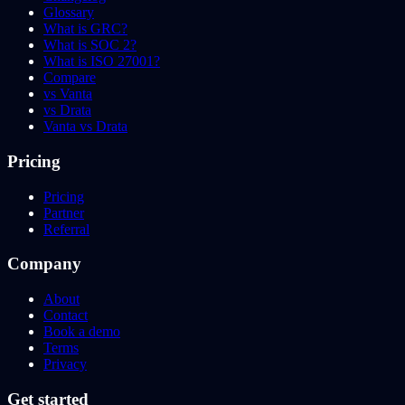
Glossary
What is GRC?
What is SOC 2?
What is ISO 27001?
Compare
vs Vanta
vs Drata
Vanta vs Drata
Pricing
Pricing
Partner
Referral
Company
About
Contact
Book a demo
Terms
Privacy
Get started