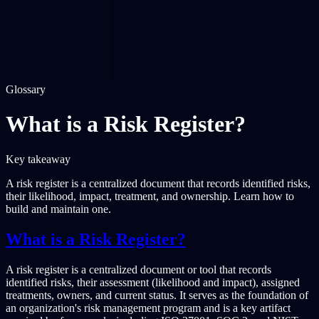
Glossary
What is a Risk Register?
Key takeaway
A risk register is a centralized document that records identified risks,
their likelihood, impact, treatment, and ownership. Learn how to
build and maintain one.
What is a Risk Register?
A risk register is a centralized document or tool that records
identified risks, their assessment (likelihood and impact), assigned
treatments, owners, and current status. It serves as the foundation of
an organization's risk management program and is a key artifact