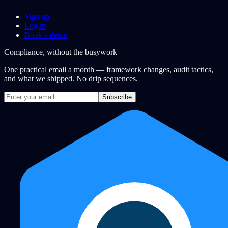
Sign up
Log in
Book a demo
Compliance, without the busywork
One practical email a month — framework changes, audit tactics,
and what we shipped. No drip sequences.
Subscribe