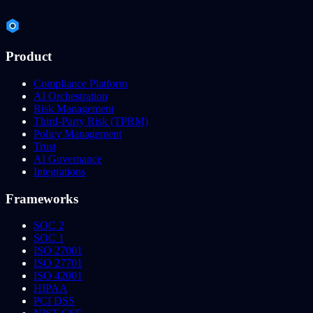
Product
Compliance Platform
AI Orchestration
Risk Management
Third-Party Risk (TPRM)
Policy Management
Trust
AI Governance
Integrations
Frameworks
SOC 2
SOC 1
ISO 27001
ISO 27701
ISO 42001
HIPAA
PCI DSS