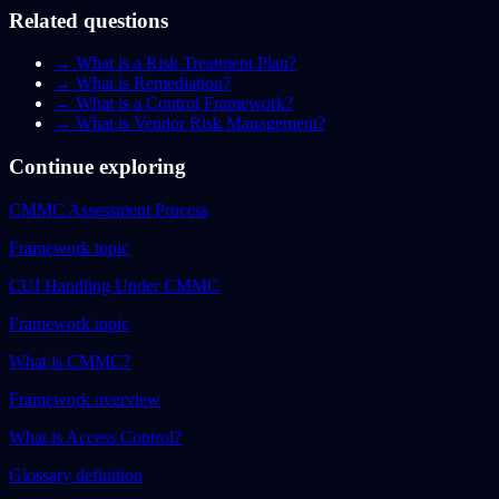
Related questions
→
What is a Risk Treatment Plan?
→
What is Remediation?
→
What is a Control Framework?
→
What is Vendor Risk Management?
Continue exploring
CMMC Assessment Process
Framework topic
CUI Handling Under CMMC
Framework topic
What is CMMC?
Framework overview
What is Access Control?
Glossary definition