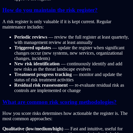
How do you maintain the risk register?
A risk register is only valuable if it is kept current. Regular
maintenance includes:
Periodic reviews
— review the full register at least quarterly,
with management review at least annually
Triggered updates
— update the register when significant
changes occur (new systems, new services, organizational
changes, incidents)
New risk identification
— continuously identify and add
new risks as the threat landscape evolves
Treatment progress tracking
— monitor and update the
status of risk treatment activities
Residual risk reassessment
— re-evaluate residual risk as
controls are implemented or change
What are common risk scoring methodologies?
How you score risks determines how actionable the register is. The
most common approaches:
Qualitative (low/medium/high)
— Fast and intuitive, useful for