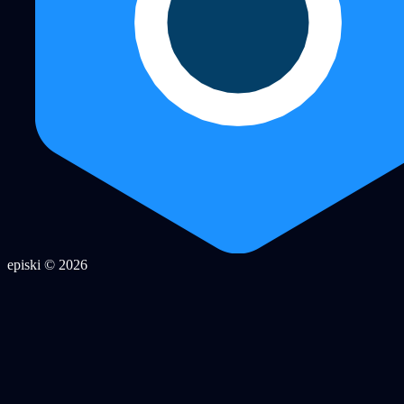
episki © 2026