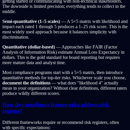
getting started or communicating with non-technical stakeholders.
The downside is limited precision; everything tends to collect in the
middle.
Semi-quantitative (1–5 scales)
— A 5×5 matrix with likelihood and
impact each rated 1 through 5 produces a 1–25 risk score. This is the
most widely used approach because it balances simplicity with
discrimination.
Quantitative (dollar-based)
— Approaches like FAIR (Factor
Analysis of Information Risk) estimate Annual Loss Expectancy in
dollars. This is the gold standard for board reporting but requires
more mature data and analyst time.
Most compliance programs start with a 5×5 matrix, then introduce
quantitative methods for top-tier risks. Whichever scale you choose,
document the definitions
— what does "likelihood 4" actually
mean in your organization? Without clear definitions, different raters
produce wildly different scores.
How do compliance frameworks address risk
register?
Different frameworks require or recommend risk registers, often
with specific expectations: