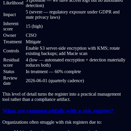
3 (possible — we have access logs but no automated
Likelihood
detection)
5 (severe — regulatory exposure under GDPR and
Impact
state privacy laws)
Inherent
15 (high)
score
Owner
CISO
Treatment
Mitigate
Enable S3 server-side encryption with KMS; rotate
Controls
existing backups; add Macie scan
Residual
4 (low — automated encryption + detection materially
score
reduces both)
Status
In treatment — 60% complete
Review
2026-06-01 (quarterly cadence)
date
This level of detail turns the register into a practical management
tool rather than a compliance artifact.
What are common pitfalls with a risk register?
Organizations often struggle with risk registers due to: