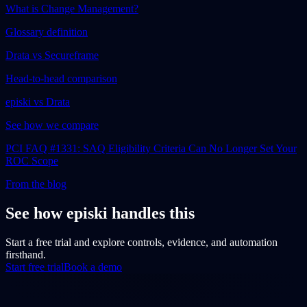
What is Change Management?
Glossary definition
Drata vs Secureframe
Head-to-head comparison
episki vs Drata
See how we compare
PCI FAQ #1331: SAQ Eligibility Criteria Can No Longer Set Your
ROC Scope
From the blog
See how episki handles this
Start a free trial and explore controls, evidence, and automation
firsthand.
Start free trial
Book a demo