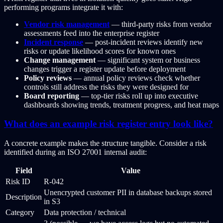
performing programs integrate it with:
Vendor risk management
— third-party risks from vendor
assessments feed into the enterprise register
Incident response
— post-incident reviews identify new
risks or update likelihood scores for known ones
Change management
— significant system or business
changes trigger a register update before deployment
Policy reviews
— annual policy reviews check whether
controls still address the risks they were designed for
Board reporting
— top-tier risks roll up into executive
dashboards showing trends, treatment progress, and heat maps
What does an example risk register entry look like?
A concrete example makes the structure tangible. Consider a risk
identified during an ISO 27001 internal audit:
Field
Value
Risk ID
R-042
Unencrypted customer PII in database backups stored
Description
in S3
Category
Data protection / technical