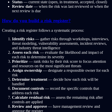
Status
— current state (open, in treatment, accepted, closed)
Review date
— when the risk was last reviewed or when the
next review is due
How do you build a risk register?
Creating a risk register follows a systematic process:
Identify risks
— gather risks through workshops, interviews,
threat modeling, vulnerability assessments, incident reviews,
and industry threat intelligence
Assess each risk
— evaluate the likelihood and impact of
each risk to determine its severity
Prioritize
— rank risks by their risk score to focus attention
and resources on the most significant threats
Assign ownership
— designate a responsible owner for each
risk
Determine treatment
— decide how each risk will be
handled
Document controls
— record the specific controls that
address each risk
Calculate residual risk
— assess the remaining risk after
controls are applied
Review and approve
— have management review and
approve the register