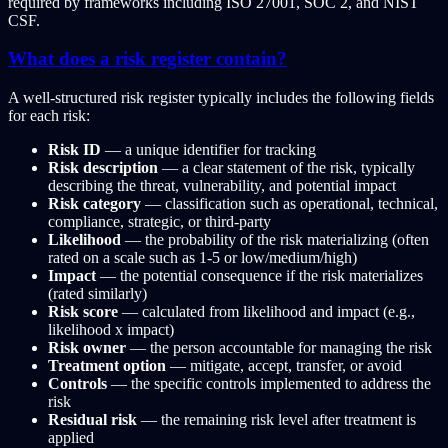
required by frameworks including ISO 27001, SOC 2, and NIST
CSF.
What does a risk register contain?
A well-structured risk register typically includes the following fields
for each risk:
Risk ID
— a unique identifier for tracking
Risk description
— a clear statement of the risk, typically
describing the threat, vulnerability, and potential impact
Risk category
— classification such as operational, technical,
compliance, strategic, or third-party
Likelihood
— the probability of the risk materializing (often
rated on a scale such as 1-5 or low/medium/high)
Impact
— the potential consequence if the risk materializes
(rated similarly)
Risk score
— calculated from likelihood and impact (e.g.,
likelihood x impact)
Risk owner
— the person accountable for managing the risk
Treatment option
— mitigate, accept, transfer, or avoid
Controls
— the specific controls implemented to address the
risk
Residual risk
— the remaining risk level after treatment is
applied