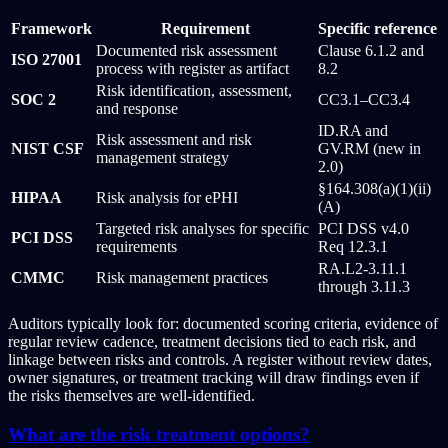
Framework
Requirement
Specific reference
Documented risk assessment
Clause 6.1.2 and
ISO 27001
process with register as artifact
8.2
Risk identification, assessment,
SOC 2
CC3.1–CC3.4
and response
ID.RA and
Risk assessment and risk
NIST CSF
GV.RM (new in
management strategy
2.0)
§164.308(a)(1)(ii)
HIPAA
Risk analysis for ePHI
(A)
Targeted risk analyses for specific
PCI DSS v4.0
PCI DSS
requirements
Req 12.3.1
RA.L2-3.11.1
CMMC
Risk management practices
through 3.11.3
Auditors typically look for: documented scoring criteria, evidence of
regular review cadence, treatment decisions tied to each risk, and
linkage between risks and controls. A register without review dates,
owner signatures, or treatment tracking will draw findings even if
the risks themselves are well-identified.
What are the risk treatment options?