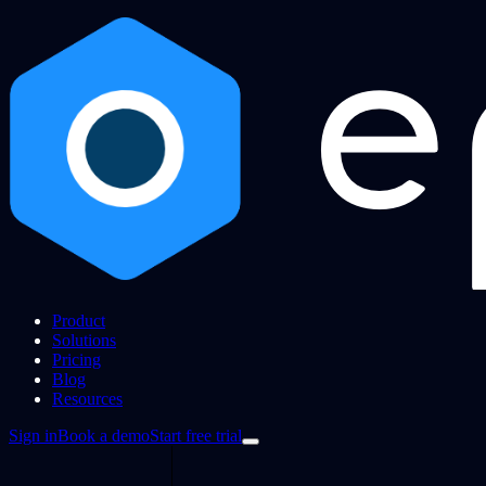
Product
Solutions
Pricing
Blog
Resources
Sign in
Book a demo
Start free trial