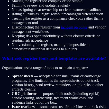
Making the register too complex or too simple
Failing to review and update regularly
Not assigning clear ownership or clear treatment deadlines
Rating all risks as "high" without meaningful differentiation
Treating the register as a compliance checkbox rather than a
management tool
Disconnecting the register from
incident response
and vendor
management workflows
Keeping risks open indefinitely without closure criteria or
residual risk acceptance
Not versioning the register, making it impossible to
demonstrate historical decisions to auditors
What risk register tools and templates are available?
Organizations use a range of tools to maintain a register:
Spreadsheets
— acceptable for small teams or early-stage
programs. The limitation is that spreadsheets do not track
version history, send review reminders, or link risks to other
artifacts cleanly.
GRC platforms
— purpose-built tools (including episki)
handle scoring, ownership, treatment workflows, and
evidence links out of the box.
Issue trackers
— some teams use Jira or Linear to track risks