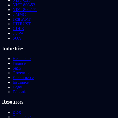
NIST CSF
NIST 800-53
NIST 800-171
CMMC
FedRAMP
HITRUST
GDPR
CCPA
SOX
Industries
Healthcare
Finance
SaaS
Government
E-commerce
Insurance
Legal
Education
Resources
Blog
Changelog