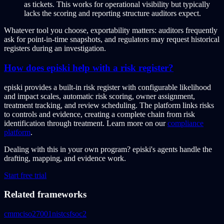
as tickets. This works for operational visibility but typically
lacks the scoring and reporting structure auditors expect.
Whatever tool you choose, exportability matters: auditors frequently
ask for point-in-time snapshots, and regulators may request historical
registers during an investigation.
How does episki help with a risk register?
episki provides a built-in risk register with configurable likelihood
and impact scales, automatic risk scoring, owner assignment,
treatment tracking, and review scheduling. The platform links risks
to controls and evidence, creating a complete chain from risk
identification through treatment. Learn more on our
compliance
platform
.
Dealing with this in your own program?
episki's agents handle the
drafting, mapping, and evidence work.
Start free trial
Related frameworks
cmmc
iso27001
nistcsf
soc2