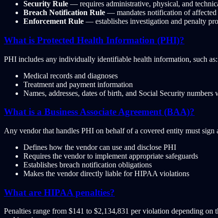
Security Rule
— requires administrative, physical, and technic
Breach Notification Rule
— mandates notification of affected
Enforcement Rule
— establishes investigation and penalty pr
What is Protected Health Information (PHI)?
PHI includes any individually identifiable health information, such as:
Medical records and diagnoses
Treatment and payment information
Names, addresses, dates of birth, and Social Security numbers 
What is a Business Associate Agreement (BAA)?
Any vendor that handles PHI on behalf of a covered entity must sign
Defines how the vendor can use and disclose PHI
Requires the vendor to implement appropriate safeguards
Establishes breach notification obligations
Makes the vendor directly liable for HIPAA violations
What are HIPAA penalties?
Penalties range from $141 to $2,134,831 per violation depending on th