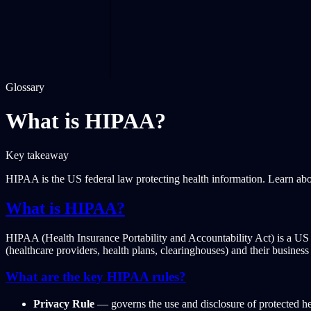
Glossary
What is HIPAA?
Key takeaway
HIPAA is the US federal law protecting health information. Learn ab
What is HIPAA?
HIPAA (Health Insurance Portability and Accountability Act) is a US fed
(healthcare providers, health plans, clearinghouses) and their business 
What are the key HIPAA rules?
Privacy Rule
— governs the use and disclosure of protected he