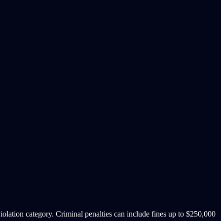
iolation category. Criminal penalties can include fines up to $250,000