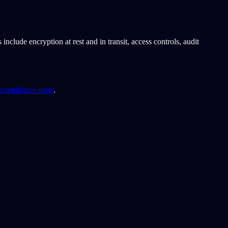
lude encryption at rest and in transit, access controls, audit
ompliance page
.