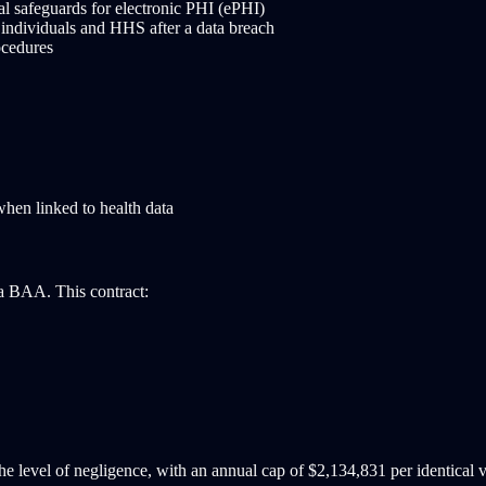
al safeguards for electronic PHI (ePHI)
 individuals and HHS after a data breach
ocedures
when linked to health data
 a BAA. This contract:
e level of negligence, with an annual cap of $2,134,831 per identical v