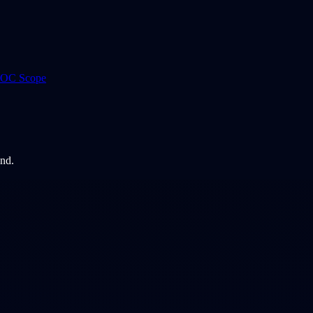
 ROC Scope
and.