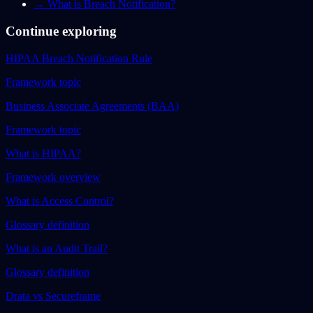
→
What is Breach Notification?
Continue exploring
HIPAA Breach Notification Rule
Framework topic
Business Associate Agreements (BAA)
Framework topic
What is HIPAA?
Framework overview
What is Access Control?
Glossary definition
What is an Audit Trail?
Glossary definition
Drata vs Secureframe