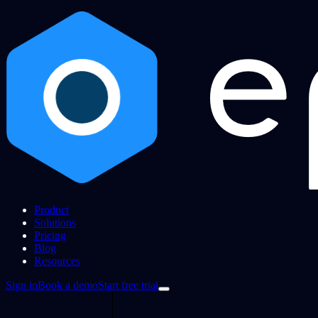
Product
Solutions
Pricing
Blog
Resources
Sign in
Book a demo
Start free trial