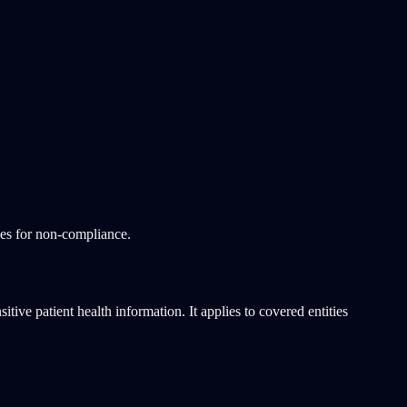
ies for non-compliance.
tive patient health information. It applies to covered entities