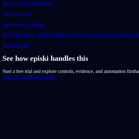
Head-to-head comparison
episki vs Drata
See how we compare
PCI FAQ #1331: SAQ Eligibility Criteria Can No Longer Set Your
From the blog
See how episki handles this
Start a free trial and explore controls, evidence, and automation firsth
Start free trial
Book a demo