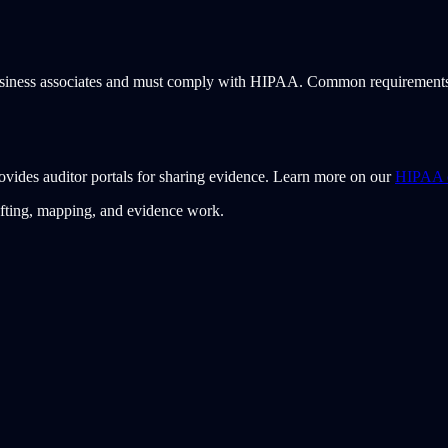
usiness associates and must comply with HIPAA. Common requirements inc
ovides auditor portals for sharing evidence. Learn more on our
HIPAA c
afting, mapping, and evidence work.