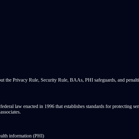
out the Privacy Rule, Security Rule, BAAs, PHI safeguards, and penalt
eral law enacted in 1996 that establishes standards for protecting sensi
associates.
alth information (PHI)