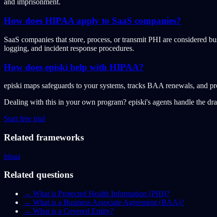
and imprisonment.
How does HIPAA apply to SaaS companies?
SaaS companies that store, process, or transmit PHI are considered b
logging, and incident response procedures.
How does episki help with HIPAA?
episki maps safeguards to your systems, tracks BAA renewals, and pr
Dealing with this in your own program?
episki's agents handle the dr
Start free trial
Related frameworks
hipaa
Related questions
→
What is Protected Health Information (PHI)?
→
What is a Business Associate Agreement (BAA)?
→
What is a Covered Entity?