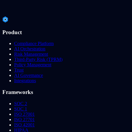
Product
Compliance Platform
AI Orchestration
Risk Management
Third-Party Risk (TPRM)
Policy Management
Trust
AI Governance
Integrations
Frameworks
SOC 2
SOC 1
ISO 27001
ISO 27701
ISO 42001
HIPAA