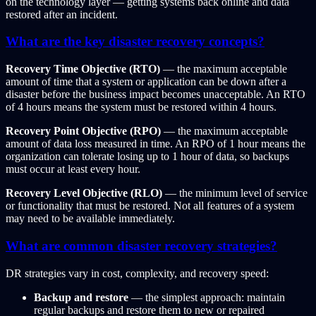
on the technology layer — getting systems back online and data
restored after an incident.
What are the key disaster recovery concepts?
Recovery Time Objective (RTO)
— the maximum acceptable
amount of time that a system or application can be down after a
disaster before the business impact becomes unacceptable. An RTO
of 4 hours means the system must be restored within 4 hours.
Recovery Point Objective (RPO)
— the maximum acceptable
amount of data loss measured in time. An RPO of 1 hour means the
organization can tolerate losing up to 1 hour of data, so backups
must occur at least every hour.
Recovery Level Objective (RLO)
— the minimum level of service
or functionality that must be restored. Not all features of a system
may need to be available immediately.
What are common disaster recovery strategies?
DR strategies vary in cost, complexity, and recovery speed:
Backup and restore
— the simplest approach: maintain
regular backups and restore them to new or repaired