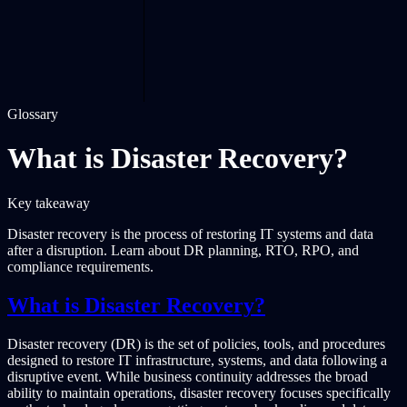
Glossary
What is Disaster Recovery?
Key takeaway
Disaster recovery is the process of restoring IT systems and data
after a disruption. Learn about DR planning, RTO, RPO, and
compliance requirements.
What is Disaster Recovery?
Disaster recovery (DR) is the set of policies, tools, and procedures
designed to restore IT infrastructure, systems, and data following a
disruptive event. While business continuity addresses the broad
ability to maintain operations, disaster recovery focuses specifically