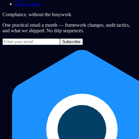
Book a demo
Compliance, without the busywork
One practical email a month — framework changes, audit tactics,
and what we shipped. No drip sequences.
Subscribe