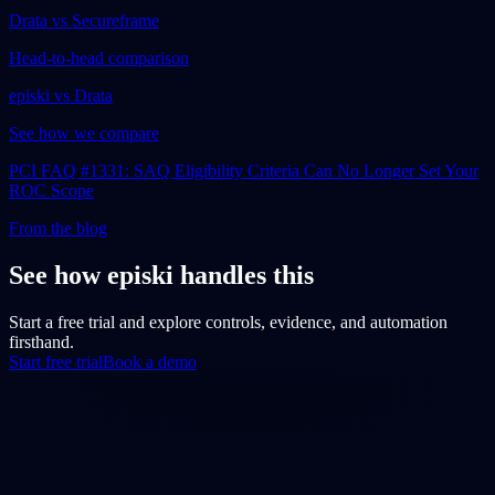
Drata vs Secureframe
Head-to-head comparison
episki vs Drata
See how we compare
PCI FAQ #1331: SAQ Eligibility Criteria Can No Longer Set Your
ROC Scope
From the blog
See how episki handles this
Start a free trial and explore controls, evidence, and automation
firsthand.
Start free trial
Book a demo