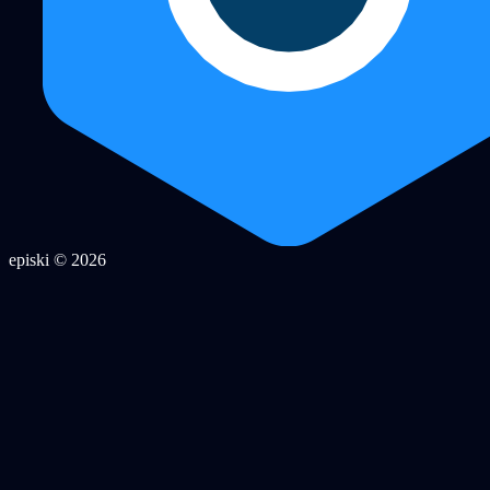
episki © 2026