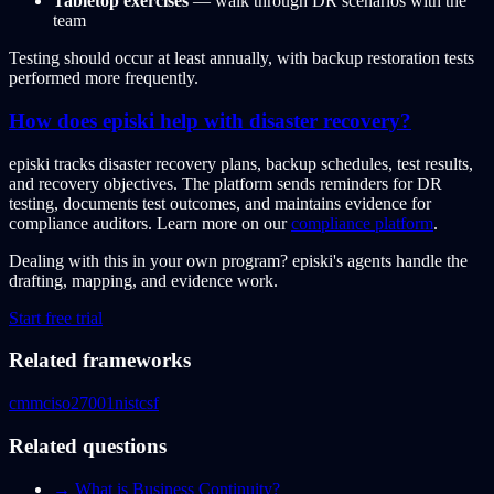
Tabletop exercises
— walk through DR scenarios with the
team
Testing should occur at least annually, with backup restoration tests
performed more frequently.
How does episki help with disaster recovery?
episki tracks disaster recovery plans, backup schedules, test results,
and recovery objectives. The platform sends reminders for DR
testing, documents test outcomes, and maintains evidence for
compliance auditors. Learn more on our
compliance platform
.
Dealing with this in your own program?
episki's agents handle the
drafting, mapping, and evidence work.
Start free trial
Related frameworks
cmmc
iso27001
nistcsf
Related questions
→
What is Business Continuity?