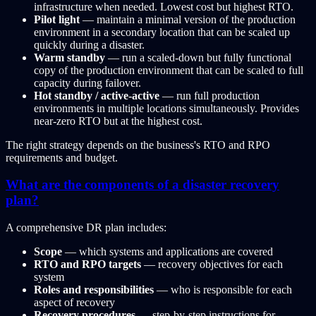
infrastructure when needed. Lowest cost but highest RTO.
Pilot light
— maintain a minimal version of the production
environment in a secondary location that can be scaled up
quickly during a disaster.
Warm standby
— run a scaled-down but fully functional
copy of the production environment that can be scaled to full
capacity during failover.
Hot standby / active-active
— run full production
environments in multiple locations simultaneously. Provides
near-zero RTO but at the highest cost.
The right strategy depends on the business's RTO and RPO
requirements and budget.
What are the components of a disaster recovery
plan?
A comprehensive DR plan includes:
Scope
— which systems and applications are covered
RTO and RPO targets
— recovery objectives for each
system
Roles and responsibilities
— who is responsible for each
aspect of recovery
Recovery procedures
— step-by-step instructions for