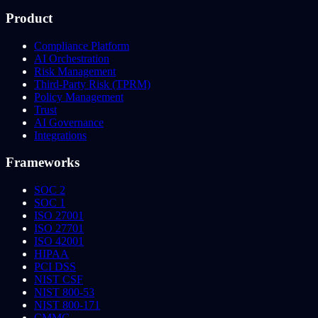
Product
Compliance Platform
AI Orchestration
Risk Management
Third-Party Risk (TPRM)
Policy Management
Trust
AI Governance
Integrations
Frameworks
SOC 2
SOC 1
ISO 27001
ISO 27701
ISO 42001
HIPAA
PCI DSS
NIST CSF
NIST 800-53
NIST 800-171
CMMC