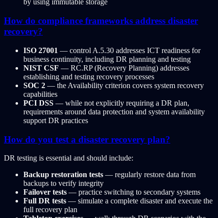
by using immutable storage
How do compliance frameworks address disaster
recovery?
ISO 27001
— control A.5.30 addresses ICT readiness for
business continuity, including DR planning and testing
NIST CSF
— RC.RP (Recovery Planning) addresses
establishing and testing recovery processes
SOC 2
— the Availability criterion covers system recovery
capabilities
PCI DSS
— while not explicitly requiring a DR plan,
requirements around data protection and system availability
support DR practices
How do you test a disaster recovery plan?
DR testing is essential and should include:
Backup restoration tests
— regularly restore data from
backups to verify integrity
Failover tests
— practice switching to secondary systems
Full DR tests
— simulate a complete disaster and execute the
full recovery plan