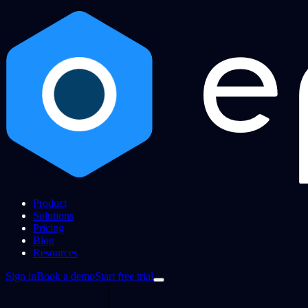
Product
Solutions
Pricing
Blog
Resources
Sign in
Book a demo
Start free trial