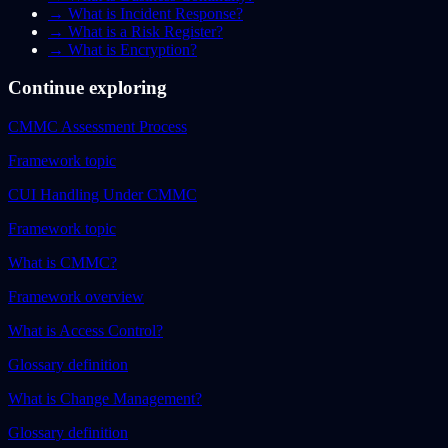
→
What is Incident Response?
→
What is a Risk Register?
→
What is Encryption?
Continue exploring
CMMC Assessment Process
Framework topic
CUI Handling Under CMMC
Framework topic
What is CMMC?
Framework overview
What is Access Control?
Glossary definition
What is Change Management?
Glossary definition