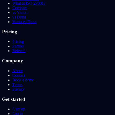
What is ISO 27001?
Compare
vs Vanta
vs Drata
Vanta vs Drata
Pricing
Pricing
Partner
Referral
Company
About
Contact
Book a demo
Terms
Privacy
Get started
Sign up
Log in