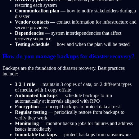
restoring each system
Communication plan
— how to notify stakeholders during a
disaster
Vendor contacts
— contact information for infrastructure and
service providers
Dependencies
— system interdependencies that affect
recovery sequence
Testing schedule
— how and when the plan will be tested
How do you manage backups for disaster recovery?
Backups are the foundation of disaster recovery. Best practices
include:
3-2-1 rule
— maintain 3 copies of data, on 2 different types
of media, with 1 copy offsite
Automated backups
— schedule backups to run
automatically at intervals aligned with RPO
Encryption
— encrypt backups to protect data at rest
Regular testing
— periodically restore from backups to
verify they work
Monitoring
— monitor backup jobs for failures and address
issues immediately
Immutable backups
— protect backups from ransomware