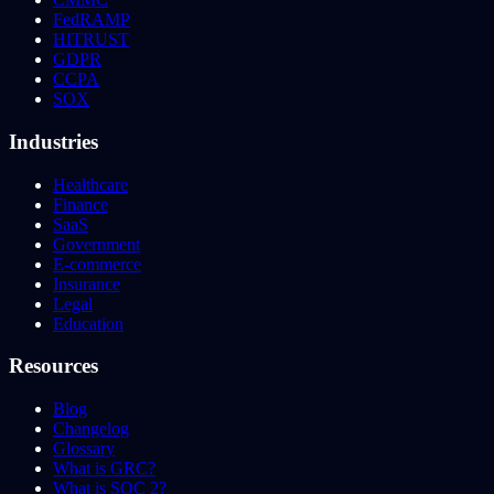
FedRAMP
HITRUST
GDPR
CCPA
SOX
Industries
Healthcare
Finance
SaaS
Government
E-commerce
Insurance
Legal
Education
Resources
Blog
Changelog
Glossary
What is GRC?
What is SOC 2?