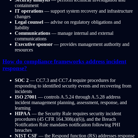
containment
IT operations
— support system recovery and infrastructure
changes
Legal counsel
— advise on regulatory obligations and
liability
Communications
— manage internal and external
communications
Executive sponsor
— provides management authority and
resources
How do compliance frameworks address incident
response?
SOC 2
— CC7.3 and CC7.4 require procedures for
responding to identified security events and recovering from
incidents
ISO 27001
— controls A.5.24 through A.5.28 address
incident management planning, assessment, response, and
learning
HIPAA
— the Security Rule requires security incident
procedures (45 CFR 164.308(a)(6)), and the Breach
Notification Rule mandates notification following PHI
breaches
NIST CSF
— the Respond function (RS) addresses response