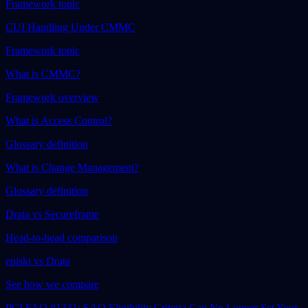
Framework topic
CUI Handling Under CMMC
Framework topic
What is CMMC?
Framework overview
What is Access Control?
Glossary definition
What is Change Management?
Glossary definition
Drata vs Secureframe
Head-to-head comparison
episki vs Drata
See how we compare
PCI FAQ #1331: SAQ Eligibility Criteria Can No Longer Set Your