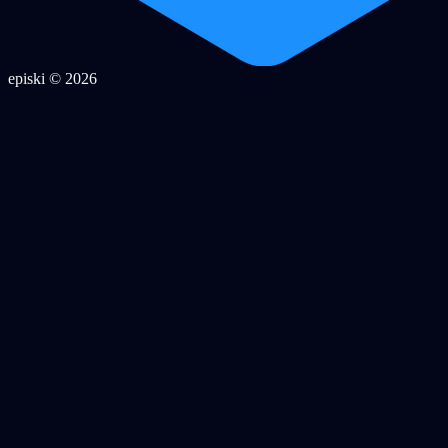
episki © 2026