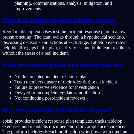
planning, communications, analysis, mitigation, and
improvements
What is an incident response tabletop exercise?
Regular tabletop exercises test the incident response plan in a low-
pressure setting. The team walks through a hypothetical scenario,
discussing decisions and actions at each stage. Tabletop exercises
help identify gaps in the plan, clarify roles, and build team readiness
without the stress of a real incident.
What are common pitfalls with incident response?
No documented incident response plan
Team members unsure of their roles during an incident
Failure to preserve evidence for investigation
Delayed or incomplete regulatory notification
Not conducting post-incident reviews
How does episki help with incident response?
episki provides incident response plan templates, tracks tabletop
exercises, and maintains documentation for compliance evidence.
The platform includes breach notification workflows with timeline