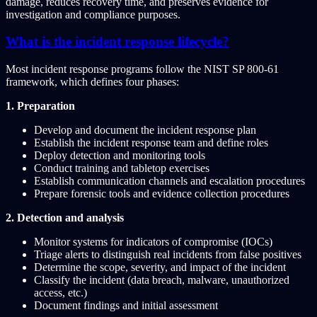
damage, reduces recovery time, and preserves evidence for
investigation and compliance purposes.
What is the incident response lifecycle?
Most incident response programs follow the NIST SP 800-61
framework, which defines four phases:
1. Preparation
Develop and document the incident response plan
Establish the incident response team and define roles
Deploy detection and monitoring tools
Conduct training and tabletop exercises
Establish communication channels and escalation procedures
Prepare forensic tools and evidence collection procedures
2. Detection and analysis
Monitor systems for indicators of compromise (IOCs)
Triage alerts to distinguish real incidents from false positives
Determine the scope, severity, and impact of the incident
Classify the incident (data breach, malware, unauthorized
access, etc.)
Document findings and initial assessment