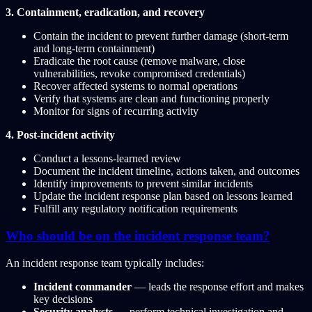
3. Containment, eradication, and recovery
Contain the incident to prevent further damage (short-term
and long-term containment)
Eradicate the root cause (remove malware, close
vulnerabilities, revoke compromised credentials)
Recover affected systems to normal operations
Verify that systems are clean and functioning properly
Monitor for signs of recurring activity
4. Post-incident activity
Conduct a lessons-learned review
Document the incident timeline, actions taken, and outcomes
Identify improvements to prevent similar incidents
Update the incident response plan based on lessons learned
Fulfill any regulatory notification requirements
Who should be on the incident response team?
An incident response team typically includes:
Incident commander
— leads the response effort and makes
key decisions
Security analysts
— perform technical investigation and