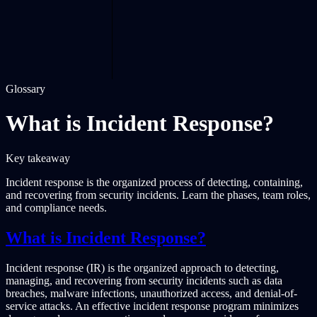
Glossary
What is Incident Response?
Key takeaway
Incident response is the organized process of detecting, containing,
and recovering from security incidents. Learn the phases, team roles,
and compliance needs.
What is Incident Response?
Incident response (IR) is the organized approach to detecting,
managing, and recovering from security incidents such as data
breaches, malware infections, unauthorized access, and denial-of-
service attacks. An effective incident response program minimizes