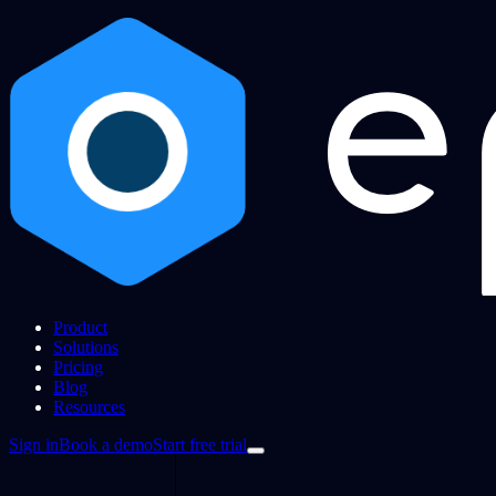
Product
Solutions
Pricing
Blog
Resources
Sign in
Book a demo
Start free trial