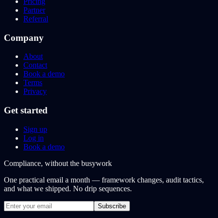
Pricing
Partner
Referral
Company
About
Contact
Book a demo
Terms
Privacy
Get started
Sign up
Log in
Book a demo
Compliance, without the busywork
One practical email a month — framework changes, audit tactics,
and what we shipped. No drip sequences.
Subscribe