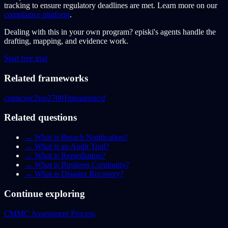
tracking to ensure regulatory deadlines are met. Learn more on our
compliance platform
.
Dealing with this in your own program?
episki's agents handle the
drafting, mapping, and evidence work.
Start free trial
Related frameworks
cmmc
soc2
iso27001
hipaa
nistcsf
Related questions
→
What is Breach Notification?
→
What is an Audit Trail?
→
What is Remediation?
→
What is Business Continuity?
→
What is Disaster Recovery?
Continue exploring
CMMC Assessment Process