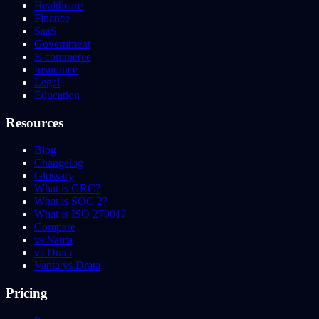
Healthcare
Finance
SaaS
Government
E-commerce
Insurance
Legal
Education
Resources
Blog
Changelog
Glossary
What is GRC?
What is SOC 2?
What is ISO 27001?
Compare
vs Vanta
vs Drata
Vanta vs Drata
Pricing