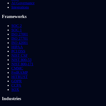
AI Governance
Integrations
Frameworks
SOC 2
SOC 1
ISO 27001
ISO 27701
ISO 42001
HIPAA
PCI DSS
NIST CSF
NIST 800-53
NIST 800-171
CMMC
FedRAMP
HITRUST
GDPR
CCPA
SOX
Industries