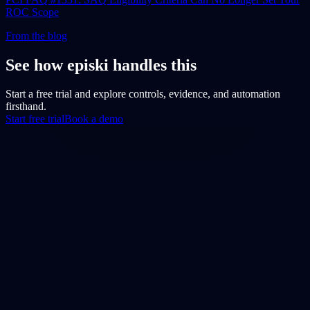
ROC Scope
From the blog
See how episki handles this
Start a free trial and explore controls, evidence, and automation
firsthand.
Start free trial
Book a demo