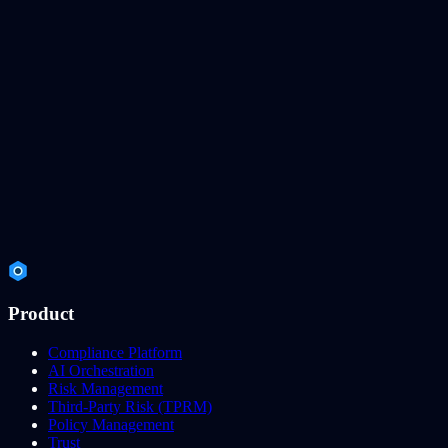
Product
Compliance Platform
AI Orchestration
Risk Management
Third-Party Risk (TPRM)
Policy Management
Trust