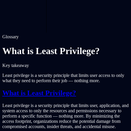
Glossary
What is Least Privilege?
Key takeaway
Least privilege is a security principle that limits user access to only
what they need to perform their job — nothing more.
What is Least Privilege?
Least privilege is a security principle that limits user, application, and
system access to only the resources and permissions necessary to
perform a specific function — nothing more. By minimizing the
access footprint, organizations reduce the potential damage from
compromised accounts, insider threats, and accidental misuse.