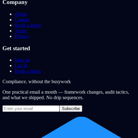
Company
About
Contact
Book a demo
Terms
Privacy
Get started
Sign up
Log in
Book a demo
Compliance, without the busywork
One practical email a month — framework changes, audit tactics,
and what we shipped. No drip sequences.
Subscribe