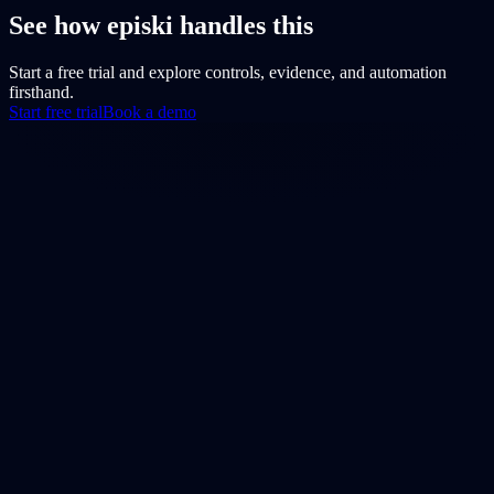
See how episki handles this
Start a free trial and explore controls, evidence, and automation
firsthand.
Start free trial
Book a demo