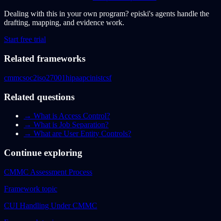
Dealing with this in your own program?
episki's agents handle the
drafting, mapping, and evidence work.
Start free trial
Related frameworks
cmmc
soc2
iso27001
hipaa
pci
nistcsf
Related questions
→
What is Access Control?
→
What is Job Separation?
→
What are User Entity Controls?
Continue exploring
CMMC Assessment Process
Framework topic
CUI Handling Under CMMC