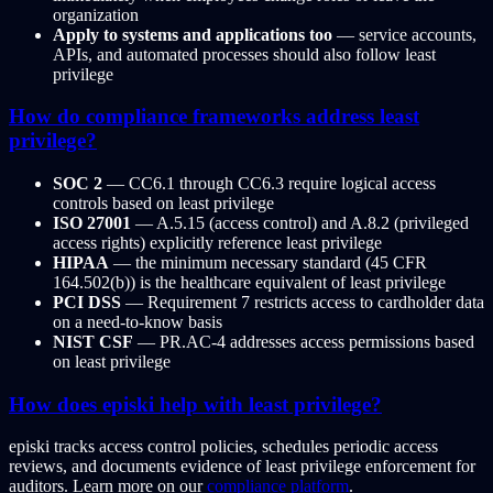
organization
Apply to systems and applications too
— service accounts,
APIs, and automated processes should also follow least
privilege
How do compliance frameworks address least
privilege?
SOC 2
— CC6.1 through CC6.3 require logical access
controls based on least privilege
ISO 27001
— A.5.15 (access control) and A.8.2 (privileged
access rights) explicitly reference least privilege
HIPAA
— the minimum necessary standard (45 CFR
164.502(b)) is the healthcare equivalent of least privilege
PCI DSS
— Requirement 7 restricts access to cardholder data
on a need-to-know basis
NIST CSF
— PR.AC-4 addresses access permissions based
on least privilege
How does episki help with least privilege?
episki tracks access control policies, schedules periodic access
reviews, and documents evidence of least privilege enforcement for
auditors. Learn more on our
compliance platform
.