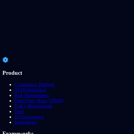
Product
Compliance Platform
AI Orchestration
Risk Management
Third-Party Risk (TPRM)
Policy Management
Trust
AI Governance
Integrations
Frameworks