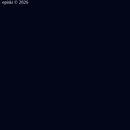
episki © 2026