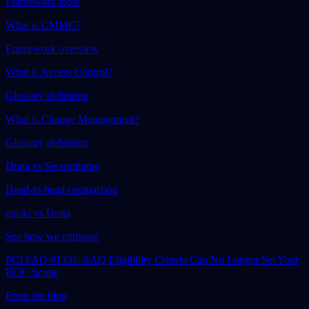
Framework topic
What is CMMC?
Framework overview
What is Access Control?
Glossary definition
What is Change Management?
Glossary definition
Drata vs Secureframe
Head-to-head comparison
episki vs Drata
See how we compare
PCI FAQ #1331: SAQ Eligibility Criteria Can No Longer Set Your
ROC Scope
From the blog