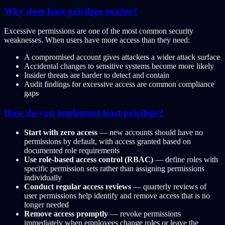
Why does least privilege matter?
Excessive permissions are one of the most common security
weaknesses. When users have more access than they need:
A compromised account gives attackers a wider attack surface
Accidental changes to sensitive systems become more likely
Insider threats are harder to detect and contain
Audit findings for excessive access are common compliance
gaps
How do you implement least privilege?
Start with zero access
— new accounts should have no
permissions by default, with access granted based on
documented role requirements
Use role-based access control (RBAC)
— define roles with
specific permission sets rather than assigning permissions
individually
Conduct regular access reviews
— quarterly reviews of
user permissions help identify and remove access that is no
longer needed
Remove access promptly
— revoke permissions
immediately when employees change roles or leave the