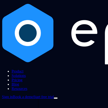
Product
Solutions
Pricing
Blog
Resources
Sign in
Book a demo
Start free trial