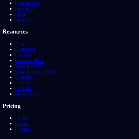
E-commerce
Insurance
Legal
Education
Resources
Blog
Changelog
Glossary
What is GRC?
What is SOC 2?
What is ISO 27001?
Compare
vs Vanta
vs Drata
Vanta vs Drata
Pricing
Pricing
Partner
Referral