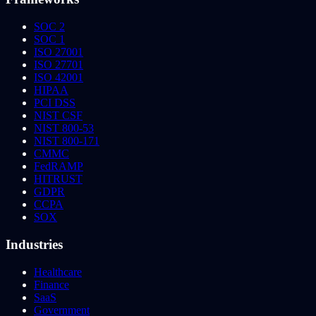
SOC 2
SOC 1
ISO 27001
ISO 27701
ISO 42001
HIPAA
PCI DSS
NIST CSF
NIST 800-53
NIST 800-171
CMMC
FedRAMP
HITRUST
GDPR
CCPA
SOX
Industries
Healthcare
Finance
SaaS
Government