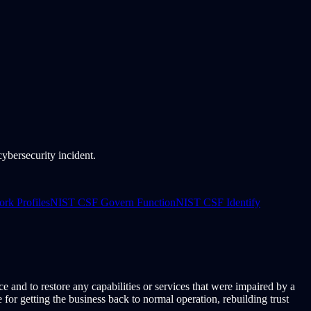
bersecurity incident.
k Profiles
NIST CSF Govern Function
NIST CSF Identify
ce and to restore any capabilities or services that were impaired by a
or getting the business back to normal operation, rebuilding trust