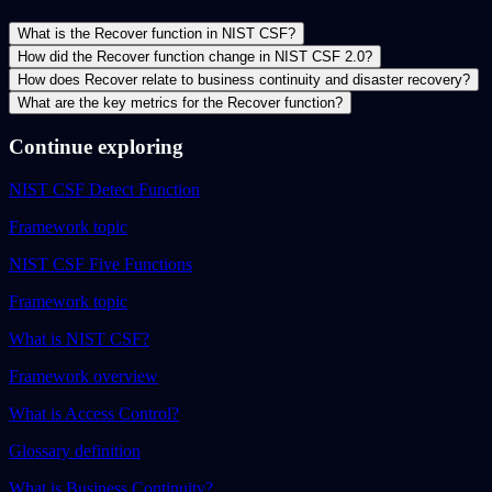
What is the Recover function in NIST CSF?
How did the Recover function change in NIST CSF 2.0?
How does Recover relate to business continuity and disaster recovery?
What are the key metrics for the Recover function?
Continue exploring
NIST CSF Detect Function
Framework topic
NIST CSF Five Functions
Framework topic
What is NIST CSF?
Framework overview
What is Access Control?
Glossary definition
What is Business Continuity?