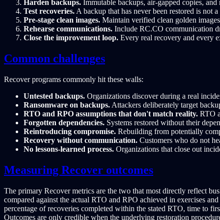
Harden backups.
Immutable backups, air-gapped copies, and re
Test recoveries.
A backup that has never been restored is not a 
Pre-stage clean images.
Maintain verified clean golden images
Rehearse communications.
Include RC.CO communication drill
Close the improvement loop.
Every real recovery and every e
Common challenges
Recover programs commonly hit these walls:
Untested backups.
Organizations discover during a real incide
Ransomware on backups.
Attackers deliberately target backu
RTO and RPO assumptions that don't match reality.
RTO an
Forgotten dependencies.
Systems restored without their depen
Reintroducing compromise.
Rebuilding from potentially compr
Recovery without communication.
Customers who do not hear
No lessons-learned process.
Organizations that close out incide
Measuring Recover outcomes
The primary Recover metrics are the two that most directly reflect b
compared against the actual RTO and RPO achieved in exercises and re
percentage of recoveries completed within the stated RTO, time to fi
Outcomes are only credible when the underlying restoration procedures 