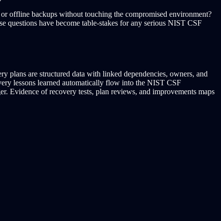
le or offline backups without touching the compromised environment?
These questions have become table-stakes for any serious NIST CSF
ry plans are structured data with linked dependencies, owners, and
overy lessons learned automatically flow into the NIST CSF
er. Evidence of recovery tests, plan reviews, and improvements maps