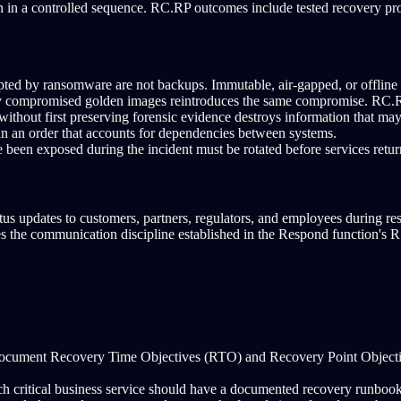
n in a controlled sequence. RC.RP outcomes include tested recovery proc
ted by ransomware are not backups. Immutable, air-gapped, or offlin
y compromised golden images reintroduces the same compromise. RC.RP 
ithout first preserving forensic evidence destroys information that may
 in an order that accounts for dependencies between systems.
 been exposed during the incident must be rotated before services retur
s updates to customers, partners, regulators, and employees during resto
s the communication discipline established in the Respond function's 
ocument Recovery Time Objectives (RTO) and Recovery Point Objective
h critical business service should have a documented recovery runbook