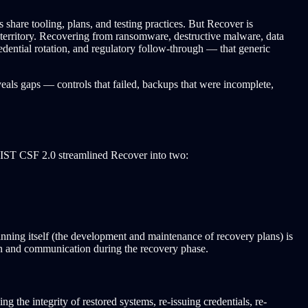
share tooling, plans, and testing practices. But Recover is
R territory. Recovering from ransomware, destructive malware, data
edential rotation, and regulatory follow-through — that generic
eals gaps — controls that failed, backups that were incomplete,
ST CSF 2.0 streamlined Recover into two:
ning itself (the development and maintenance of recovery plans) is
on and communication during the recovery phase.
 the integrity of restored systems, re-issuing credentials, re-