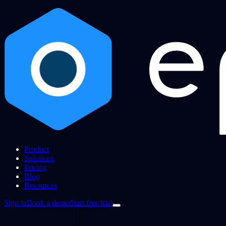
Product
Solutions
Pricing
Blog
Resources
Sign in
Book a demo
Start free trial