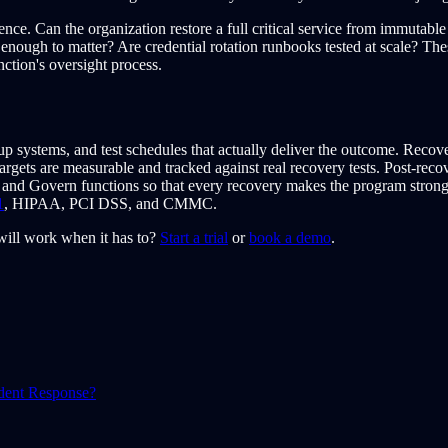
ce. Can the organization restore a full critical service from immutab
nt enough to matter? Are credential rotation runbooks tested at scale? 
ction's oversight process.
p systems, and test schedules that actually deliver the outcome. Recove
rgets are measurable and tracked against real recovery tests. Post-rec
 and Govern functions so that every recovery makes the program strong
1
, HIPAA, PCI DSS, and CMMC.
ill work when it has to?
Start a trial
or
book a demo
.
ident Response?