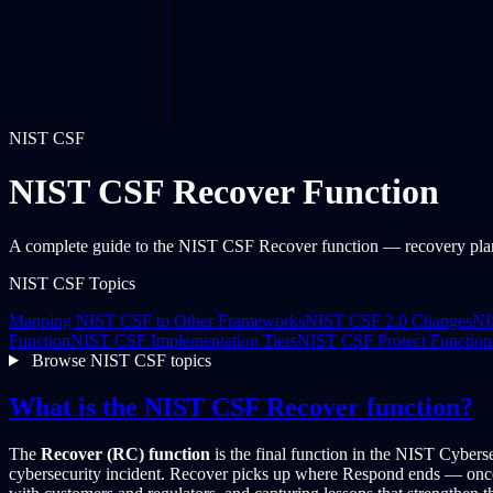
NIST CSF
NIST CSF Recover Function
A complete guide to the NIST CSF Recover function — recovery plann
NIST CSF Topics
Mapping NIST CSF to Other Frameworks
NIST CSF 2.0 Changes
NI
Function
NIST CSF Implementation Tiers
NIST CSF Protect Function
Browse NIST CSF topics
What is the NIST CSF Recover function?
The
Recover (RC) function
is the final function in the NIST Cyberse
cybersecurity incident. Recover picks up where Respond ends — once th