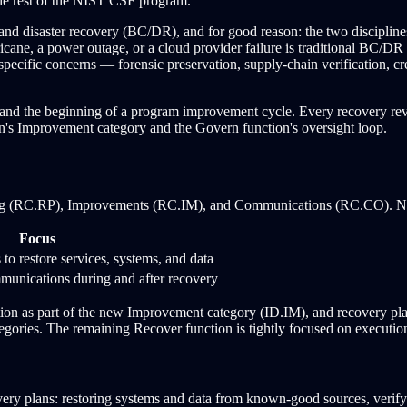
the rest of the NIST CSF program.
and disaster recovery (BC/DR), and for good reason: the two disciplines 
icane, a power outage, or a cloud provider failure is traditional BC/D
specific concerns — forensic preservation, supply-chain verification, cr
e and the beginning of a program improvement cycle. Every recovery rev
n's Improvement category and the Govern function's oversight loop.
ing (RC.RP), Improvements (RC.IM), and Communications (RC.CO). NI
Focus
to restore services, systems, and data
mmunications during and after recovery
n as part of the new Improvement category (ID.IM), and recovery plan
egories. The remaining Recover function is tightly focused on executi
ery plans: restoring systems and data from known-good sources, verifying