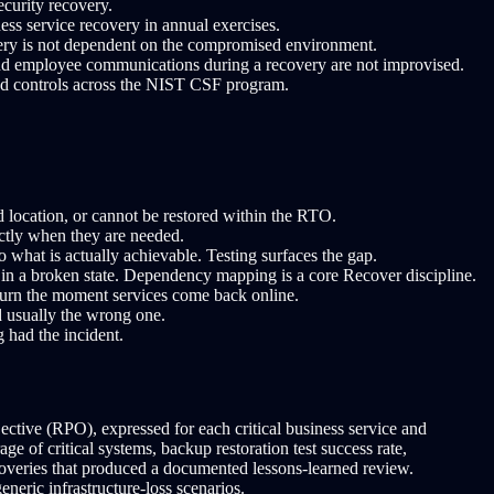
curity recovery.
ess service recovery in annual exercises.
overy is not dependent on the compromised environment.
and employee communications during a recovery are not improvised.
and controls across the NIST CSF program.
d location, or cannot be restored within the RTO.
actly when they are needed.
hat is actually achievable. Testing surfaces the gap.
 in a broken state. Dependency mapping is a core Recover discipline.
eturn the moment services come back online.
 usually the wrong one.
g had the incident.
ctive (RPO), expressed for each critical business service and
of critical systems, backup restoration test success rate,
coveries that produced a documented lessons-learned review.
neric infrastructure-loss scenarios.