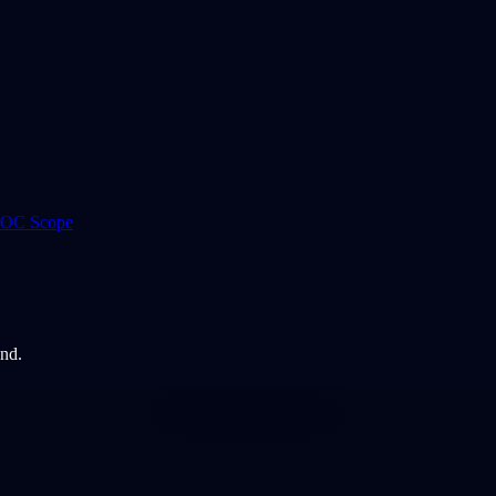
 ROC Scope
and.