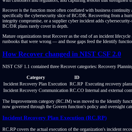
with customers and regulators, and capturing lessons that strengthen 
Recover is the function most often conflated with business continuity 
specifically the cybersecurity slice of BC/DR. Recovering from a hurr
integrity compromise, or a supplier cyber incident adds cybersecurity-
BC/DR plans rarely cover in depth.
Mature organizations treat Recover as the end of an incident lifecycl
runbooks that were wrong — and those gaps feed the Identify functio
How Recover changed in NIST CSF 2.0
NIST CSF 1.1 contained three Recover categories: Recovery Plann
Category
ID
Incident Recovery Plan Execution
RC.RP
Executing recovery plans 
Incident Recovery Communication
RC.CO
Internal and external co
The Improvements category (RC.IM) was moved to the Identify functio
now governed through the Govern function's policy and oversight cat
Incident Recovery Plan Execution (RC.RP)
RC.RP covers the actual execution of the organization's incident recov