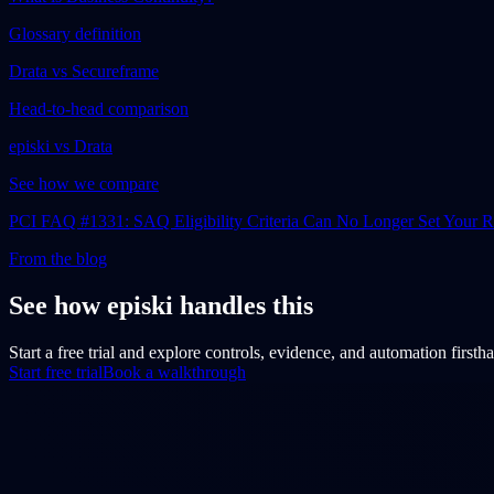
Glossary definition
Drata vs Secureframe
Head-to-head comparison
episki vs Drata
See how we compare
PCI FAQ #1331: SAQ Eligibility Criteria Can No Longer Set Your
From the blog
See how episki handles this
Start a free trial and explore controls, evidence, and automation firsth
Start free trial
Book a walkthrough