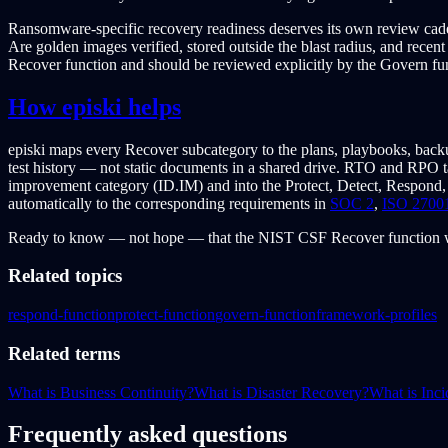
Ransomware-specific recovery readiness deserves its own review caden
Are golden images verified, stored outside the blast radius, and rece
Recover function and should be reviewed explicitly by the Govern fun
How episki helps
episki maps every Recover subcategory to the plans, playbooks, backu
test history — not static documents in a shared drive. RTO and RPO ta
improvement category (ID.IM) and into the Protect, Detect, Respond,
automatically to the corresponding requirements in
SOC 2
,
ISO 2700
Ready to know — not hope — that the NIST CSF Recover function w
Related topics
respond-function
protect-function
govern-function
framework-profiles
Related terms
What is Business Continuity?
What is Disaster Recovery?
What is Inc
Frequently asked questions