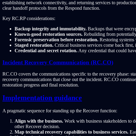
establishing network connectivity, and returning services to productio
clear handoff protocols from the Respond function.
Key RC.RP considerations:
Backup integrity and immutability.
Backups that were encryp
Known-good restoration sources.
Rebuilding from potentiall
Forensic preservation before restoration.
Restoring systems w
Staged restoration.
Critical business services come back first,
Credential and secret rotation.
Any credential that could have
Incident Recovery Communication (RC.CO)
RC.CO covers the communications specific to the recovery phase: statu
recovery communications that close out the incident. RC.CO continue
restoration progress and final resolution.
Implementation guidance
A pragmatic sequence for standing up the Recover function:
Align with the business.
Work with business stakeholders to d
other Recover decision.
Map technical recovery capabilities to business services.
Eac