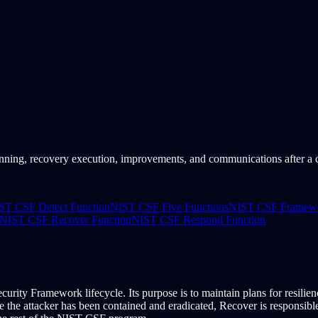
ing, recovery execution, improvements, and communications after a cy
ST CSF Detect Function
NIST CSF Five Functions
NIST CSF Framewor
NIST CSF Recover Function
NIST CSF Respond Function
curity Framework lifecycle. Its purpose is to maintain plans for resilien
e attacker has been contained and eradicated, Recover is responsible f