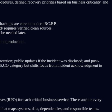
edures, defined recovery priorities based on business criticality, and
e backups are core to modern RC.RP.
requires verified clean sources.
 be needed later.
n to production.
ration; public updates if the incident was disclosed; and post-
RS.CO category but shifts focus from incident acknowledgment to
s (RPO) for each critical business service. These anchor every
 that maps systems, data, dependencies, and responsible teams.