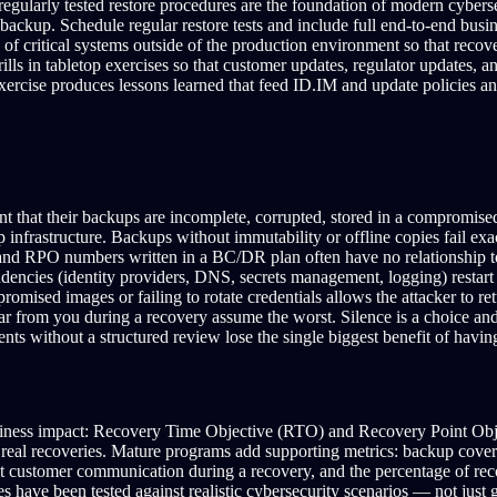
gularly tested restore procedures are the foundation of modern cyberse
backup. Schedule regular restore tests and include full end-to-end busin
 of critical systems outside of the production environment so that rec
s in tabletop exercises so that customer updates, regulator updates, 
xercise produces lessons learned that feed ID.IM and update policies 
nt that their backups are incomplete, corrupted, stored in a compromise
p infrastructure. Backups without immutability or offline copies fail ex
d RPO numbers written in a BC/DR plan often have no relationship to w
dencies (identity providers, DNS, secrets management, logging) restart
omised images or failing to rotate credentials allows the attacker to r
 from you during a recovery assume the worst. Silence is a choice and
nts without a structured review lose the single biggest benefit of havin
usiness impact: Recovery Time Objective (RTO) and Recovery Point Obje
al recoveries. Mature programs add supporting metrics: backup coverage 
rst customer communication during a recovery, and the percentage of re
have been tested against realistic cybersecurity scenarios — not just ge