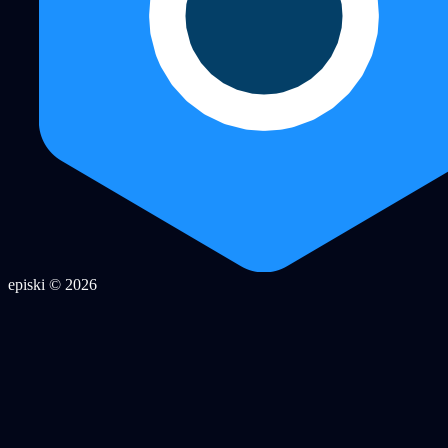
episki © 2026