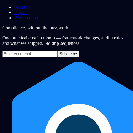
Sign up
Log in
Book a demo
Compliance, without the busywork
One practical email a month — framework changes, audit tactics,
and what we shipped. No drip sequences.
Subscribe