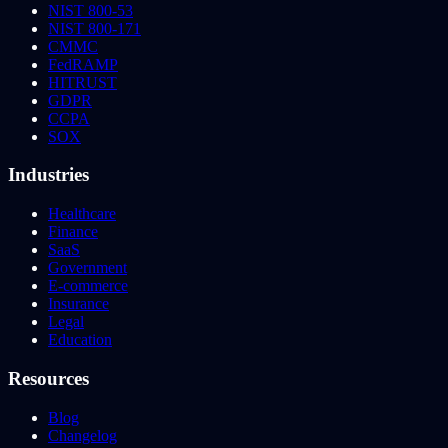
NIST 800-53
NIST 800-171
CMMC
FedRAMP
HITRUST
GDPR
CCPA
SOX
Industries
Healthcare
Finance
SaaS
Government
E-commerce
Insurance
Legal
Education
Resources
Blog
Changelog