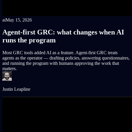
ai
May 15, 2026
Agent-first GRC: what changes when AI
runs the program
Most GRC tools added AI as a feature. Agent-first GRC treats
agents as the operator — drafting policies, answering questionnaires,
and running the program with humans approving the work that
matters.
Justin Leapline