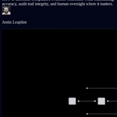
accuracy, audit trail integrity, and human oversight where it matters.
Justin Leapline