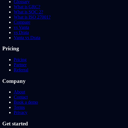
Glossary
What is GRC?
What is SOC 2?
What is ISO 27001?
Compare
vs Vanta
vs Drata
Vanta vs Drata
Pricing
Pricing
Partner
Referral
Company
About
Contact
Book a demo
Terms
Privacy
Get started