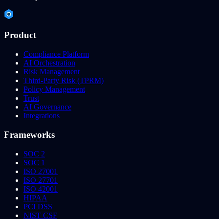
Product
Compliance Platform
AI Orchestration
Risk Management
Third-Party Risk (TPRM)
Policy Management
Trust
AI Governance
Integrations
Frameworks
SOC 2
SOC 1
ISO 27001
ISO 27701
ISO 42001
HIPAA
PCI DSS
NIST CSF