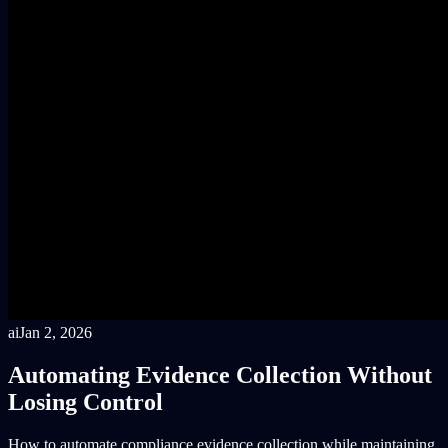
ai
Jan 2, 2026
Automating Evidence Collection Without
Losing Control
How to automate compliance evidence collection while maintaining