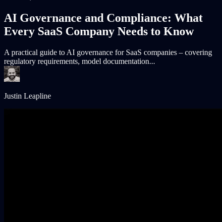
AI Governance and Compliance: What
Every SaaS Company Needs to Know
A practical guide to AI governance for SaaS companies – covering
regulatory requirements, model documentation...
Justin Leapline