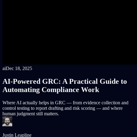
ai
Dec 18, 2025
AI-Powered GRC: A Practical Guide to
Automating Compliance Work
Where AI actually helps in GRC — from evidence collection and
control testing to report drafting and risk scoring — and where
human judgment still matters.
Justin Leapline