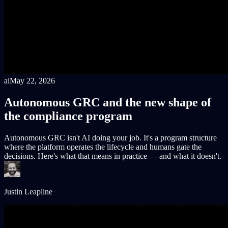
ai
May 22, 2026
Autonomous GRC and the new shape of
the compliance program
Autonomous GRC isn't AI doing your job. It's a program structure
where the platform operates the lifecycle and humans gate the
decisions. Here's what that means in practice — and what it doesn't.
Justin Leapline