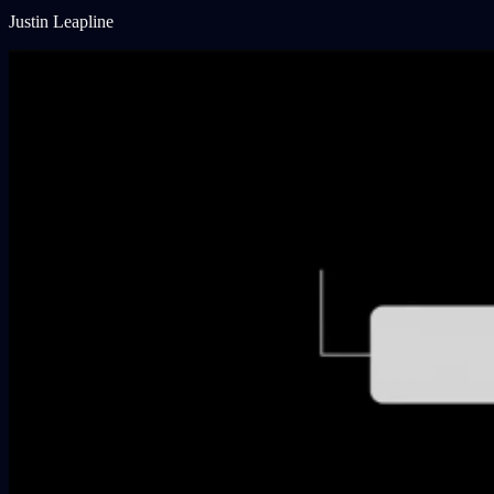
Justin Leapline