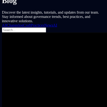
Blog
Discover the latest insights, tutorials, and updates from our team.
Stay informed about governance trends, best practices, and
innovative solutions.
All
Changelog
Craft
Practices
News
AI