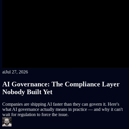
ai
Jul 27, 2026
AI Governance: The Compliance Layer
Nobody Built Yet
Companies are shipping AI faster than they can govern it. Here's
what AI governance actually means in practice — and why it can't
wait for regulation to force the issue.