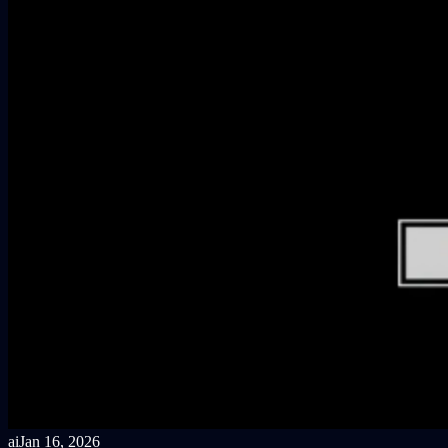
ai
Jan 16, 2026