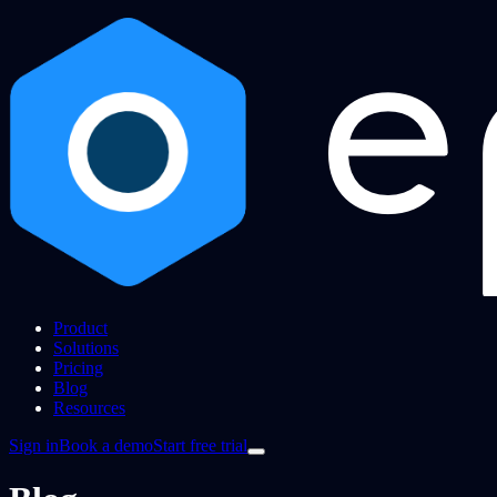
Product
Solutions
Pricing
Blog
Resources
Sign in
Book a demo
Start free trial