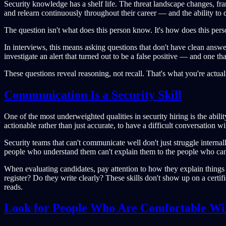
Security knowledge has a shelf life. The threat landscape changes, f
and relearn continuously throughout their career — and the ability to 
The question isn't what does this person know. It's how does this pers
In interviews, this means asking questions that don't have clean an
investigate an alert that turned out to be a false positive — and one t
These questions reveal reasoning, not recall. That's what you're actual
Communication Is a Security Skill
One of the most underweighted qualities in security hiring is the abili
actionable rather than just accurate, to have a difficult conversation 
Security teams that can't communicate well don't just struggle interna
people who understand them can't explain them to the people who can
When evaluating candidates, pay attention to how they explain things
register? Do they write clearly? These skills don't show up on a certi
reads.
Look for People Who Are Comfortable Wi