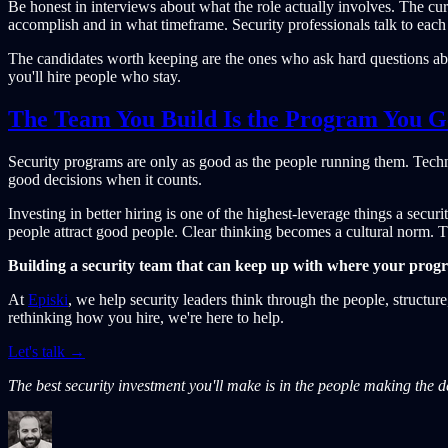
Be honest in interviews about what the role actually involves. The curr
accomplish and in what timeframe. Security professionals talk to each 
The candidates worth keeping are the ones who ask hard questions about
you'll hire people who stay.
The Team You Build Is the Program You G
Security programs are only as good as the people running them. Techn
good decisions when it counts.
Investing in better hiring is one of the highest-leverage things a sec
people attract good people. Clear thinking becomes a cultural norm. T
Building a security team that can keep up with where your prog
At
Episki
, we help security leaders think through the people, structu
rethinking how you hire, we're here to help.
Let's talk →
The best security investment you'll make is in the people making the d