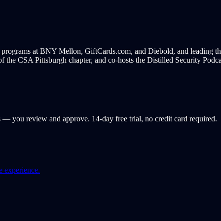
e programs at BNY Mellon, GiftCards.com, and Diebold, and leading th
f the CSA Pittsburgh chapter, and co-hosts the Distilled Security Podcast
s — you review and approve. 14-day free trial, no credit card required.
e experience.