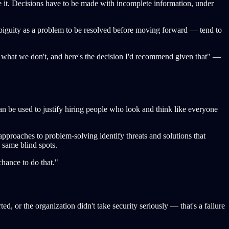
ate it. Decisions have to be made with incomplete information, under
iguity as a problem to be resolved before moving forward — tend to
 what we don't, and here's the decision I'd recommend given that" —
can be used to justify hiring people who look and think like everyone
 approaches to problem-solving identify threats and solutions that
 same blind spots.
chance to do that."
, or the organization didn't take security seriously — that's a failure