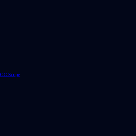
 ROC Scope