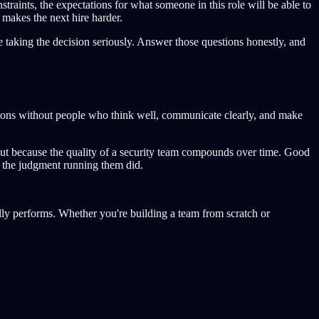
straints, the expectations for what someone in this role will be able to
 makes the next hire harder.
re taking the decision seriously. Answer those questions honestly, and
ctions without people who think well, communicate clearly, and make
, but because the quality of a security team compounds over time. Good
e the judgment running them did.
ally performs. Whether you're building a team from scratch or