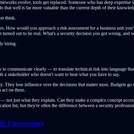
rameworks evolve, tools get replaced. Someone who has deep expertise i
do that well is far more valuable than the current depth of their knowled
on think.
swers. How would you approach a risk assessment for a business unit y
hat turned out to be real. What's a security decision you got wrong, and 
ly hiring.
ty to communicate clearly — to translate technical risk into language that
with a stakeholder who doesn't want to hear what you have to say.
lly. They lose influence over the decisions that matter most. Budgets go 
 act on them.
 — not just what they explain. Can they make a complex concept access
fication list, but they're often the difference between a security prof
th Uncertainty