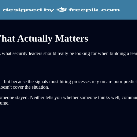
hat Actually Matters
e's what security leaders should really be looking for when building a te
 — but because the signals most hiring processes rely on are poor predi
esn't cover the situation.
u someone stayed. Neither tells you whether someone thinks well, commun
esume.