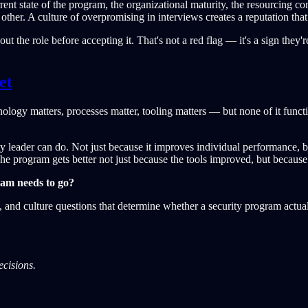
ent state of the program, the organizational maturity, the resourcing con
other. A culture of overpromising in interviews creates a reputation that
 the role before accepting it. That's not a red flag — it's a sign they'
et
ology matters, processes matter, tooling matters — but none of it fun
urity leader can do. Not just because it improves individual performance
he program gets better not just because the tools improved, but becaus
ram needs to go?
re, and culture questions that determine whether a security program actu
ecisions.