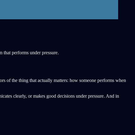
am that performs under pressure.
ctors of the thing that actually matters: how someone performs when
icates clearly, or makes good decisions under pressure. And in