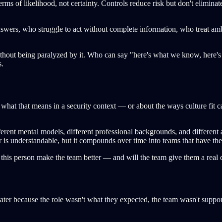
erms of likelihood, not certainty. Controls reduce risk but don't elimin
wers, who struggle to act without complete information, who treat amb
thout being paralyzed by it. Who can say "here's what we know, here's
s.
t what that means in a security context — or about the ways culture fit 
ifferent mental models, different professional backgrounds, and different
 is understandable, but it compounds over time into teams that have the
will this person make the team better — and will the team give them a real 
er because the role wasn't what they expected, the team wasn't supported