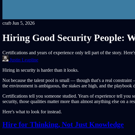
craft
·
Jun 5, 2026
Hiring Good Security People: W
Certifications and years of experience only tell part of the story. Her
Justin Leapline
Hiring in security is harder than it looks.
Not because the talent pool is small — though that's a real constraint
the environment is ambiguous, the stakes are high, and the playbook do
Certifications tell you someone studied. Years of experience tell yo
security, those qualities matter more than almost anything else on a r
Here's what to look for instead.
Hire for Thinking, Not Just Knowledge