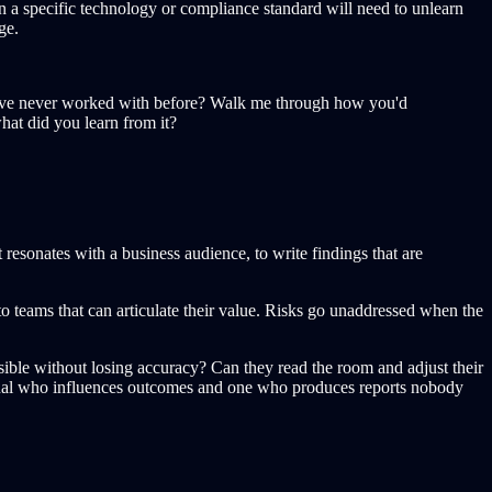
n a specific technology or compliance standard will need to unlearn
ge.
ou've never worked with before? Walk me through how you'd
what did you learn from it?
 resonates with a business audience, to write findings that are
to teams that can articulate their value. Risks go unaddressed when the
ible without losing accuracy? Can they read the room and adjust their
essional who influences outcomes and one who produces reports nobody