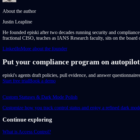
About the author
Justin Leapline
He founded episki after two decades running security and complianc
fractional CISO, teaches as IANS Research faculty, sits on the board o
LinkedIn
More about the founder
Put your compliance program on autopilot
episki's agents draft policies, pull evidence, and answer questionnaire
Start free trial
Book a demo
Custom Statuses & Dark Mode Polish
Customize how you track control status and enjoy a refined dark mod
Continue exploring
What is Access Control?