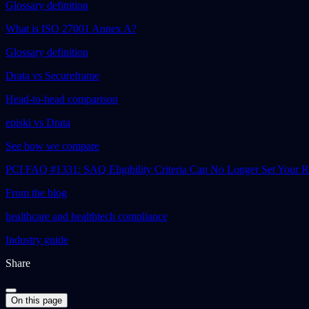
Glossary definition
What is ISO 27001 Annex A?
Glossary definition
Drata vs Secureframe
Head-to-head comparison
episki vs Drata
See how we compare
PCI FAQ #1331: SAQ Eligibility Criteria Can No Longer Set Your
From the blog
healthcare and healthtech compliance
Industry guide
Share
On this page