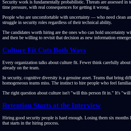
Security work is fundamentally probabilistic. Threats are assessed in t
time pressure, with real consequences for getting it wrong.
People who are uncomfortable with uncertainty — who need clean ans
struggle in security roles regardless of their technical ability.
The candidates worth hiring are the ones who can hold uncertainty wi
and then be willing to revisit that decision as new information emerge
Culture Fit Cuts Both Ways
Every organization talks about culture fit. Fewer think carefully abou
already on the team.
In security, cognitive diversity is a genuine asset. Teams that bring d
homogeneous teams miss. The instinct to hire people who feel familiar
The right question about culture isn't "will this person fit in." It's "
Retention Starts at the Interview
Hiring good security people is hard enough. Losing them six months lat
that starts in the hiring process.