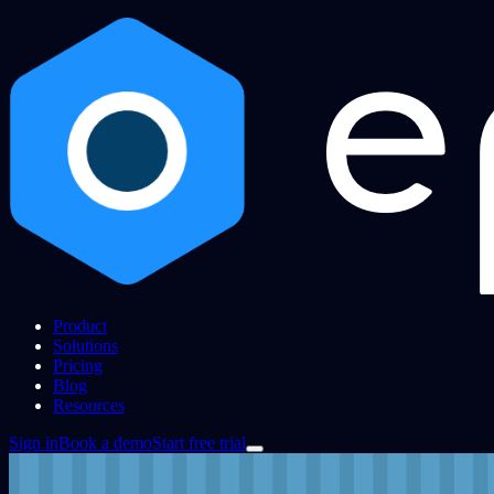
Product
Solutions
Pricing
Blog
Resources
Sign in
Book a demo
Start free trial