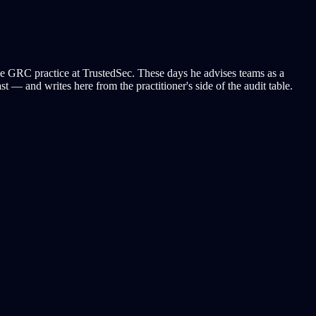
e GRC practice at TrustedSec. These days he advises teams as a
 — and writes here from the practitioner's side of the audit table.