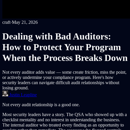
craft
·
May 21, 2026
Dealing with Bad Auditors:
How to Protect Your Program
When the Process Breaks Down
Not every auditor adds value — some create friction, miss the point,
or actively undermine your compliance program. Here's how
security leaders can navigate difficult audit relationships without
losing ground.
Justin Leapline
Not every audit relationship is a good one.
Most security leaders have a story. The QSA who showed up with a
checklist mentality and no interest in understanding the business.
The internal auditor who treated every finding as an opportunity to