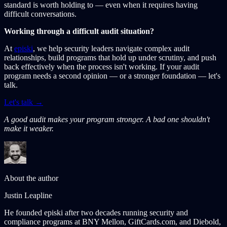
standard is worth holding to — even when it requires having
difficult conversations.
Working through a difficult audit situation?
At
episki
, we help security leaders navigate complex audit
relationships, build programs that hold up under scrutiny, and push
back effectively when the process isn't working. If your audit
program needs a second opinion — or a stronger foundation — let's
talk.
Let's talk →
A good audit makes your program stronger. A bad one shouldn't
make it weaker.
About the author
Justin Leapline
He founded episki after two decades running security and
compliance programs at BNY Mellon, GiftCards.com, and Diebold,