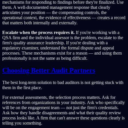
mechanisms for responding to findings before they're finalized. Use
them. A well-documented management response that clearly
articulates your position — the compensating controls, the
operational context, the evidence of effectiveness — creates a record
that matters both internally and externally.
Escalate when the process requires it.
If you're working with a
QSA firm and the individual assessor is the problem, escalate to the
firm's quality assurance leadership. If you're dealing with a
regulatory examiner, understand the formal dispute and appeal
processes. These mechanisms exist for a reason — and using them
professionally is not the same as being difficult.
Choosing Better Audit Partners
The best long-term solution to bad auditors is not getting stuck with
them in the first place.
For external assessments, the selection process matters. Ask for
references from organizations in your industry. Ask who specifically
will be on the engagement team — not just the firm's credentials.
Ask how they handle disagreements and what their quality review
process looks like. A firm that can't answer these questions clearly is
telling you something.