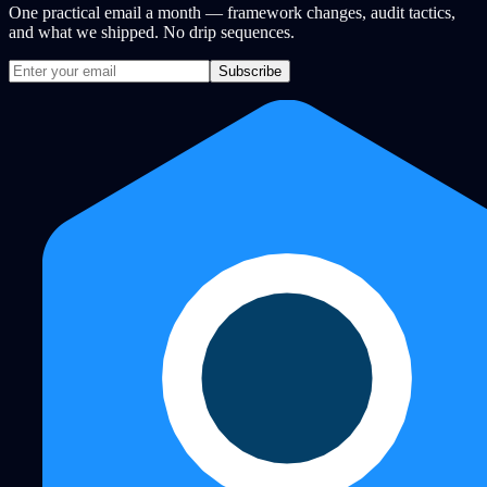
One practical email a month — framework changes, audit tactics,
and what we shipped. No drip sequences.
Subscribe