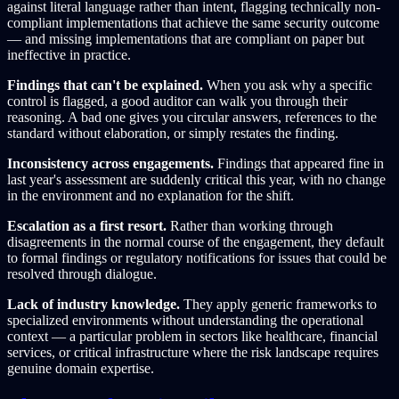
against literal language rather than intent, flagging technically non-
compliant implementations that achieve the same security outcome
— and missing implementations that are compliant on paper but
ineffective in practice.
Findings that can't be explained.
When you ask why a specific
control is flagged, a good auditor can walk you through their
reasoning. A bad one gives you circular answers, references to the
standard without elaboration, or simply restates the finding.
Inconsistency across engagements.
Findings that appeared fine in
last year's assessment are suddenly critical this year, with no change
in the environment and no explanation for the shift.
Escalation as a first resort.
Rather than working through
disagreements in the normal course of the engagement, they default
to formal findings or regulatory notifications for issues that could be
resolved through dialogue.
Lack of industry knowledge.
They apply generic frameworks to
specialized environments without understanding the operational
context — a particular problem in sectors like healthcare, financial
services, or critical infrastructure where the risk landscape requires
genuine domain expertise.