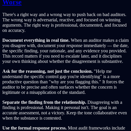
Worse
There's a right way and a wrong way to push back on bad auditors.
The wrong way is adversarial, reactive, and focused on winning
arguments. The right way is professional, documented, and focused
on accuracy.
Document everything in real time.
When an auditor makes a claim
you disagree with, document your response immediately — the date,
the specific finding, your rationale, and any evidence you provided.
This record matters if you need to escalate later, and it disciplines
your own thinking about whether the disagreement is substantive.
Ask for the reasoning, not just the conclusion.
"Help me
understand the specific control gap you're identifying" is a more
productive question than "why are you flagging this." It forces the
auditor to be precise and often surfaces whether the concern is
legitimate or a misapplication of the standard.
Separate the finding from the relationship.
Disagreeing with a
finding is professional. Making it personal isn't. The goal is an
accurate assessment, not a victory. Keep the tone collaborative even
when the substance is contested.
Use the formal response process.
Most audit frameworks include