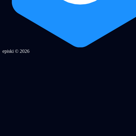
episki © 2026