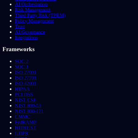
AI Orchestration
Risk Management
Third-Party Risk (TPRM)
Policy Management
Trust
AI Governance
Integrations
Frameworks
SOC 2
SOC 1
ISO 27001
ISO 27701
ISO 42001
HIPAA
PCI DSS
NIST CSF
NIST 800-53
NIST 800-171
CMMC
FedRAMP
HITRUST
GDPR