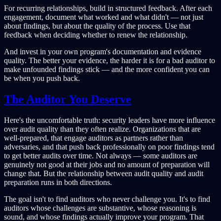
For recurring relationships, build in structured feedback. After each
engagement, document what worked and what didn't — not just
about findings, but about the quality of the process. Use that
feedback when deciding whether to renew the relationship.
And invest in your own program's documentation and evidence
quality. The better your evidence, the harder it is for a bad auditor to
make unfounded findings stick — and the more confident you can
be when you push back.
The Auditor You Deserve
Here's the uncomfortable truth: security leaders have more influence
over audit quality than they often realize. Organizations that are
well-prepared, that engage auditors as partners rather than
adversaries, and that push back professionally on poor findings tend
to get better audits over time. Not always — some auditors are
genuinely not good at their jobs and no amount of preparation will
change that. But the relationship between audit quality and audit
preparation runs in both directions.
The goal isn't to find auditors who never challenge you. It's to find
auditors whose challenges are substantive, whose reasoning is
sound, and whose findings actually improve your program. That