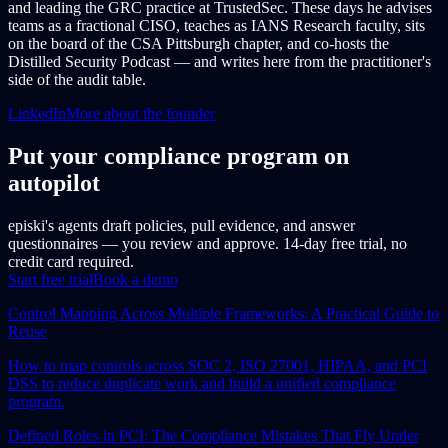
and leading the GRC practice at TrustedSec. These days he advises
teams as a fractional CISO, teaches as IANS Research faculty, sits
on the board of the CSA Pittsburgh chapter, and co-hosts the
Distilled Security Podcast — and writes here from the practitioner's
side of the audit table.
LinkedIn
More about the founder
Put your compliance program on
autopilot
episki's agents draft policies, pull evidence, and answer
questionnaires — you review and approve. 14-day free trial, no
credit card required.
Start free trial
Book a demo
Control Mapping Across Multiple Frameworks: A Practical Guide to
Reuse
How to map controls across SOC 2, ISO 27001, HIPAA, and PCI
DSS to reduce duplicate work and build a unified compliance
program.
Defined Roles in PCI: The Compliance Mistakes That Fly Under