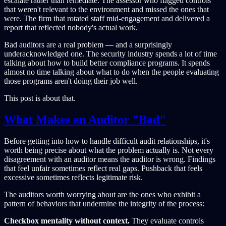
escalate rather than remediate. The assessor who flagged controls
that weren't relevant to the environment and missed the ones that
were. The firm that rotated staff mid-engagement and delivered a
report that reflected nobody's actual work.
Bad auditors are a real problem — and a surprisingly
underacknowledged one. The security industry spends a lot of time
talking about how to build better compliance programs. It spends
almost no time talking about what to do when the people evaluating
those programs aren't doing their job well.
This post is about that.
What Makes an Auditor "Bad"
Before getting into how to handle difficult audit relationships, it's
worth being precise about what the problem actually is. Not every
disagreement with an auditor means the auditor is wrong. Findings
that feel unfair sometimes reflect real gaps. Pushback that feels
excessive sometimes reflects legitimate risk.
The auditors worth worrying about are the ones who exhibit a
pattern of behaviors that undermine the integrity of the process:
Checkbox mentality without context.
They evaluate controls