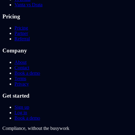
Vanta vs Drata
Pricing
Pricing
Partner
Referral
Company
About
Contact
Book a demo
Terms
Privacy
Get started
Sign up
Log in
Book a demo
Compliance, without the busywork