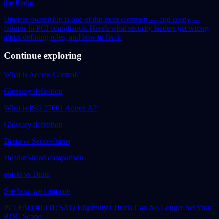
the Radar
Unclear ownership is one of the most common — and costly —
failures in PCI compliance. Here's what security leaders get wrong
about defining roles, and how to fix it.
Continue exploring
What is Access Control?
Glossary definition
What is ISO 27001 Annex A?
Glossary definition
Drata vs Secureframe
Head-to-head comparison
episki vs Drata
See how we compare
PCI FAQ #1331: SAQ Eligibility Criteria Can No Longer Set Your
ROC Scope