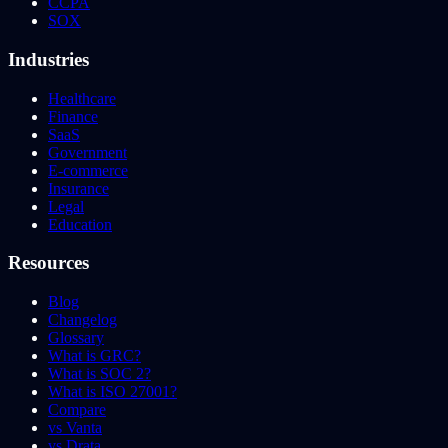
CCPA
SOX
Industries
Healthcare
Finance
SaaS
Government
E-commerce
Insurance
Legal
Education
Resources
Blog
Changelog
Glossary
What is GRC?
What is SOC 2?
What is ISO 27001?
Compare
vs Vanta
vs Drata