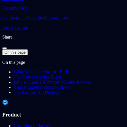
From the blog
healthcare and healthtech compliance
Industry guide
Share
On this page
On this page
What Makes an Auditor "Bad"
The Cost of Staying Silent
How to Handle It Without Making It Worse
Choosing Better Audit Partners
The Auditor You Deserve
Product
Compliance Platform