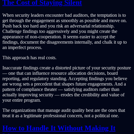
The Cost of Staying Silent
When security leaders encounter bad auditors, the temptation is to
get through the engagement as smoothly as possible and move on.
Push back too hard and you risk an adversarial relationship.
Challenge findings too aggressively and you might create the
appearance of non-cooperation. It seems easier to accept the
findings, document the disagreements internally, and chalk it up to
an imperfect process.
This approach has real costs.
Inaccurate findings create a distorted picture of your security posture
— one that can influence resource allocation decisions, board
reporting, and regulatory standing. Accepting findings you believe
are wrong sets a precedent that shapes future engagements. And a
pattern of compliance theater — satisfying auditors rather than
actually improving security — erodes the credibility and value of
your entire program.
The organizations that manage audit quality best are the ones that
treat it as a legitimate professional concern, not a political one.
How to Handle It Without Making It