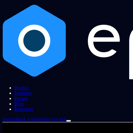
Product
Solutions
Pricing
Blog
Resources
Sign in
Book a demo
Start free trial