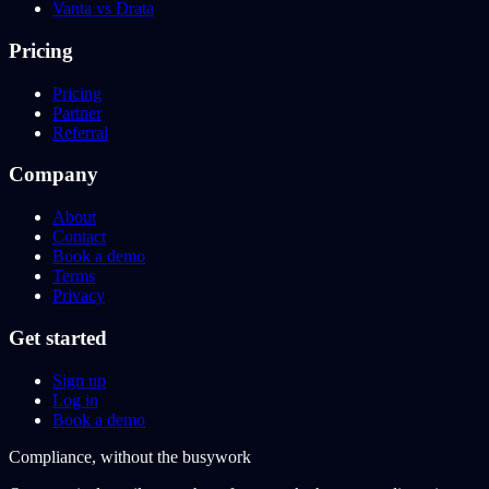
Vanta vs Drata
Pricing
Pricing
Partner
Referral
Company
About
Contact
Book a demo
Terms
Privacy
Get started
Sign up
Log in
Book a demo
Compliance, without the busywork