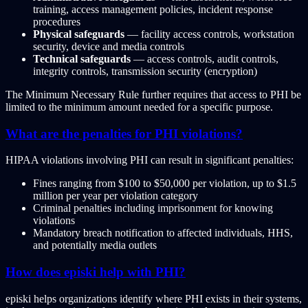
training, access management policies, incident response
procedures
Physical safeguards
— facility access controls, workstation
security, device and media controls
Technical safeguards
— access controls, audit controls,
integrity controls, transmission security (encryption)
The Minimum Necessary Rule further requires that access to PHI be
limited to the minimum amount needed for a specific purpose.
What are the penalties for PHI violations?
HIPAA violations involving PHI can result in significant penalties:
Fines ranging from $100 to $50,000 per violation, up to $1.5
million per year per violation category
Criminal penalties including imprisonment for knowing
violations
Mandatory breach notification to affected individuals, HHS,
and potentially media outlets
How does episki help with PHI?
episki helps organizations identify where PHI exists in their systems,