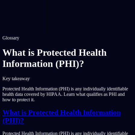
Glossary
What is Protected Health
Information (PHI)?
Key takeaway
Protected Health Information (PHI) is any individually identifiable
health data covered by HIPAA. Learn what qualifies as PHI and
how to protect it.
What is Protected Health Information
(PHI)?
Protected Health Information (PHI) is any individually identifiable