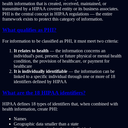
health information that is created, received, maintained, or
transmitted by a HIPAA covered entity or its business associates.
PHI is the central concept in HIPAA regulations — the entire
framework exists to protect this category of information.
What qualifies as PHI?
For information to be classified as PHI, it must meet two criteria:
It relates to health
— the information concerns an
individual's past, present, or future physical or mental health
condition, the provision of healthcare, or payment for
healthcare
It is individually identifiable
— the information can be
linked to a specific individual through one or more of 18
identifiers defined by HIPAA
What are the 18 HIPAA identifiers?
HIPAA defines 18 types of identifiers that, when combined with
health information, create PHI:
Names
Geographic data smaller than a state