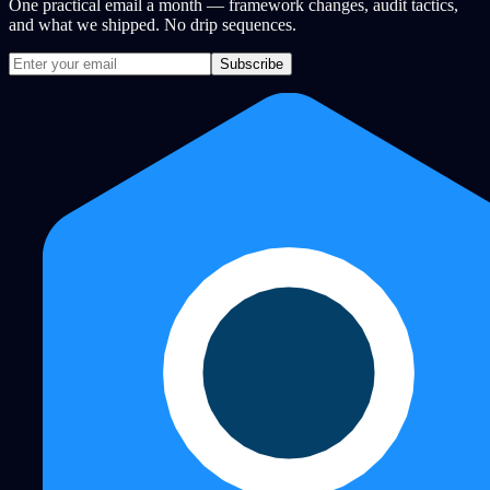
One practical email a month — framework changes, audit tactics,
and what we shipped. No drip sequences.
Subscribe