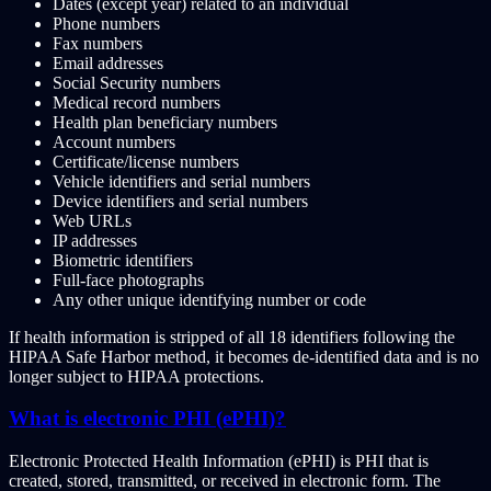
Dates (except year) related to an individual
Phone numbers
Fax numbers
Email addresses
Social Security numbers
Medical record numbers
Health plan beneficiary numbers
Account numbers
Certificate/license numbers
Vehicle identifiers and serial numbers
Device identifiers and serial numbers
Web URLs
IP addresses
Biometric identifiers
Full-face photographs
Any other unique identifying number or code
If health information is stripped of all 18 identifiers following the
HIPAA Safe Harbor method, it becomes de-identified data and is no
longer subject to HIPAA protections.
What is electronic PHI (ePHI)?
Electronic Protected Health Information (ePHI) is PHI that is
created, stored, transmitted, or received in electronic form. The