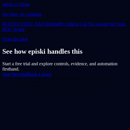
episki vs Drata
See how we compare
PCI FAQ #1331: SAQ Eligibility Criteria Can No Longer Set Your
ROC Scope
From the blog
See how episki handles this
Start a free trial and explore controls, evidence, and automation
firsthand.
Start free trial
Book a demo