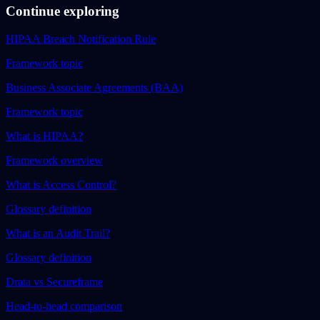
Continue exploring
HIPAA Breach Notification Rule
Framework topic
Business Associate Agreements (BAA)
Framework topic
What is HIPAA?
Framework overview
What is Access Control?
Glossary definition
What is an Audit Trail?
Glossary definition
Drata vs Secureframe
Head-to-head comparison