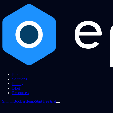
Product
Solutions
Pricing
Blog
Resources
Sign in
Book a demo
Start free trial