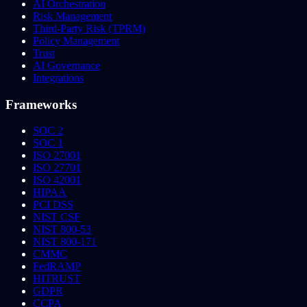
AI Orchestration
Risk Management
Third-Party Risk (TPRM)
Policy Management
Trust
AI Governance
Integrations
Frameworks
SOC 2
SOC 1
ISO 27001
ISO 27701
ISO 42001
HIPAA
PCI DSS
NIST CSF
NIST 800-53
NIST 800-171
CMMC
FedRAMP
HITRUST
GDPR
CCPA