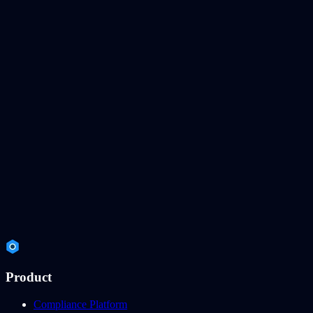
Product
Compliance Platform