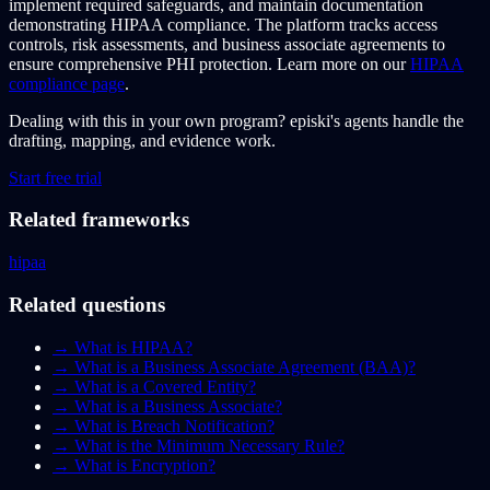
implement required safeguards, and maintain documentation
demonstrating HIPAA compliance. The platform tracks access
controls, risk assessments, and business associate agreements to
ensure comprehensive PHI protection. Learn more on our
HIPAA
compliance page
.
Dealing with this in your own program?
episki's agents handle the
drafting, mapping, and evidence work.
Start free trial
Related frameworks
hipaa
Related questions
→
What is HIPAA?
→
What is a Business Associate Agreement (BAA)?
→
What is a Covered Entity?
→
What is a Business Associate?
→
What is Breach Notification?
→
What is the Minimum Necessary Rule?
→
What is Encryption?