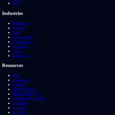
SOX
Industries
Healthcare
Finance
SaaS
Government
E-commerce
Insurance
Legal
Education
Resources
Blog
Changelog
Glossary
What is GRC?
What is SOC 2?
What is ISO 27001?
Compare
vs Vanta
vs Drata