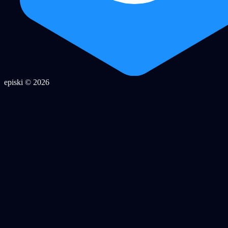
episki © 2026