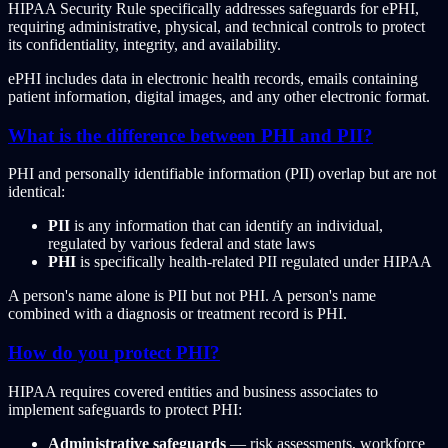
HIPAA Security Rule specifically addresses safeguards for ePHI,
requiring administrative, physical, and technical controls to protect
its confidentiality, integrity, and availability.
ePHI includes data in electronic health records, emails containing
patient information, digital images, and any other electronic format.
What is the difference between PHI and PII?
PHI and personally identifiable information (PII) overlap but are not
identical:
PII
is any information that can identify an individual,
regulated by various federal and state laws
PHI
is specifically health-related PII regulated under HIPAA
A person's name alone is PII but not PHI. A person's name
combined with a diagnosis or treatment record is PHI.
How do you protect PHI?
HIPAA requires covered entities and business associates to
implement safeguards to protect PHI:
Administrative safeguards
— risk assessments, workforce