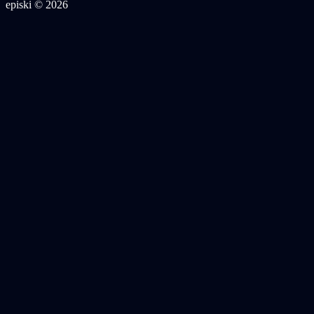
episki © 2026