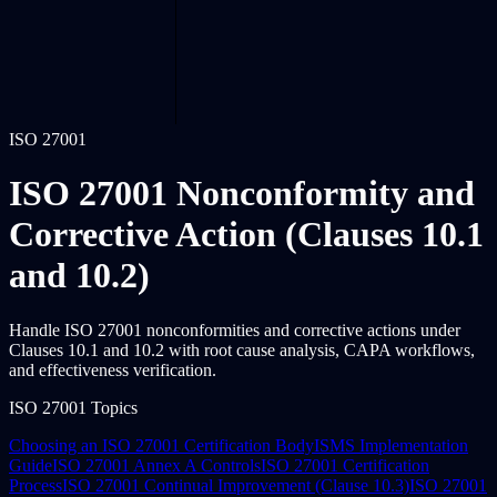
ISO 27001
ISO 27001 Nonconformity and
Corrective Action (Clauses 10.1
and 10.2)
Handle ISO 27001 nonconformities and corrective actions under
Clauses 10.1 and 10.2 with root cause analysis, CAPA workflows,
and effectiveness verification.
ISO 27001 Topics
Choosing an ISO 27001 Certification Body
ISMS Implementation
Guide
ISO 27001 Annex A Controls
ISO 27001 Certification
Process
ISO 27001 Continual Improvement (Clause 10.3)
ISO 27001