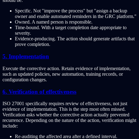
should be:
Specific. Not "improve the process" but "assign a backup
owner and enable automated reminders in the GRC platform."
Owned. A named person is responsible.
Time-bound. With a target completion date appropriate to
severity.
Evidence-producing. The action should generate artifacts that
prove completion.
5. Implementation
Execute the corrective action. Retain evidence of implementation,
such as updated policies, new automation, training records, or
configuration changes.
6. Verification of effectiveness
ISO 27001 specifically requires review of effectiveness, not just
evidence of implementation. This is the step most often missed.
Verification asks whether the corrective action actually prevented
recurrence. Depending on the nature of the action, verification might
include:
Re-auditing the affected area after a defined interval.