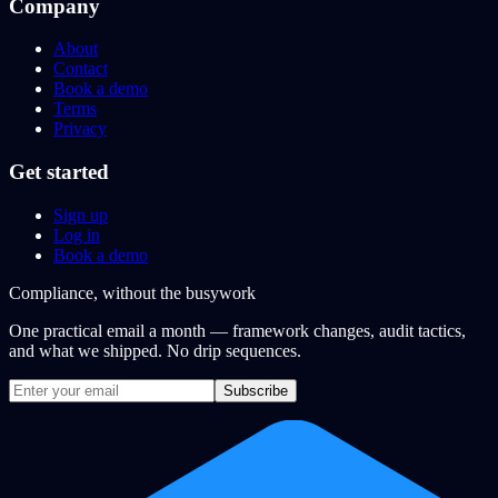
Company
About
Contact
Book a demo
Terms
Privacy
Get started
Sign up
Log in
Book a demo
Compliance, without the busywork
One practical email a month — framework changes, audit tactics,
and what we shipped. No drip sequences.
Subscribe