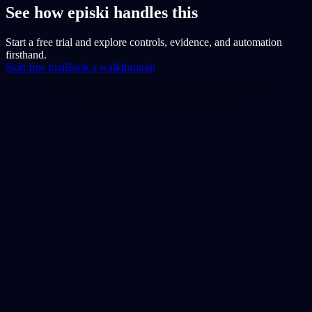
See how episki handles this
Start a free trial and explore controls, evidence, and automation
firsthand.
Start free trial
Book a walkthrough