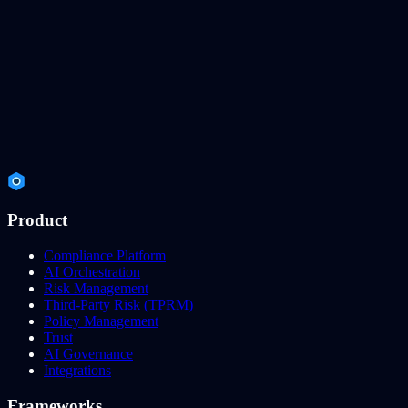
Product
Compliance Platform
AI Orchestration
Risk Management
Third-Party Risk (TPRM)
Policy Management
Trust
AI Governance
Integrations
Frameworks