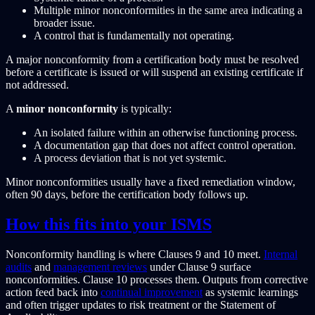
Multiple minor nonconformities in the same area indicating a
broader issue.
A control that is fundamentally not operating.
A major nonconformity from a certification body must be resolved
before a certificate is issued or will suspend an existing certificate if
not addressed.
A
minor nonconformity
is typically:
An isolated failure within an otherwise functioning process.
A documentation gap that does not affect control operation.
A process deviation that is not yet systemic.
Minor nonconformities usually have a fixed remediation window,
often 90 days, before the certification body follows up.
How this fits into your ISMS
Nonconformity handling is where Clauses 9 and 10 meet.
Internal
audits
and
management reviews
under Clause 9 surface
nonconformities. Clause 10 processes them. Outputs from corrective
action feed back into
continual improvement
as systemic learnings
and often trigger updates to risk treatment or the Statement of