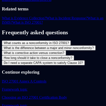
Related terms
What is Evidence Collection?
What is Incident Response?
What is an
ISMS?
What is ISO 27001?
Frequently asked questions
What counts as a nonconformity in ISO 27001?
What is the difference between a major and minor nonconformity?
What is corrective action versus correction?
How long should it take to close a nonconformity?
Do I need a separate CAPA system to satisfy Clause 10?
Continue exploring
ISO 27001 Annex A Controls
Framework topic
Choosing an ISO 27001 Certification Body
Framework topic