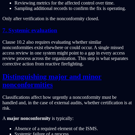
Reviewing metrics for the affected control over time.
Sampling additional records to confirm the fix is operating.
Only after verification is the nonconformity closed.
7. Systemic evaluation
Clause 10.2 also requires evaluating whether similar
nonconformities exist elsewhere or could occur. A single missed
access review in one system might point to a gap in every access
review process across the organization. This step is what separates
corrective action from reactive firefighting.
Distinguishing major and minor
nonconformities
Classifications affect how urgently a nonconformity must be
handled and, in the case of external audits, whether certification is at
risk.
A
major nonconformity
is typically:
Absence of a required element of the ISMS.
Systemic failure of a process.