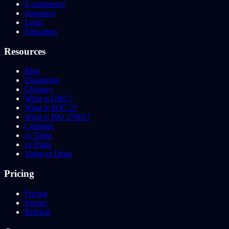
E-commerce
Insurance
Legal
Education
Resources
Blog
Changelog
Glossary
What is GRC?
What is SOC 2?
What is ISO 27001?
Compare
vs Vanta
vs Drata
Vanta vs Drata
Pricing
Pricing
Partner
Referral