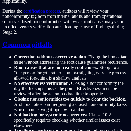
Applicability.
During the
certification process
, auditors will review your
nonconformity log both from internal audits and from operational
sources. Closed nonconformities with weak root cause analysis or
no effectiveness verification are a leading cause of findings during
Stage 2.
Common pitfalls
Correction without corrective action.
Fixing the immediate
issue without addressing the root cause guarantees recurrence.
Root causes that are not really root causes.
Stopping at
"the person forgot" rather than investigating why the process
allowed forgetting is a shallow analysis.
No effectiveness verification.
Closing a nonconformity the
day the fix ships misses the point. Effectiveness must be
reviewed after the action has had time to operate.
Closing nonconformities too quickly to clear the backlog.
Auditors notice, and reopening a closed nonconformity looks
worse than leaving it open with a plan.
Not looking for systemic occurrences.
Clause 10.2
specifically requires checking whether similar issues exist
elsewhere.
Treating every issue as a minor.
Downgrading severity to