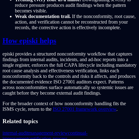
reduce pressure produces audit findings when the pattern
becomes visible.
Weak documentation trail.
If the nonconformity, root cause,
action, and verification cannot be reconstructed from your
records, the corrective action is effectively incomplete.
How episki helps
episki provides a structured nonconformity workflow that captures
findings from internal audits, incidents, and ad-hoc reports into a
single register, enforces the full CAPA lifecycle including mandatory
root cause analysis and effectiveness verification, links each
nonconformity back to the controls and risks it affects, and produces
the documented evidence ISO 27001 auditors expect. Patterns
across nonconformities surface automatically so systemic issues are
caught before they become external audit findings.
For the broader context of how nonconformity handling fits the
ISMS cycle, return to the
ISO 27001 framework overview
.
Related topics
internal-audit
management-review
continual-
improvement
certification-process