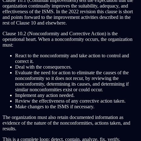
Clause 10.1 (Continual Improvement) sets the expectation that the
organization continually improves the suitability, adequacy, and
effectiveness of the ISMS. In the 2022 revision this clause is short
and points forward to the improvement activities described in the
rest of Clause 10 and elsewhere.
Clause 10.2 (Nonconformity and Corrective Action) is the
operational heart. When a nonconformity occurs, the organization
must:
React to the nonconformity and take action to control and
correct it.
Deal with the consequences.
Evaluate the need for action to eliminate the causes of the
nonconformity so it does not recur, by reviewing the
nonconformity, determining its causes, and determining if
similar nonconformities exist or could occur.
Implement any action needed.
Review the effectiveness of any corrective action taken.
Make changes to the ISMS if necessary.
The organization must also retain documented information as
evidence of the nature of the nonconformities, actions taken, and
results.
This is a complete loop: detect, contain, analyze, fix, verify,