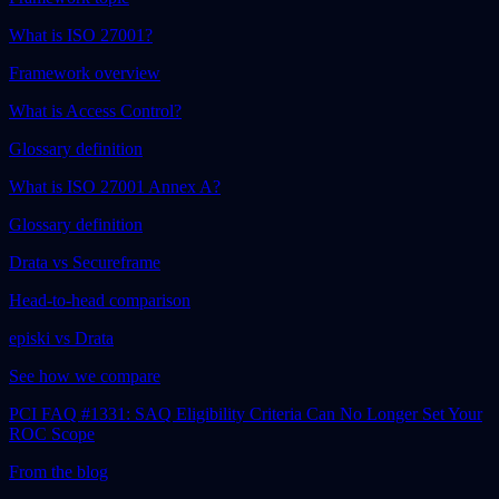
What is ISO 27001?
Framework overview
What is Access Control?
Glossary definition
What is ISO 27001 Annex A?
Glossary definition
Drata vs Secureframe
Head-to-head comparison
episki vs Drata
See how we compare
PCI FAQ #1331: SAQ Eligibility Criteria Can No Longer Set Your
ROC Scope
From the blog