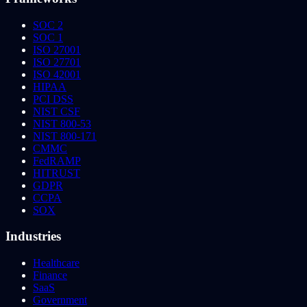
SOC 2
SOC 1
ISO 27001
ISO 27701
ISO 42001
HIPAA
PCI DSS
NIST CSF
NIST 800-53
NIST 800-171
CMMC
FedRAMP
HITRUST
GDPR
CCPA
SOX
Industries
Healthcare
Finance
SaaS
Government