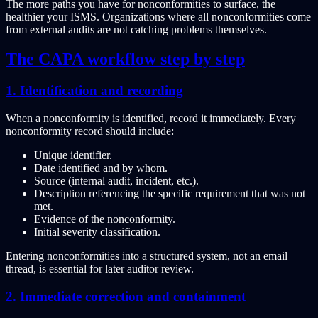
The more paths you have for nonconformities to surface, the
healthier your ISMS. Organizations where all nonconformities come
from external audits are not catching problems themselves.
The CAPA workflow step by step
1. Identification and recording
When a nonconformity is identified, record it immediately. Every
nonconformity record should include:
Unique identifier.
Date identified and by whom.
Source (internal audit, incident, etc.).
Description referencing the specific requirement that was not
met.
Evidence of the nonconformity.
Initial severity classification.
Entering nonconformities into a structured system, not an email
thread, is essential for later auditor review.
2. Immediate correction and containment