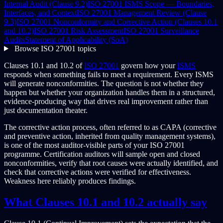
Internal Audit (Clause 9.2)
ISO 27001 ISMS Scope — Boundaries,
Interfaces, and Context
ISO 27001 Management Review (Clause
9.3)
ISO 27001 Nonconformity and Corrective Action (Clauses 10.1
and 10.2)
ISO 27001 Risk Assessment
ISO 27001 Surveillance
Audits
Statement of Applicability (SoA)
Browse ISO 27001 topics
Clauses 10.1 and 10.2 of
ISO 27001
govern how your
ISMS
responds when something fails to meet a requirement. Every ISMS
will generate nonconformities. The question is not whether they
happen but whether your organization handles them in a structured,
evidence-producing way that drives real improvement rather than
just documentation theater.
The corrective action process, often referred to as CAPA (corrective
and preventive action, inherited from quality management systems),
is one of the most auditor-visible parts of your ISO 27001
programme. Certification auditors will sample open and closed
nonconformities, verify that root causes were actually identified, and
check that corrective actions were verified for effectiveness.
Weakness here reliably produces findings.
What Clauses 10.1 and 10.2 actually say