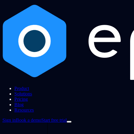
Product
Solutions
Pricing
Blog
Resources
Sign in
Book a demo
Start free trial