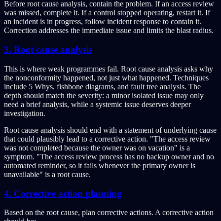
Before root cause analysis, contain the problem. If an access review
was missed, complete it. If a control stopped operating, restart it. If
an incident is in progress, follow incident response to contain it.
Correction addresses the immediate issue and limits the blast radius.
3. Root cause analysis
This is where weak programmes fail. Root cause analysis asks why
the nonconformity happened, not just what happened. Techniques
include 5 Whys, fishbone diagrams, and fault tree analysis. The
depth should match the severity: a minor isolated issue may only
need a brief analysis, while a systemic issue deserves deeper
investigation.
Root cause analysis should end with a statement of underlying cause
that could plausibly lead to a corrective action. "The access review
was not completed because the owner was on vacation" is a
symptom. "The access review process has no backup owner and no
automated reminder, so it fails whenever the primary owner is
unavailable" is a root cause.
4. Corrective action planning
Based on the root cause, plan corrective actions. A corrective action