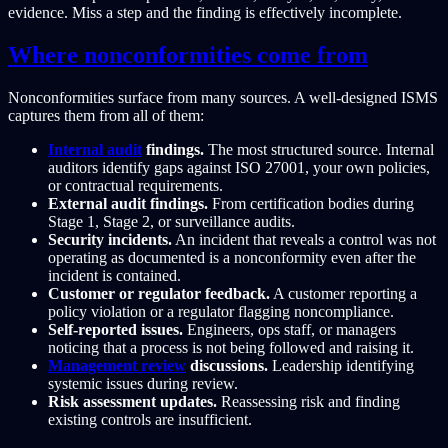
evidence. Miss a step and the finding is effectively incomplete.
Where nonconformities come from
Nonconformities surface from many sources. A well-designed ISMS
captures them from all of them:
Internal audit
findings.
The most structured source. Internal
auditors identify gaps against ISO 27001, your own policies,
or contractual requirements.
External audit findings.
From certification bodies during
Stage 1, Stage 2, or surveillance audits.
Security incidents.
An incident that reveals a control was not
operating as documented is a nonconformity even after the
incident is contained.
Customer or regulator feedback.
A customer reporting a
policy violation or a regulator flagging noncompliance.
Self-reported issues.
Engineers, ops staff, or managers
noticing that a process is not being followed and raising it.
Management review
discussions.
Leadership identifying
systemic issues during review.
Risk assessment updates.
Reassessing risk and finding
existing controls are insufficient.