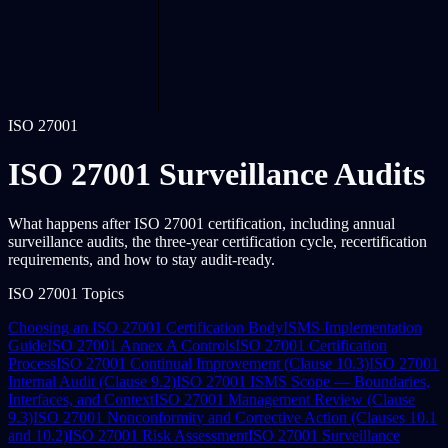
ISO 27001
ISO 27001 Surveillance Audits
What happens after ISO 27001 certification, including annual
surveillance audits, the three-year certification cycle, recertification
requirements, and how to stay audit-ready.
ISO 27001 Topics
Choosing an ISO 27001 Certification Body
ISMS Implementation
Guide
ISO 27001 Annex A Controls
ISO 27001 Certification
Process
ISO 27001 Continual Improvement (Clause 10.3)
ISO 27001
Internal Audit (Clause 9.2)
ISO 27001 ISMS Scope — Boundaries,
Interfaces, and Context
ISO 27001 Management Review (Clause
9.3)
ISO 27001 Nonconformity and Corrective Action (Clauses 10.1
and 10.2)
ISO 27001 Risk Assessment
ISO 27001 Surveillance