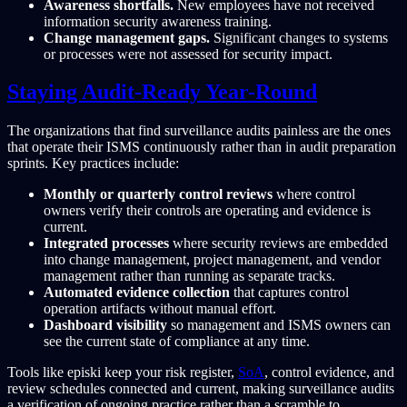
Awareness shortfalls.
New employees have not received
information security awareness training.
Change management gaps.
Significant changes to systems
or processes were not assessed for security impact.
Staying Audit-Ready Year-Round
The organizations that find surveillance audits painless are the ones
that operate their ISMS continuously rather than in audit preparation
sprints. Key practices include:
Monthly or quarterly control reviews
where control
owners verify their controls are operating and evidence is
current.
Integrated processes
where security reviews are embedded
into change management, project management, and vendor
management rather than running as separate tracks.
Automated evidence collection
that captures control
operation artifacts without manual effort.
Dashboard visibility
so management and ISMS owners can
see the current state of compliance at any time.
Tools like episki keep your risk register,
SoA
, control evidence, and
review schedules connected and current, making surveillance audits
a verification of ongoing practice rather than a scramble to