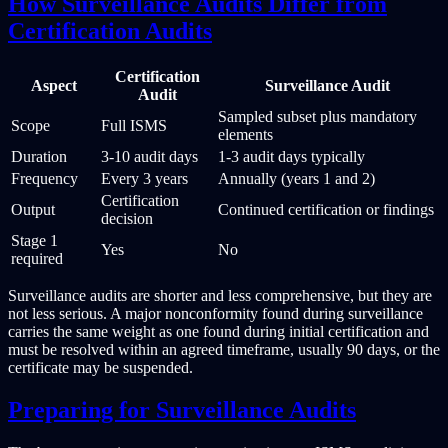
How Surveillance Audits Differ from
Certification Audits
Certification
Aspect
Surveillance Audit
Audit
Sampled subset plus mandatory
Scope
Full ISMS
elements
Duration
3-10 audit days
1-3 audit days typically
Frequency
Every 3 years
Annually (years 1 and 2)
Certification
Output
Continued certification or findings
decision
Stage 1
Yes
No
required
Surveillance audits are shorter and less comprehensive, but they are
not less serious. A major nonconformity found during surveillance
carries the same weight as one found during initial certification and
must be resolved within an agreed timeframe, usually 90 days, or the
certificate may be suspended.
Preparing for Surveillance Audits