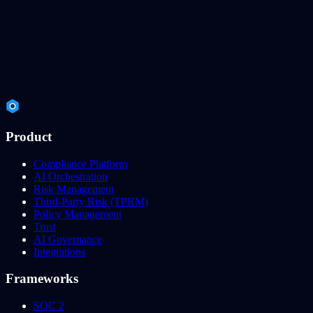
Product
Compliance Platform
AI Orchestration
Risk Management
Third-Party Risk (TPRM)
Policy Management
Trust
AI Governance
Integrations
Frameworks
SOC 2