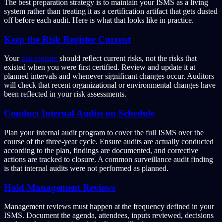
The best preparation strategy is to maintain your ISMS as a living
system rather than treating it as a certification artifact that gets dusted
off before each audit. Here is what that looks like in practice.
Keep the Risk Register Current
Your
risk register
should reflect current risks, not the risks that
existed when you were first certified. Review and update it at
planned intervals and whenever significant changes occur. Auditors
will check that recent organizational or environmental changes have
been reflected in your risk assessments.
Conduct Internal Audits on Schedule
Plan your internal audit program to cover the full ISMS over the
course of the three-year cycle. Ensure audits are actually conducted
according to the plan, findings are documented, and corrective
actions are tracked to closure. A common surveillance audit finding
is that internal audits were not performed as planned.
Hold Management Reviews
Management reviews must happen at the frequency defined in your
ISMS. Document the agenda, attendees, inputs reviewed, decisions