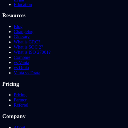
Education
Resources
Blog
Changelog
Glossary
What is GRC?
What is SOC 2?
What is ISO 27001?
Compare
vs Vanta
vs Drata
Vanta vs Drata
Pricing
Pricing
Partner
Referral
Company
About