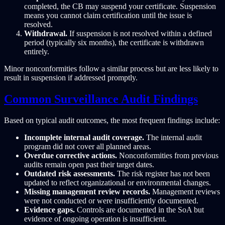
completed, the CB may suspend your certificate. Suspension
means you cannot claim certification until the issue is
resolved.
Withdrawal.
If suspension is not resolved within a defined
period (typically six months), the certificate is withdrawn
entirely.
Minor nonconformities follow a similar process but are less likely to
result in suspension if addressed promptly.
Common Surveillance Audit Findings
Based on typical audit outcomes, the most frequent findings include:
Incomplete internal audit coverage.
The internal audit
program did not cover all planned areas.
Overdue corrective actions.
Nonconformities from previous
audits remain open past their target dates.
Outdated risk assessments.
The risk register has not been
updated to reflect organizational or environmental changes.
Missing management review records.
Management reviews
were not conducted or were insufficiently documented.
Evidence gaps.
Controls are documented in the SoA but
evidence of ongoing operation is insufficient.