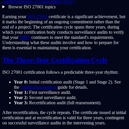
Audits
Statement of Applicability (SoA)
Browse ISO 27001 topics
Earning your
ISO 27001
certificate is a significant achievement, but
it marks the beginning of an ongoing commitment rather than the
end of a project. The certification cycle spans three years, during
which your certification body conducts surveillance audits to verify
that your
ISMS
continues to meet the standard's requirements.
Understanding what these audits involve and how to prepare for
them is essential to maintaining your certification.
The Three-Year Certification Cycle
ISO 27001 certification follows a predictable three-year rhythm:
Year 0:
Initial certification audit (Stage 1 and Stage 2). See
the
certification process
guide for details.
Year 1:
First surveillance audit.
Year 2:
Second surveillance audit.
Year 3:
Recertification audit (full reassessment).
After recertification, the cycle repeats. The certificate issued at initial
certification and at recertification is valid for three years, contingent
on successful surveillance audits in the intervening years.