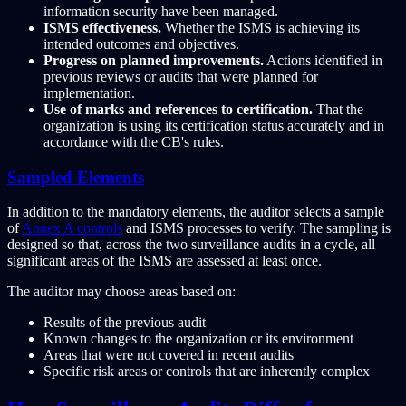
information security have been managed.
ISMS effectiveness.
Whether the ISMS is achieving its
intended outcomes and objectives.
Progress on planned improvements.
Actions identified in
previous reviews or audits that were planned for
implementation.
Use of marks and references to certification.
That the
organization is using its certification status accurately and in
accordance with the CB's rules.
Sampled Elements
In addition to the mandatory elements, the auditor selects a sample
of
Annex A controls
and ISMS processes to verify. The sampling is
designed so that, across the two surveillance audits in a cycle, all
significant areas of the ISMS are assessed at least once.
The auditor may choose areas based on:
Results of the previous audit
Known changes to the organization or its environment
Areas that were not covered in recent audits
Specific risk areas or controls that are inherently complex