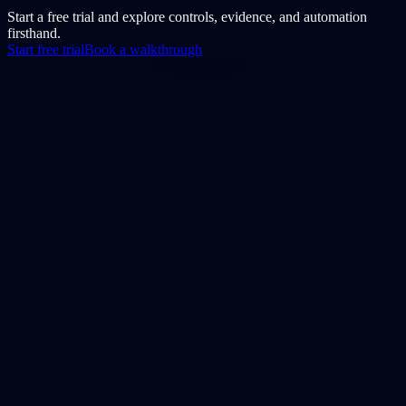
Start a free trial and explore controls, evidence, and automation
firsthand.
Start free trial
Book a walkthrough