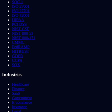
SOC 1
ISO 27001
ISO 27701
ISO 42001
HIPAA
PCI DSS
NIST CSF
NIST 800-53
NIST 800-171
CMMC
FedRAMP
HITRUST
GDPR
CCPA
SOX
Industries
Healthcare
Finance
SaaS
Government
E-commerce
Insurance
Legal