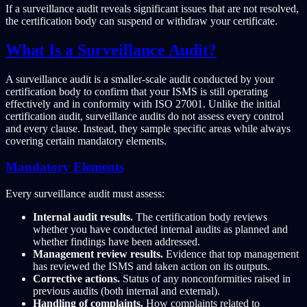
If a surveillance audit reveals significant issues that are not resolved,
the certification body can suspend or withdraw your certificate.
What Is a Surveillance Audit?
A surveillance audit is a smaller-scale audit conducted by your
certification body to confirm that your ISMS is still operating
effectively and in conformity with ISO 27001. Unlike the initial
certification audit, surveillance audits do not assess every control
and every clause. Instead, they sample specific areas while always
covering certain mandatory elements.
Mandatory Elements
Every surveillance audit must assess:
Internal audit results.
The certification body reviews
whether you have conducted internal audits as planned and
whether findings have been addressed.
Management review results.
Evidence that top management
has reviewed the ISMS and taken action on its outputs.
Corrective actions.
Status of any nonconformities raised in
previous audits (both internal and external).
Handling of complaints.
How complaints related to