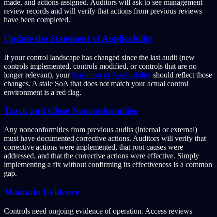
made, and actions assigned. Auditors will ask to see management
review records and will verify that actions from previous reviews
have been completed.
Update the Statement of Applicability
If your control landscape has changed since the last audit (new
controls implemented, controls modified, or controls that are no
longer relevant), your
Statement of Applicability
should reflect those
changes. A stale SoA that does not match your actual control
environment is a red flag.
Track and Close Nonconformities
Any nonconformities from previous audits (internal or external)
must have documented corrective actions. Auditors will verify that
corrective actions were implemented, that root causes were
addressed, and that the corrective actions were effective. Simply
implementing a fix without confirming its effectiveness is a common
gap.
Maintain Evidence
Controls need ongoing evidence of operation. Access reviews