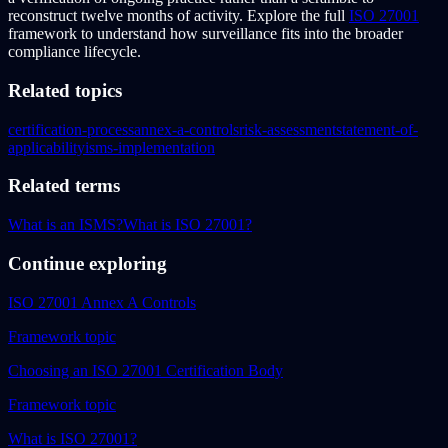
reconstruct twelve months of activity. Explore the full
ISO 27001
framework to understand how surveillance fits into the broader
compliance lifecycle.
Related topics
certification-process
annex-a-controls
risk-assessment
statement-of-
applicability
isms-implementation
Related terms
What is an ISMS?
What is ISO 27001?
Continue exploring
ISO 27001 Annex A Controls
Framework topic
Choosing an ISO 27001 Certification Body
Framework topic
What is ISO 27001?