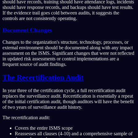
should have records, training should have attendance logs, incidents
should have response records, and backups should have test results.
If the evidence trail goes cold between audits, it suggests the
controls are not consistently operating.
Document Changes
Changes to the organization's structure, technology, processes, or
external environment should be documented along with any impact
assessment on the ISMS. Significant changes that were not reflected
in updated risk assessments or control implementations are a
frequent source of audit findings.
The Recertification Audit
In year three of the certification cycle, a full recertification audit
replaces the surveillance audit. Recertification is essentially a repeat
of the initial certification audit, though auditors will have the benefit
of two years of surveillance audit history.
The recertification audit:
Covers the entire ISMS scope
Reassesses all clauses (4-10) and a comprehensive sample of