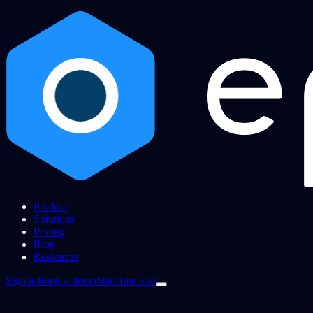
Product
Solutions
Pricing
Blog
Resources
Sign in
Book a demo
Start free trial