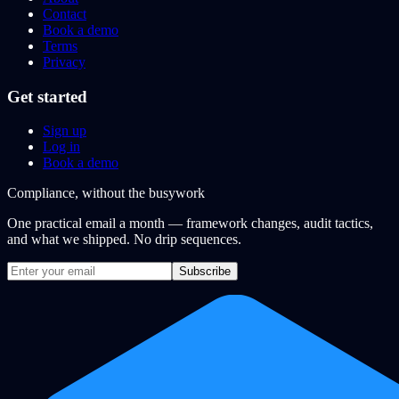
Contact
Book a demo
Terms
Privacy
Get started
Sign up
Log in
Book a demo
Compliance, without the busywork
One practical email a month — framework changes, audit tactics,
and what we shipped. No drip sequences.
Subscribe