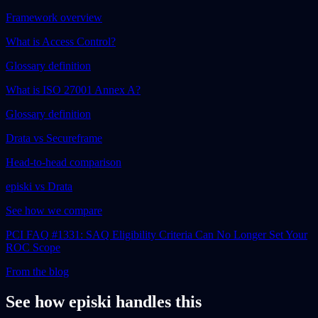
Framework overview
What is Access Control?
Glossary definition
What is ISO 27001 Annex A?
Glossary definition
Drata vs Secureframe
Head-to-head comparison
episki vs Drata
See how we compare
PCI FAQ #1331: SAQ Eligibility Criteria Can No Longer Set Your
ROC Scope
From the blog
See how episki handles this