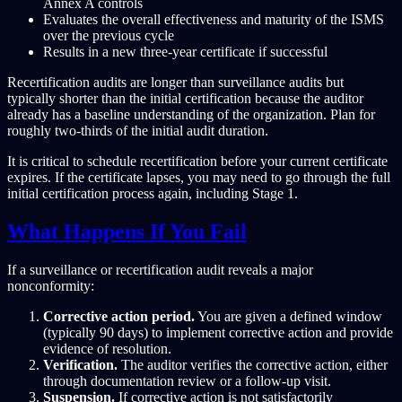
Annex A controls
Evaluates the overall effectiveness and maturity of the ISMS
over the previous cycle
Results in a new three-year certificate if successful
Recertification audits are longer than surveillance audits but
typically shorter than the initial certification because the auditor
already has a baseline understanding of the organization. Plan for
roughly two-thirds of the initial audit duration.
It is critical to schedule recertification before your current certificate
expires. If the certificate lapses, you may need to go through the full
initial certification process again, including Stage 1.
What Happens If You Fail
If a surveillance or recertification audit reveals a major
nonconformity:
Corrective action period.
You are given a defined window
(typically 90 days) to implement corrective action and provide
evidence of resolution.
Verification.
The auditor verifies the corrective action, either
through documentation review or a follow-up visit.
Suspension.
If corrective action is not satisfactorily