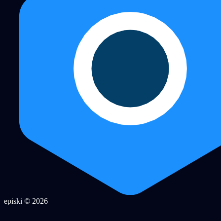
episki © 2026