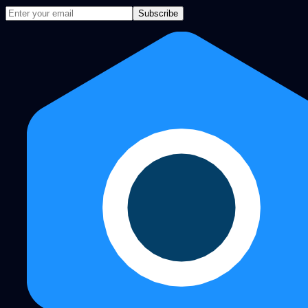
Subscribe