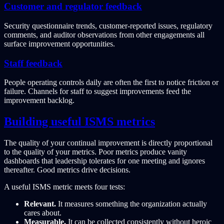
Customer and regulator feedback
Security questionnaire trends, customer-reported issues, regulatory
comments, and auditor observations from other engagements all
surface improvement opportunities.
Staff feedback
People operating controls daily are often the first to notice friction or
failure. Channels for staff to suggest improvements feed the
improvement backlog.
Building useful ISMS metrics
The quality of your continual improvement is directly proportional
to the quality of your metrics. Poor metrics produce vanity
dashboards that leadership tolerates for one meeting and ignores
thereafter. Good metrics drive decisions.
A useful ISMS metric meets four tests:
Relevant.
It measures something the organization actually
cares about.
Measurable.
It can be collected consistently without heroic