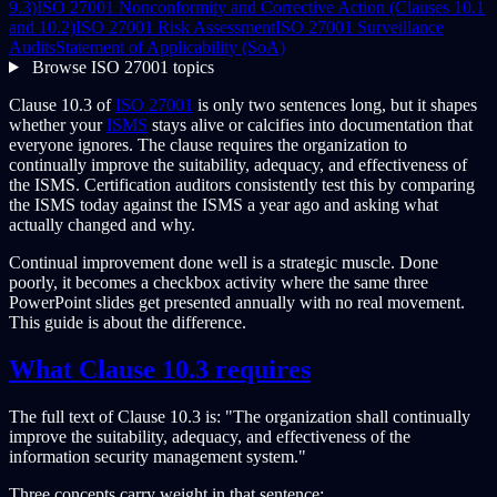
9.3)
ISO 27001 Nonconformity and Corrective Action (Clauses 10.1
and 10.2)
ISO 27001 Risk Assessment
ISO 27001 Surveillance
Audits
Statement of Applicability (SoA)
Browse ISO 27001 topics
Clause 10.3 of
ISO 27001
is only two sentences long, but it shapes
whether your
ISMS
stays alive or calcifies into documentation that
everyone ignores. The clause requires the organization to
continually improve the suitability, adequacy, and effectiveness of
the ISMS. Certification auditors consistently test this by comparing
the ISMS today against the ISMS a year ago and asking what
actually changed and why.
Continual improvement done well is a strategic muscle. Done
poorly, it becomes a checkbox activity where the same three
PowerPoint slides get presented annually with no real movement.
This guide is about the difference.
What Clause 10.3 requires
The full text of Clause 10.3 is: "The organization shall continually
improve the suitability, adequacy, and effectiveness of the
information security management system."
Three concepts carry weight in that sentence: