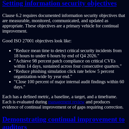
Setting information security objectives
Clause 6.2 requires documented information security objectives that
are measurable, monitored, communicated, and updated as
appropriate. These objectives are a primary vehicle for continual
improvement.
Good ISO 27001 objectives look like:
"Reduce mean time to detect critical security incidents from
18 hours to under 6 hours by end of Q4 2026."
"Achieve 98 percent patch compliance on critical CVEs
within 14 days, sustained across four consecutive quarters."
"Reduce phishing simulation click rate below 5 percent
organization-wide by year end."
"Close 100 percent of major internal audit findings within 60
days."
Each has a defined metric, a baseline, a target, and a timeframe.
Each is evaluated during
management review
and produces
evidence of continual improvement or of gaps requiring correction.
Demonstrating continual improvement to
auditors