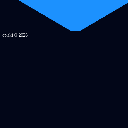
episki © 2026