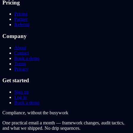
Pricing
Pricing
Partner
Referral
Company
About
Contact
Book a demo
Terms
Privacy
Get started
Sign up
Log in
Book a demo
Compliance, without the busywork
One practical email a month — framework changes, audit tactics,
and what we shipped. No drip sequences.