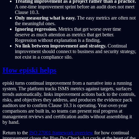
Treating improvement as a project rather than a practice.
A one-time improvement sprint before an audit does not meet
Clause 10.3.
Only measuring what is easy.
The easy metrics are often not
the meaningful ones.
Ignoring regression.
Metrics that get worse over time
deserve as much attention as metrics that get better.
Regression without explanation is a finding.
No link between improvement and strategy.
Continual
improvement should connect to business and security strategy,
not exist in a compliance silo.
How episki helps
episki turns continual improvement from a narrative into a running
system. The platform tracks ISMS metrics against targets, surfaces
trends automatically, links improvement actions back to the controls,
risks, and objectives they address, and produces the evidence pack
auditors use to confirm Clause 10.3 is operating. Year-over-year
comparisons are built in, so teams can present real progress at
management reviews and certification audits without assembling it
by hand.
Return to the
ISO 27001 framework overview
for how continual
improvement closes the Plan-Do-Check-Act cycle at the heart of the