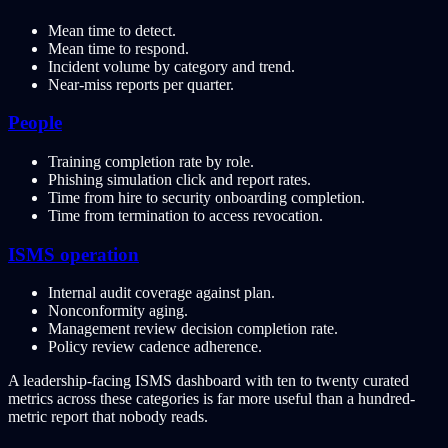
Mean time to detect.
Mean time to respond.
Incident volume by category and trend.
Near-miss reports per quarter.
People
Training completion rate by role.
Phishing simulation click and report rates.
Time from hire to security onboarding completion.
Time from termination to access revocation.
ISMS operation
Internal audit coverage against plan.
Nonconformity aging.
Management review decision completion rate.
Policy review cadence adherence.
A leadership-facing ISMS dashboard with ten to twenty curated
metrics across these categories is far more useful than a hundred-
metric report that nobody reads.