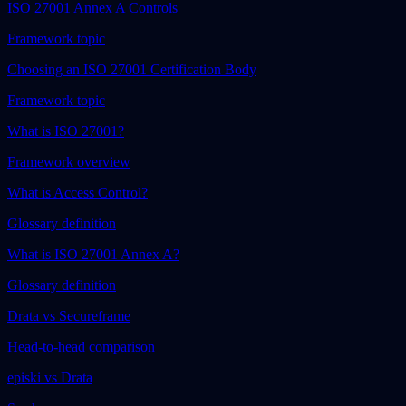
ISO 27001 Annex A Controls
Framework topic
Choosing an ISO 27001 Certification Body
Framework topic
What is ISO 27001?
Framework overview
What is Access Control?
Glossary definition
What is ISO 27001 Annex A?
Glossary definition
Drata vs Secureframe
Head-to-head comparison
episki vs Drata