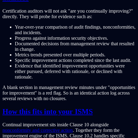
Certification auditors will not ask "are you continually improving?"
directly. They will probe for evidence such as:
Year-over-year comparison of audit findings, nonconformities,
and incidents.
Progress against information security objectives.
Documented decisions from management review that resulted
in change.
Metrics trends presented over multiple periods.
Specific improvement actions completed since the last audit.
Evidence that identified improvement opportunities were
either pursued, deferred with rationale, or declined with
rationale.
A blank section in management review minutes under "opportunities
for improvement" is a red flag. So is an identical action log across
several reviews with no closures.
How this fits into your ISMS
Continual improvement sits inside Clause 10 alongside
nonconformity and corrective action
. Together they form the
improvement engine of the ISMS. Clause 10.2 handles specific