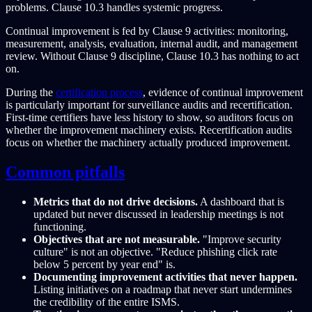
problems. Clause 10.3 handles systemic progress.
Continual improvement is fed by Clause 9 activities: monitoring,
measurement, analysis, evaluation, internal audit, and management
review. Without Clause 9 discipline, Clause 10.3 has nothing to act
on.
During the
certification process
, evidence of continual improvement
is particularly important for surveillance audits and recertification.
First-time certifiers have less history to show, so auditors focus on
whether the improvement machinery exists. Recertification audits
focus on whether the machinery actually produced improvement.
Common pitfalls
Metrics that do not drive decisions.
A dashboard that is
updated but never discussed in leadership meetings is not
functioning.
Objectives that are not measurable.
"Improve security
culture" is not an objective. "Reduce phishing click rate
below 5 percent by year end" is.
Documenting improvement activities that never happen.
Listing initiatives on a roadmap that never start undermines
the credibility of the entire ISMS.