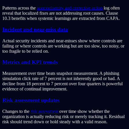
Patterns across the
nonconformity and corrective action
log often
reveal that localized fixes are not addressing root causes. Clause
10.3 benefits when systemic learnings are extracted from CAPA.
Incident and near-miss data
Actual security incidents and near-misses show where controls are
failing or where controls are working but are too slow, too noisy, or
too fragile to be relied on.
Metrics and KPI trends
Measurement over time beats snapshot measurement. A phishing
simulation click rate of 7 percent is not inherently good or bad. A
decline from 18 percent to 7 percent over four quarters is powerful
evidence of continual improvement.
Risk assessment updates
Changes to the
risk assessment
over time show whether the
organization is actually reducing risk or merely tracking it. Residual
risk should trend down or hold steady with a valid reason.