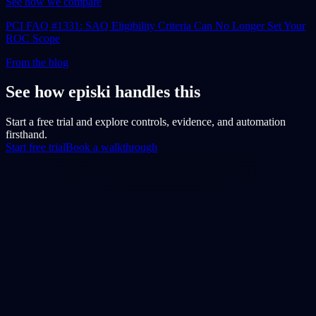
See how we compare
PCI FAQ #1331: SAQ Eligibility Criteria Can No Longer Set Your
ROC Scope
From the blog
See how episki handles this
Start a free trial and explore controls, evidence, and automation
firsthand.
Start free trial
Book a walkthrough