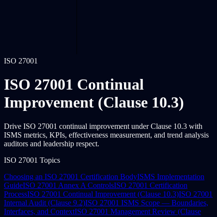
ISO 27001
ISO 27001 Continual
Improvement (Clause 10.3)
Drive ISO 27001 continual improvement under Clause 10.3 with
ISMS metrics, KPIs, effectiveness measurement, and trend analysis
auditors and leadership respect.
ISO 27001 Topics
Choosing an ISO 27001 Certification Body
ISMS Implementation
Guide
ISO 27001 Annex A Controls
ISO 27001 Certification
Process
ISO 27001 Continual Improvement (Clause 10.3)
ISO 27001
Internal Audit (Clause 9.2)
ISO 27001 ISMS Scope — Boundaries,
Interfaces, and Context
ISO 27001 Management Review (Clause