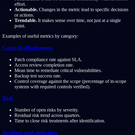
effort.
Actionable.
Changes in the metric lead to specific decisions
or actions.
Trendable.
It makes sense over time, not just at a single
point.
Examples of useful metrics by category:
Control effectiveness
Patch compliance rate against SLA.
Access review completion rate.
Mean time to remediate critical vulnerabilities.
Backup test success rate.
Control coverage against the scope (percentage of in-scope
systems with required controls verified).
Risk
Number of open risks by severity.
Residual risk trend across quarters.
Time to close risk treatments after identification.
Incident and detection