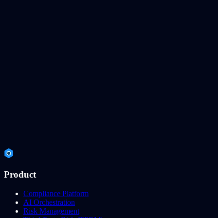
Product
Compliance Platform
AI Orchestration
Risk Management