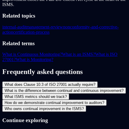
ISMS.
Related topics
internal-audit
management-review
nonconformity-and-corrective-
action
certification-process
Related terms
What is Continuous Monitoring?
What is an ISMS?
What is ISO
27001?
What is Monitoring?
Frequently asked questions
What does Clause 10.3 of ISO 27001 actually require?
What is the difference between continual and continuous improvement?
What ISMS metrics should we track?
How do we demonstrate continual improvement to auditors?
Who owns continual improvement in the ISMS?
Continue exploring