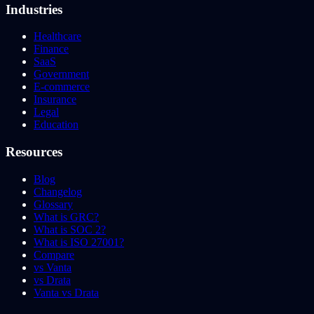
Industries
Healthcare
Finance
SaaS
Government
E-commerce
Insurance
Legal
Education
Resources
Blog
Changelog
Glossary
What is GRC?
What is SOC 2?
What is ISO 27001?
Compare
vs Vanta
vs Drata
Vanta vs Drata