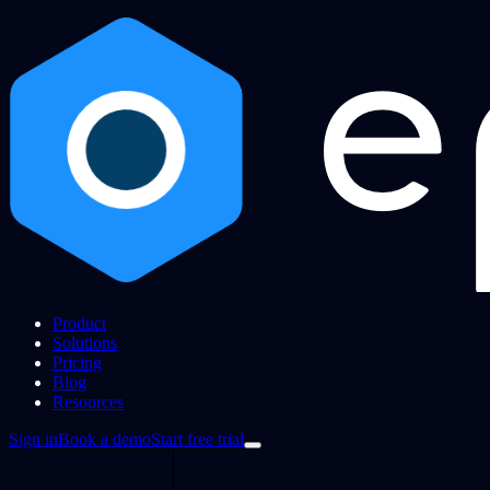
Product
Solutions
Pricing
Blog
Resources
Sign in
Book a demo
Start free trial