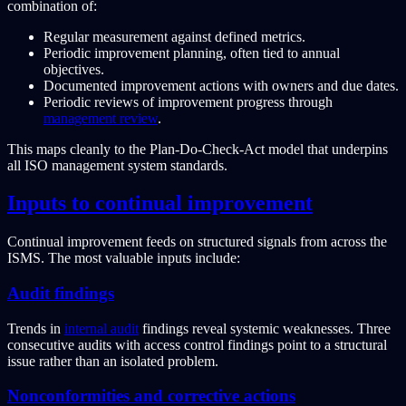
combination of:
Regular measurement against defined metrics.
Periodic improvement planning, often tied to annual
objectives.
Documented improvement actions with owners and due dates.
Periodic reviews of improvement progress through
management review
.
This maps cleanly to the Plan-Do-Check-Act model that underpins
all ISO management system standards.
Inputs to continual improvement
Continual improvement feeds on structured signals from across the
ISMS. The most valuable inputs include:
Audit findings
Trends in
internal audit
findings reveal systemic weaknesses. Three
consecutive audits with access control findings point to a structural
issue rather than an isolated problem.
Nonconformities and corrective actions