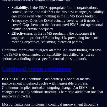
Suitability.
Is the ISMS appropriate for the organization's
context, scope, and risks? As the business changes, suitability
can erode even when nothing in the ISMS looks broken.
Adequacy.
Does the ISMS actually cover what it needs to
cover? Gaps between the documented ISMS and operational
reality undermine adequacy.
Effectiveness.
Is the ISMS producing the outcomes it is
supposed to produce? Reducing risk, preventing incidents,
meeting objectives, satisfying interested parties.
Continual improvement targets all three. An audit finding that says
"the ISMS is documented but suitability has drifted" is just as
serious as a finding that a specific control does not work.
Continual versus continuous
ISO 27001 uses "continual" deliberately. Continual means
improvement in defined cycles with measurable progress.
Continuous implies unbroken ongoing change. An ISMS that
changes constantly without structure is harder to audit than one that
improves in cycles.
Most organizations implement continual improvement through a