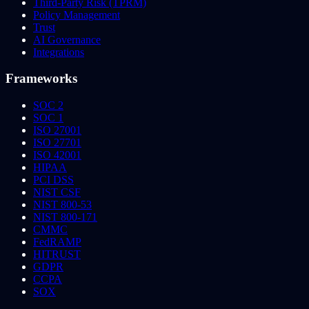
Third-Party Risk (TPRM)
Policy Management
Trust
AI Governance
Integrations
Frameworks
SOC 2
SOC 1
ISO 27001
ISO 27701
ISO 42001
HIPAA
PCI DSS
NIST CSF
NIST 800-53
NIST 800-171
CMMC
FedRAMP
HITRUST
GDPR
CCPA
SOX