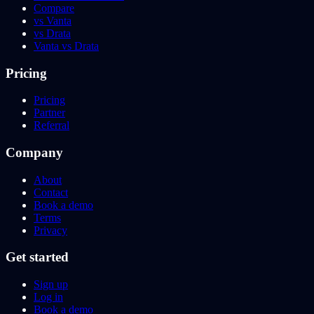
Compare
vs Vanta
vs Drata
Vanta vs Drata
Pricing
Pricing
Partner
Referral
Company
About
Contact
Book a demo
Terms
Privacy
Get started
Sign up
Log in
Book a demo