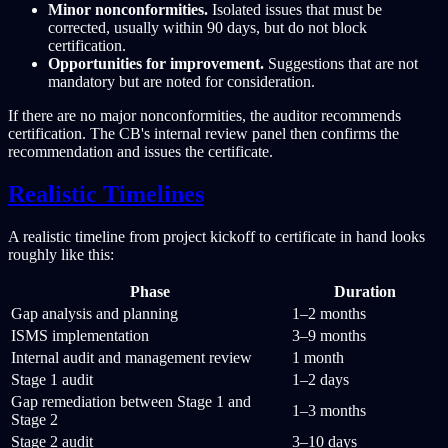
Minor nonconformities.
Isolated issues that must be
corrected, usually within 90 days, but do not block
certification.
Opportunities for improvement.
Suggestions that are not
mandatory but are noted for consideration.
If there are no major nonconformities, the auditor recommends
certification. The CB's internal review panel then confirms the
recommendation and issues the certificate.
Realistic Timelines
A realistic timeline from project kickoff to certificate in hand looks
roughly like this:
Phase
Duration
Gap analysis and planning
1–2 months
ISMS implementation
3–9 months
Internal audit and management review
1 month
Stage 1 audit
1–2 days
Gap remediation between Stage 1 and
1–3 months
Stage 2
Stage 2 audit
3–10 days