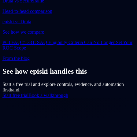
Drata vs Secureframe
Head-to-head comparison
episki vs Drata
See how we compare
PCI FAQ #1331: SAQ Eligibility Criteria Can No Longer Set Your
ROC Scope
From the blog
See how episki handles this
Start a free trial and explore controls, evidence, and automation
firsthand.
Start free trial
Book a walkthrough