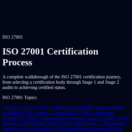
ISO 27001
ISO 27001 Certification
Process
A complete walkthrough of the ISO 27001 certification journey,
from selecting a certification body through Stage 1 and Stage 2
audits to achieving certified status.
ISO 27001 Topics
Choosing an ISO 27001 Certification Body
ISMS Implementation
Guide
ISO 27001 Annex A Controls
ISO 27001 Certification
Process
ISO 27001 Continual Improvement (Clause 10.3)
ISO 27001
Internal Audit (Clause 9.2)
ISO 27001 ISMS Scope — Boundaries,
Interfaces, and Context
ISO 27001 Management Review (Clause