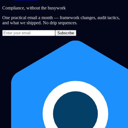
Compliance, without the busywork
One practical email a month — framework changes, audit tactics,
and what we shipped. No drip sequences.
Subscribe