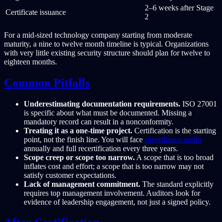
2–6 weeks after Stage
Certificate issuance
2
For a mid-sized technology company starting from moderate
maturity, a nine to twelve month timeline is typical. Organizations
with very little existing security structure should plan for twelve to
eighteen months.
Common Pitfalls
Underestimating documentation requirements.
ISO 27001
is specific about what must be documented. Missing a
mandatory record can result in a nonconformity.
Treating it as a one-time project.
Certification is the starting
point, not the finish line. You will face
surveillance audits
annually and full recertification every three years.
Scope creep or scope too narrow.
A scope that is too broad
inflates cost and effort; a scope that is too narrow may not
satisfy customer expectations.
Lack of management commitment.
The standard explicitly
requires top management involvement. Auditors look for
evidence of leadership engagement, not just a signed policy.