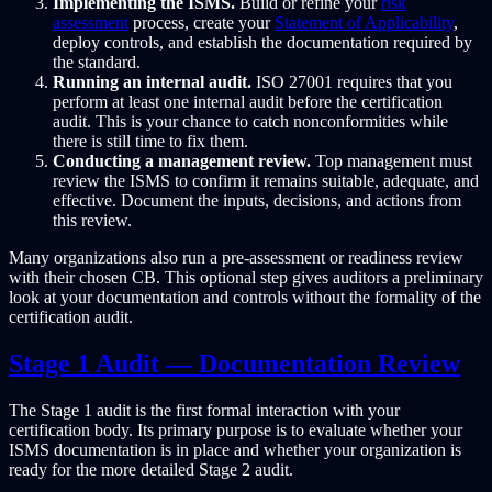
Implementing the ISMS.
Build or refine your
risk
assessment
process, create your
Statement of Applicability
,
deploy controls, and establish the documentation required by
the standard.
Running an internal audit.
ISO 27001 requires that you
perform at least one internal audit before the certification
audit. This is your chance to catch nonconformities while
there is still time to fix them.
Conducting a management review.
Top management must
review the ISMS to confirm it remains suitable, adequate, and
effective. Document the inputs, decisions, and actions from
this review.
Many organizations also run a pre-assessment or readiness review
with their chosen CB. This optional step gives auditors a preliminary
look at your documentation and controls without the formality of the
certification audit.
Stage 1 Audit — Documentation Review
The Stage 1 audit is the first formal interaction with your
certification body. Its primary purpose is to evaluate whether your
ISMS documentation is in place and whether your organization is
ready for the more detailed Stage 2 audit.