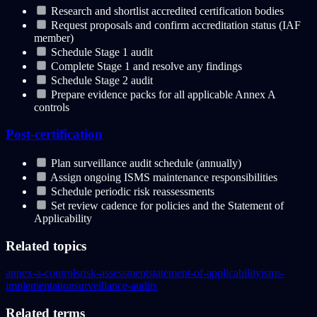
Research and shortlist accredited certification bodies
Request proposals and confirm accreditation status (IAF
member)
Schedule Stage 1 audit
Complete Stage 1 and resolve any findings
Schedule Stage 2 audit
Prepare evidence packs for all applicable Annex A
controls
Post-certification
Plan surveillance audit schedule (annually)
Assign ongoing ISMS maintenance responsibilities
Schedule periodic risk reassessments
Set review cadence for policies and the Statement of
Applicability
Related topics
annex-a-controls
risk-assessment
statement-of-applicability
isms-
implementation
surveillance-audits
Related terms