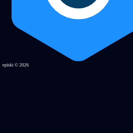
episki © 2026