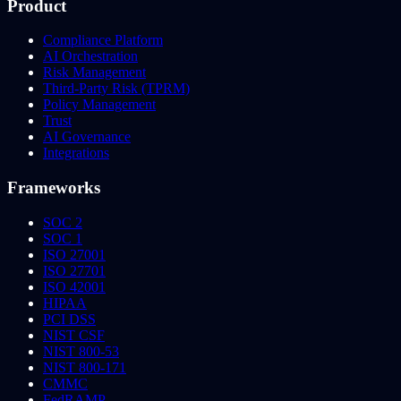
Product
Compliance Platform
AI Orchestration
Risk Management
Third-Party Risk (TPRM)
Policy Management
Trust
AI Governance
Integrations
Frameworks
SOC 2
SOC 1
ISO 27001
ISO 27701
ISO 42001
HIPAA
PCI DSS
NIST CSF
NIST 800-53
NIST 800-171
CMMC
FedRAMP