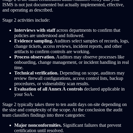
ISMS is not just documented but actually implemented, effective,
and operating as described.
Stage 2 activities include:
Interviews with staff
across departments to confirm that
policies are understood and followed.
Evidence sampling.
Auditors select samples of records, logs,
change tickets, access reviews, incident reports, and other
artifacts to confirm controls are working.
Process observation.
Auditors may observe processes like
onboarding, change management, or incident handling in real
time.
Technical verification.
Depending on scope, auditors may
review firewall configurations, access control lists, backup
procedures, or vulnerability scan results.
Evaluation of all Annex A controls
declared applicable in
your SoA.
Stage 2 typically takes three to ten audit days on-site depending on
the size and complexity of the scope. At the conclusion the audit
team classifies findings into three categories:
Major nonconformities.
Significant failures that prevent
certification until resolved.