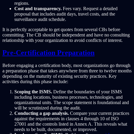
regions.
Cost and transparency.
Fees vary. Request a detailed
proposal that includes audit days, travel costs, and the
surveillance audit schedule.
It is perfectly acceptable to get quotes from several CBs before
committing. The CB should be independent and have no consulting
relationship with your organization to avoid conflicts of interest.
Pre-Certification Preparation
Before engaging a certification body, most organizations go through
a preparation phase that takes anywhere from three to twelve months
depending on the maturity of existing security practices. Key
activities during this phase include:
Scoping the ISMS.
Define the boundaries of your ISMS
including locations, business processes, technologies, and
organizational units. The scope statement is foundational and
will be scrutinized during the audit.
Conducting a gap analysis.
Compare your current practices
against the requirements in clauses 4 through 10 of ISO
27001 and the controls listed in Annex A. This reveals what
needs to be built, documented, or improved.