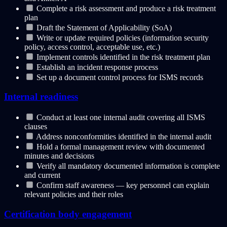
Complete a risk assessment and produce a risk treatment
plan
Draft the Statement of Applicability (SoA)
Write or update required policies (information security
policy, access control, acceptable use, etc.)
Implement controls identified in the risk treatment plan
Establish an incident response process
Set up a document control process for ISMS records
Internal readiness
Conduct at least one internal audit covering all ISMS
clauses
Address nonconformities identified in the internal audit
Hold a formal management review with documented
minutes and decisions
Verify all mandatory documented information is complete
and current
Confirm staff awareness — key personnel can explain
relevant policies and their roles
Certification body engagement