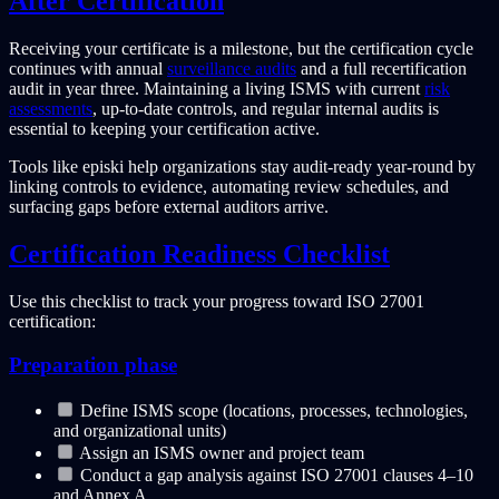
After Certification
Receiving your certificate is a milestone, but the certification cycle
continues with annual
surveillance audits
and a full recertification
audit in year three. Maintaining a living ISMS with current
risk
assessments
, up-to-date controls, and regular internal audits is
essential to keeping your certification active.
Tools like episki help organizations stay audit-ready year-round by
linking controls to evidence, automating review schedules, and
surfacing gaps before external auditors arrive.
Certification Readiness Checklist
Use this checklist to track your progress toward ISO 27001
certification:
Preparation phase
Define ISMS scope (locations, processes, technologies,
and organizational units)
Assign an ISMS owner and project team
Conduct a gap analysis against ISO 27001 clauses 4–10
and Annex A