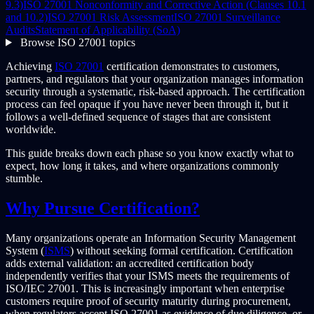
9.3)
ISO 27001 Nonconformity and Corrective Action (Clauses 10.1
and 10.2)
ISO 27001 Risk Assessment
ISO 27001 Surveillance
Audits
Statement of Applicability (SoA)
Browse ISO 27001 topics
Achieving
ISO 27001
certification demonstrates to customers,
partners, and regulators that your organization manages information
security through a systematic, risk-based approach. The certification
process can feel opaque if you have never been through it, but it
follows a well-defined sequence of stages that are consistent
worldwide.
This guide breaks down each phase so you know exactly what to
expect, how long it takes, and where organizations commonly
stumble.
Why Pursue Certification?
Many organizations operate an Information Security Management
System (
ISMS
) without seeking formal certification. Certification
adds external validation: an accredited certification body
independently verifies that your ISMS meets the requirements of
ISO/IEC 27001. This is increasingly important when enterprise
customers require proof of security maturity during procurement,
when regulators accept ISO 27001 as evidence of due diligence, or