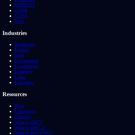
HITRUST
GDPR
CCPA
SOX
Industries
Healthcare
Finance
SaaS
Government
E-commerce
Insurance
Legal
Education
Resources
Blog
Changelog
Glossary
What is GRC?
What is SOC 2?
What is ISO 27001?