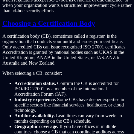
when your organization wants a structured improvement cycle rather
than ad-hoc security efforts.
Choosing a Certification Body
A certification body (CB), sometimes called a registrar, is the
organization that conducts your audit and issues your certificate.
Only accredited CBs can issue recognized ISO 27001 certificates.
Accreditation is granted by national bodies such as UKAS in the
United Kingdom, ANAB in the United States, or JAS-ANZ in
Australia and New Zealand.
When selecting a CB, consider:
Accreditation status.
Confirm the CB is accredited for
ISO/IEC 27001 by a member of the International
Accreditation Forum (IAF).
Industry experience.
Some CBs have deeper expertise in
specific sectors like financial services, healthcare, or cloud
technology.
Auditor availability.
Lead times can vary from weeks to
months depending on the CB's schedule.
Geographic coverage.
If you have offices in multiple
countries, choose a CB that can coordinate auditors across