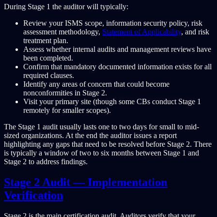
During Stage 1 the auditor will typically:
Review your ISMS scope, information security policy, risk
assessment methodology,
Statement of Applicability
, and risk
treatment plan.
Assess whether internal audits and management reviews have
been completed.
Confirm that mandatory documented information exists for all
required clauses.
Identify any areas of concern that could become
nonconformities in Stage 2.
Visit your primary site (though some CBs conduct Stage 1
remotely for smaller scopes).
The Stage 1 audit usually lasts one to two days for small to mid-
sized organizations. At the end the auditor issues a report
highlighting any gaps that need to be resolved before Stage 2. There
is typically a window of two to six months between Stage 1 and
Stage 2 to address findings.
Stage 2 Audit — Implementation
Verification
Stage 2 is the main certification audit. Auditors verify that your