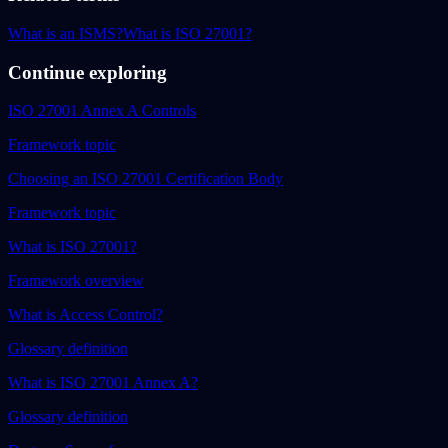
What is an ISMS?
What is ISO 27001?
Continue exploring
ISO 27001 Annex A Controls
Framework topic
Choosing an ISO 27001 Certification Body
Framework topic
What is ISO 27001?
Framework overview
What is Access Control?
Glossary definition
What is ISO 27001 Annex A?
Glossary definition