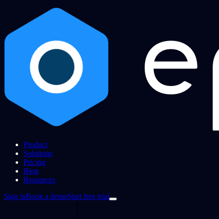
Product
Solutions
Pricing
Blog
Resources
Sign in
Book a demo
Start free trial