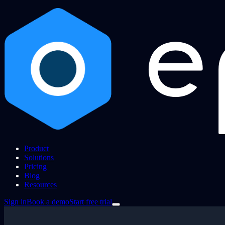
Product
Solutions
Pricing
Blog
Resources
Sign in
Book a demo
Start free trial