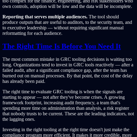
too complex for the finance, engineering, and HR stakeholders who
own controls, adoption will be low and the data will be incomplete.
Reporting that serves multiple audiences.
The tool should
produce outputs that are useful to auditors, to the security team, and
to executive leadership — without requiring significant manual
reformatting for each audience.
The Right Time Is Before You Need It
The most common mistake in GRC tooling decisions is waiting too
long. Organizations tend to invest in GRC tools reactively — after a
failed audit, after a significant compliance gap, after the team has
burned out on manual processes. By that point, the cost of the delay
has already been paid.
The right time to evaluate GRC tooling is when the signals are
starting to appear — not after they've become crises. A growing
framework footprint, increasing audit frequency, a team that's
spending more time on administration than analysis, a risk register
that nobody trusts to be current. These are the leading indicators, not
the lagging ones.
Investing in the right tooling at the right time doesn't just make the
compliance program more efficient. It makes it more credible, more