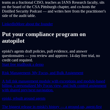
teams as a fractional CISO, teaches as IANS Research faculty, sits
on the board of the CSA Pittsburgh chapter, and co-hosts the
Distilled Security Podcast — and writes here from the practitioner's
side of the audit table.
LinkedIn
More about the founder
Put your compliance program on
autopilot
episki's agents draft policies, pull evidence, and answer
questionnaires — you review and approve. 14-day free trial, no
credit card required.
Start free trial
Book a demo
Risk Management, My Focus, and Bulk Assignment
A full risk management module with exceptions and module-based
billing, a personalized My Focus view, and bulk control assignment
with shared prev/next navigation.
episki, rebuilt around agents
The biggest release in episki's history — a ground-up, agent-first