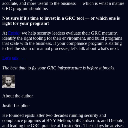
accurate, and more useful to the business — which is what a mature
GRC program should be.
Not sure if it's time to invest in a GRC tool — or which one is
right for your program?
At
Episki
, we help security leaders evaluate their GRC maturity,
identify the right tooling for their environment, and build programs
that scale with the business. If your compliance program is starting
to feel the strain of manual processes, let's talk about what's next.
Let's talk →
The best time to fix your GRC infrastructure is before it breaks.
About the author
Justin Leapline
He founded episki after two decades running security and
compliance programs at BNY Mellon, GiftCards.com, and Diebold,
and leading the GRC practice at TrustedSec. These days he advises