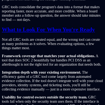
GRC tools consolidate the program's data into a format that makes
reporting faster, more accurate, and more credible. When a board
member asks a follow-up question, the answer should take minutes
to find — not days.
What to Look For When You're Ready
Not all GRC tools are created equal, and the wrong tool can create
as many problems as it solves. When evaluating options, a few
things matter most.
Framework coverage that matches your actual obligations.
A
tool that does SOC 2 beautifully but handles PCI DSS as an
afterthought is not the right tool for an organization that needs both.
Integration depth with your existing environment.
The
efficiency gains of a GRC tool come largely from automated
evidence collection. If the tool doesn't integrate well with your cloud
providers, identity systems, and ticketing tools, you'll still be
collecting evidence manually — just in a more expensive interface.
Usability for control owners outside the security team.
GRC
tools fail when only the security team uses them. If the interface is