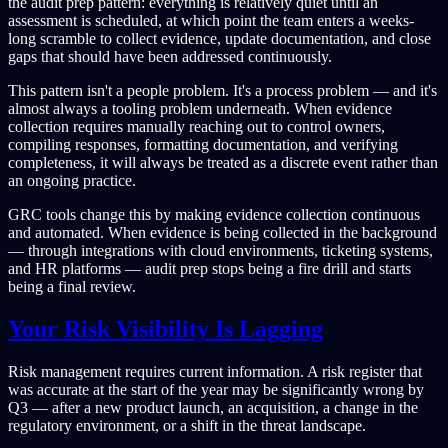
the audit prep pattern: everything is relatively quiet until an
assessment is scheduled, at which point the team enters a weeks-
long scramble to collect evidence, update documentation, and close
gaps that should have been addressed continuously.
This pattern isn't a people problem. It's a process problem — and it's
almost always a tooling problem underneath. When evidence
collection requires manually reaching out to control owners,
compiling responses, formatting documentation, and verifying
completeness, it will always be treated as a discrete event rather than
an ongoing practice.
GRC tools change this by making evidence collection continuous
and automated. When evidence is being collected in the background
— through integrations with cloud environments, ticketing systems,
and HR platforms — audit prep stops being a fire drill and starts
being a final review.
Your Risk Visibility Is Lagging
Risk management requires current information. A risk register that
was accurate at the start of the year may be significantly wrong by
Q3 — after a new product launch, an acquisition, a change in the
regulatory environment, or a shift in the threat landscape.