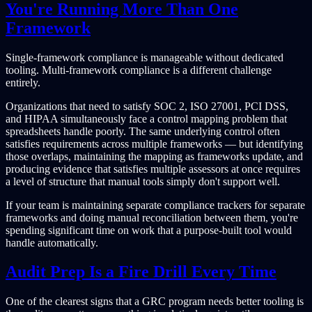
You're Running More Than One
Framework
Single-framework compliance is manageable without dedicated
tooling. Multi-framework compliance is a different challenge
entirely.
Organizations that need to satisfy SOC 2, ISO 27001, PCI DSS,
and HIPAA simultaneously face a control mapping problem that
spreadsheets handle poorly. The same underlying control often
satisfies requirements across multiple frameworks — but identifying
those overlaps, maintaining the mapping as frameworks update, and
producing evidence that satisfies multiple assessors at once requires
a level of structure that manual tools simply don't support well.
If your team is maintaining separate compliance trackers for separate
frameworks and doing manual reconciliation between them, you're
spending significant time on work that a purpose-built tool would
handle automatically.
Audit Prep Is a Fire Drill Every Time
One of the clearest signs that a GRC program needs better tooling is