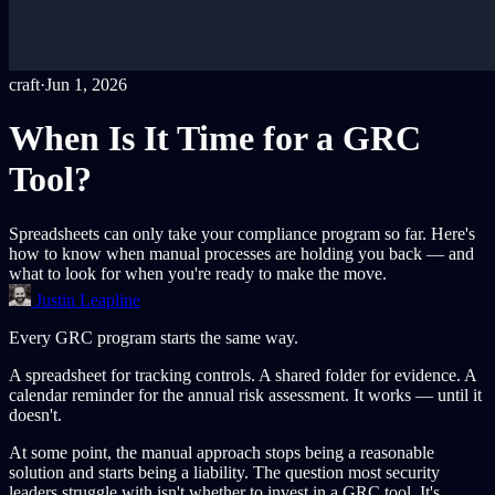
craft
·
Jun 1, 2026
When Is It Time for a GRC
Tool?
Spreadsheets can only take your compliance program so far. Here's
how to know when manual processes are holding you back — and
what to look for when you're ready to make the move.
Justin Leapline
Every GRC program starts the same way.
A spreadsheet for tracking controls. A shared folder for evidence. A
calendar reminder for the annual risk assessment. It works — until it
doesn't.
At some point, the manual approach stops being a reasonable
solution and starts being a liability. The question most security
leaders struggle with isn't whether to invest in a GRC tool. It's