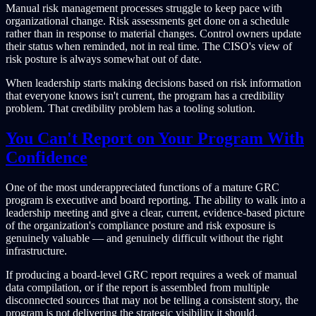
Manual risk management processes struggle to keep pace with
organizational change. Risk assessments get done on a schedule
rather than in response to material changes. Control owners update
their status when reminded, not in real time. The CISO's view of
risk posture is always somewhat out of date.
When leadership starts making decisions based on risk information
that everyone knows isn't current, the program has a credibility
problem. That credibility problem has a tooling solution.
You Can't Report on Your Program With
Confidence
One of the most underappreciated functions of a mature GRC
program is executive and board reporting. The ability to walk into a
leadership meeting and give a clear, current, evidence-based picture
of the organization's compliance posture and risk exposure is
genuinely valuable — and genuinely difficult without the right
infrastructure.
If producing a board-level GRC report requires a week of manual
data compilation, or if the report is assembled from multiple
disconnected sources that may not be telling a consistent story, the
program is not delivering the strategic visibility it should.