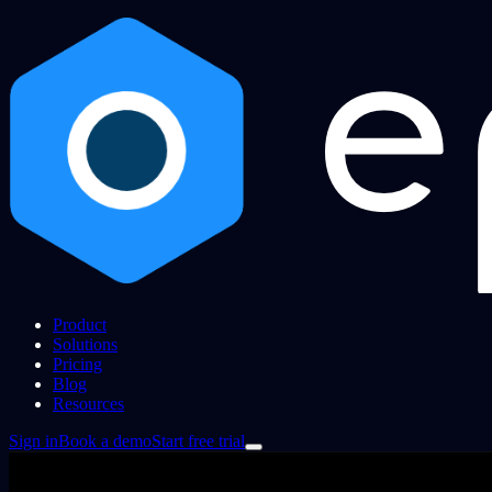
Product
Solutions
Pricing
Blog
Resources
Sign in
Book a demo
Start free trial