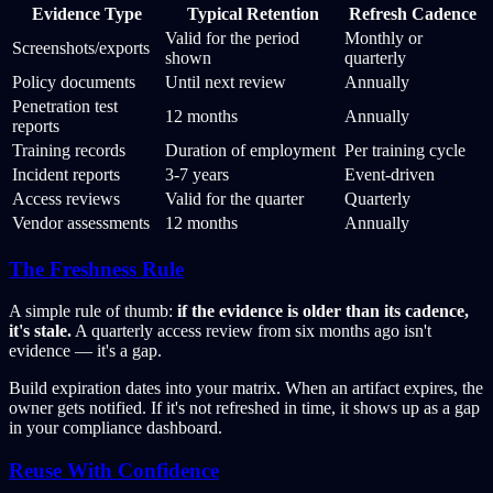
Evidence Type
Typical Retention
Refresh Cadence
Valid for the period
Monthly or
Screenshots/exports
shown
quarterly
Policy documents
Until next review
Annually
Penetration test
12 months
Annually
reports
Training records
Duration of employment
Per training cycle
Incident reports
3-7 years
Event-driven
Access reviews
Valid for the quarter
Quarterly
Vendor assessments
12 months
Annually
The Freshness Rule
A simple rule of thumb:
if the evidence is older than its cadence,
it's stale.
A quarterly access review from six months ago isn't
evidence — it's a gap.
Build expiration dates into your matrix. When an artifact expires, the
owner gets notified. If it's not refreshed in time, it shows up as a gap
in your compliance dashboard.
Reuse With Confidence