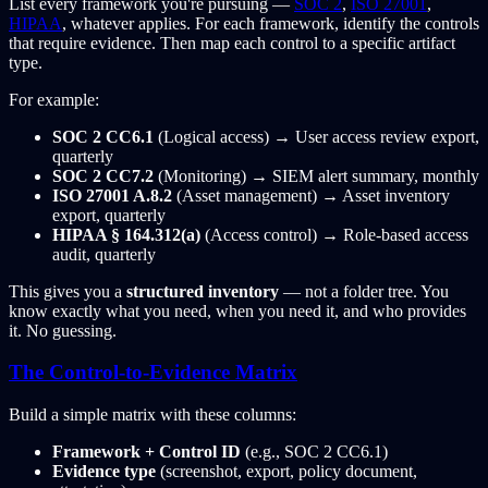
List every framework you're pursuing —
SOC 2
,
ISO 27001
,
HIPAA
, whatever applies. For each framework, identify the controls
that require evidence. Then map each control to a specific artifact
type.
For example:
SOC 2 CC6.1
(Logical access) → User access review export,
quarterly
SOC 2 CC7.2
(Monitoring) → SIEM alert summary, monthly
ISO 27001 A.8.2
(Asset management) → Asset inventory
export, quarterly
HIPAA § 164.312(a)
(Access control) → Role-based access
audit, quarterly
This gives you a
structured inventory
— not a folder tree. You
know exactly what you need, when you need it, and who provides
it. No guessing.
The Control-to-Evidence Matrix
Build a simple matrix with these columns:
Framework + Control ID
(e.g., SOC 2 CC6.1)
Evidence type
(screenshot, export, policy document,