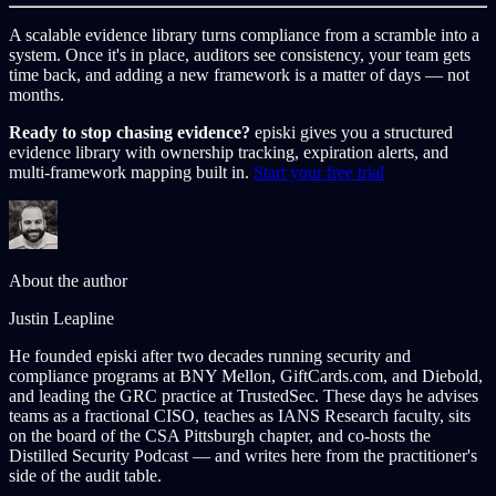
A scalable evidence library turns compliance from a scramble into a
system. Once it's in place, auditors see consistency, your team gets
time back, and adding a new framework is a matter of days — not
months.
Ready to stop chasing evidence?
episki gives you a structured
evidence library with ownership tracking, expiration alerts, and
multi-framework mapping built in.
Start your free trial
About the author
Justin Leapline
He founded episki after two decades running security and
compliance programs at BNY Mellon, GiftCards.com, and Diebold,
and leading the GRC practice at TrustedSec. These days he advises
teams as a fractional CISO, teaches as IANS Research faculty, sits
on the board of the CSA Pittsburgh chapter, and co-hosts the
Distilled Security Podcast — and writes here from the practitioner's
side of the audit table.