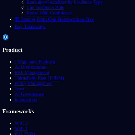
Retention Guidelines by Evidence Type
The Freshness Rule
Reuse With Confidence
🏗️ Scaling From One Framework to Five
Key Takeaways
Product
Compliance Platform
AI Orchestration
Risk Management
Third-Party Risk (TPRM)
Policy Management
Trust
AI Governance
Integrations
Frameworks
SOC 2
SOC 1
ISO 27001