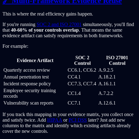
🔗 Multi-Framework Evidence Reuse
This is where the real efficiency gains happen.
If you're running
SOC 2 and ISO 27001
simultaneously, you'll find
that
40-60% of your controls overlap
. That means the same
evidence artifact can satisfy requirements in both frameworks.
For example:
SOC 2
ISO 27001
Evidence Artifact
Control
Control
Quarterly access review
CC6.1, CC6.2
A.9.2.5
Annual penetration test
CC4.1
A.18.2.1
Incident response policy
CC7.3, CC7.4
A.16.1.1
Employee security training
CC1.4
A.7.2.2
records
Vulnerability scan reports
CC7.1
A.12.6.1
If you track this mapping in your evidence matrix, you collect once
and satisfy twice. Add
HIPAA
or
PCI DSS
later? Just add new
columns to the matrix and identify which existing artifacts already
cover the new controls.