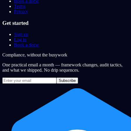
Book a demo
Terms
Privacy
Get started
Sign up
Log in
Book a demo
Compliance, without the busywork
One practical email a month — framework changes, audit tactics,
and what we shipped. No drip sequences.
Subscribe