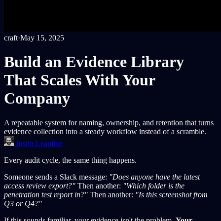
craft
·
May 15, 2025
Build an Evidence Library
That Scales With Your
Company
A repeatable system for naming, ownership, and retention that turns
evidence collection into a steady workflow instead of a scramble.
Justin Leapline
Every audit cycle, the same thing happens.
Someone sends a Slack message:
"Does anyone have the latest
access review export?"
Then another:
"Which folder is the
penetration test report in?"
Then another:
"Is this screenshot from
Q3 or Q4?"
If this sounds familiar, your evidence isn't the problem.
Your