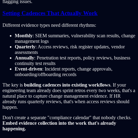
flagging issues.
Setting Cadences That Actually Work
Different evidence types need different rhythms:
Monthly
: SIEM summaries, vulnerability scan results, change
management logs
Quarterly
: Access reviews, risk register updates, vendor
assessments
Annually
: Penetration test reports, policy reviews, business
continuity test results
Event-driven
: Incident reports, change approvals,
onboarding/offboarding records
The key is
building cadences into existing workflows
. If your
engineering team already does sprint retros every two weeks, that's a
natural place to capture change management evidence. If HR
already runs quarterly reviews, that's when access reviews should
happen.
Don't create a separate "compliance calendar" that nobody checks.
Embed evidence collection into the work that's already
happening.