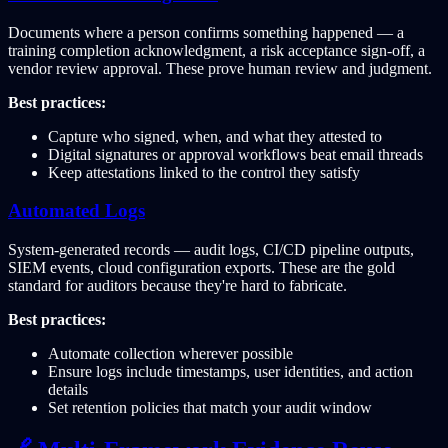
Documents where a person confirms something happened — a
training completion acknowledgment, a risk acceptance sign-off, a
vendor review approval. These prove human review and judgment.
Best practices:
Capture who signed, when, and what they attested to
Digital signatures or approval workflows beat email threads
Keep attestations linked to the control they satisfy
Automated Logs
System-generated records — audit logs, CI/CD pipeline outputs,
SIEM events, cloud configuration exports. These are the gold
standard for auditors because they're hard to fabricate.
Best practices:
Automate collection wherever possible
Ensure logs include timestamps, user identities, and action
details
Set retention policies that match your audit window