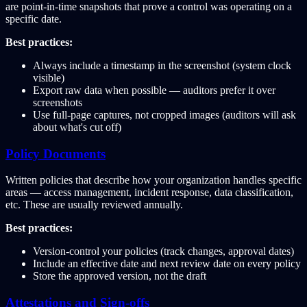
are point-in-time snapshots that prove a control was operating on a
specific date.
Best practices:
Always include a timestamp in the screenshot (system clock
visible)
Export raw data when possible — auditors prefer it over
screenshots
Use full-page captures, not cropped images (auditors will ask
about what's cut off)
Policy Documents
Written policies that describe how your organization handles specific
areas — access management, incident response, data classification,
etc. These are usually reviewed annually.
Best practices:
Version-control your policies (track changes, approval dates)
Include an effective date and next review date on every policy
Store the approved version, not the draft
Attestations and Sign-offs