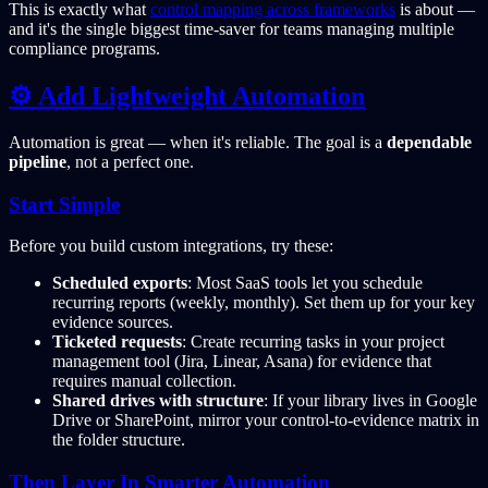
This is exactly what
control mapping across frameworks
is about —
and it's the single biggest time-saver for teams managing multiple
compliance programs.
⚙️ Add Lightweight Automation
Automation is great — when it's reliable. The goal is a
dependable
pipeline
, not a perfect one.
Start Simple
Before you build custom integrations, try these:
Scheduled exports
: Most SaaS tools let you schedule
recurring reports (weekly, monthly). Set them up for your key
evidence sources.
Ticketed requests
: Create recurring tasks in your project
management tool (Jira, Linear, Asana) for evidence that
requires manual collection.
Shared drives with structure
: If your library lives in Google
Drive or SharePoint, mirror your control-to-evidence matrix in
the folder structure.
Then Layer In Smarter Automation