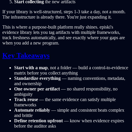
Start collecting
the new artifacts
If your library is well-structured, steps 1-3 take a day, not a month.
The infrastructure is already there. You're just expanding it.
This is where a purpose-built platform really shines. episki's
evidence library lets you tag artifacts with multiple frameworks,
track freshness automatically, and see exactly where your gaps are
when you add a new program.
Key Takeaways
Start with a map
, not a folder — build a control-to-evidence
matrix before you collect anything
Standardize everything
— naming conventions, metadata,
and ownership
One owner per artifact
— no shared responsibility, no
ambiguity
Track reuse
— the same evidence can satisfy multiple
frameworks
Automate reliably
— simple and consistent beats complex
and brittle
Define retention upfront
— know when evidence expires
before the auditor asks