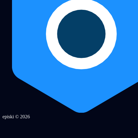
episki © 2026