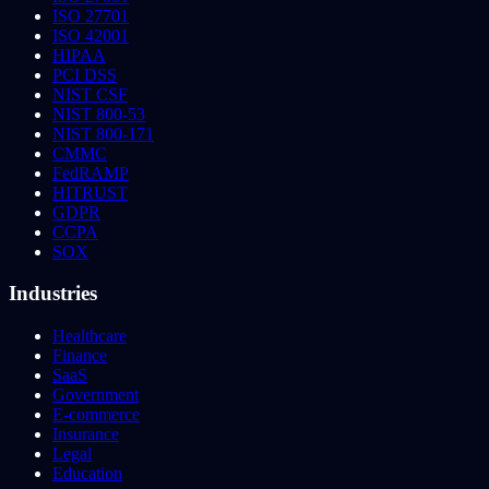
ISO 27701
ISO 42001
HIPAA
PCI DSS
NIST CSF
NIST 800-53
NIST 800-171
CMMC
FedRAMP
HITRUST
GDPR
CCPA
SOX
Industries
Healthcare
Finance
SaaS
Government
E-commerce
Insurance
Legal
Education