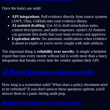
Once the basics are solid:
API integrations
: Pull evidence directly from source systems
(AWS, Okta, GitHub) into your evidence library.
AI-assisted drafting
: Use AI to draft remediation notes,
control descriptions, and audit responses. episki's AI features
can generate first drafts that your team reviews and approves.
Expiration alerts
: Set automatic notifications when evidence
is about to expire so you're never caught with stale artifacts.
The important thing is
reliability over novelty
. A simple scheduled
export that runs every month without fail is worth more than a fancy
integration that breaks every time the vendor updates their API.
📋 Define Retention and Reuse Rules
How long is a screenshot valid? When does a policy document need
to be refreshed? If you don't answer these questions upfront, you'll
answer them in a panic during audit prep.
Retention Guidelines by Evidence Type