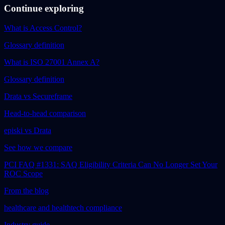
Continue exploring
What is Access Control?
Glossary definition
What is ISO 27001 Annex A?
Glossary definition
Drata vs Secureframe
Head-to-head comparison
episki vs Drata
See how we compare
PCI FAQ #1331: SAQ Eligibility Criteria Can No Longer Set Your
ROC Scope
From the blog
healthcare and healthtech compliance
Industry guide