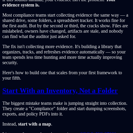
evidence system is.
Most compliance teams start collecting evidence the same way — a
shared drive, some folders, a spreadsheet tracker. It works fine for
the first audit. But by the second or third, the cracks show. Files are
mislabeled, owners have changed, artifacts are stale, and nobody
can find what the auditor just asked for.
The fix isn't collecting more evidence. It's building a library that
organizes, tracks, and refreshes evidence automatically — so your
team spends less time hunting and more time actually improving
security.
Here's how to build one that scales from your first framework to
your fifth.
Start With an Inventory, Not a Folder
The biggest mistake teams make is jumping straight into collection.
They create a "Compliance" folder and start dumping screenshots,
exports, and policy PDFs into it.
Instead,
start with a map
.