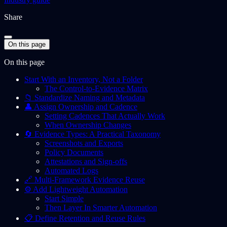
Share
On this page
On this page
Start With an Inventory, Not a Folder
The Control-to-Evidence Matrix
📁 Standardize Naming and Metadata
👤 Assign Ownership and Cadence
Setting Cadences That Actually Work
When Ownership Changes
🔄 Evidence Types: A Practical Taxonomy
Screenshots and Exports
Policy Documents
Attestations and Sign-offs
Automated Logs
🔗 Multi-Framework Evidence Reuse
⚙️ Add Lightweight Automation
Start Simple
Then Layer In Smarter Automation
📋 Define Retention and Reuse Rules