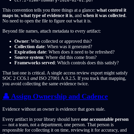
CC7.2-siem-summary-2026-02-01.pdf
This convention tells you three things at a glance:
what control it
maps to
,
what type of evidence it is
, and
when it was collected
.
No need to open the file to figure out what it is.
Beyond file names, attach metadata to every artifact:
Owner
: Who collected or approved this?
Collection date
: When was it generated?
Expiration date
: When does it need to be refreshed?
Source system
: Where did this come from?
Frameworks served
: Which controls does this satisfy?
That last one is critical. A single access review export might satisfy
SOC 2 CC6.1
and
ISO 27001 A.9.2.5. If you track that mapping,
you avoid collecting the same evidence twice.
👤 Assign Ownership and Cadence
Evidence without an owner is evidence that goes stale.
Every artifact in your library should have
one accountable person
— not a team, not a department, one person. That person is
responsible for collecting it on time, reviewing it for accuracy, and