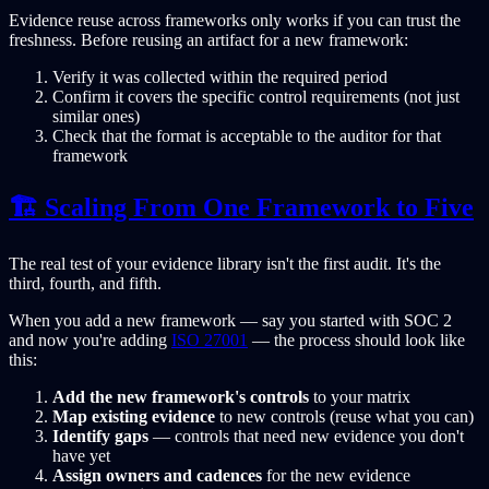
Evidence reuse across frameworks only works if you can trust the
freshness. Before reusing an artifact for a new framework:
Verify it was collected within the required period
Confirm it covers the specific control requirements (not just
similar ones)
Check that the format is acceptable to the auditor for that
framework
🏗️ Scaling From One Framework to Five
The real test of your evidence library isn't the first audit. It's the
third, fourth, and fifth.
When you add a new framework — say you started with SOC 2
and now you're adding
ISO 27001
— the process should look like
this:
Add the new framework's controls
to your matrix
Map existing evidence
to new controls (reuse what you can)
Identify gaps
— controls that need new evidence you don't
have yet
Assign owners and cadences
for the new evidence