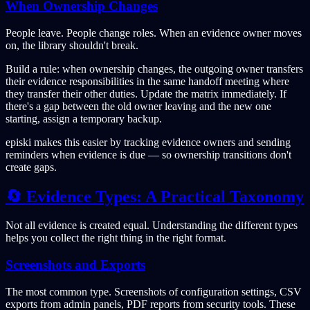
When Ownership Changes
People leave. People change roles. When an evidence owner moves
on, the library shouldn't break.
Build a rule: when ownership changes, the outgoing owner transfers
their evidence responsibilities in the same handoff meeting where
they transfer their other duties. Update the matrix immediately. If
there's a gap between the old owner leaving and the new one
starting, assign a temporary backup.
episki makes this easier by tracking evidence owners and sending
reminders when evidence is due — so ownership transitions don't
create gaps.
🔄 Evidence Types: A Practical Taxonomy
Not all evidence is created equal. Understanding the different types
helps you collect the right thing in the right format.
Screenshots and Exports
The most common type. Screenshots of configuration settings, CSV
exports from admin panels, PDF reports from security tools. These