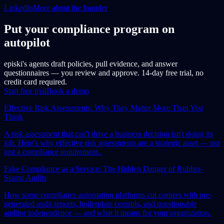
LinkedIn
More about the founder
Put your compliance program on
autopilot
episki's agents draft policies, pull evidence, and answer
questionnaires — you review and approve. 14-day free trial, no
credit card required.
Start free trial
Book a demo
Effective Risk Assessments: Why They Matter More Than You
Think
A risk assessment that can't drive a business decision isn't doing its
job. Here's why effective risk assessments are a strategic asset — not
just a compliance requirement..
Fake Compliance as a Service: The Hidden Danger of Rubber-
Stamp Audits
How some compliance automation platforms cut corners with pre-
generated audit reports, boilerplate controls, and questionable
auditor independence — and what it means for your organization.