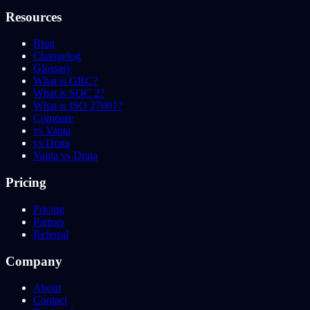
Resources
Blog
Changelog
Glossary
What is GRC?
What is SOC 2?
What is ISO 27001?
Compare
vs Vanta
vs Drata
Vanta vs Drata
Pricing
Pricing
Partner
Referral
Company
About
Contact