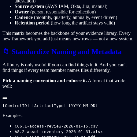
attestation)
Source system
(AWS IAM, Okta, Jira, manual)
Owner
(person responsible for collection)
Cadence
(monthly, quarterly, annually, event-driven)
Retention period
(how long the artifact stays valid)
This matrix becomes the backbone of your evidence library. Every
new framework you add just means new rows — not a new system.
📁 Standardize Naming and Metadata
A library is only useful if you can find things in it. And you can't
find things if every team member names files differently.
Pick a naming convention and enforce it.
A format that works
well:
Examples:
CC6.1-access-review-2026-01-15.csv
A8.2-asset-inventory-2026-01-31.xlsx