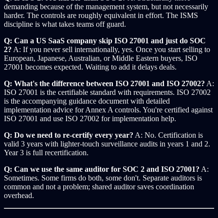
demanding because of the management system, but not necessarily
harder. The controls are roughly equivalent in effort. The ISMS
discipline is what takes teams off guard.
Q: Can a US SaaS company skip ISO 27001 and just do SOC
2?
A: If you never sell internationally, yes. Once you start selling to
European, Japanese, Australian, or Middle Eastern buyers, ISO
27001 becomes expected. Waiting to add it delays deals.
Q: What's the difference between ISO 27001 and ISO 27002?
A:
ISO 27001 is the certifiable standard with requirements. ISO 27002
is the accompanying guidance document with detailed
implementation advice for Annex A controls. You're certified against
ISO 27001 and use ISO 27002 for implementation help.
Q: Do we need to re-certify every year?
A: No. Certification is
valid 3 years with lighter-touch surveillance audits in years 1 and 2.
Year 3 is full recertification.
Q: Can we use the same auditor for SOC 2 and ISO 27001?
A:
Sometimes. Some firms do both, some don't. Separate auditors is
common and not a problem; shared auditor saves coordination
overhead.