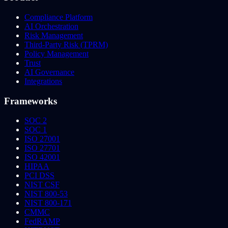
Compliance Platform
AI Orchestration
Risk Management
Third-Party Risk (TPRM)
Policy Management
Trust
AI Governance
Integrations
Frameworks
SOC 2
SOC 1
ISO 27001
ISO 27701
ISO 42001
HIPAA
PCI DSS
NIST CSF
NIST 800-53
NIST 800-171
CMMC
FedRAMP