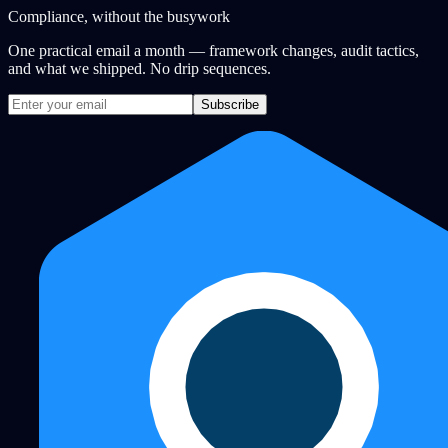
Compliance, without the busywork
One practical email a month — framework changes, audit tactics,
and what we shipped. No drip sequences.
Subscribe