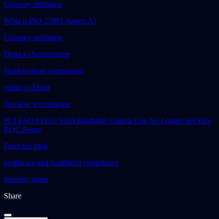
Glossary definition
What is ISO 27001 Annex A?
Glossary definition
Drata vs Secureframe
Head-to-head comparison
episki vs Drata
See how we compare
PCI FAQ #1331: SAQ Eligibility Criteria Can No Longer Set Your
ROC Scope
From the blog
healthcare and healthtech compliance
Industry guide
Share