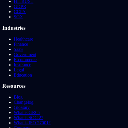
HITRUST
GDPR
CCPA
SOX
Industries
Healthcare
Finance
SaaS
Government
E-commerce
Insurance
Legal
Education
Resources
Blog
Changelog
Glossary
What is GRC?
What is SOC 2?
What is ISO 27001?
Compare