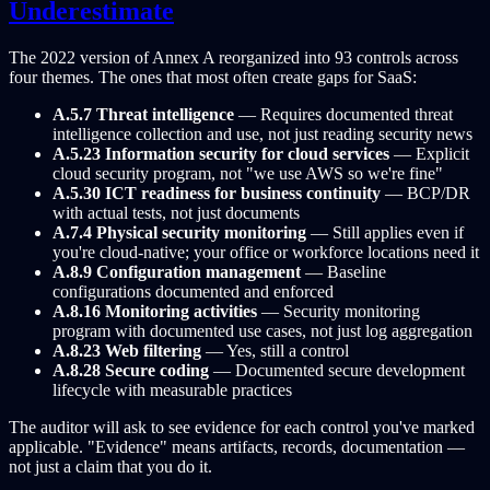
Underestimate
The 2022 version of Annex A reorganized into 93 controls across
four themes. The ones that most often create gaps for SaaS:
A.5.7 Threat intelligence
— Requires documented threat
intelligence collection and use, not just reading security news
A.5.23 Information security for cloud services
— Explicit
cloud security program, not "we use AWS so we're fine"
A.5.30 ICT readiness for business continuity
— BCP/DR
with actual tests, not just documents
A.7.4 Physical security monitoring
— Still applies even if
you're cloud-native; your office or workforce locations need it
A.8.9 Configuration management
— Baseline
configurations documented and enforced
A.8.16 Monitoring activities
— Security monitoring
program with documented use cases, not just log aggregation
A.8.23 Web filtering
— Yes, still a control
A.8.28 Secure coding
— Documented secure development
lifecycle with measurable practices
The auditor will ask to see evidence for each control you've marked
applicable. "Evidence" means artifacts, records, documentation —
not just a claim that you do it.