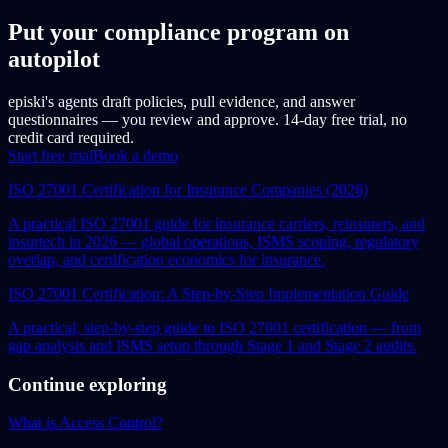
Put your compliance program on
autopilot
episki's agents draft policies, pull evidence, and answer
questionnaires — you review and approve. 14-day free trial, no
credit card required.
Start free trial
Book a demo
ISO 27001 Certification for Insurance Companies (2026)
A practical ISO 27001 guide for insurance carriers, reinsurers, and
insurtech in 2026 — global operations, ISMS scoping, regulatory
overlap, and certification economics for insurance.
ISO 27001 Certification: A Step-by-Step Implementation Guide
A practical, step-by-step guide to ISO 27001 certification — from
gap analysis and ISMS setup through Stage 1 and Stage 2 audits.
Continue exploring
What is Access Control?