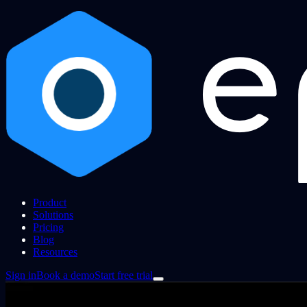
Product
Solutions
Pricing
Blog
Resources
Sign in
Book a demo
Start free trial