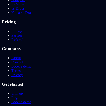
vs Vanta
vs Drata
Vanta vs Drata
Pricing
Pricing
Partner
Referral
Company
About
Contact
Book a demo
Terms
Privacy
Get started
Sign up
Log in
Book a demo