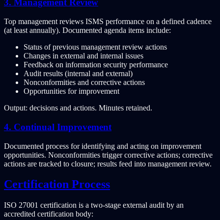
3. Management Review
Top management reviews ISMS performance on a defined cadence
(at least annually). Documented agenda items include:
Status of previous management review actions
Changes in external and internal issues
Feedback on information security performance
Audit results (internal and external)
Nonconformities and corrective actions
Opportunities for improvement
Output: decisions and actions. Minutes retained.
4. Continual Improvement
Documented process for identifying and acting on improvement
opportunities. Nonconformities trigger corrective actions; corrective
actions are tracked to closure; results feed into management review.
Certification Process
ISO 27001 certification is a two-stage external audit by an
accredited certification body: