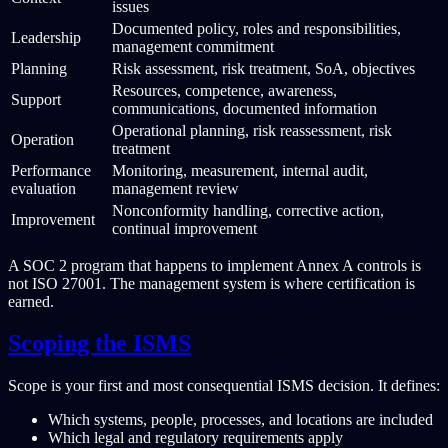
issues
Documented policy, roles and responsibilities,
Leadership
management commitment
Planning
Risk assessment, risk treatment, SoA, objectives
Resources, competence, awareness,
Support
communications, documented information
Operational planning, risk reassessment, risk
Operation
treatment
Performance
Monitoring, measurement, internal audit,
evaluation
management review
Nonconformity handling, corrective action,
Improvement
continual improvement
A SOC 2 program that happens to implement Annex A controls is
not ISO 27001. The management system is where certification is
earned.
Scoping the ISMS
Scope is your first and most consequential ISMS decision. It defines:
Which systems, people, processes, and locations are included
Which legal and regulatory requirements apply