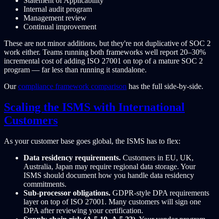
Statement of Applicability
Internal audit program
Management review
Continual improvement
These are not minor additions, but they're not duplicative of SOC 2
work either. Teams running both frameworks well report 20–30%
incremental cost of adding ISO 27001 on top of a mature SOC 2
program — far less than running it standalone.
Our
compliance framework comparison
has the full side-by-side.
Scaling the ISMS with International
Customers
As your customer base goes global, the ISMS has to flex:
Data residency requirements.
Customers in EU, UK,
Australia, Japan may require regional data storage. Your
ISMS should document how you handle data residency
commitments.
Sub-processor obligations.
GDPR-style DPA requirements
layer on top of ISO 27001. Many customers will sign one
DPA after reviewing your certification.