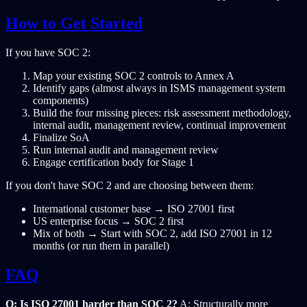
How to Get Started
If you have SOC 2:
Map your existing SOC 2 controls to Annex A
Identify gaps (almost always in ISMS management system
components)
Build the four missing pieces: risk assessment methodology,
internal audit, management review, continual improvement
Finalize SoA
Run internal audit and management review
Engage certification body for Stage 1
If you don't have SOC 2 and are choosing between them:
International customer base → ISO 27001 first
US enterprise focus → SOC 2 first
Mix of both → Start with SOC 2, add ISO 27001 in 12
months (or run them in parallel)
FAQ
Q: Is ISO 27001 harder than SOC 2?
A: Structurally more