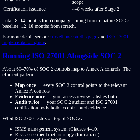
scope
Certification issuance
4–8 weeks after Stage 2
Total: 8–14 months for a company starting from a mature SOC 2
baseline. 12–18 months from scratch.
For more detail, see our
surveillance audits page
and
ISO 27001
implementation guide
.
Running ISO 27001 Alongside SOC 2
About 60–70% of SOC 2 controls map to Annex A controls. The
efficient pattern:
Map once
— every SOC 2 control points to the relevant
Annex A controls
Evidence once
— your access review satisfies both
Audit twice
— your SOC 2 auditor and ISO 27001
certification body both accept shared evidence
What ISO 27001 adds on top of SOC 2:
ISMS management system (Clauses 4–10)
Risk assessment methodology (formalized)