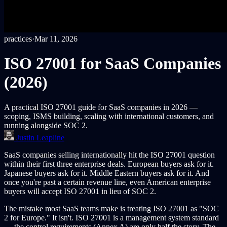
practices
·
Mar 11, 2026
ISO 27001 for SaaS Companies
(2026)
A practical ISO 27001 guide for SaaS companies in 2026 —
scoping, ISMS building, scaling with international customers, and
running alongside SOC 2.
Justin Leapline
SaaS companies selling internationally hit the ISO 27001 question
within their first three enterprise deals. European buyers ask for it.
Japanese buyers ask for it. Middle Eastern buyers ask for it. And
once you're past a certain revenue line, even American enterprise
buyers will accept ISO 27001 in lieu of SOC 2.
The mistake most SaaS teams make is treating ISO 27001 as "SOC
2 for Europe." It isn't. ISO 27001 is a management system standard
— the control requirements (Annex A) are only half the story. The