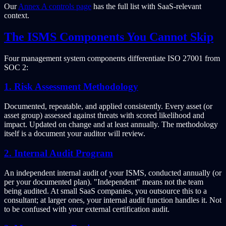
Our
Annex A controls page
has the full list with SaaS-relevant
context.
The ISMS Components You Cannot Skip
Four management system components differentiate ISO 27001 from
SOC 2:
1. Risk Assessment Methodology
Documented, repeatable, and applied consistently. Every asset (or
asset group) assessed against threats with scored likelihood and
impact. Updated on change and at least annually. The methodology
itself is a document your auditor will review.
2. Internal Audit Program
An independent internal audit of your ISMS, conducted annually (or
per your documented plan). "Independent" means not the team
being audited. At small SaaS companies, you outsource this to a
consultant; at larger ones, your internal audit function handles it. Not
to be confused with your external certification audit.