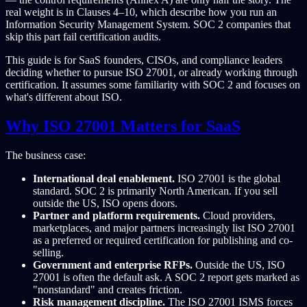
real weight is in Clauses 4–10, which describe how you run an
Information Security Management System. SOC 2 companies that
skip this part fail certification audits.
This guide is for SaaS founders, CISOs, and compliance leaders
deciding whether to pursue ISO 27001, or already working through
certification. It assumes some familiarity with SOC 2 and focuses on
what's different about ISO.
Why ISO 27001 Matters for SaaS
The business case:
International deal enablement.
ISO 27001 is the global
standard. SOC 2 is primarily North American. If you sell
outside the US, ISO opens doors.
Partner and platform requirements.
Cloud providers,
marketplaces, and major partners increasingly list ISO 27001
as a preferred or required certification for publishing and co-
selling.
Government and enterprise RFPs.
Outside the US, ISO
27001 is often the default ask. A SOC 2 report gets marked as
"nonstandard" and creates friction.
Risk management discipline.
The ISO 27001 ISMS forces