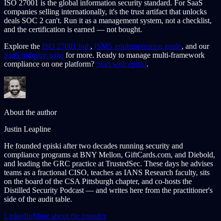
ISO 27001 is the global information security standard. For SaaS
companies selling internationally, it's the trust artifact that unlocks
deals SOC 2 can't. Run it as a management system, not a checklist,
and the certification is earned — not bought.
Explore the
ISO 27001 hub
,
ISMS implementation guide
, and our
SaaS industry page
for more. Ready to manage multi-framework
compliance on one platform?
Start with episki
.
About the author
Justin Leapline
He founded episki after two decades running security and
compliance programs at BNY Mellon, GiftCards.com, and Diebold,
and leading the GRC practice at TrustedSec. These days he advises
teams as a fractional CISO, teaches as IANS Research faculty, sits
on the board of the CSA Pittsburgh chapter, and co-hosts the
Distilled Security Podcast — and writes here from the practitioner's
side of the audit table.
LinkedIn
More about the founder