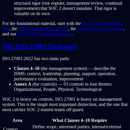
structural rigor (risk register, management review, continual
improvement) that SOC 2 doesn't mandate. That rigor is
valuable on its own.
For the foundational material, start with the
ISO 27001 framework
hub
, the
ISMS implementation page
, the
certification process page
,
and our
ISO 27001 certification guide
.
The ISO 27001 Structure
ISO 27001:2022 has two main parts:
Clauses 4–10
(the management system) — describe the
ISMS: context, leadership, planning, support, operation,
performance evaluation, improvement
Annex A
(the controls) — 93 controls in four themes:
Organizational, People, Physical, Technological
SOC 2 is heavy on controls. ISO 27001 is heavy on management
system. This is the single most important distinction, and the one that
most catches SOC 2-trained teams off guard.
Area
What Clauses 4–10 Require
Define scope, interested parties, internal/external
Context