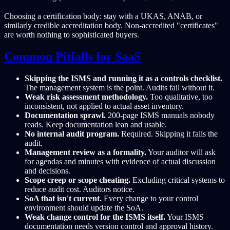
Choosing a certification body: stay with a UKAS, ANAB, or
similarly credible accreditation body. Non-accredited "certificates"
are worth nothing to sophisticated buyers.
Common Pitfalls for SaaS
Skipping the ISMS and running it as a controls checklist.
The management system is the point. Audits fail without it.
Weak risk assessment methodology.
Too qualitative, too
inconsistent, not applied to actual asset inventory.
Documentation sprawl.
200-page ISMS manuals nobody
reads. Keep documentation lean and usable.
No internal audit program.
Required. Skipping it fails the
audit.
Management review as a formality.
Your auditor will ask
for agendas and minutes with evidence of actual discussion
and decisions.
Scope creep or scope cheating.
Excluding critical systems to
reduce audit cost. Auditors notice.
SoA that isn't current.
Every change to your control
environment should update the SoA.
Weak change control for the ISMS itself.
Your ISMS
documentation needs version control and approval history.