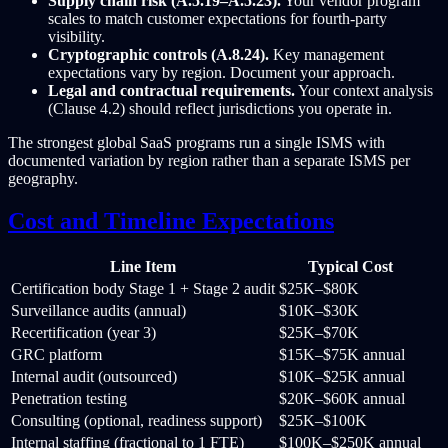
Supply chain risk (A.5.19–A.5.23).
Your vendor program
scales to match customer expectations for fourth-party
visibility.
Cryptographic controls (A.8.24).
Key management
expectations vary by region. Document your approach.
Legal and contractual requirements.
Your context analysis
(Clause 4.2) should reflect jurisdictions you operate in.
The strongest global SaaS programs run a single ISMS with
documented variation by region rather than a separate ISMS per
geography.
Cost and Timeline Expectations
Line Item
Typical Cost
Certification body Stage 1 + Stage 2 audit
$25K–$80K
Surveillance audits (annual)
$10K–$30K
Recertification (year 3)
$25K–$70K
GRC platform
$15K–$75K annual
Internal audit (outsourced)
$10K–$25K annual
Penetration testing
$20K–$60K annual
Consulting (optional, readiness support)
$25K–$100K
Internal staffing (fractional to 1 FTE)
$100K–$250K annual