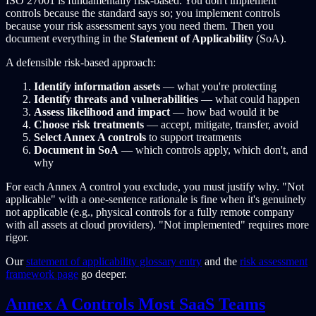
ISO 27001 is fundamentally risk-based. You don't implement
controls because the standard says so; you implement controls
because your risk assessment says you need them. Then you
document everything in the
Statement of Applicability
(SoA).
A defensible risk-based approach:
Identify information assets
— what you're protecting
Identify threats and vulnerabilities
— what could happen
Assess likelihood and impact
— how bad would it be
Choose risk treatments
— accept, mitigate, transfer, avoid
Select Annex A controls
to support treatments
Document in SoA
— which controls apply, which don't, and
why
For each Annex A control you exclude, you must justify why. "Not
applicable" with a one-sentence rationale is fine when it's genuinely
not applicable (e.g., physical controls for a fully remote company
with all assets at cloud providers). "Not implemented" requires more
rigor.
Our
statement of applicability glossary entry
and the
risk assessment
framework page
go deeper.
Annex A Controls Most SaaS Teams