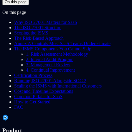
On this page
On this page
Why ISO 27001 Matters for SaaS
The ISO 27001 Structure
Scoping the ISMS
The Risk-Based Approach
Annex A Controls Most SaaS Teams Underestimate
The ISMS Components You Cannot Skip
1. Risk Assessment Methodology
2. Internal Audit Program
3. Management Review
4. Continual Improvement
Certification Process
Running ISO 27001 Alongside SOC 2
Scaling the ISMS with International Customers
Cost and Timeline Expectations
Common Pitfalls for SaaS
How to Get Started
FAQ
Product