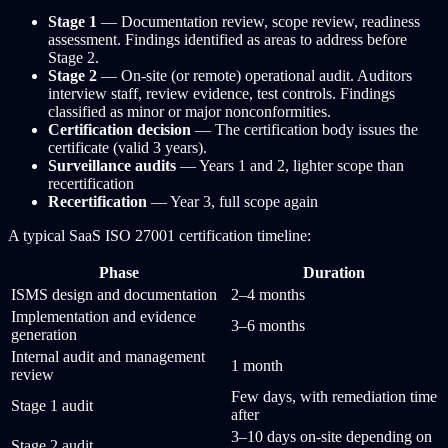
Stage 1
— Documentation review, scope review, readiness
assessment. Findings identified as areas to address before
Stage 2.
Stage 2
— On-site (or remote) operational audit. Auditors
interview staff, review evidence, test controls. Findings
classified as minor or major nonconformities.
Certification decision
— The certification body issues the
certificate (valid 3 years).
Surveillance audits
— Years 1 and 2, lighter scope than
recertification
Recertification
— Year 3, full scope again
A typical SaaS ISO 27001 certification timeline:
Phase
Duration
ISMS design and documentation
2–4 months
Implementation and evidence
3–6 months
generation
Internal audit and management
1 month
review
Few days, with remediation time
Stage 1 audit
after
3–10 days on-site depending on
Stage 2 audit