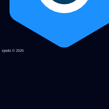
episki © 2026