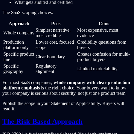
What gets audited and certified
The SaaS scoping choices:
Approach
Pros
Cons
Simplest narrative,
Most expensive, most
Whole company
most credible
evidence
Production
Lower cost, focused
Credibility questions from
platform only
scope
buyers
Specific product
Creates confusion for multi-
Clear boundary
line
product buyers
Specific
Regulatory
Limited marketability
geography
alignment
For most SaaS companies,
whole company with clear production
platform emphasis
is the right choice. Your buyers want to know
your company is serious about security, not just one product team.
Publish the scope in your Statement of Applicability. Buyers will
read it.
The Risk-Based Approach