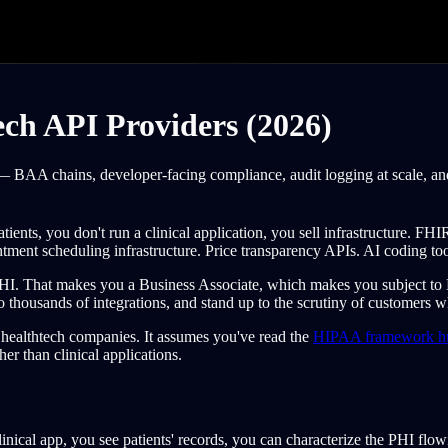
ch API Providers (2026)
 BAA chains, developer-facing compliance, audit logging at scale, and 
patients, you don't run a clinical application, you sell infrastructure. F
intment scheduling infrastructure. Price transparency APIs. AI coding too
PHI. That makes you a Business Associate, which makes you subject t
 thousands of integrations, and stand up to the scrutiny of customers 
t healthtech companies. It assumes you've read the
HIPAA framework h
her than clinical applications.
ical app, you see patients' records, you can characterize the PHI flow