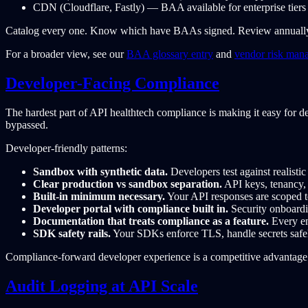
CDN (Cloudflare, Fastly) — BAA available for enterprise tiers
Catalog every one. Know which have BAAs signed. Review annuall
For a broader view, see our
BAA glossary entry
and
vendor risk man
Developer-Facing Compliance
The hardest part of API healthtech compliance is making it easy for de
bypassed.
Developer-friendly patterns:
Sandbox with synthetic data.
Developers test against realisti
Clear production vs sandbox separation.
API keys, tenancy, a
Built-in minimum necessary.
Your API responses are scoped to 
Developer portal with compliance built in.
Security onboardi
Documentation that treats compliance as a feature.
Every en
SDK safety rails.
Your SDKs enforce TLS, handle secrets safel
Compliance-forward developer experience is a competitive advantage. 
Audit Logging at API Scale