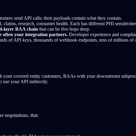
omers send API calls; their payloads contain what they contain.
, claims, research, consumer health. Each has different PHI sensitivitie
ti-layer BAA chain
that can be five hops deep.
 often your integration partners.
Developer experience and complianc
ds of API keys, thousands of webhook endpoints, tens of millions of A
h your covered entity customers, BAAs with your downstream subprocess
use your API indirectly.
 negotiations, that: