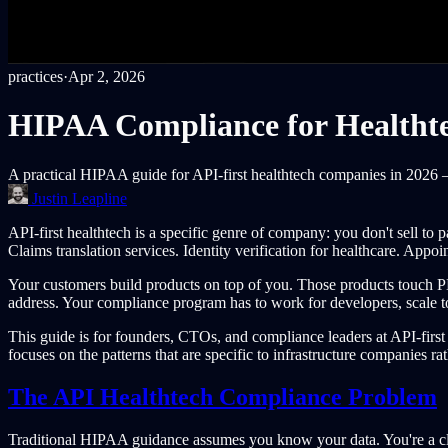
practices
·
Apr 2, 2026
HIPAA Compliance for Healthte
A practical HIPAA guide for API-first healthtech companies in 2026 —
Justin Leapline
API-first healthtech is a specific genre of company: you don't sell to 
Claims translation services. Identity verification for healthcare. Appo
Your customers build products on top of you. Those products touch 
address. Your compliance program has to work for developers, scale to
This guide is for founders, CTOs, and compliance leaders at API-firs
focuses on the patterns that are specific to infrastructure companies rat
The API Healthtech Compliance Problem
Traditional HIPAA guidance assumes you know your data. You're a clin