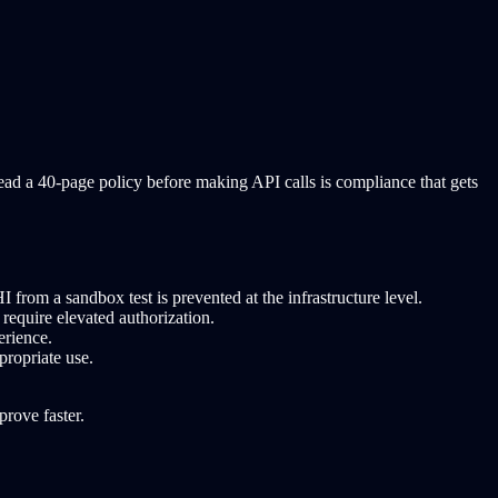
read a 40-page policy before making API calls is compliance that gets
 from a sandbox test is prevented at the infrastructure level.
require elevated authorization.
erience.
propriate use.
rove faster.