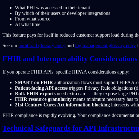
What PHI was accessed in their tenant
By which of their users or developer integrations
From what source
At what time
This feature pays for itself in reduced customer support load during 
See our
audit trail glossary entry
and
log management glossary entry
f
FHIR and Interoperability Considerations
If you operate FHIR APIs, specific HIPAA considerations apply:
SMART on FHIR
authorization flows must support HIPAA-co
Patient-facing API access
triggers Privacy Rule obligations (r
Bulk FHIR exports
need extra care — they expose large PHI d
FHIR resource granularity
means minimum necessary has to be
21st Century Cures Act information blocking
intersects wit
FHIR compliance is rapidly evolving. Your compliance documentati
Technical Safeguards for API Infrastructu