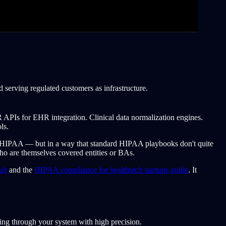
serving regulated customers as infrastructure.
HIR APIs for EHR integration. Clinical data normalization engines.
ls.
o HIPAA — but in a way that standard HIPAA playbooks don't quite
who are themselves covered entities or BAs.
ub
and the
HIPAA compliance for healthtech startups guide
. It
ing through your system with high precision.