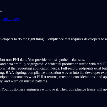
y.
agement page
.
velopers to do the right thing. Compliance that requires developers to 
c but non-PHI data. You provide robust synthetic datasets.
nd data are fully segregated. Accidental production traffic with real PHI
what the requesting application needs. Full-record endpoints exist but 
ng, BAA signing, compliance attestation woven into the developer exp
dpoint documents what PHI it returns, retention considerations, and ap
y, and warn on misuse patterns.
Your customers' engineers will love it. Their compliance teams will app