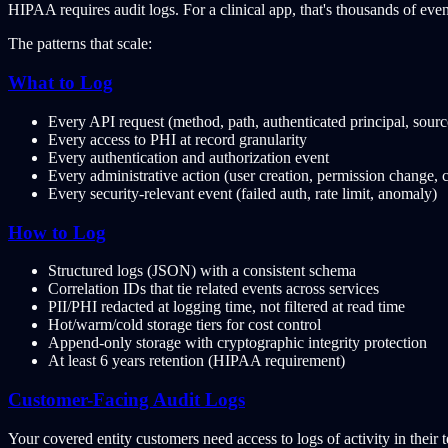
HIPAA requires audit logs. For a clinical app, that's thousands of even
The patterns that scale:
What to Log
Every API request (method, path, authenticated principal, source
Every access to PHI at record granularity
Every authentication and authorization event
Every administrative action (user creation, permission change, 
Every security-relevant event (failed auth, rate limit, anomaly)
How to Log
Structured logs (JSON) with a consistent schema
Correlation IDs that tie related events across services
PII/PHI redacted at logging time, not filtered at read time
Hot/warm/cold storage tiers for cost control
Append-only storage with cryptographic integrity protection
At least 6 years retention (HIPAA requirement)
Customer-Facing Audit Logs
Your covered entity customers need access to logs of activity in their