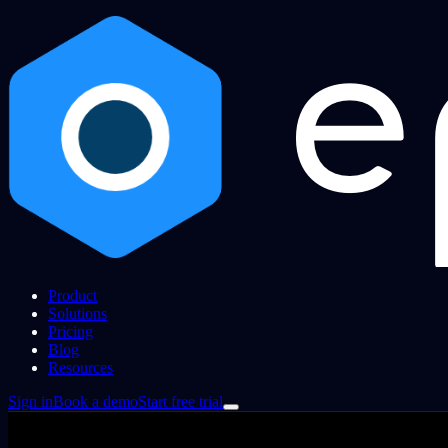
Product
Solutions
Pricing
Blog
Resources
Sign in
Book a demo
Start free trial