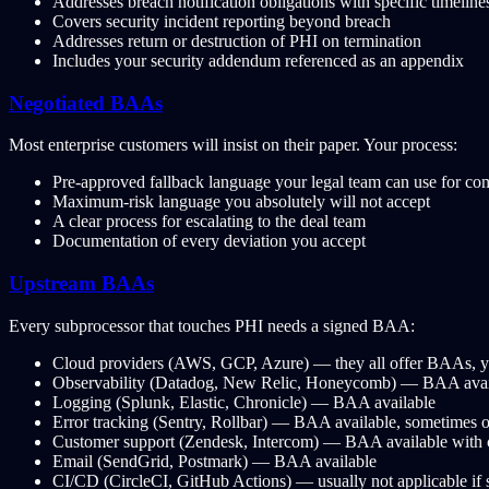
Addresses breach notification obligations with specific timelin
Covers security incident reporting beyond breach
Addresses return or destruction of PHI on termination
Includes your security addendum referenced as an appendix
Negotiated BAAs
Most enterprise customers will insist on their paper. Your process:
Pre-approved fallback language your legal team can use for c
Maximum-risk language you absolutely will not accept
A clear process for escalating to the deal team
Documentation of every deviation you accept
Upstream BAAs
Every subprocessor that touches PHI needs a signed BAA:
Cloud providers (AWS, GCP, Azure) — they all offer BAAs, y
Observability (Datadog, New Relic, Honeycomb) — BAA availab
Logging (Splunk, Elastic, Chronicle) — BAA available
Error tracking (Sentry, Rollbar) — BAA available, sometimes o
Customer support (Zendesk, Intercom) — BAA available with 
Email (SendGrid, Postmark) — BAA available
CI/CD (CircleCI, GitHub Actions) — usually not applicable if s