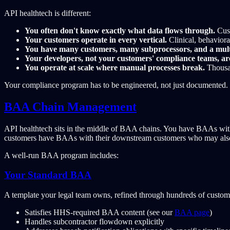
API healthtech is different:
You often don't know exactly what data flows through.
Cust
Your customers operate in every vertical.
Clinical, behavioral
You have many customers, many subprocessors, and a mul
Your developers, not your customers' compliance teams, are
You operate at scale where manual processes break.
Thousan
Your compliance program has to be engineered, not just documented.
BAA Chain Management
API healthtech sits in the middle of BAA chains. You have BAAs wit
customers have BAAs with their downstream customers who may also 
A well-run BAA program includes:
Your Standard BAA
A template your legal team owns, refined through hundreds of customer
Satisfies HHS-required BAA content (see our
BAA page
)
Handles subcontractor flowdown explicitly