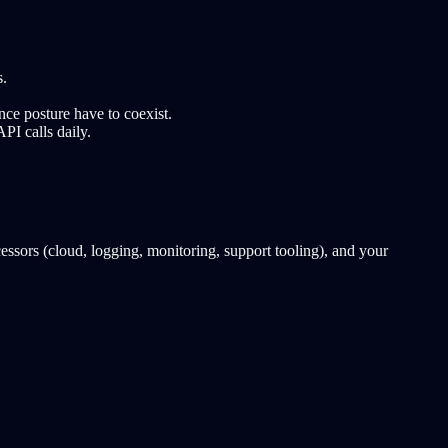
s.
e posture have to coexist.
PI calls daily.
ors (cloud, logging, monitoring, support tooling), and your