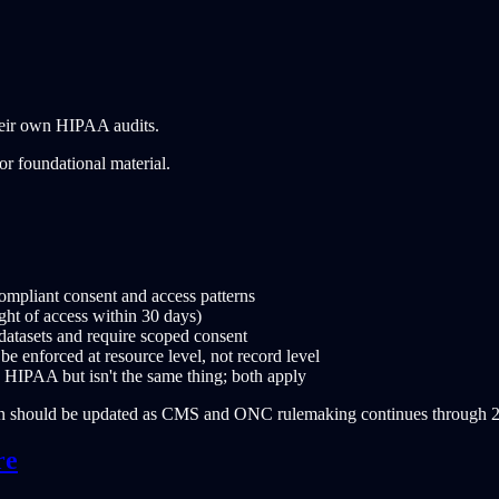
their own HIPAA audits.
or foundational material.
mpliant consent and access patterns
ight of access within 30 days)
atasets and require scoped consent
 enforced at resource level, not record level
h HIPAA but isn't the same thing; both apply
on should be updated as CMS and ONC rulemaking continues through 
re