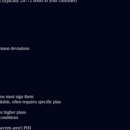
es (typically 24–72 hours to your customer)
ommon deviations
ou must sign them
le, often requires specific plan
n higher plans
conditions
ecrets aren't PHI