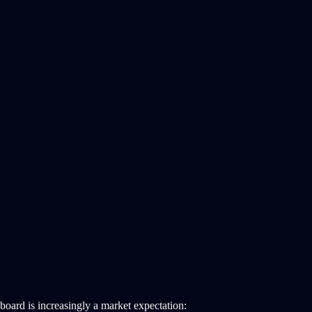
board is increasingly a market expectation: