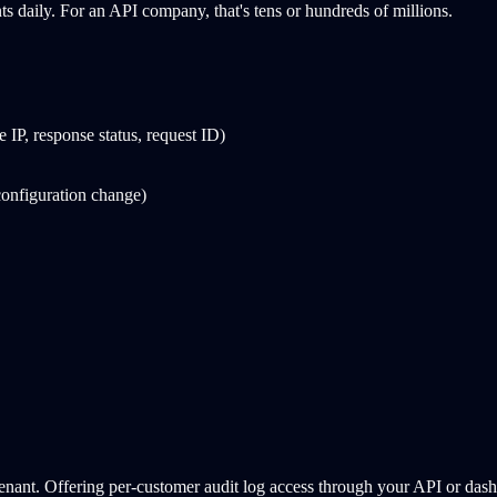
ts daily. For an API company, that's tens or hundreds of millions.
 IP, response status, request ID)
configuration change)
 tenant. Offering per-customer audit log access through your API or dash