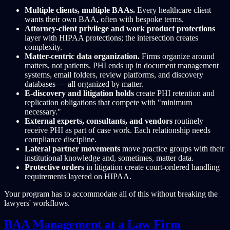
Multiple clients, multiple BAAs.
Every healthcare client
wants their own BAA, often with bespoke terms.
Attorney-client privilege and work product protections
layer with HIPAA protections; the intersection creates
complexity.
Matter-centric data organization.
Firms organize around
matters, not patients. PHI ends up in document management
systems, email folders, review platforms, and discovery
databases — all organized by matter.
E-discovery and litigation holds
create PHI retention and
replication obligations that compete with "minimum
necessary."
External experts, consultants, and vendors
routinely
receive PHI as part of case work. Each relationship needs
compliance discipline.
Lateral partner movements
move practice groups with their
institutional knowledge and, sometimes, matter data.
Protective orders
in litigation create court-ordered handling
requirements layered on HIPAA.
Your program has to accommodate all of this without breaking the
lawyers' workflows.
BAA Management at a Law Firm