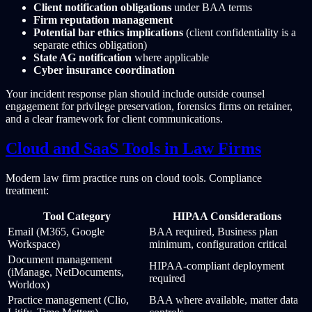
Client notification obligations
under BAA terms
Firm reputation management
Potential bar ethics implications
(client confidentiality is a
separate ethics obligation)
State AG notification
where applicable
Cyber insurance coordination
Your incident response plan should include outside counsel
engagement for privilege preservation, forensics firms on retainer,
and a clear framework for client communications.
Cloud and SaaS Tools in Law Firms
Modern law firm practice runs on cloud tools. Compliance
treatment:
Tool Category
HIPAA Considerations
Email (M365, Google
BAA required, Business plan
Workspace)
minimum, configuration critical
Document management
HIPAA-compliant deployment
(iManage, NetDocuments,
required
Worldox)
Practice management (Clio,
BAA where available, matter data