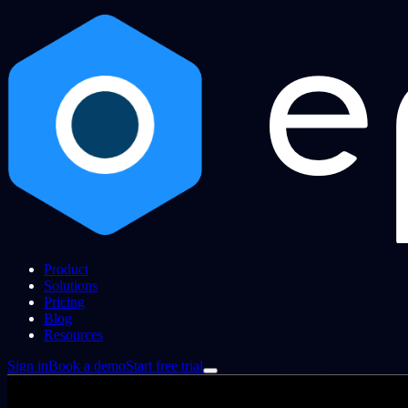
Product
Solutions
Pricing
Blog
Resources
Sign in
Book a demo
Start free trial