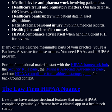
Medical device and pharma work
involving patient data.
Healthcare fraud and regulatory matters.
Qui tam defense,
OIG investigations.
Healthcare bankruptcy
with patient data in asset
dispositions.
Patient-facing personal injury
involving medical records.
Health plan and benefits counsel.
HIPAA compliance advice itself
when handling client PHI
for review.
If any of these describe meaningful parts of your practice, you're a
Business Associate for those matters. You need BAAs and a HIPAA
program.
For the foundational material, start with the
HIPAA framework hub
,
the
Security Rule page
, the
Business Associate Agreements page
,
and our
HIPAA compliance for healthtech startups guide
for
background context.
The Law Firm HIPAA Nuance
Law firms have unique structural features that make HIPAA
compliance genuinely different from a clinical app or a healthtech
startup: