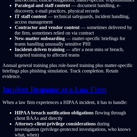
Paralegal and staff content
— document handling, e-
discovery, e-mail practices, physical records
IT staff content
— technical safeguards, incident handling,
access management
Contractor and vendor content
— sometimes delivered by
the firm, sometimes relied on via contract
New-matter onboarding
— matter-specific briefings for
teams handling unusually sensitive PHI
Incident-driven training
— after a near-miss or breach,
targeted training to affected teams
Annual general training plus role-based training plus matter-specific
briefings plus phishing simulation. Track completion. Retain
evidence.
Incident Response at a Law Firm
When a law firm experiences a HIPAA incident, it has to handle:
HIPAA breach notification obligations
flowing through
client BAAs and directly
Attorney-client privilege considerations
during
investigation (privilege-protected investigations, who knows
what, when)