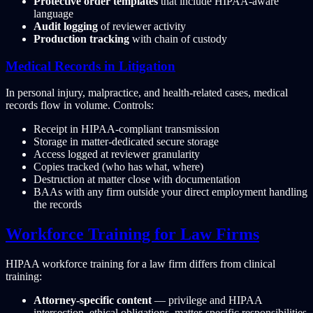
Protective order templates
that include HIPAA-aware
language
Audit logging
of reviewer activity
Production tracking
with chain of custody
Medical Records in Litigation
In personal injury, malpractice, and health-related cases, medical
records flow in volume. Controls:
Receipt in HIPAA-compliant transmission
Storage in matter-dedicated secure storage
Access logged at reviewer granularity
Copies tracked (who has what, where)
Destruction at matter close with documentation
BAAs with any firm outside your direct employment handling
the records
Workforce Training for Law Firms
HIPAA workforce training for a law firm differs from clinical
training:
Attorney-specific content
— privilege and HIPAA
intersection, ethical obligations, matter-specific responsibilities