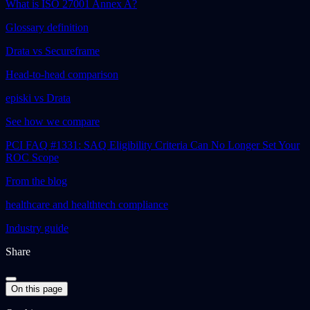
What is ISO 27001 Annex A?
Glossary definition
Drata vs Secureframe
Head-to-head comparison
episki vs Drata
See how we compare
PCI FAQ #1331: SAQ Eligibility Criteria Can No Longer Set Your
ROC Scope
From the blog
healthcare and healthtech compliance
Industry guide
Share
On this page