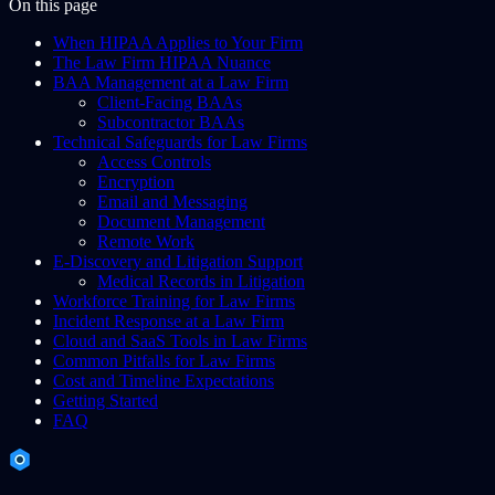
On this page
When HIPAA Applies to Your Firm
The Law Firm HIPAA Nuance
BAA Management at a Law Firm
Client-Facing BAAs
Subcontractor BAAs
Technical Safeguards for Law Firms
Access Controls
Encryption
Email and Messaging
Document Management
Remote Work
E-Discovery and Litigation Support
Medical Records in Litigation
Workforce Training for Law Firms
Incident Response at a Law Firm
Cloud and SaaS Tools in Law Firms
Common Pitfalls for Law Firms
Cost and Timeline Expectations
Getting Started
FAQ