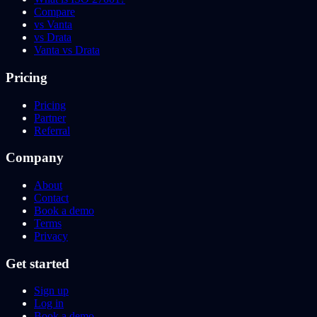
Compare
vs Vanta
vs Drata
Vanta vs Drata
Pricing
Pricing
Partner
Referral
Company
About
Contact
Book a demo
Terms
Privacy
Get started
Sign up
Log in
Book a demo