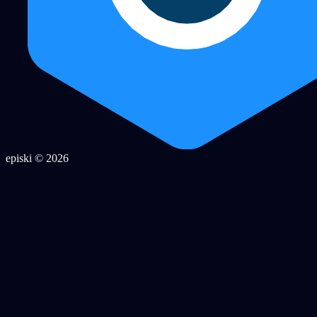
episki © 2026