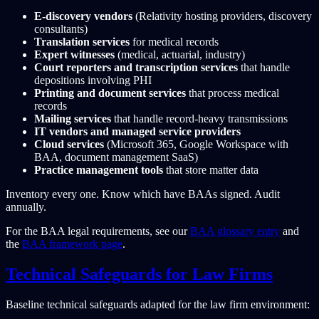
E-discovery vendors
(Relativity hosting providers, discovery
consultants)
Translation services
for medical records
Expert witnesses
(medical, actuarial, industry)
Court reporters and transcription services
that handle
depositions involving PHI
Printing and document services
that process medical
records
Mailing services
that handle record-heavy transmissions
IT vendors and managed service providers
Cloud services
(Microsoft 365, Google Workspace with
BAA, document management SaaS)
Practice management tools
that store matter data
Inventory every one. Know which have BAAs signed. Audit
annually.
For the BAA legal requirements, see our
BAA glossary entry
and
the
BAA framework page
.
Technical Safeguards for Law Firms
Baseline technical safeguards adapted for the law firm environment: