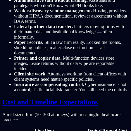
Administrative staff without training.
Assistants and
paralegals who don't know what PHI looks like.
Weak e-discovery vendor management.
Hosting providers
without HIPAA documentation, reviewer agreements without
BAA terms.
Lateral partner data transfer.
Partners moving firms with
their matter data and institutional knowledge — often
informally.
Paper records.
Still a law firm reality. Locked file rooms,
shredding policies, matter-close destruction — all
documented.
Printer and copier data.
Multi-function devices store
images. Lease returns without data wipe are reportable
incidents.
Client site work.
Attorneys working from client offices with
client systems need matter-specific policies.
Insurance as compensating control.
Cyber insurance is not
a control; it's financial risk transfer. You still need the controls.
Cost and Timeline Expectations
A mid-sized firm (50–300 attorneys) with meaningful healthcare
practice:
Line Item
Typical Annual Cost