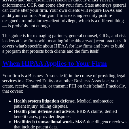
enforcement. OCR can come after your firm. State attorneys general
can come after your firm. Your own clients will require BAAs and
audit your controls. And your firm's existing security posture —
designed around attorney-client privilege, which is a different thing
— is probably not enough.
This guide is for managing partners, general counsel, CIOs, and risk
leaders at law firms with meaningful healthcare-adjacent practices. It
covers what's specific about HIPAA for law firms and how to build
a program that protects both clients and the firm itself.
When HIPAA Applies to Your Firm
Your firm is a Business Associate if, in the course of providing legal
services to a Covered Entity or another Business Associate, you
create, receive, maintain, or transmit PHI on their behalf. Practically,
that covers:
Health system litigation defense.
Medical malpractice,
patient injury, billing disputes.
Health plan defense and advice.
ERISA claims, denied
benefit cases, provider disputes.
Healthtech transactional work.
M&A due diligence reviews
that include patient data.