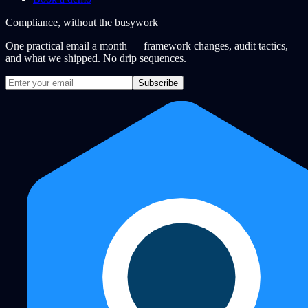
Compliance, without the busywork
One practical email a month — framework changes, audit tactics,
and what we shipped. No drip sequences.
Subscribe