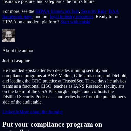
insurance posture, and safeguards the firm's future.
For more, see the
HIPAA framework hub
,
Security Rule
,
BAA
framework page
, and our
legal industry resources
. Ready to run
HIPAA on a modern platform?
Start with episki
.
About the author
Justin Leapline
He founded episki after two decades running security and
compliance programs at BNY Mellon, GiftCards.com, and Diebold,
and leading the GRC practice at TrustedSec. These days he advises
teams as a fractional CISO, teaches as IANS Research faculty, sits
on the board of the CSA Pittsburgh chapter, and co-hosts the
Distilled Security Podcast — and writes here from the practitioner's
side of the audit table.
LinkedIn
More about the founder
Put your compliance program on