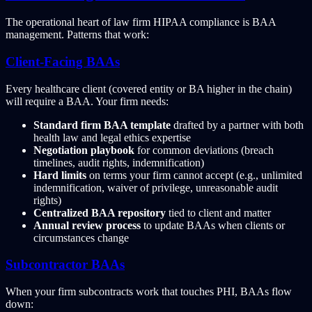
The operational heart of law firm HIPAA compliance is BAA
management. Patterns that work:
Client-Facing BAAs
Every healthcare client (covered entity or BA higher in the chain)
will require a BAA. Your firm needs:
Standard firm BAA template
drafted by a partner with both
health law and legal ethics expertise
Negotiation playbook
for common deviations (breach
timelines, audit rights, indemnification)
Hard limits
on terms your firm cannot accept (e.g., unlimited
indemnification, waiver of privilege, unreasonable audit
rights)
Centralized BAA repository
tied to client and matter
Annual review process
to update BAAs when clients or
circumstances change
Subcontractor BAAs
When your firm subcontracts work that touches PHI, BAAs flow
down: