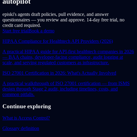
autopilot
episki's agents draft policies, pull evidence, and answer
questionnaires — you review and approve. 14-day free trial, no
credit card required.
Start free trial
Book a demo
HIPAA Compliance for Healthtech API Providers (2026)
A practical HIPAA guide for API-first healthtech companies in 2026
— BAA chains, developer-facing compliance, audit logging at
scale, and serving regulated customers as infrastructure.
ISO 27001 Certification in 2026: What's Actually Involved
A practical walkthrough of ISO 27001 certification — from ISMS
design through Stage 2 audit, including timelines, costs, and
common pitfalls.
Continue exploring
What is Access Control?
Glossary definition