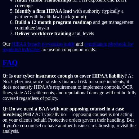
coverage
Identify a firm HIPAA lead
with authority (typically a
partner with health law background)
Build a 12-month program roadmap
and get management
committee buy-in
Deliver workforce training
at all levels
Our
HIPAA breach prevention guide
and
compliance playbook for
regulated industries
are useful companion reads.
FAQ
Q: Is our cyber insurance enough to cover HIPAA liability?
A:
No. Cyber insurance transfers financial risk for some incidents; it
does not satisfy HIPAA's requirement to implement controls. OCR
fines, state AG settlements, and reputational damage will not be fully
covered regardless of policy.
Q: Do we need a BAA with our opposing counsel in a case
involving PHI?
A: Typically no — opposing counsel is not acting
on your client's behalf. Protective orders govern their handling. But
if you're co-counsel or have another business relationship, revisit the
analysis.