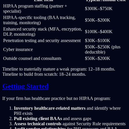
HIPAA program staffing (partner +
$300K–$750K
specialist)
HIPAA-specific tooling (BAA tracking,
$50K–$200K
training, monitoring)
Enhanced security stack (MFA, encryption,
$100K–$400K
DLP, monitoring)
Penetration testing and security assessment
$30K–$100K
$50K–$250K (plus
Cyber insurance
deductible)
Outside counsel and consultants
$50K–$200K
Timeline to materially mature a weak program: 12–18 months.
Timeline to build from scratch: 18–24 months.
Getting Started
If your firm has healthcare practice but no HIPAA program:
Inventory healthcare-related matters
and identify where
PHI exists
Pull existing client BAAs
and assess gaps
Assess technical controls
against Security Rule requirements
Audit vendor relationships
for PHI exposure and BAA