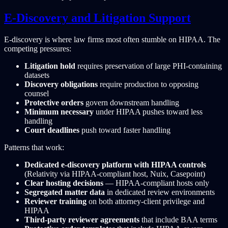
E-Discovery and Litigation Support
E-discovery is where law firms most often stumble on HIPAA. The
competing pressures:
Litigation hold
requires preservation of large PHI-containing
datasets
Discovery obligations
require production to opposing
counsel
Protective orders
govern downstream handling
Minimum necessary
under HIPAA pushes toward less
handling
Court deadlines
push toward faster handling
Patterns that work:
Dedicated e-discovery platform with HIPAA controls
(Relativity via HIPAA-compliant host, Nuix, Casepoint)
Clear hosting decisions
— HIPAA-compliant hosts only
Segregated matter data
in dedicated review environments
Reviewer training
on both attorney-client privilege and
HIPAA
Third-party reviewer agreements
that include BAA terms