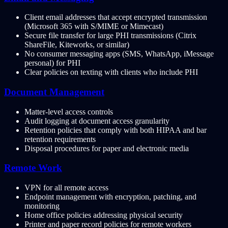
Client email addresses that accept encrypted transmission
(Microsoft 365 with S/MIME or Mimecast)
Secure file transfer for large PHI transmissions (Citrix
ShareFile, Kiteworks, or similar)
No consumer messaging apps (SMS, WhatsApp, iMessage
personal) for PHI
Clear policies on texting with clients who include PHI
Document Management
Matter-level access controls
Audit logging at document access granularity
Retention policies that comply with both HIPAA and bar
retention requirements
Disposal procedures for paper and electronic media
Remote Work
VPN for all remote access
Endpoint management with encryption, patching, and
monitoring
Home office policies addressing physical security
Printer and paper record policies for remote workers