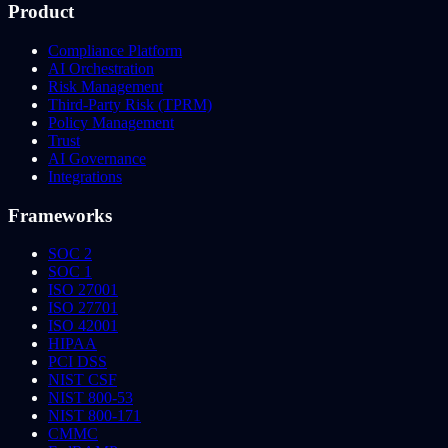
Product
Compliance Platform
AI Orchestration
Risk Management
Third-Party Risk (TPRM)
Policy Management
Trust
AI Governance
Integrations
Frameworks
SOC 2
SOC 1
ISO 27001
ISO 27701
ISO 42001
HIPAA
PCI DSS
NIST CSF
NIST 800-53
NIST 800-171
CMMC