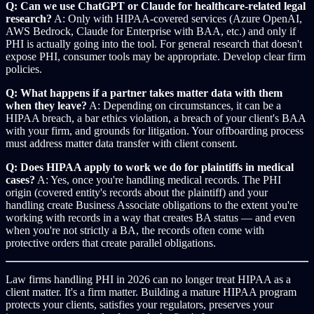
Q: Can we use ChatGPT or Claude for healthcare-related legal
research?
A: Only with HIPAA-covered services (Azure OpenAI,
AWS Bedrock, Claude for Enterprise with BAA, etc.) and only if
PHI is actually going into the tool. For general research that doesn't
expose PHI, consumer tools may be appropriate. Develop clear firm
policies.
Q: What happens if a partner takes matter data with them
when they leave?
A: Depending on circumstances, it can be a
HIPAA breach, a bar ethics violation, a breach of your client's BAA
with your firm, and grounds for litigation. Your offboarding process
must address matter data transfer with client consent.
Q: Does HIPAA apply to work we do for plaintiffs in medical
cases?
A: Yes, once you're handling medical records. The PHI
origin (covered entity's records about the plaintiff) and your
handling create Business Associate obligations to the extent you're
working with records in a way that creates BA status — and even
when you're not strictly a BA, the records often come with
protective orders that create parallel obligations.
Law firms handling PHI in 2026 can no longer treat HIPAA as a
client matter. It's a firm matter. Building a mature HIPAA program
protects your clients, satisfies your regulators, preserves your