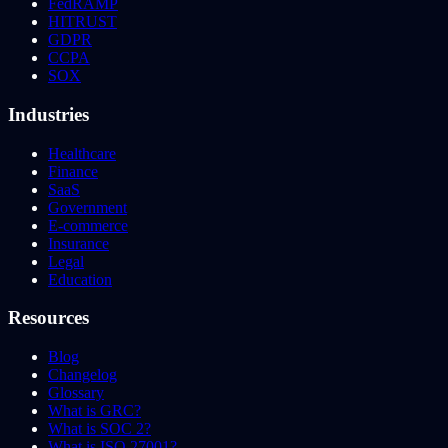
FedRAMP
HITRUST
GDPR
CCPA
SOX
Industries
Healthcare
Finance
SaaS
Government
E-commerce
Insurance
Legal
Education
Resources
Blog
Changelog
Glossary
What is GRC?
What is SOC 2?
What is ISO 27001?