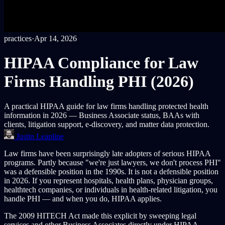
practices
·
Apr 14, 2026
HIPAA Compliance for Law
Firms Handling PHI (2026)
A practical HIPAA guide for law firms handling protected health
information in 2026 — Business Associate status, BAAs with
clients, litigation support, e-discovery, and matter data protection.
Justin Leapline
Law firms have been surprisingly late adopters of serious HIPAA
programs. Partly because "we're just lawyers, we don't process PHI"
was a defensible position in the 1990s. It is not a defensible position
in 2026. If you represent hospitals, health plans, physician groups,
healthtech companies, or individuals in health-related litigation, you
handle PHI — and when you do, HIPAA applies.
The 2009 HITECH Act made this explicit by sweeping legal
services and other Business Associates directly under HIPAA