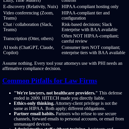
Litify, Time Matters)
controls
E-discovery (Relativity, Nuix)
HIPAA-compliant hosting only
Video conferencing (Zoom,
HIPAA-compliant tier and
Teams)
configuration
Chat / collaboration (Slack,
Risk-based decisions; Slack
Teams)
Enterprise with BAA available
Often NOT HIPAA-compliant;
Transcription (Otter, others)
careful review
AI tools (ChatGPT, Claude,
Consumer tiers NOT compliant;
Copilot)
enterprise tiers with BAA available
Assume nothing. Every tool your attorneys use with PHI needs an
affirmative compliance decision.
Common Pitfalls for Law Firms
"We're lawyers, not healthcare providers."
This defense
ended in 2009. HITECH made you directly liable.
Ethics-only thinking.
Attorney-client privilege is not the
same as HIPAA. Both apply; different obligations.
Partner email habits.
Partners who refuse to use secure
channels, forward emails to personal accounts, or email from
unmanaged devices.