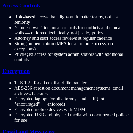
Access Controls
Role-based access that aligns with matter teams, not just
seniority
"Chinese wall" technical controls for conflicts and ethical
walls — enforced technically, not just by policy
Attorney and staff access reviews at regular cadence
Strong authentication (MFA for all remote access, no
exceptions)
Privileged access for system administrators with additional
controls
Encryption
TLS 1.2+ for all email and file transfer
AES-256 at rest on document management systems, email
archives, backups
Encrypted laptops for all attorneys and staff (not
"encouraged" — enforced)
Encrypted mobile devices with MDM
Encrypted USB and physical media with documented policies
for use
Email and Messaging