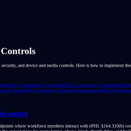
Controls
 security, and device and media controls. Here is how to implement th
ule
HIPAA Compliance Checklist
HIPAA Contingency Planning
HIPAA 
curity Rule
HIPAA Workforce Training Requirements
HIPAA Workstat
ls matter
ndpoints where workforce members interact with ePHI. §164.310(b) cove