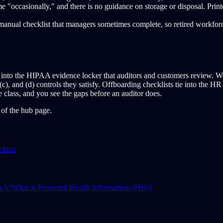
"occasionally," and there is no guidance on storage or disposal. Print
 manual checklist that managers sometimes complete, so retired workfo
nto the HIPAA evidence locker that auditors and customers review. Works
(c), and (d) controls they satisfy. Offboarding checklists tie into the 
e class, and you see the gaps before an auditor does.
p of the hub page.
klist
PAA?
What is Protected Health Information (PHI)?