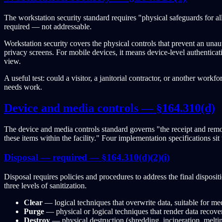
The workstation security standard requires "physical safeguards for all w
required — not addressable.
Workstation security covers the physical controls that prevent an una
privacy screens. For mobile devices, it means device-level authenticati
view.
A useful test: could a visitor, a janitorial contractor, or another wor
needs work.
Device and media controls — §164.310(d)
The device and media controls standard governs "the receipt and remov
these items within the facility." Four implementation specifications s
Disposal — required — §164.310(d)(2)(i)
Disposal requires policies and procedures to address the final disposi
three levels of sanitization.
Clear
— logical techniques that overwrite data, suitable for me
Purge
— physical or logical techniques that render data recovery
Destroy
— physical destruction (shredding, incineration, meltin