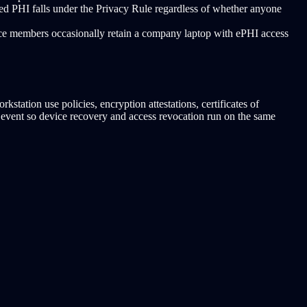
ed PHI falls under the Privacy Rule regardless of whether anyone
rce members occasionally retain a company laptop with ePHI access
tation use policies, encryption attestations, certificates of
HR event so device recovery and access revocation run on the same