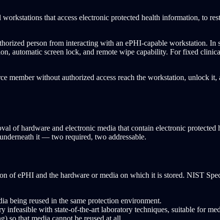
orkstations that access electronic protected health information, to restri
uthorized person from interacting with an ePHI-capable workstation. In
on, automatic screen lock, and remote wipe capability. For fixed clinical
kforce member without authorized access reach the workstation, unlock it
al of hardware and electronic media that contain electronic protected he
it underneath it — two required, two addressable.
tion of ePHI and the hardware or media on which it is stored. NIST Speci
dia being reused in the same protection environment.
 infeasible with state-of-the-art laboratory techniques, suitable for med
g) so that media cannot be reused at all.