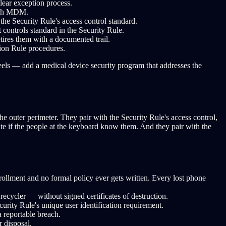
lear exception process.
ough MDM.
the Security Rule's access control standard.
 controls standard in the Security Rule.
tires them with a documented trail.
tion Rule procedures.
eels — add a medical device security program that addresses the
he outer perimeter. They pair with the Security Rule's access control,
e if the people at the keyboard know them. And they pair with the
lment and no formal policy ever gets written. Every lost phone
ecycler — without signed certificates of destruction.
urity Rule's unique user identification requirement.
a reportable breach.
 disposal.