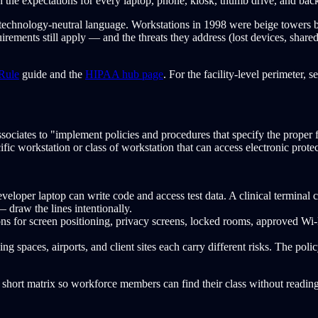
 the expectations for every laptop, phone, kiosk, thumb drive, and back
 technology-neutral language. Workstations in 1998 were beige towers b
quirements still apply — and the threats they address (lost devices, sh
Rule
guide and the
HIPAA hub page
. For the facility-level perimeter, s
ssociates to "implement policies and procedures that specify the proper 
ific workstation or class of workstation that can access electronic prote
veloper laptop can write code and access test data. A clinical termina
 draw the lines intentionally.
ns for screen positioning, privacy screens, locked rooms, approved Wi-
ing spaces, airports, and client sites each carry different risks. The po
 short matrix so workforce members can find their class without reading 