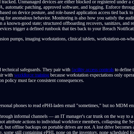
 tracked. Unmanaged devices are either blocked or registered under a c
FA, automatic patching, approved software, and logging. Enforce thr
based on device posture, and role-based application access tied back to 
ing for anomalous behavior. Monitoring is also how you satisfy the audit
n a known-good state; structured offboarding recovers, sanitizes, and re
vices trigger a defined runbook that ties back to your Breach Notifica
sion pumps, imaging workstations, clinical tablets, workstation-on-wh
nd technical safeguards. They pair with
facility access controls
to define t
air with
workforce training
because workstation expectations only operat
n policy must face consistent consequences.
sonal phones to read ePHI-laden email "sometimes," but no MDM enrol
hrough informal channels — an IT manager's car trunk on the way to a r
ot attribute actions to individual workforce members, collapsing the Sec
, but offline backups on portable drives are not. A lost drive becomes 
, some still containing ePHI, none on the inventory, none scheduled for