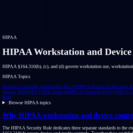
HIPAA
HIPAA Workstation and Device 
HIPAA §164.310(b), (c), and (d) govern workstation use, workstation
HIPAA Topics
Business Associate Agreements (BAA)
HIPAA Breach Notification R
Privacy Rule
HIPAA Risk Analysis
HIPAA Sanctions Policy
HIPAA Se
Rule
Browse HIPAA topics
Why HIPAA workstation and device contro
The HIPAA Security Rule dedicates three separate standards to the e