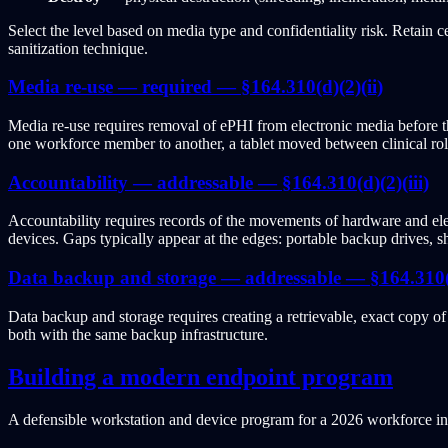
Select the level based on media type and confidentiality risk. Retain c
sanitization technique.
Media re-use — required — §164.310(d)(2)(ii)
Media re-use requires removal of ePHI from electronic media before the
one workforce member to another, a tablet moved between clinical rol
Accountability — addressable — §164.310(d)(2)(iii)
Accountability requires records of the movements of hardware and el
devices. Gaps typically appear at the edges: portable backup drives, 
Data backup and storage — addressable — §164.310(d
Data backup and storage requires creating a retrievable, exact copy 
both with the same backup infrastructure.
Building a modern endpoint program
A defensible workstation and device program for a 2026 workforce inc