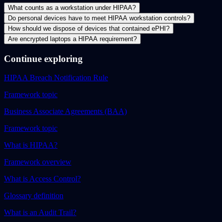
What counts as a workstation under HIPAA?
Do personal devices have to meet HIPAA workstation controls?
How should we dispose of devices that contained ePHI?
Are encrypted laptops a HIPAA requirement?
Continue exploring
HIPAA Breach Notification Rule
Framework topic
Business Associate Agreements (BAA)
Framework topic
What is HIPAA?
Framework overview
What is Access Control?
Glossary definition
What is an Audit Trail?