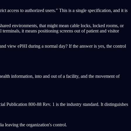
ct access to authorized users." This is a single specification, and it is
 shared environments, that might mean cable locks, locked rooms, or
 terminals, it means positioning screens out of patient and visitor
, and view ePHI during a normal day? If the answer is yes, the control
alth information, into and out of a facility, and the movement of
al Publication 800-88 Rev. 1 is the industry standard. It distinguishes
ia leaving the organization's control.