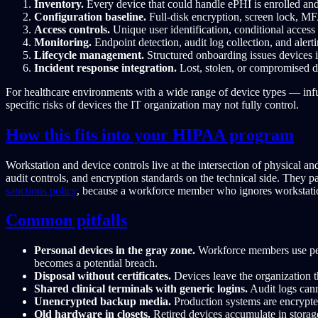
Inventory.
Every device that could handle ePHI is enrolled and
Configuration baseline.
Full-disk encryption, screen lock, M
Access controls.
Unique user identification, conditional access 
Monitoring.
Endpoint detection, audit log collection, and alert
Lifecycle management.
Structured onboarding issues devices i
Incident response integration.
Lost, stolen, or compromised de
For healthcare environments with a wide range of device types — infu
specific risks of devices the IT organization may not fully control.
How this fits into your HIPAA program
Workstation and device controls live at the intersection of physical a
audit controls, and encryption standards on the technical side. They p
sanctions policy
, because a workforce member who ignores workstatio
Common pitfalls
Personal devices in the gray zone.
Workforce members use per
becomes a potential breach.
Disposal without certificates.
Devices leave the organization t
Shared clinical terminals with generic logins.
Audit logs cann
Unencrypted backup media.
Production systems are encrypted
Old hardware in closets.
Retired devices accumulate in storage