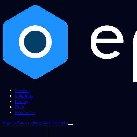
Product
Solutions
Pricing
Blog
Resources
Sign in
Book a demo
Start free trial