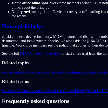
Home office blind spot.
Workforce members print ePHI at home 
thinks about the print job.
No deprovisioning tie-in.
Device recovery at offboarding is a
for weeks.
How episki helps
episki connects device inventory, MDM posture, and disposal records i
destruction, and lost-device runbooks live alongside the §164.310(b), 
timeline. Workforce members see the policy that applies to their devic
See the full
HIPAA platform overview
or start a free trial from the to
Related topics
security-rule
facility-access-controls
workforce-training
compliance-chec
Related terms
What is a Business Associate?
What is a Covered Entity?
What is HI
Frequently asked questions