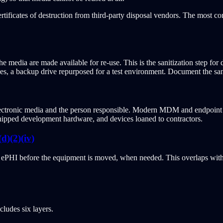
ertificates of destruction from third-party disposal vendors. The most c
 media are made available for re-use. This is the sanitization step for 
es, a backup drive repurposed for a test environment. Document the san
ectronic media and the person responsible. Modern MDM and endpoint in
shipped development hardware, and devices loaned to contractors.
)(2)(iv)
of ePHI before the equipment is moved, when needed. This overlaps wit
ludes six layers.