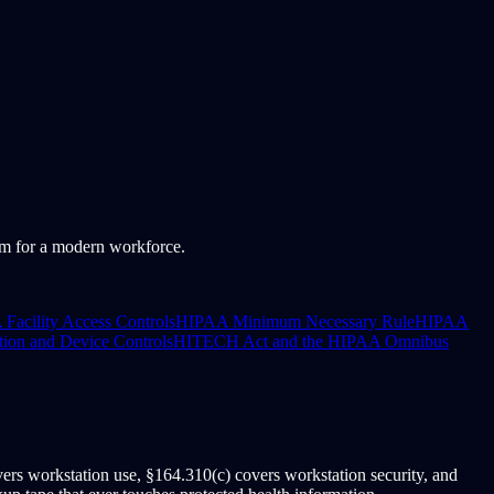
em for a modern workforce.
Facility Access Controls
HIPAA Minimum Necessary Rule
HIPAA
ion and Device Controls
HITECH Act and the HIPAA Omnibus
rs workstation use, §164.310(c) covers workstation security, and