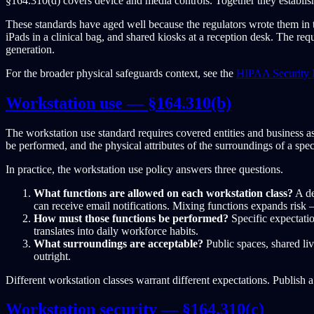
§164.310(d) covers device and media controls. Together they establish
These standards have aged well because the regulators wrote them in
iPads in a clinical bag, and shared kiosks at a reception desk. The re
generation.
For the broader physical safeguards context, see the
HIPAA Security 
Workstation use — §164.310(b)
The workstation use standard requires covered entities and business a
be performed, and the physical attributes of the surroundings of a spec
In practice, the workstation use policy answers three questions.
What functions are allowed on each workstation class?
A de
can receive email notifications. Mixing functions expands risk —
How must those functions be performed?
Specific expectatio
translates into daily workforce habits.
What surroundings are acceptable?
Public spaces, shared liv
outright.
Different workstation classes warrant different expectations. Publish a
Workstation security — §164.310(c)