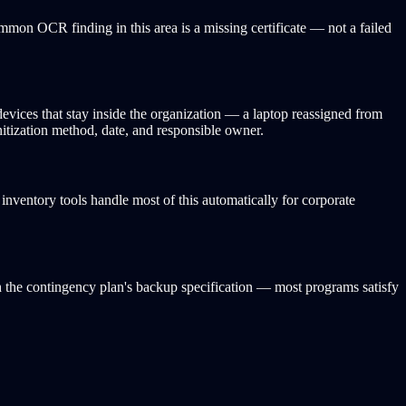
ommon OCR finding in this area is a missing certificate — not a failed
devices that stay inside the organization — a laptop reassigned from
itization method, date, and responsible owner.
ventory tools handle most of this automatically for corporate
h the contingency plan's backup specification — most programs satisfy