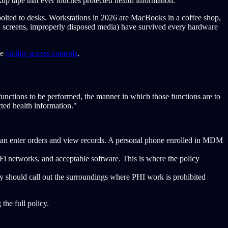
up tape that ever touches protected health information.
olted to desks. Workstations in 2026 are MacBooks in a coffee shop,
ared screens, improperly disposed media) have survived every hardware
ee
facility access controls
.
functions to be performed, the manner in which those functions are to
cted health information."
l can enter orders and view records. A personal phone enrolled in MDM
Fi networks, and acceptable software. This is where the policy
licy should call out the surroundings where PHI work is prohibited
the full policy.