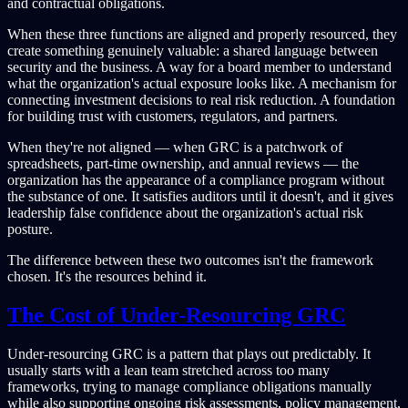
and contractual obligations.
When these three functions are aligned and properly resourced, they
create something genuinely valuable: a shared language between
security and the business. A way for a board member to understand
what the organization's actual exposure looks like. A mechanism for
connecting investment decisions to real risk reduction. A foundation
for building trust with customers, regulators, and partners.
When they're not aligned — when GRC is a patchwork of
spreadsheets, part-time ownership, and annual reviews — the
organization has the appearance of a compliance program without
the substance of one. It satisfies auditors until it doesn't, and it gives
leadership false confidence about the organization's actual risk
posture.
The difference between these two outcomes isn't the framework
chosen. It's the resources behind it.
The Cost of Under-Resourcing GRC
Under-resourcing GRC is a pattern that plays out predictably. It
usually starts with a lean team stretched across too many
frameworks, trying to manage compliance obligations manually
while also supporting ongoing risk assessments, policy management,