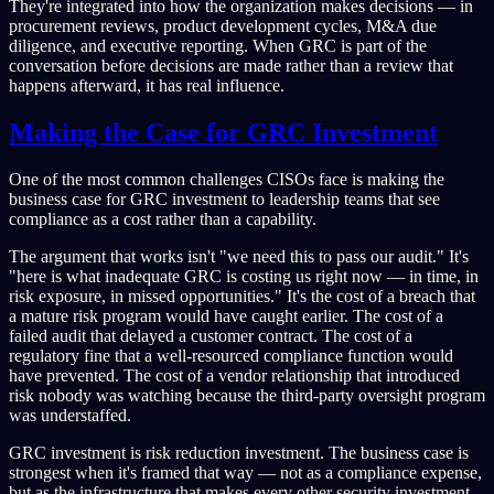
They're integrated into how the organization makes decisions — in
procurement reviews, product development cycles, M&A due
diligence, and executive reporting. When GRC is part of the
conversation before decisions are made rather than a review that
happens afterward, it has real influence.
Making the Case for GRC Investment
One of the most common challenges CISOs face is making the
business case for GRC investment to leadership teams that see
compliance as a cost rather than a capability.
The argument that works isn't "we need this to pass our audit." It's
"here is what inadequate GRC is costing us right now — in time, in
risk exposure, in missed opportunities." It's the cost of a breach that
a mature risk program would have caught earlier. The cost of a
failed audit that delayed a customer contract. The cost of a
regulatory fine that a well-resourced compliance function would
have prevented. The cost of a vendor relationship that introduced
risk nobody was watching because the third-party oversight program
was understaffed.
GRC investment is risk reduction investment. The business case is
strongest when it's framed that way — not as a compliance expense,
but as the infrastructure that makes every other security investment