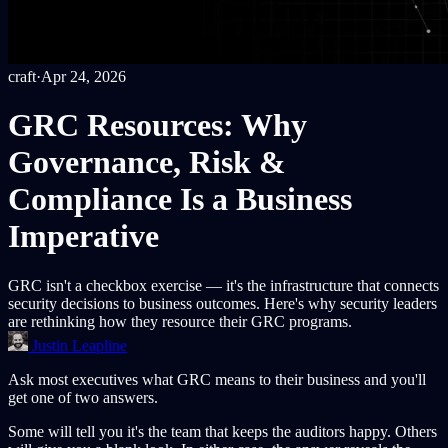
craft
·
Apr 24, 2026
GRC Resources: Why
Governance, Risk &
Compliance Is a Business
Imperative
GRC isn't a checkbox exercise — it's the infrastructure that connects
security decisions to business outcomes. Here's why security leaders
are rethinking how they resource their GRC programs.
Justin Leapline
Ask most executives what GRC means to their business and you'll
get one of two answers.
Some will tell you it's the team that keeps the auditors happy. Others