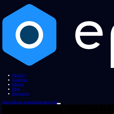
Product
Solutions
Pricing
Blog
Resources
Sign in
Book a demo
Start free trial