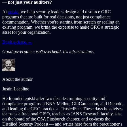
— not just your auditors?
At
episki
, we help security leaders design and resource GRC
programs that are built for real decisions, not just compliance
documentation. Whether you're starting from scratch or scaling an
existing program, we bring the expertise to make GRC a strategic
asset for your organization.
Book a demo →
Good governance isn't overhead. It's infrastructure.
About the author
Justin Leapline
He founded episki after two decades running security and
compliance programs at BNY Mellon, GiftCards.com, and Diebold,
and leading the GRC practice at TrustedSec. These days he advises
teams as a fractional CISO, teaches as IANS Research faculty, sits
on the board of the CSA Pittsburgh chapter, and co-hosts the
Distilled Security Podcast — and writes here from the practitioner's