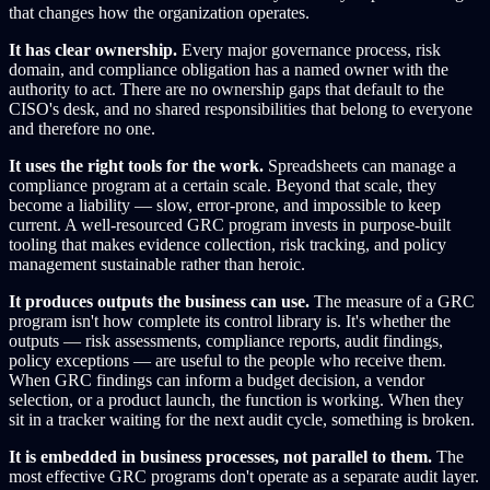
that changes how the organization operates.
It has clear ownership.
Every major governance process, risk
domain, and compliance obligation has a named owner with the
authority to act. There are no ownership gaps that default to the
CISO's desk, and no shared responsibilities that belong to everyone
and therefore no one.
It uses the right tools for the work.
Spreadsheets can manage a
compliance program at a certain scale. Beyond that scale, they
become a liability — slow, error-prone, and impossible to keep
current. A well-resourced GRC program invests in purpose-built
tooling that makes evidence collection, risk tracking, and policy
management sustainable rather than heroic.
It produces outputs the business can use.
The measure of a GRC
program isn't how complete its control library is. It's whether the
outputs — risk assessments, compliance reports, audit findings,
policy exceptions — are useful to the people who receive them.
When GRC findings can inform a budget decision, a vendor
selection, or a product launch, the function is working. When they
sit in a tracker waiting for the next audit cycle, something is broken.
It is embedded in business processes, not parallel to them.
The
most effective GRC programs don't operate as a separate audit layer.