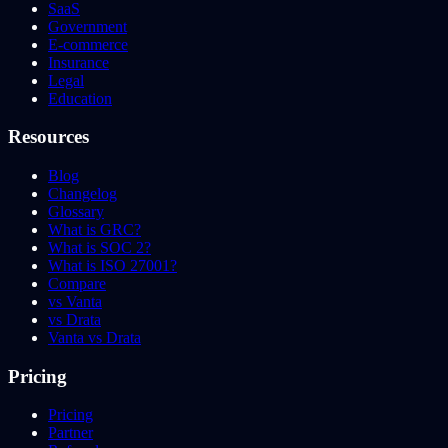
SaaS
Government
E-commerce
Insurance
Legal
Education
Resources
Blog
Changelog
Glossary
What is GRC?
What is SOC 2?
What is ISO 27001?
Compare
vs Vanta
vs Drata
Vanta vs Drata
Pricing
Pricing
Partner