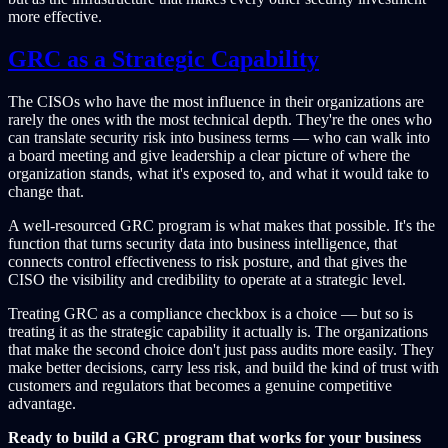
more effective.
GRC as a Strategic Capability
The CISOs who have the most influence in their organizations are
rarely the ones with the most technical depth. They're the ones who
can translate security risk into business terms — who can walk into
a board meeting and give leadership a clear picture of where the
organization stands, what it's exposed to, and what it would take to
change that.
A well-resourced GRC program is what makes that possible. It's the
function that turns security data into business intelligence, that
connects control effectiveness to risk posture, and that gives the
CISO the visibility and credibility to operate at a strategic level.
Treating GRC as a compliance checkbox is a choice — but so is
treating it as the strategic capability it actually is. The organizations
that make the second choice don't just pass audits more easily. They
make better decisions, carry less risk, and build the kind of trust with
customers and regulators that becomes a genuine competitive
advantage.
Ready to build a GRC program that works for your business