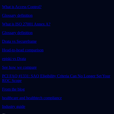
What is Access Control?
Glossary definition
What is ISO 27001 Annex A?
Glossary definition
Drata vs Secureframe
Head-to-head comparison
episki vs Drata
See how we compare
PCI FAQ #1331: SAQ Eligibility Criteria Can No Longer Set Your
ROC Scope
From the blog
healthcare and healthtech compliance
Industry guide