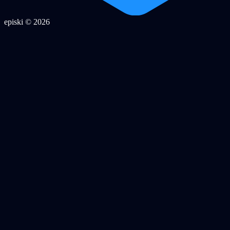
episki © 2026