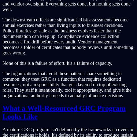
and vendor oversight. Everything gets done, but nothing gets done
well.
The downstream effects are significant. Risk assessments become
annual exercises rather than living inputs to business decisions.
Policy libraries go stale as the business evolves faster than the
documentation can keep up. Compliance evidence collection
becomes a fire drill before every audit. Vendor management
becomes a folder of certificates that nobody reviews until something
goes wrong.
None of this is a failure of effort. It's a failure of capacity.
The organizations that avoid these patterns share something in
common: they treat GRC as a function that requires dedicated
resources, not a responsibility that gets layered on top of existing
roles. They staff it intentionally, tool it appropriately, and give it the
organizational authority it needs to actually influence decisions.
What a Well-Resourced GRC Program
Looks Like
A mature GRC program isn't defined by the frameworks it covers or
the certifications it holds. It's defined by its ability to produce insight