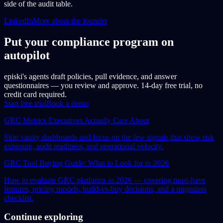
side of the audit table.
LinkedIn
More about the founder
Put your compliance program on
autopilot
episki's agents draft policies, pull evidence, and answer
questionnaires — you review and approve. 14-day free trial, no
credit card required.
Start free trial
Book a demo
GRC Metrics Executives Actually Care About
Skip vanity dashboards and focus on the few signals that show risk
exposure, audit readiness, and operational velocity.
GRC Tool Buying Guide: What to Look for in 2026
How to evaluate GRC platforms in 2026 — covering must-have
features, pricing models, build-vs-buy decisions, and a migration
checklist.
Continue exploring