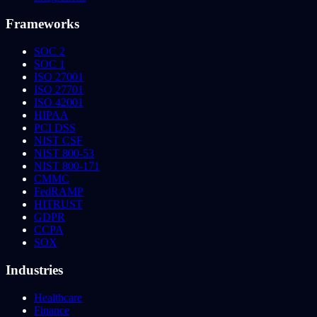
Frameworks
SOC 2
SOC 1
ISO 27001
ISO 27701
ISO 42001
HIPAA
PCI DSS
NIST CSF
NIST 800-53
NIST 800-171
CMMC
FedRAMP
HITRUST
GDPR
CCPA
SOX
Industries
Healthcare
Finance