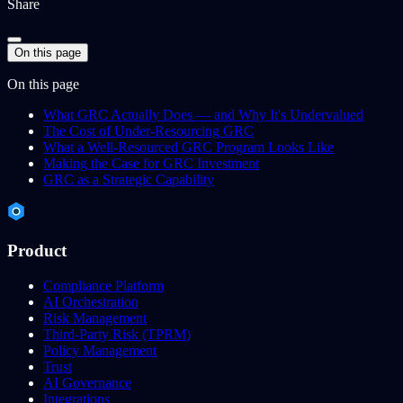
Share
On this page
On this page
What GRC Actually Does — and Why It's Undervalued
The Cost of Under-Resourcing GRC
What a Well-Resourced GRC Program Looks Like
Making the Case for GRC Investment
GRC as a Strategic Capability
Product
Compliance Platform
AI Orchestration
Risk Management
Third-Party Risk (TPRM)
Policy Management
Trust
AI Governance
Integrations