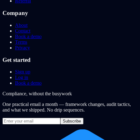
Referral
Company
About
Contact
Book a demo
Terms
Privacy
Get started
Sign up
Log in
Book a demo
Compliance, without the busywork
One practical email a month — framework changes, audit tactics,
and what we shipped. No drip sequences.
Subscribe