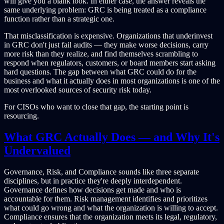
will give you a blank look. In either case, the answer reveals the
same underlying problem: GRC is being treated as a compliance
function rather than a strategic one.
That misclassification is expensive. Organizations that underinvest
in GRC don't just fail audits — they make worse decisions, carry
more risk than they realize, and find themselves scrambling to
respond when regulators, customers, or board members start asking
hard questions. The gap between what GRC could do for the
business and what it actually does in most organizations is one of the
most overlooked sources of security risk today.
For CISOs who want to close that gap, the starting point is
resourcing.
What GRC Actually Does — and Why It's
Undervalued
Governance, Risk, and Compliance sounds like three separate
disciplines, but in practice they're deeply interdependent.
Governance defines how decisions get made and who is
accountable for them. Risk management identifies and prioritizes
what could go wrong and what the organization is willing to accept.
Compliance ensures that the organization meets its legal, regulatory,