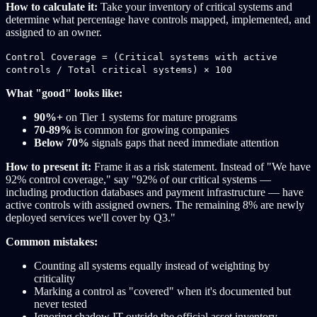
How to calculate it:
Take your inventory of critical systems and
determine what percentage have controls mapped, implemented, and
assigned to an owner.
Control Coverage = (Critical systems with active
controls / Total critical systems) × 100
What "good" looks like:
90%+
on Tier 1 systems for mature programs
70-89%
is common for growing companies
Below 70%
signals gaps that need immediate attention
How to present it:
Frame it as a risk statement. Instead of "We have
92% control coverage," say "92% of our critical systems —
including production databases and payment infrastructure — have
active controls with assigned owners. The remaining 8% are newly
deployed services we'll cover by Q3."
Common mistakes:
Counting all systems equally instead of weighting by
criticality
Marking a control as "covered" when it's documented but
never tested
Ignoring shadow IT outside the official asset inventory