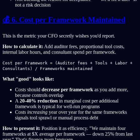
not a risk decision
💰 6. Cost per Framework Maintained
This is the metric your CFO secretly wishes you'd report.
How to calculate it:
Add auditor fees, proportional tool costs,
internal labor hours, and consultant spend per framework.
Cost per Framework = (Auditor fees + Tools + Labor +
Consultants) / Frameworks maintained
What "good" looks like:
Costs should
decrease per framework
as you add more,
because controls overlap
A
20-40% reduction
in marginal cost per additional
framework is typical for well-run programs
Costs
increasing
year over year for the same frameworks
signals tool sprawl or manual process debt
How to present it:
Position it as efficiency. "We maintain four
frameworks at $X average per framework — down 25% from last
year." That's finance-team language.