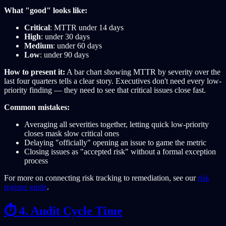
What "good" looks like:
Critical
: MTTR under 14 days
High
: under 30 days
Medium
: under 60 days
Low
: under 90 days
How to present it:
A bar chart showing MTTR by severity over the
last four quarters tells a clear story. Executives don't need every low-
priority finding — they need to see that critical issues close fast.
Common mistakes:
Averaging all severities together, letting quick low-priority
closes mask slow critical ones
Delaying "officially" opening an issue to game the metric
Closing issues as "accepted risk" without a formal exception
process
For more on connecting risk tracking to remediation, see our
risk
register guide
.
⏱️ 4. Audit Cycle Time