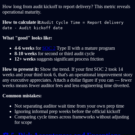
How long from audit kickoff to report delivery? This metric reveals
operational maturity.
How to calculate it:
Audit Cycle Time = Report delivery
date - Audit kickoff date
What "good" looks like:
4-6 weeks
for
SOC 2
Type II with a mature program
8-10 weeks
for second or third audit cycle
12+ weeks
suggests significant process friction
How to present it:
Show the trend. If your first SOC 2 took 14
weeks and your third took 6, that's an operational improvement story
any executive appreciates. Attach a dollar figure if you can — fewer
weeks means fewer auditor fees and less engineering time diverted.
Common mistakes:
Not separating auditor wait time from your own prep time
Ignoring informal prep weeks before the official kickoff
Comparing cycle times across frameworks without adjusting
for scope