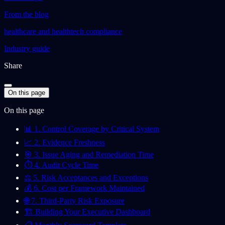
From the blog
healthcare and healthtech compliance
Industry guide
Share
On this page
On this page
📊 1. Control Coverage by Critical System
📈 2. Evidence Freshness
🎯 3. Issue Aging and Remediation Time
⏱️ 4. Audit Cycle Time
⚖️ 5. Risk Acceptances and Exceptions
💰 6. Cost per Framework Maintained
🌐 7. Third-Party Risk Exposure
🏗️ Building Your Executive Dashboard