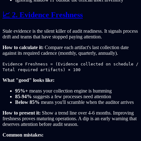
📈 2. Evidence Freshness
Stale evidence is the silent killer of audit readiness. It signals process
drift and teams that have stopped paying attention.
How to calculate it:
Compare each artifact's last collection date
against its required cadence (monthly, quarterly, annually).
Evidence Freshness = (Evidence collected on schedule /
Total required artifacts) × 100
What "good" looks like:
95%+
means your collection engine is humming
85-94%
suggests a few processes need attention
Below 85%
means you'll scramble when the auditor arrives
How to present it:
Show a trend line over 4-6 months. Improving
freshness proves maturing operations. A dip is an early warning that
deserves attention before audit season.
Common mistakes: