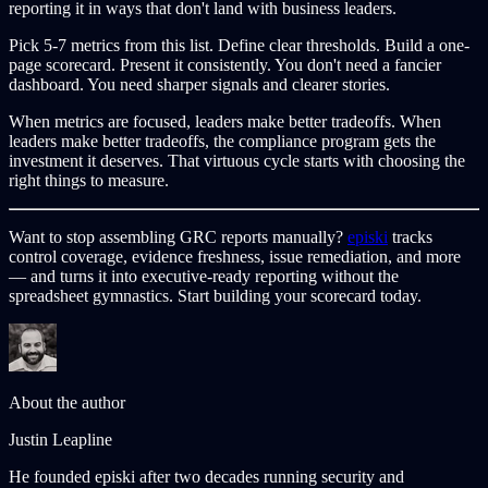
reporting it in ways that don't land with business leaders.
Pick 5-7 metrics from this list. Define clear thresholds. Build a one-
page scorecard. Present it consistently. You don't need a fancier
dashboard. You need sharper signals and clearer stories.
When metrics are focused, leaders make better tradeoffs. When
leaders make better tradeoffs, the compliance program gets the
investment it deserves. That virtuous cycle starts with choosing the
right things to measure.
Want to stop assembling GRC reports manually?
episki
tracks
control coverage, evidence freshness, issue remediation, and more
— and turns it into executive-ready reporting without the
spreadsheet gymnastics. Start building your scorecard today.
About the author
Justin Leapline
He founded episki after two decades running security and