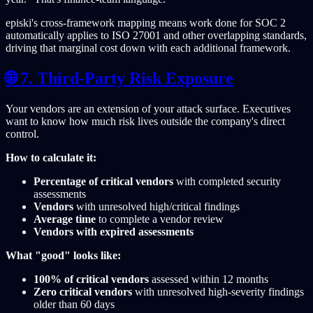
episki's cross-framework mapping means work done for SOC 2
automatically applies to ISO 27001 and other overlapping standards,
driving that marginal cost down with each additional framework.
🌐 7. Third-Party Risk Exposure
Your vendors are an extension of your attack surface. Executives
want to know how much risk lives outside the company's direct
control.
How to calculate it:
Percentage of critical vendors
with completed security
assessments
Vendors
with unresolved high/critical findings
Average time
to complete a vendor review
Vendors with expired assessments
What "good" looks like:
100% of critical vendors
assessed within 12 months
Zero critical vendors
with unresolved high-severity findings
older than 60 days