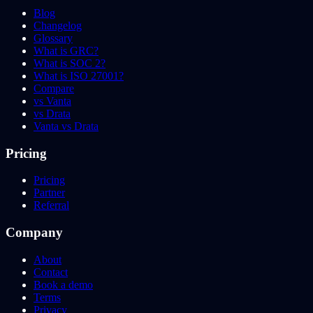
Blog
Changelog
Glossary
What is GRC?
What is SOC 2?
What is ISO 27001?
Compare
vs Vanta
vs Drata
Vanta vs Drata
Pricing
Pricing
Partner
Referral
Company
About
Contact
Book a demo
Terms
Privacy