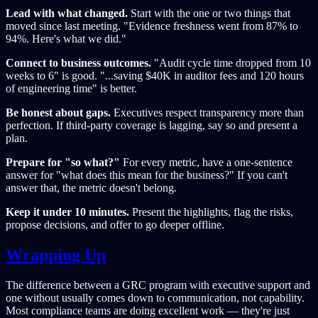
Lead with what changed.
Start with the one or two things that
moved since last meeting. "Evidence freshness went from 87% to
94%. Here's what we did."
Connect to business outcomes.
"Audit cycle time dropped from 10
weeks to 6" is good. "...saving $40K in auditor fees and 120 hours
of engineering time" is better.
Be honest about gaps.
Executives respect transparency more than
perfection. If third-party coverage is lagging, say so and present a
plan.
Prepare for "so what?"
For every metric, have a one-sentence
answer for "what does this mean for the business?" If you can't
answer that, the metric doesn't belong.
Keep it under 10 minutes.
Present the highlights, flag the risks,
propose decisions, and offer to go deeper offline.
Wrapping Up
The difference between a GRC program with executive support and
one without usually comes down to communication, not capability.
Most compliance teams are doing excellent work — they're just