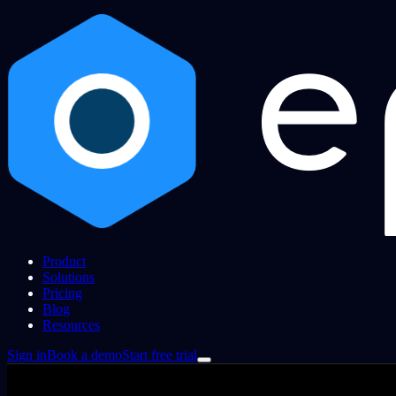
Product
Solutions
Pricing
Blog
Resources
Sign in
Book a demo
Start free trial