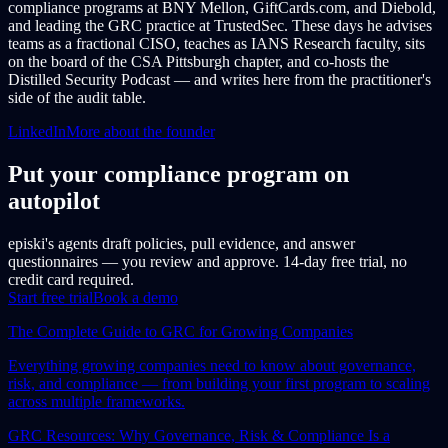
compliance programs at BNY Mellon, GiftCards.com, and Diebold,
and leading the GRC practice at TrustedSec. These days he advises
teams as a fractional CISO, teaches as IANS Research faculty, sits
on the board of the CSA Pittsburgh chapter, and co-hosts the
Distilled Security Podcast — and writes here from the practitioner's
side of the audit table.
LinkedIn
More about the founder
Put your compliance program on
autopilot
episki's agents draft policies, pull evidence, and answer
questionnaires — you review and approve. 14-day free trial, no
credit card required.
Start free trial
Book a demo
The Complete Guide to GRC for Growing Companies
Everything growing companies need to know about governance,
risk, and compliance — from building your first program to scaling
across multiple frameworks.
GRC Resources: Why Governance, Risk & Compliance Is a