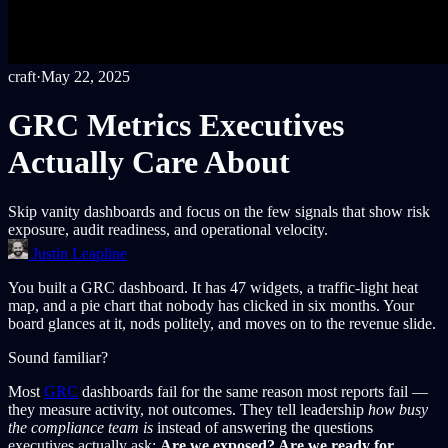
craft
·
May 22, 2025
GRC Metrics Executives
Actually Care About
Skip vanity dashboards and focus on the few signals that show risk
exposure, audit readiness, and operational velocity.
Justin Leapline
You built a GRC dashboard. It has 47 widgets, a traffic-light heat
map, and a pie chart that nobody has clicked in six months. Your
board glances at it, nods politely, and moves on to the revenue slide.
Sound familiar?
Most
GRC
dashboards fail for the same reason most reports fail —
they measure activity, not outcomes. They tell leadership
how busy
the compliance team is
instead of answering the questions
executives actually ask:
Are we exposed? Are we ready for