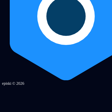
episki © 2026