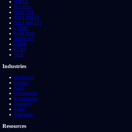
HIPAA
PCI DSS
NIST CSF
NIST 800-53
NIST 800-171
CMMC
FedRAMP
HITRUST
GDPR
CCPA
SOX
Industries
Healthcare
Finance
SaaS
Government
E-commerce
Insurance
Legal
Education
Resources