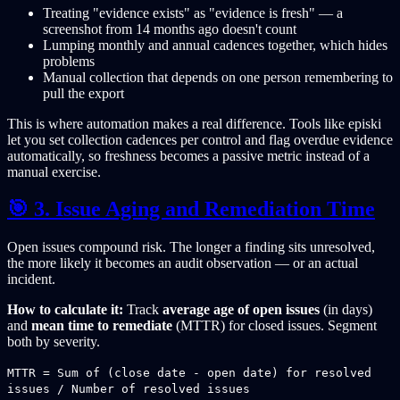
Treating "evidence exists" as "evidence is fresh" — a
screenshot from 14 months ago doesn't count
Lumping monthly and annual cadences together, which hides
problems
Manual collection that depends on one person remembering to
pull the export
This is where automation makes a real difference. Tools like episki
let you set collection cadences per control and flag overdue evidence
automatically, so freshness becomes a passive metric instead of a
manual exercise.
🎯 3. Issue Aging and Remediation Time
Open issues compound risk. The longer a finding sits unresolved,
the more likely it becomes an audit observation — or an actual
incident.
How to calculate it:
Track
average age of open issues
(in days)
and
mean time to remediate
(MTTR) for closed issues. Segment
both by severity.
MTTR = Sum of (close date - open date) for resolved
issues / Number of resolved issues