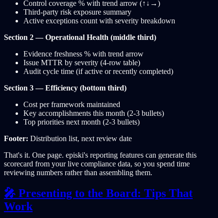
Control coverage % with trend arrow (↑↓→)
Third-party risk exposure summary
Active exceptions count with severity breakdown
Section 2 — Operational Health (middle third)
Evidence freshness % with trend arrow
Issue MTTR by severity (4-row table)
Audit cycle time (if active or recently completed)
Section 3 — Efficiency (bottom third)
Cost per framework maintained
Key accomplishments this month (2-3 bullets)
Top priorities next month (2-3 bullets)
Footer:
Distribution list, next review date
That's it. One page. episki's reporting features can generate this
scorecard from your live compliance data, so you spend time
reviewing numbers rather than assembling them.
🎤 Presenting to the Board: Tips That
Work