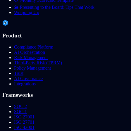
📋 Monthly Scorecard Template
🎤 Presenting to the Board: Tips That Work
Wrapping Up
Product
Compliance Platform
AI Orchestration
Risk Management
Third-Party Risk (TPRM)
Policy Management
Trust
AI Governance
Integrations
Frameworks
SOC 2
SOC 1
ISO 27001
ISO 27701
ISO 42001