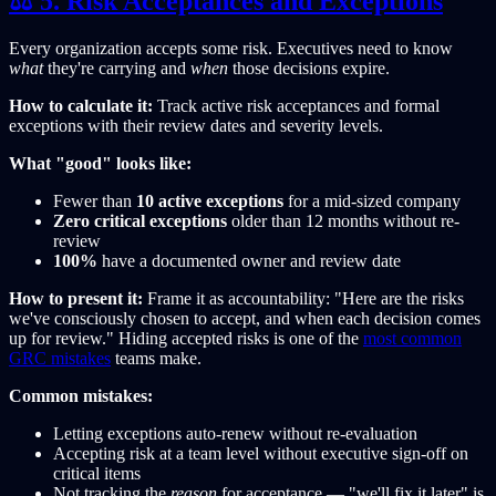
⚖️ 5. Risk Acceptances and Exceptions
Every organization accepts some risk. Executives need to know
what
they're carrying and
when
those decisions expire.
How to calculate it:
Track active risk acceptances and formal
exceptions with their review dates and severity levels.
What "good" looks like:
Fewer than
10 active exceptions
for a mid-sized company
Zero critical exceptions
older than 12 months without re-
review
100%
have a documented owner and review date
How to present it:
Frame it as accountability: "Here are the risks
we've consciously chosen to accept, and when each decision comes
up for review." Hiding accepted risks is one of the
most common
GRC mistakes
teams make.
Common mistakes:
Letting exceptions auto-renew without re-evaluation
Accepting risk at a team level without executive sign-off on
critical items
Not tracking the
reason
for acceptance — "we'll fix it later" is