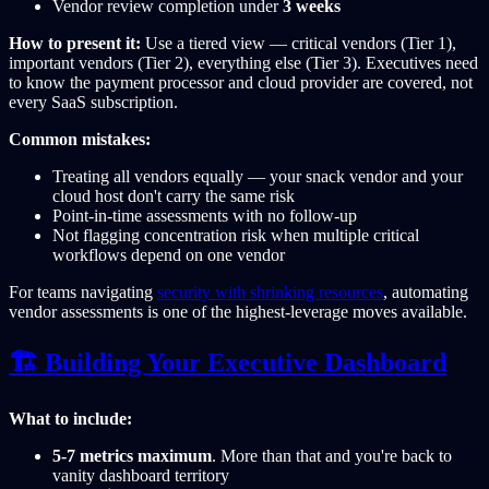
Vendor review completion under
3 weeks
How to present it:
Use a tiered view — critical vendors (Tier 1),
important vendors (Tier 2), everything else (Tier 3). Executives need
to know the payment processor and cloud provider are covered, not
every SaaS subscription.
Common mistakes:
Treating all vendors equally — your snack vendor and your
cloud host don't carry the same risk
Point-in-time assessments with no follow-up
Not flagging concentration risk when multiple critical
workflows depend on one vendor
For teams navigating
security with shrinking resources
, automating
vendor assessments is one of the highest-leverage moves available.
🏗️ Building Your Executive Dashboard
What to include:
5-7 metrics maximum
. More than that and you're back to
vanity dashboard territory