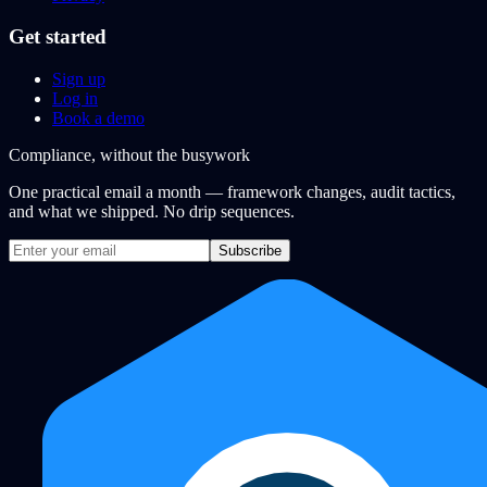
Get started
Sign up
Log in
Book a demo
Compliance, without the busywork
One practical email a month — framework changes, audit tactics,
and what we shipped. No drip sequences.
Subscribe