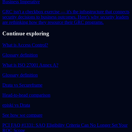
Business Imperative
GRC isn't a checkbox exercise — it's the infrastructure that connects
security decisions to business outcomes. Here's why security leaders
are rethinking how they resource their GRC programs.
Continue exploring
What is Access Control?
Glossary definition
What is ISO 27001 Annex A?
Glossary definition
Drata vs Secureframe
Head-to-head comparison
episki vs Drata
See how we compare
PCI FAQ #1331: SAQ Eligibility Criteria Can No Longer Set Your
ROC Scope