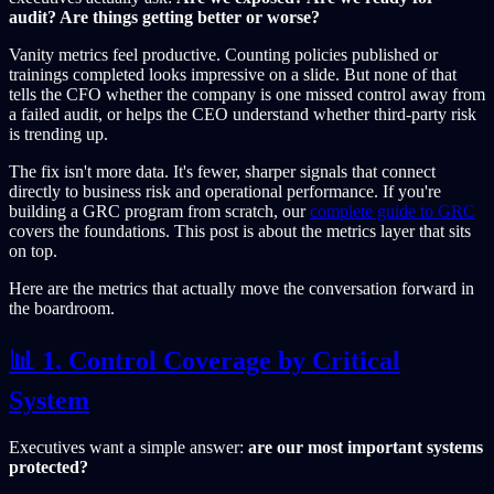
audit? Are things getting better or worse?
Vanity metrics feel productive. Counting policies published or
trainings completed looks impressive on a slide. But none of that
tells the CFO whether the company is one missed control away from
a failed audit, or helps the CEO understand whether third-party risk
is trending up.
The fix isn't more data. It's fewer, sharper signals that connect
directly to business risk and operational performance. If you're
building a GRC program from scratch, our
complete guide to GRC
covers the foundations. This post is about the metrics layer that sits
on top.
Here are the metrics that actually move the conversation forward in
the boardroom.
📊 1. Control Coverage by Critical
System
Executives want a simple answer:
are our most important systems
protected?