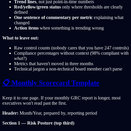
Trend lines
, not just point-in-time numbers
Red/yellow/green status
only where thresholds are clearly
defined
One sentence of commentary per metric
explaining what
changed
Action items
when something is trending wrong
What to leave out:
Raw control counts (nobody cares that you have 247 controls)
Compliance percentages without context (98% compliant with
what
?)
Metrics that haven't moved in three months
Technical jargon a non-technical board member can't parse
📋 Monthly Scorecard Template
Keep it to one page. If your monthly GRC report is longer, most
executives won't read past the first.
Header:
Month/Year, prepared by, reporting period
Section 1 — Risk Posture (top third)