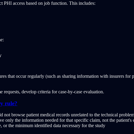
ct PHI access based on job function. This includes:
ne:
y
res that occur regularly (such as sharing information with insurers for 
 requests, develop criteria for case-by-case evaluation.
y rule?
ld not browse patient medical records unrelated to the technical proble
e only the information needed for that specific claim, not the patient's 
, or the minimum identified data necessary for the study