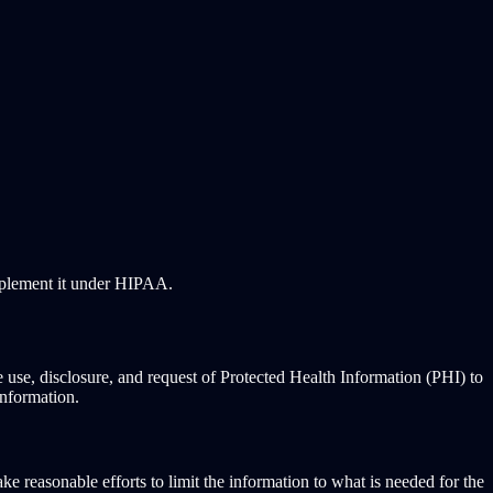
mplement it under HIPAA.
 use, disclosure, and request of Protected Health Information (PHI) to
information.
 reasonable efforts to limit the information to what is needed for the