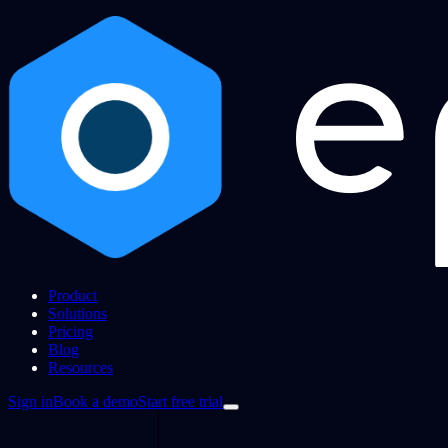
Product
Solutions
Pricing
Blog
Resources
Sign in
Book a demo
Start free trial