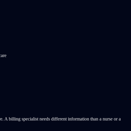
care
 billing specialist needs different information than a nurse or a