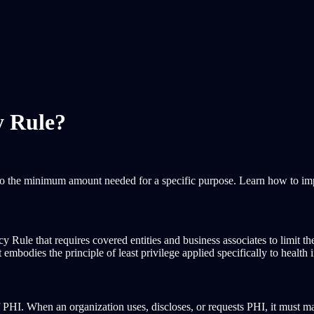
y Rule?
to the minimum amount needed for a specific purpose. Learn how to i
ule that requires covered entities and business associates to limit the
bodies the principle of least privilege applied specifically to health 
I. When an organization uses, discloses, or requests PHI, it must make