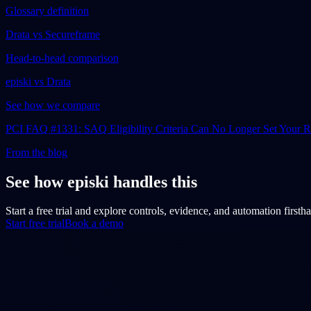
Glossary definition
Drata vs Secureframe
Head-to-head comparison
episki vs Drata
See how we compare
PCI FAQ #1331: SAQ Eligibility Criteria Can No Longer Set Your
From the blog
See how episki handles this
Start a free trial and explore controls, evidence, and automation firsth
Start free trial
Book a demo