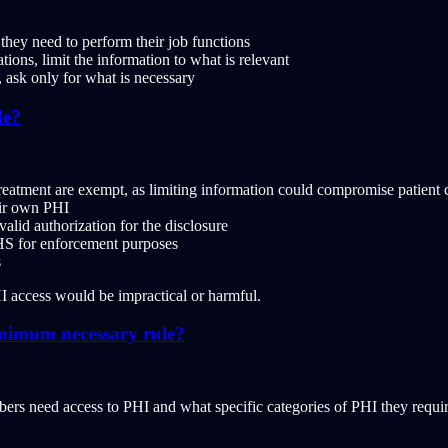
hey need to perform their job functions
ons, limit the information to what is relevant
ask only for what is necessary
le?
eatment are exempt, as limiting information could compromise patient 
eir own PHI
lid authorization for the disclosure
S for enforcement purposes
s
HI access would be impractical or harmful.
inimum necessary rule?
need access to PHI and what specific categories of PHI they require. A