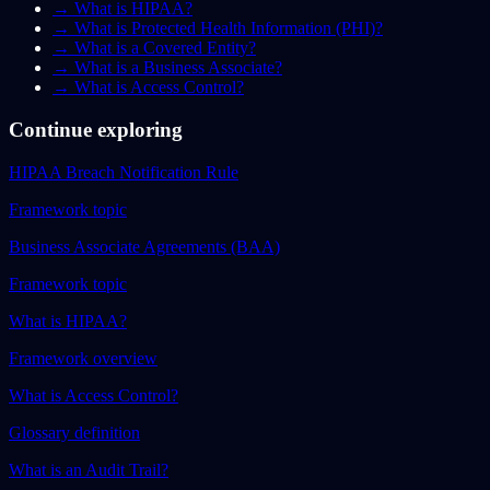
→
What is HIPAA?
→
What is Protected Health Information (PHI)?
→
What is a Covered Entity?
→
What is a Business Associate?
→
What is Access Control?
Continue exploring
HIPAA Breach Notification Rule
Framework topic
Business Associate Agreements (BAA)
Framework topic
What is HIPAA?
Framework overview
What is Access Control?
Glossary definition
What is an Audit Trail?