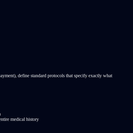
payment), define standard protocols that specify exactly what
m
entire medical history