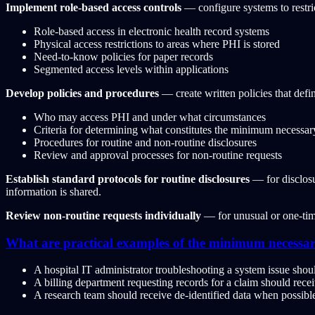
Implement role-based access controls
— configure systems to restri
Role-based access in electronic health record systems
Physical access restrictions to areas where PHI is stored
Need-to-know policies for paper records
Segmented access levels within applications
Develop policies and procedures
— create written policies that defi
Who may access PHI and under what circumstances
Criteria for determining what constitutes the minimum necessar
Procedures for routine and non-routine disclosures
Review and approval processes for non-routine requests
Establish standard protocols for routine disclosures
— for disclosu
information is shared.
Review non-routine requests individually
— for unusual or one-time
What are practical examples of the minimum necessar
A hospital IT administrator troubleshooting a system issue shou
A billing department requesting records for a claim should receiv
A research team should receive de-identified data when possible