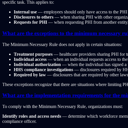
specific task. This applies to:
Internal use
— employees should only have access to the PHI t
Disclosures to others
— when sharing PHI with other organizati
Requests for PHI
— when requesting PHI from another entity, 
What are the exceptions to the minimum necessary ru
The Minimum Necessary Rule does not apply in certain situations:
Treatment purposes
— healthcare providers sharing PHI for tr
Individual access
— when an individual requests access to th
Individual authorization
— when the individual has signed a va
HHS compliance investigations
— disclosures required by HH
Required by law
— disclosures that are required by other law
These exceptions recognize that there are situations where limiting P
What are the implementation requirements for the m
To comply with the Minimum Necessary Rule, organizations must:
Identify roles and access needs
— determine which workforce members 
compliance officer.