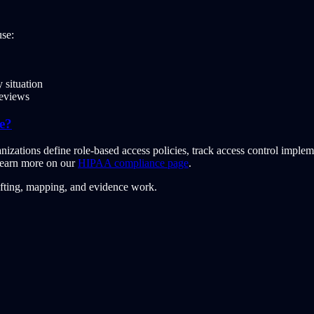
se:
 situation
reviews
e?
ations define role-based access policies, track access control implem
 Learn more on our
HIPAA compliance page
.
afting, mapping, and evidence work.