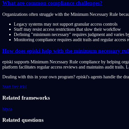
What are common compliance challenges?
Organizations often struggle with the Minimum Necessary Rule becau
Legacy systems may not support granular access controls
Staff may resist access restrictions that slow their workflow
Defining "minimum necessary" requires judgment and varies by
Monitoring compliance requires audit trails and regular access 
How does episki help with the minimum necessary rul
episki supports Minimum Necessary Rule compliance by helping organiz
platform facilitates regular access reviews and maintains audit trails.
Dealing with this in your own program?
episki's agents handle the dr
Start free trial
Related frameworks
hipaa
Related questions