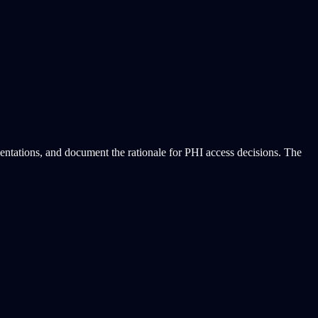
entations, and document the rationale for PHI access decisions. The