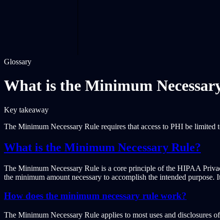
Glossary
What is the Minimum Necessar
Key takeaway
The Minimum Necessary Rule requires that access to PHI be limited 
What is the Minimum Necessary Rule?
The Minimum Necessary Rule is a core principle of the HIPAA Privacy R
the minimum amount necessary to accomplish the intended purpose. It em
How does the minimum necessary rule work?
The Minimum Necessary Rule applies to most uses and disclosures of PH