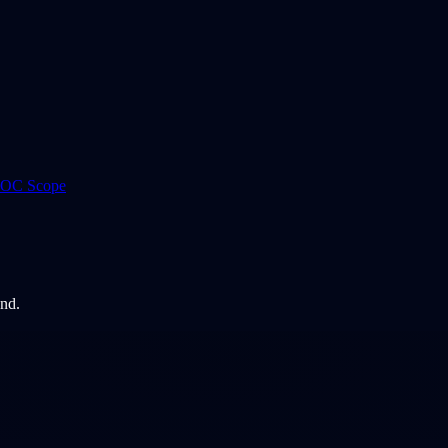
 ROC Scope
and.