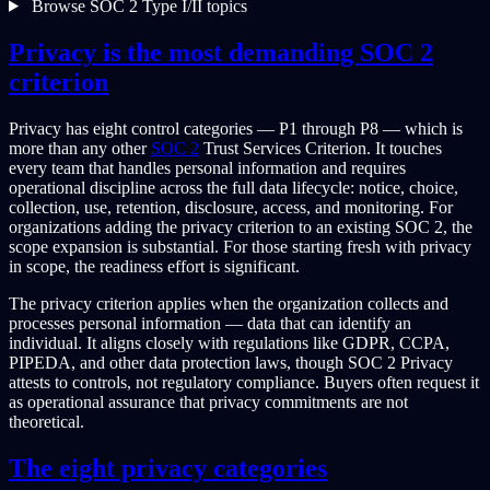
Browse SOC 2 Type I/II topics
Privacy is the most demanding SOC 2
criterion
Privacy has eight control categories — P1 through P8 — which is
more than any other
SOC 2
Trust Services Criterion. It touches
every team that handles personal information and requires
operational discipline across the full data lifecycle: notice, choice,
collection, use, retention, disclosure, access, and monitoring. For
organizations adding the privacy criterion to an existing SOC 2, the
scope expansion is substantial. For those starting fresh with privacy
in scope, the readiness effort is significant.
The privacy criterion applies when the organization collects and
processes personal information — data that can identify an
individual. It aligns closely with regulations like GDPR, CCPA,
PIPEDA, and other data protection laws, though SOC 2 Privacy
attests to controls, not regulatory compliance. Buyers often request it
as operational assurance that privacy commitments are not
theoretical.
The eight privacy categories