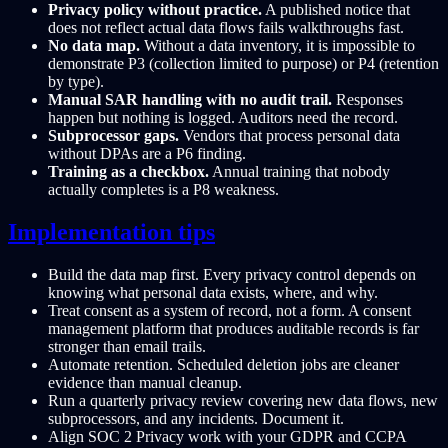
Privacy policy without practice.
A published notice that
does not reflect actual data flows fails walkthroughs fast.
No data map.
Without a data inventory, it is impossible to
demonstrate P3 (collection limited to purpose) or P4 (retention
by type).
Manual SAR handling with no audit trail.
Responses
happen but nothing is logged. Auditors need the record.
Subprocessor gaps.
Vendors that process personal data
without DPAs are a P6 finding.
Training as a checkbox.
Annual training that nobody
actually completes is a P8 weakness.
Implementation tips
Build the data map first. Every privacy control depends on
knowing what personal data exists, where, and why.
Treat consent as a system of record, not a form. A consent
management platform that produces auditable records is far
stronger than email trails.
Automate retention. Scheduled deletion jobs are cleaner
evidence than manual cleanup.
Run a quarterly privacy review covering new data flows, new
subprocessors, and any incidents. Document it.
Align SOC 2 Privacy work with your GDPR and CCPA