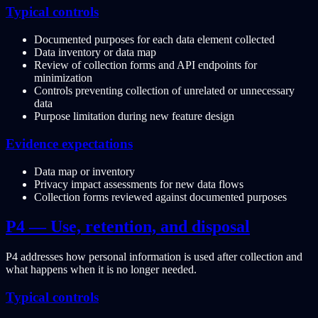
Typical controls
Documented purposes for each data element collected
Data inventory or data map
Review of collection forms and API endpoints for
minimization
Controls preventing collection of unrelated or unnecessary
data
Purpose limitation during new feature design
Evidence expectations
Data map or inventory
Privacy impact assessments for new data flows
Collection forms reviewed against documented purposes
P4 — Use, retention, and disposal
P4 addresses how personal information is used after collection and
what happens when it is no longer needed.
Typical controls