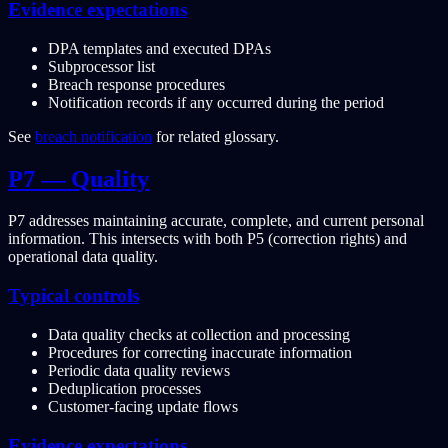
Evidence expectations
DPA templates and executed DPAs
Subprocessor list
Breach response procedures
Notification records if any occurred during the period
See
breach notification
for related glossary.
P7 — Quality
P7 addresses maintaining accurate, complete, and current personal
information. This intersects with both P5 (correction rights) and
operational data quality.
Typical controls
Data quality checks at collection and processing
Procedures for correcting inaccurate information
Periodic data quality reviews
Deduplication processes
Customer-facing update flows
Evidence expectations