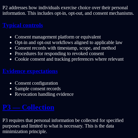
P2 addresses how individuals exercise choice over their personal
information. This includes opt-in, opt-out, and consent mechanisms.
Typical controls
Consent management platform or equivalent
Opt-in and opt-out workflows aligned to applicable law
Consent records with timestamp, scope, and method
Procedures for responding to revoked consent
Cookie consent and tracking preferences where relevant
Evidence expectations
Consent configuration
Sample consent records
Revocation handling evidence
P3 — Collection
P3 requires that personal information be collected for specified
purposes and limited to what is necessary. This is the data
minimization principle.