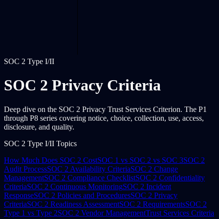
SOC 2 Type I/II
SOC 2 Privacy Criteria
Deep dive on the SOC 2 Privacy Trust Services Criterion. The P1
through P8 series covering notice, choice, collection, use, access,
disclosure, and quality.
SOC 2 Type I/II Topics
How Much Does SOC 2 Cost
SOC 1 vs SOC 2 vs SOC 3
SOC 2
Audit Process
SOC 2 Availability Criteria
SOC 2 Change
Management
SOC 2 Compliance Checklist
SOC 2 Confidentiality
Criteria
SOC 2 Continuous Monitoring
SOC 2 Incident
Response
SOC 2 Policies and Procedures
SOC 2 Privacy
Criteria
SOC 2 Readiness Assessment
SOC 2 Requirements
SOC 2
Type 1 vs Type 2
SOC 2 Vendor Management
Trust Services Criteria