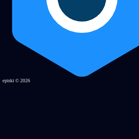
episki © 2026