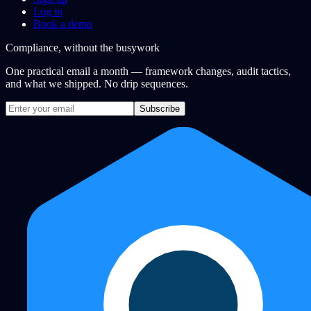
Log in
Book a demo
Compliance, without the busywork
One practical email a month — framework changes, audit tactics,
and what we shipped. No drip sequences.
Subscribe