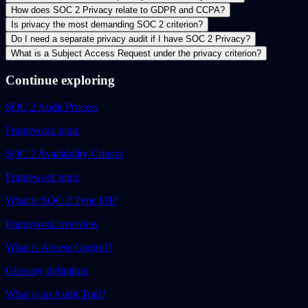
How does SOC 2 Privacy relate to GDPR and CCPA?
Is privacy the most demanding SOC 2 criterion?
Do I need a separate privacy audit if I have SOC 2 Privacy?
What is a Subject Access Request under the privacy criterion?
Continue exploring
SOC 2 Audit Process
Framework topic
SOC 2 Availability Criteria
Framework topic
What is SOC 2 Type I/II?
Framework overview
What is Access Control?
Glossary definition
What is an Audit Trail?