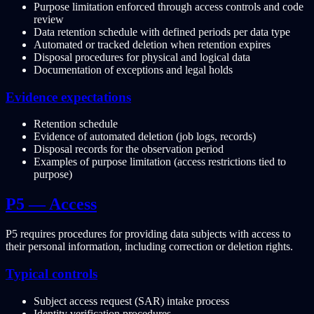
Purpose limitation enforced through access controls and code
review
Data retention schedule with defined periods per data type
Automated or tracked deletion when retention expires
Disposal procedures for physical and logical data
Documentation of exceptions and legal holds
Evidence expectations
Retention schedule
Evidence of automated deletion (job logs, records)
Disposal records for the observation period
Examples of purpose limitation (access restrictions tied to
purpose)
P5 — Access
P5 requires procedures for providing data subjects with access to
their personal information, including correction or deletion rights.
Typical controls
Subject access request (SAR) intake process
Identity verification procedures