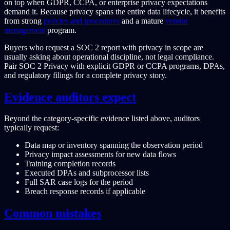
on top when GDPR, CCPA, or enterprise privacy expectations
demand it. Because privacy spans the entire data lifecycle, it benefits
from strong
policies and procedures
and a mature
vendor
management
program.
Buyers who request a SOC 2 report with privacy in scope are
usually asking about operational discipline, not legal compliance.
Pair SOC 2 Privacy with explicit GDPR or CCPA programs, DPAs,
and regulatory filings for a complete privacy story.
Evidence auditors expect
Beyond the category-specific evidence listed above, auditors
typically request:
Data map or inventory spanning the observation period
Privacy impact assessments for new data flows
Training completion records
Executed DPAs and subprocessor lists
Full SAR case logs for the period
Breach response records if applicable
Common mistakes