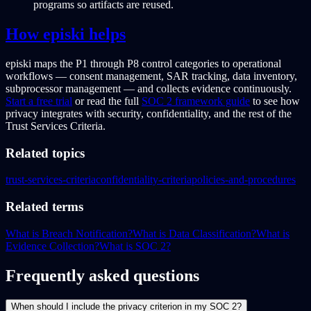
programs so artifacts are reused.
How episki helps
episki maps the P1 through P8 control categories to operational
workflows — consent management, SAR tracking, data inventory,
subprocessor management — and collects evidence continuously.
Start a free trial
or read the full
SOC 2 framework guide
to see how
privacy integrates with security, confidentiality, and the rest of the
Trust Services Criteria.
Related topics
trust-services-criteria
confidentiality-criteria
policies-and-procedures
Related terms
What is Breach Notification?
What is Data Classification?
What is
Evidence Collection?
What is SOC 2?
Frequently asked questions
When should I include the privacy criterion in my SOC 2?