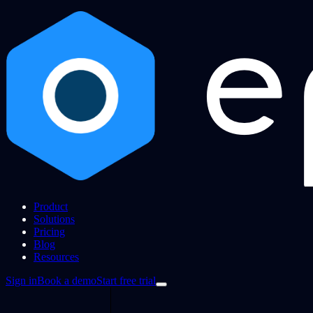
Product
Solutions
Pricing
Blog
Resources
Sign in
Book a demo
Start free trial