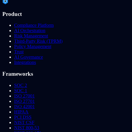
Product
Compliance Platform
AI Orchestration
Risk Management
Third-Party Risk (TPRM)
Policy Management
Trust
AI Governance
Integrations
Frameworks
SOC 2
SOC 1
ISO 27001
ISO 27701
ISO 42001
HIPAA
PCI DSS
NIST CSF
NIST 800-53