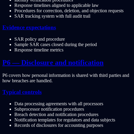
Response timelines aligned to applicable law
Procedures for correction, deletion, and objection requests
SAR tracking system with full audit trail
Evidence expectations
SAR policy and procedure
Sample SAR cases closed during the period
Response timeline metrics
P6 — Disclosure and notification
P6 covers how personal information is shared with third parties and
how breaches are handled.
Typical controls
Data processing agreements with all processors
Subprocessor notification procedures
Breach detection and notification procedures
Notification templates for regulators and data subjects
Records of disclosures for accounting purposes