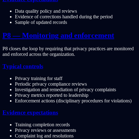
Data quality policy and reviews
Evidence of corrections handled during the period
Sample of updated records
P8 — Monitoring and enforcement
P8 closes the loop by requiring that privacy practices are monitored
and enforced across the organization.
Typical controls
Privacy training for staff
Periodic privacy compliance reviews
Investigation and remediation of privacy complaints
Privacy metrics reported to leadership
Enforcement actions (disciplinary procedures for violations)
Evidence expectations
Training completion records
Privacy reviews or assessments
Complaint log and resolutions