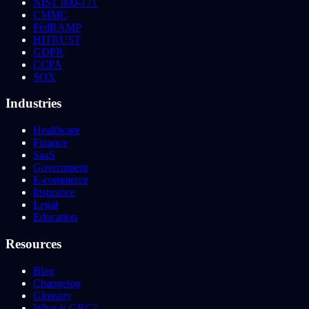
NIST 800-171
CMMC
FedRAMP
HITRUST
GDPR
CCPA
SOX
Industries
Healthcare
Finance
SaaS
Government
E-commerce
Insurance
Legal
Education
Resources
Blog
Changelog
Glossary
What is GRC?