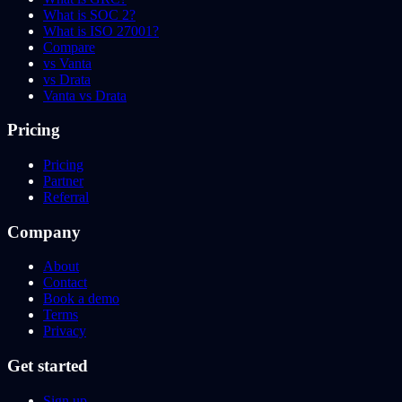
What is SOC 2?
What is ISO 27001?
Compare
vs Vanta
vs Drata
Vanta vs Drata
Pricing
Pricing
Partner
Referral
Company
About
Contact
Book a demo
Terms
Privacy
Get started
Sign up