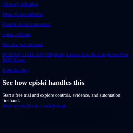
Glossary definition
Drata vs Secureframe
Head-to-head comparison
episki vs Drata
See how we compare
PCI FAQ #1331: SAQ Eligibility Criteria Can No Longer Set Your
ROC Scope
From the blog
See how episki handles this
Start a free trial and explore controls, evidence, and automation
firsthand.
Start free trial
Book a walkthrough