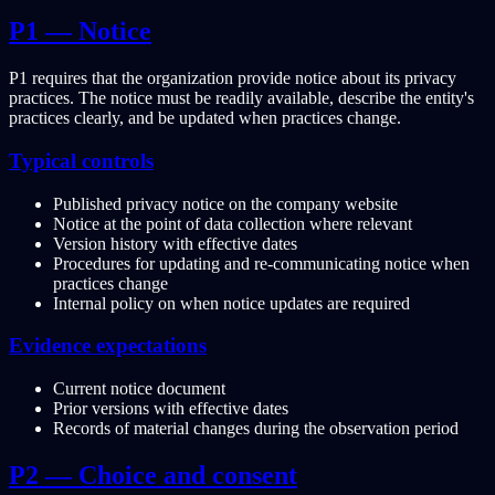
P1 — Notice
P1 requires that the organization provide notice about its privacy
practices. The notice must be readily available, describe the entity's
practices clearly, and be updated when practices change.
Typical controls
Published privacy notice on the company website
Notice at the point of data collection where relevant
Version history with effective dates
Procedures for updating and re-communicating notice when
practices change
Internal policy on when notice updates are required
Evidence expectations
Current notice document
Prior versions with effective dates
Records of material changes during the observation period
P2 — Choice and consent