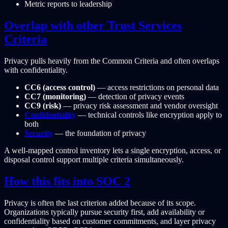
Metric reports to leadership
Overlap with other Trust Services
Criteria
Privacy pulls heavily from the Common Criteria and often overlaps
with confidentiality.
CC6 (access control)
— access restrictions on personal data
CC7 (monitoring)
— detection of privacy events
CC9 (risk)
— privacy risk assessment and vendor oversight
Confidentiality
— technical controls like encryption apply to
both
Security
— the foundation of privacy
A well-mapped control inventory lets a single encryption, access, or
disposal control support multiple criteria simultaneously.
How this fits into SOC 2
Privacy is often the last criterion added because of its scope.
Organizations typically pursue security first, add availability or
confidentiality based on customer commitments, and layer privacy