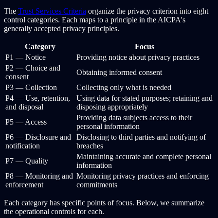
The
Trust Services Criteria
organize the privacy criterion into eight
control categories. Each maps to a principle in the AICPA's
generally accepted privacy principles.
Category
Focus
P1 — Notice
Providing notice about privacy practices
P2 — Choice and
Obtaining informed consent
consent
P3 — Collection
Collecting only what is needed
P4 — Use, retention,
Using data for stated purposes; retaining and
and disposal
disposing appropriately
Providing data subjects access to their
P5 — Access
personal information
P6 — Disclosure and
Disclosing to third parties and notifying of
notification
breaches
Maintaining accurate and complete personal
P7 — Quality
information
P8 — Monitoring and
Monitoring privacy practices and enforcing
enforcement
commitments
Each category has specific points of focus. Below, we summarize
the operational controls for each.