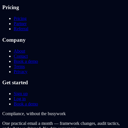
Pricing
Pricing
Partner
Referral
Company
About
Contact
Book a demo
Terms
Privacy
Get started
Sign up
Log in
Book a demo
Compliance, without the busywork
One practical email a month — framework changes, audit tactics,