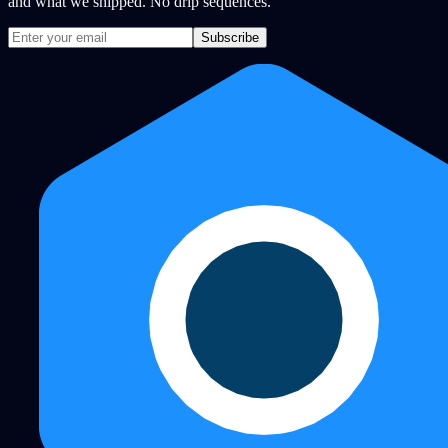
and what we shipped. No drip sequences.
Subscribe