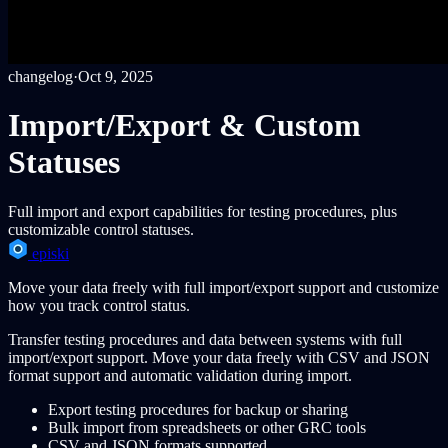
changelog
·
Oct 9, 2025
Import/Export & Custom
Statuses
Full import and export capabilities for testing procedures, plus
customizable control statuses.
episki
Move your data freely with full import/export support and customize
how you track control status.
Transfer testing procedures and data between systems with full
import/export support. Move your data freely with CSV and JSON
format support and automatic validation during import.
Export testing procedures for backup or sharing
Bulk import from spreadsheets or other GRC tools
CSV and JSON formats supported