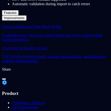
Automatic validation during import to catch errors
Features
Improvements
Custom Statuses & Dark Mode Polish
Customize how you track control status and enjoy a refined dark
mode experience.
TypeScript & Quality of Life
Full TypeScript enforcement, smarter autocomplete, and numerous
usability improvements.
Share
Product
Compliance Platform
AI Orchestration