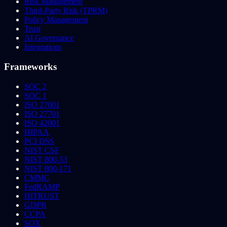
Risk Management
Third-Party Risk (TPRM)
Policy Management
Trust
AI Governance
Integrations
Frameworks
SOC 2
SOC 1
ISO 27001
ISO 27701
ISO 42001
HIPAA
PCI DSS
NIST CSF
NIST 800-53
NIST 800-171
CMMC
FedRAMP
HITRUST
GDPR
CCPA
SOX