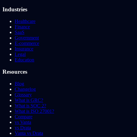
Industries
Healthcare
Finance
SaaS
Government
E-commerce
Insurance
Legal
Education
Resources
Blog
Changelog
Glossary
What is GRC?
What is SOC 2?
What is ISO 27001?
Compare
vs Vanta
vs Drata
Vanta vs Drata