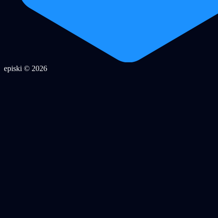
episki © 2026