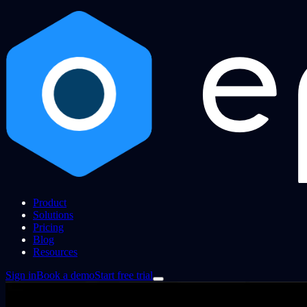
Product
Solutions
Pricing
Blog
Resources
Sign in
Book a demo
Start free trial