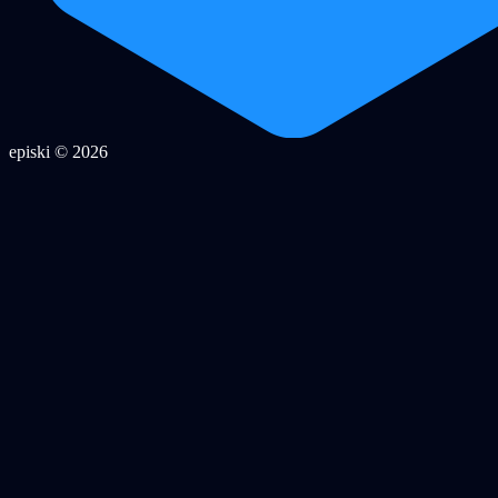
episki © 2026