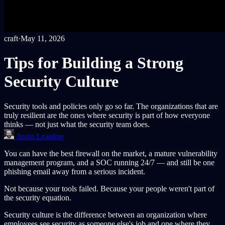
craft
·
May 11, 2026
Tips for Building a Strong
Security Culture
Security tools and policies only go so far. The organizations that are
truly resilient are the ones where security is part of how everyone
thinks — not just what the security team does.
Justin Leapline
You can have the best firewall on the market, a mature vulnerability
management program, and a SOC running 24/7 — and still be one
phishing email away from a serious incident.
Not because your tools failed. Because your people weren't part of
the security equation.
Security culture is the difference between an organization where
employees see security as someone else's job and one where they