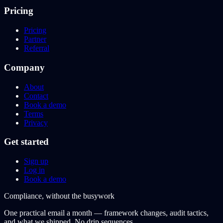
Pricing
Pricing
Partner
Referral
Company
About
Contact
Book a demo
Terms
Privacy
Get started
Sign up
Log in
Book a demo
Compliance, without the busywork
One practical email a month — framework changes, audit tactics,
and what we shipped. No drip sequences.