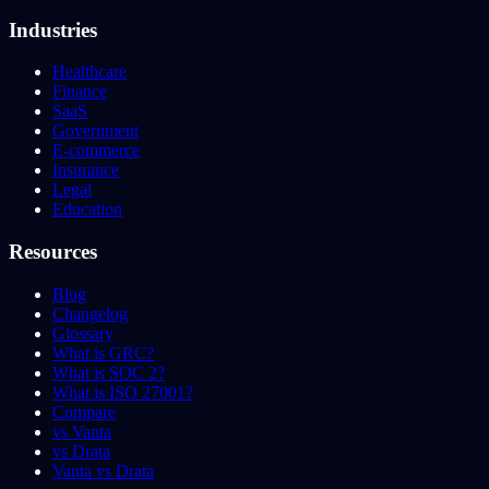
Industries
Healthcare
Finance
SaaS
Government
E-commerce
Insurance
Legal
Education
Resources
Blog
Changelog
Glossary
What is GRC?
What is SOC 2?
What is ISO 27001?
Compare
vs Vanta
vs Drata
Vanta vs Drata