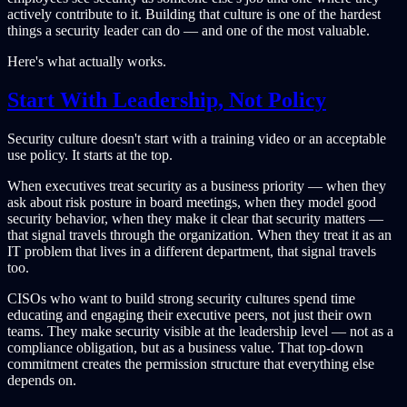
actively contribute to it. Building that culture is one of the hardest
things a security leader can do — and one of the most valuable.
Here's what actually works.
Start With Leadership, Not Policy
Security culture doesn't start with a training video or an acceptable
use policy. It starts at the top.
When executives treat security as a business priority — when they
ask about risk posture in board meetings, when they model good
security behavior, when they make it clear that security matters —
that signal travels through the organization. When they treat it as an
IT problem that lives in a different department, that signal travels
too.
CISOs who want to build strong security cultures spend time
educating and engaging their executive peers, not just their own
teams. They make security visible at the leadership level — not as a
compliance obligation, but as a business value. That top-down
commitment creates the permission structure that everything else
depends on.