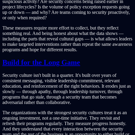
suspicious activity? Are security concerns being raised earlier in
project lifecycles? Is the volume of policy exception requests going
up or down — and why? Are teams coming to security proactively,
or only when required?
These measures require more effort to collect, but they reflect
something real. And being honest about what the data shows —
including the parts that reveal cultural gaps — is what allows leaders
to make targeted interventions rather than repeat the same awareness
programs and hope for different results.
Build for the Long Game
Security culture isn't built in a quarter. It's built over years of
consistent messaging, visible leadership commitment, relevant
education, and reinforcement of the right behaviors. It erodes just as
slowly — through apathy, through leadership turnover, through
programs that go stale, through a security team that becomes
adversarial rather than collaborative.
The organizations with the strongest security cultures treat it as an
ongoing investment, not a one-time initiative. They revisit and
refresh their programs regularly. They measure progress honestly.
And they understand that every interaction between the security
team and the rest of the business is an opportunity to either build or