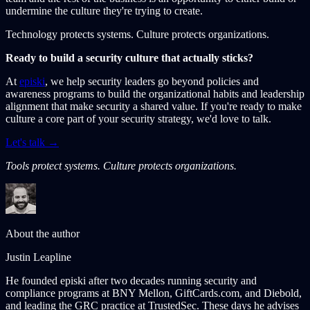
undermine the culture they're trying to create.
Technology protects systems. Culture protects organizations.
Ready to build a security culture that actually sticks?
At
episki
, we help security leaders go beyond policies and
awareness programs to build the organizational habits and leadership
alignment that make security a shared value. If you're ready to make
culture a core part of your security strategy, we'd love to talk.
Let's talk →
Tools protect systems. Culture protects organizations.
About the author
Justin Leapline
He founded episki after two decades running security and
compliance programs at BNY Mellon, GiftCards.com, and Diebold,
and leading the GRC practice at TrustedSec. These days he advises