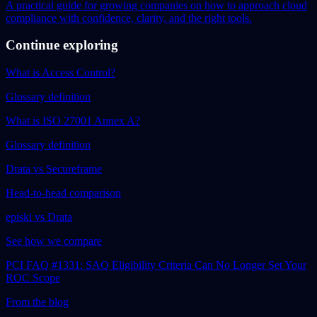
A practical guide for growing companies on how to approach cloud
compliance with confidence, clarity, and the right tools.
Continue exploring
What is Access Control?
Glossary definition
What is ISO 27001 Annex A?
Glossary definition
Drata vs Secureframe
Head-to-head comparison
episki vs Drata
See how we compare
PCI FAQ #1331: SAQ Eligibility Criteria Can No Longer Set Your
ROC Scope
From the blog