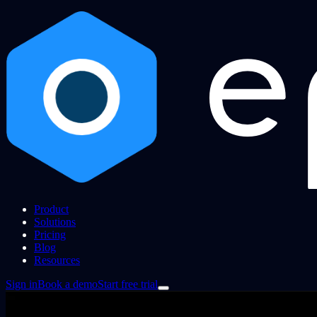
Product
Solutions
Pricing
Blog
Resources
Sign in
Book a demo
Start free trial