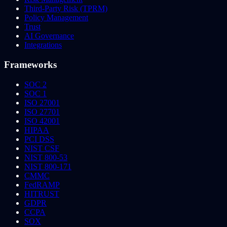
Third-Party Risk (TPRM)
Policy Management
Trust
AI Governance
Integrations
Frameworks
SOC 2
SOC 1
ISO 27001
ISO 27701
ISO 42001
HIPAA
PCI DSS
NIST CSF
NIST 800-53
NIST 800-171
CMMC
FedRAMP
HITRUST
GDPR
CCPA
SOX