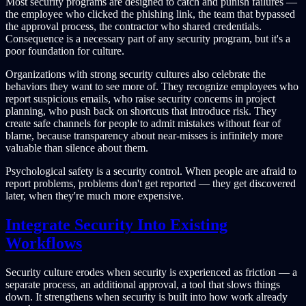
Most security programs are designed to catch and punish failures —
the employee who clicked the phishing link, the team that bypassed
the approval process, the contractor who shared credentials.
Consequence is a necessary part of any security program, but it's a
poor foundation for culture.
Organizations with strong security cultures also celebrate the
behaviors they want to see more of. They recognize employees who
report suspicious emails, who raise security concerns in project
planning, who push back on shortcuts that introduce risk. They
create safe channels for people to admit mistakes without fear of
blame, because transparency about near-misses is infinitely more
valuable than silence about them.
Psychological safety is a security control. When people are afraid to
report problems, problems don't get reported — they get discovered
later, when they're much more expensive.
Integrate Security Into Existing
Workflows
Security culture erodes when security is experienced as friction — a
separate process, an additional approval, a tool that slows things
down. It strengthens when security is built into how work already