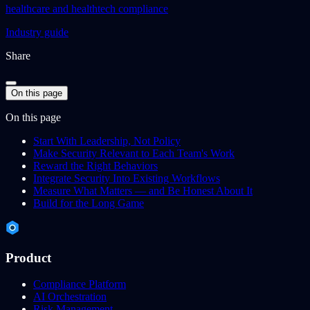
healthcare and healthtech compliance
Industry guide
Share
On this page
On this page
Start With Leadership, Not Policy
Make Security Relevant to Each Team's Work
Reward the Right Behaviors
Integrate Security Into Existing Workflows
Measure What Matters — and Be Honest About It
Build for the Long Game
Product
Compliance Platform
AI Orchestration
Risk Management