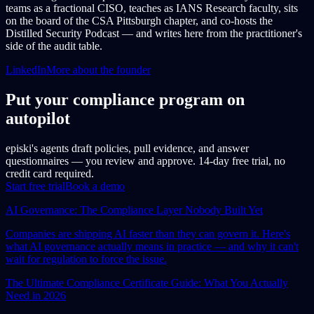
teams as a fractional CISO, teaches as IANS Research faculty, sits
on the board of the CSA Pittsburgh chapter, and co-hosts the
Distilled Security Podcast — and writes here from the practitioner's
side of the audit table.
LinkedIn
More about the founder
Put your compliance program on
autopilot
episki's agents draft policies, pull evidence, and answer
questionnaires — you review and approve. 14-day free trial, no
credit card required.
Start free trial
Book a demo
AI Governance: The Compliance Layer Nobody Built Yet
Companies are shipping AI faster than they can govern it. Here's
what AI governance actually means in practice — and why it can't
wait for regulation to force the issue.
The Ultimate Compliance Certificate Guide: What You Actually
Need in 2026