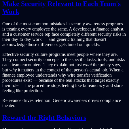
Make Security Relevant to Each Team's
Work
One of the most common mistakes in security awareness programs
is treating every employee the same. A developer, a finance analyst,
and a customer service rep face completely different security risks in
their day-to-day work — and generic training that doesn't
acknowledge those differences gets tuned out quickly.
Effective security culture programs meet people where they are.
They connect security concepts to the specific tasks, tools, and risks
each team encounters. They explain not just
what
the policy says,
but
why
it matters in the context of that person's actual job. When a
finance employee understands why wire transfer verification
procedures exist — because of the real attacks that target exactly
their role — the procedure stops feeling like bureaucracy and starts
feeling like protection.
Relevance drives retention. Generic awareness drives compliance
theater.
Reward the Right Behaviors