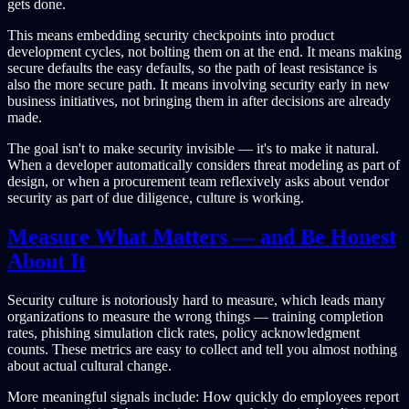
gets done.
This means embedding security checkpoints into product
development cycles, not bolting them on at the end. It means making
secure defaults the easy defaults, so the path of least resistance is
also the more secure path. It means involving security early in new
business initiatives, not bringing them in after decisions are already
made.
The goal isn't to make security invisible — it's to make it natural.
When a developer automatically considers threat modeling as part of
design, or when a procurement team reflexively asks about vendor
security as part of due diligence, culture is working.
Measure What Matters — and Be Honest
About It
Security culture is notoriously hard to measure, which leads many
organizations to measure the wrong things — training completion
rates, phishing simulation click rates, policy acknowledgment
counts. These metrics are easy to collect and tell you almost nothing
about actual cultural change.
More meaningful signals include: How quickly do employees report