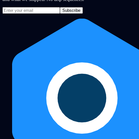
Subscribe