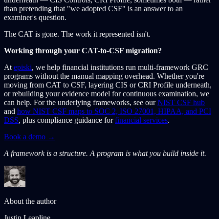
than pretending that "we adopted CSF" is an answer to an
examiner's question.
The CAT is gone. The work it represented isn't.
Working through your CAT-to-CSF migration?
At
episki
, we help financial institutions run multi-framework GRC
programs without the manual mapping overhead. Whether you're
moving from CAT to CSF, layering CIS or CRI Profile underneath,
or rebuilding your evidence model for continuous examination, we
can help. For the underlying frameworks, see our
NIST CSF hub
and
how NIST CSF maps to SOC 2, ISO 27001, HIPAA, and PCI
DSS
, plus compliance guidance for
financial services
.
Book a demo →
A framework is a structure. A program is what you build inside it.
About the author
Justin Leapline