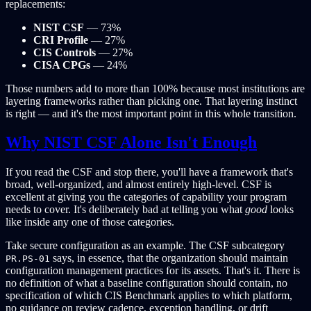
replacements:
NIST CSF
— 73%
CRI Profile
— 27%
CIS Controls
— 27%
CISA CPGs
— 24%
Those numbers add to more than 100% because most institutions are
layering frameworks rather than picking one. That layering instinct
is right — and it's the most important point in this whole transition.
Why NIST CSF Alone Isn't Enough
If you read the CSF and stop there, you'll have a framework that's
broad, well-organized, and almost entirely high-level. CSF is
excellent at giving you the categories of capability your program
needs to cover. It's deliberately bad at telling you what
good
looks
like inside any one of those categories.
Take secure configuration as an example. The CSF subcategory
says, in essence, that the organization should maintain
PR.PS-01
configuration management practices for its assets. That's it. There is
no definition of what a baseline configuration should contain, no
specification of which CIS Benchmark applies to which platform,
no guidance on review cadence, exception handling, or drift