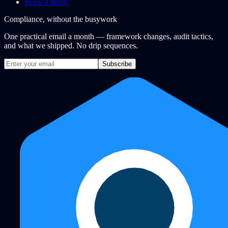
Book a demo
Compliance, without the busywork
One practical email a month — framework changes, audit tactics,
and what we shipped. No drip sequences.
Subscribe