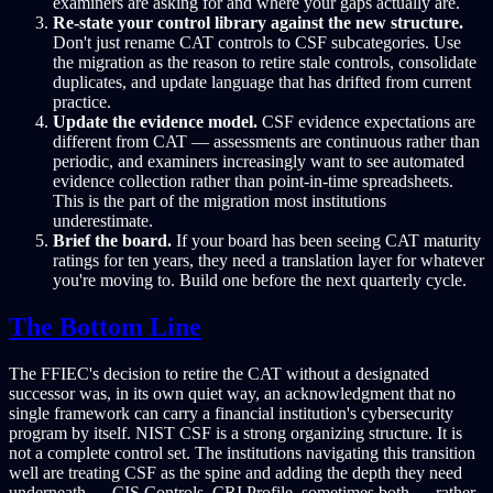
examiners are asking for and where your gaps actually are.
Re-state your control library against the new structure.
Don't just rename CAT controls to CSF subcategories. Use
the migration as the reason to retire stale controls, consolidate
duplicates, and update language that has drifted from current
practice.
Update the evidence model.
CSF evidence expectations are
different from CAT — assessments are continuous rather than
periodic, and examiners increasingly want to see automated
evidence collection rather than point-in-time spreadsheets.
This is the part of the migration most institutions
underestimate.
Brief the board.
If your board has been seeing CAT maturity
ratings for ten years, they need a translation layer for whatever
you're moving to. Build one before the next quarterly cycle.
The Bottom Line
The FFIEC's decision to retire the CAT without a designated
successor was, in its own quiet way, an acknowledgment that no
single framework can carry a financial institution's cybersecurity
program by itself. NIST CSF is a strong organizing structure. It is
not a complete control set. The institutions navigating this transition
well are treating CSF as the spine and adding the depth they need
underneath — CIS Controls, CRI Profile, sometimes both — rather