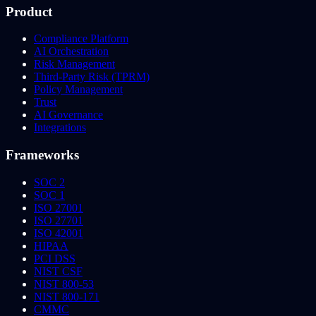
Product
Compliance Platform
AI Orchestration
Risk Management
Third-Party Risk (TPRM)
Policy Management
Trust
AI Governance
Integrations
Frameworks
SOC 2
SOC 1
ISO 27001
ISO 27701
ISO 42001
HIPAA
PCI DSS
NIST CSF
NIST 800-53
NIST 800-171
CMMC