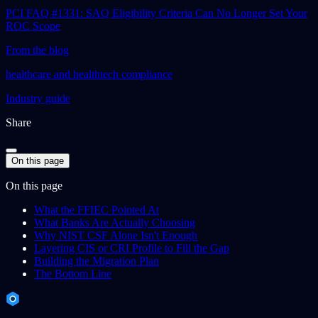
PCI FAQ #1331: SAQ Eligibility Criteria Can No Longer Set Your
ROC Scope
From the blog
healthcare and healthtech compliance
Industry guide
Share
On this page
On this page
What the FFIEC Pointed At
What Banks Are Actually Choosing
Why NIST CSF Alone Isn't Enough
Layering CIS or CRI Profile to Fill the Gap
Building the Migration Plan
The Bottom Line