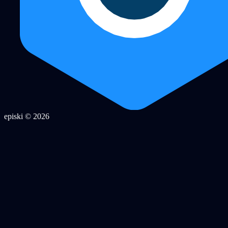
episki © 2026