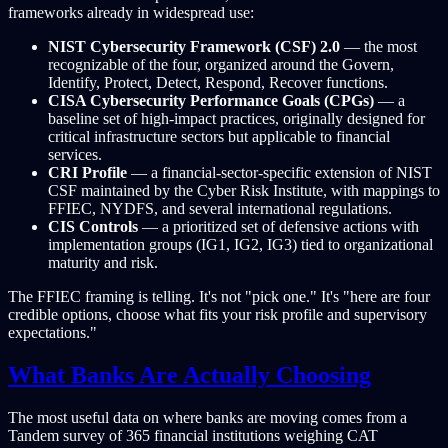
frameworks already in widespread use:
NIST Cybersecurity Framework (CSF) 2.0
— the most
recognizable of the four, organized around the Govern,
Identify, Protect, Detect, Respond, Recover functions.
CISA Cybersecurity Performance Goals (CPGs)
— a
baseline set of high-impact practices, originally designed for
critical infrastructure sectors but applicable to financial
services.
CRI Profile
— a financial-sector-specific extension of NIST
CSF maintained by the Cyber Risk Institute, with mappings to
FFIEC, NYDFS, and several international regulations.
CIS Controls
— a prioritized set of defensive actions with
implementation groups (IG1, IG2, IG3) tied to organizational
maturity and risk.
The FFIEC framing is telling. It's not "pick one." It's "here are four
credible options, choose what fits your risk profile and supervisory
expectations."
What Banks Are Actually Choosing
The most useful data on where banks are moving comes from a
Tandem survey of 365 financial institutions weighing CAT