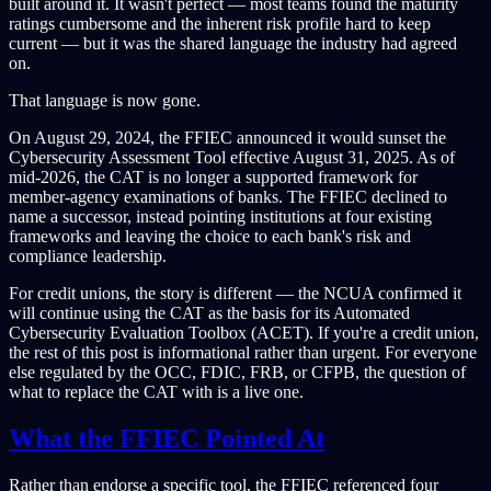
built around it. It wasn't perfect — most teams found the maturity
ratings cumbersome and the inherent risk profile hard to keep
current — but it was the shared language the industry had agreed
on.
That language is now gone.
On August 29, 2024, the FFIEC announced it would sunset the
Cybersecurity Assessment Tool effective August 31, 2025. As of
mid-2026, the CAT is no longer a supported framework for
member-agency examinations of banks. The FFIEC declined to
name a successor, instead pointing institutions at four existing
frameworks and leaving the choice to each bank's risk and
compliance leadership.
For credit unions, the story is different — the NCUA confirmed it
will continue using the CAT as the basis for its Automated
Cybersecurity Evaluation Toolbox (ACET). If you're a credit union,
the rest of this post is informational rather than urgent. For everyone
else regulated by the OCC, FDIC, FRB, or CFPB, the question of
what to replace the CAT with is a live one.
What the FFIEC Pointed At
Rather than endorse a specific tool, the FFIEC referenced four