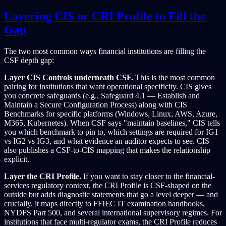
Layering CIS or CRI Profile to Fill the
Gap
The two most common ways financial institutions are filling the
CSF depth gap:
Layer CIS Controls underneath CSF.
This is the most common
pairing for institutions that want operational specificity. CIS gives
you concrete safeguards (e.g., Safeguard 4.1 — Establish and
Maintain a Secure Configuration Process) along with CIS
Benchmarks for specific platforms (Windows, Linux, AWS, Azure,
M365, Kubernetes). When CSF says "maintain baselines," CIS tells
you which benchmark to pin to, which settings are required for IG1
vs IG2 vs IG3, and what evidence an auditor expects to see. CIS
also publishes a CSF-to-CIS mapping that makes the relationship
explicit.
Layer the CRI Profile.
If you want to stay closer to the financial-
services regulatory context, the CRI Profile is CSF-shaped on the
outside but adds diagnostic statements that go a level deeper — and
crucially, it maps directly to FFIEC IT examination handbooks,
NYDFS Part 500, and several international supervisory regimes. For
institutions that face multi-regulator exams, the CRI Profile reduces