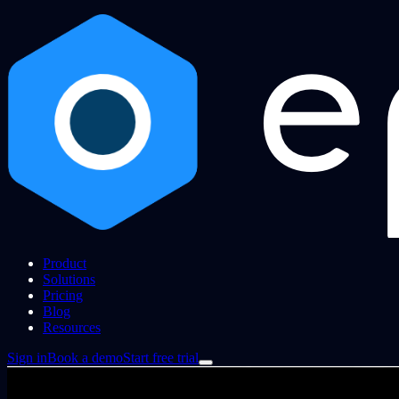
Product
Solutions
Pricing
Blog
Resources
Sign in
Book a demo
Start free trial