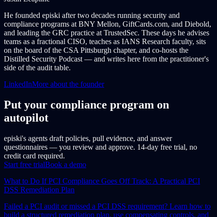
He founded episki after two decades running security and
compliance programs at BNY Mellon, GiftCards.com, and Diebold,
and leading the GRC practice at TrustedSec. These days he advises
teams as a fractional CISO, teaches as IANS Research faculty, sits
on the board of the CSA Pittsburgh chapter, and co-hosts the
Distilled Security Podcast — and writes here from the practitioner's
side of the audit table.
LinkedIn
More about the founder
Put your compliance program on
autopilot
episki's agents draft policies, pull evidence, and answer
questionnaires — you review and approve. 14-day free trial, no
credit card required.
Start free trial
Book a demo
What to Do If PCI Compliance Goes Off Track: A Practical PCI
DSS Remediation Plan
Failed a PCI audit or missed a PCI DSS requirement? Learn how to
build a structured remediation plan, use compensating controls, and