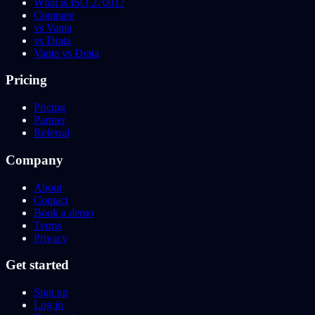
What is ISO 27001?
Compare
vs Vanta
vs Drata
Vanta vs Drata
Pricing
Pricing
Partner
Referral
Company
About
Contact
Book a demo
Terms
Privacy
Get started
Sign up
Log in