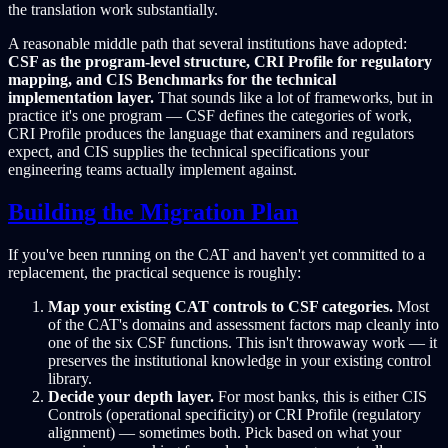
the translation work substantially.
A reasonable middle path that several institutions have adopted:
CSF as the program-level structure, CRI Profile for regulatory
mapping, and CIS Benchmarks for the technical
implementation layer.
That sounds like a lot of frameworks, but in
practice it's one program — CSF defines the categories of work,
CRI Profile produces the language that examiners and regulators
expect, and CIS supplies the technical specifications your
engineering teams actually implement against.
Building the Migration Plan
If you've been running on the CAT and haven't yet committed to a
replacement, the practical sequence is roughly:
Map your existing CAT controls to CSF categories.
Most
of the CAT's domains and assessment factors map cleanly into
one of the six CSF functions. This isn't throwaway work — it
preserves the institutional knowledge in your existing control
library.
Decide your depth layer.
For most banks, this is either CIS
Controls (operational specificity) or CRI Profile (regulatory
alignment) — sometimes both. Pick based on what your