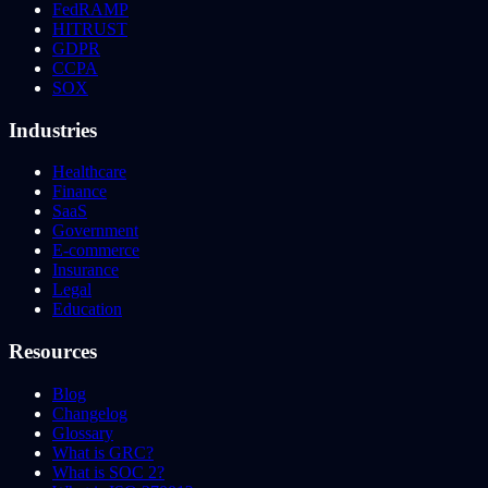
FedRAMP
HITRUST
GDPR
CCPA
SOX
Industries
Healthcare
Finance
SaaS
Government
E-commerce
Insurance
Legal
Education
Resources
Blog
Changelog
Glossary
What is GRC?
What is SOC 2?