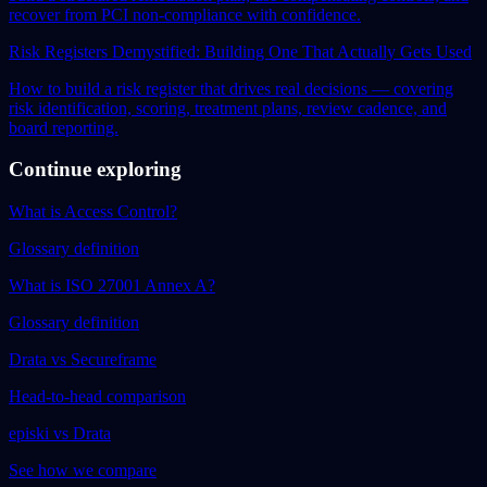
recover from PCI non-compliance with confidence.
Risk Registers Demystified: Building One That Actually Gets Used
How to build a risk register that drives real decisions — covering
risk identification, scoring, treatment plans, review cadence, and
board reporting.
Continue exploring
What is Access Control?
Glossary definition
What is ISO 27001 Annex A?
Glossary definition
Drata vs Secureframe
Head-to-head comparison
episki vs Drata
See how we compare