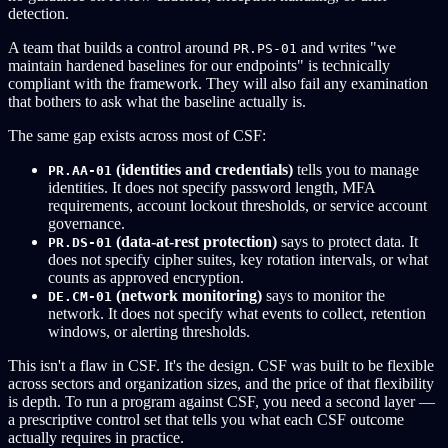
detection.
A team that builds a control around
and writes "we
PR.PS-01
maintain hardened baselines for our endpoints" is technically
compliant with the framework. They will also fail any examination
that bothers to ask what the baseline actually is.
The same gap exists across most of CSF:
(identities and credentials)
tells you to manage
PR.AA-01
identities. It does not specify password length, MFA
requirements, account lockout thresholds, or service account
governance.
(data-at-rest protection)
says to protect data. It
PR.DS-01
does not specify cipher suites, key rotation intervals, or what
counts as approved encryption.
(network monitoring)
says to monitor the
DE.CM-01
network. It does not specify what events to collect, retention
windows, or alerting thresholds.
This isn't a flaw in CSF. It's the design. CSF was built to be flexible
across sectors and organization sizes, and the price of that flexibility
is depth. To run a program against CSF, you need a second layer —
a prescriptive control set that tells you what each CSF outcome
actually requires in practice.