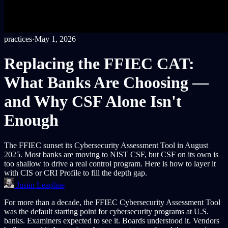
practices
·
May 1, 2026
Replacing the FFIEC CAT:
What Banks Are Choosing —
and Why CSF Alone Isn't
Enough
The FFIEC sunset its Cybersecurity Assessment Tool in August
2025. Most banks are moving to NIST CSF, but CSF on its own is
too shallow to drive a real control program. Here is how to layer it
with CIS or CRI Profile to fill the depth gap.
Justin Leapline
For more than a decade, the FFIEC Cybersecurity Assessment Tool
was the default starting point for cybersecurity programs at U.S.
banks. Examiners expected to see it. Boards understood it. Vendors