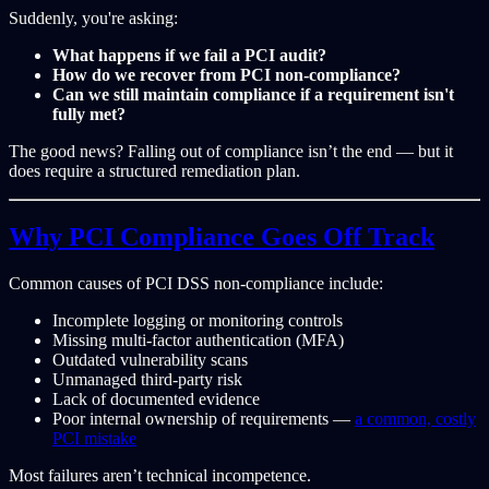
Suddenly, you're asking:
What happens if we fail a PCI audit?
How do we recover from PCI non-compliance?
Can we still maintain compliance if a requirement isn't
fully met?
The good news? Falling out of compliance isn’t the end — but it
does require a structured remediation plan.
Why PCI Compliance Goes Off Track
Common causes of PCI DSS non-compliance include:
Incomplete logging or monitoring controls
Missing multi-factor authentication (MFA)
Outdated vulnerability scans
Unmanaged third-party risk
Lack of documented evidence
Poor internal ownership of requirements —
a common, costly
PCI mistake
Most failures aren’t technical incompetence.