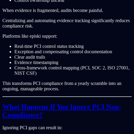
Control ownership unclear
When evidence is fragmented, audits become painful.
Centralizing and automating evidence tracking significantly reduces
compliance risk.
Platforms like episki support:
Real-time PCI control status tracking
Exception and compensating control documentation
Clear audit trails
Evidence timestamping
Cross-framework control mapping (PCI, SOC 2, ISO 27001,
NIST CSF)
This transforms PCI compliance from a yearly scramble into an
ongoing, manageable process.
What Happens If You Ignore PCI Non-
Compliance?
Ignoring PCI gaps can result in: