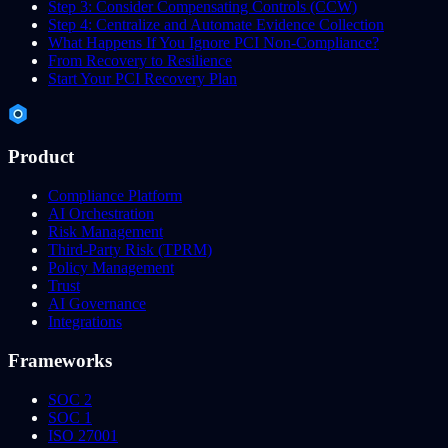
Step 3: Consider Compensating Controls (CCW)
Step 4: Centralize and Automate Evidence Collection
What Happens If You Ignore PCI Non-Compliance?
From Recovery to Resilience
Start Your PCI Recovery Plan
Product
Compliance Platform
AI Orchestration
Risk Management
Third-Party Risk (TPRM)
Policy Management
Trust
AI Governance
Integrations
Frameworks
SOC 2
SOC 1
ISO 27001