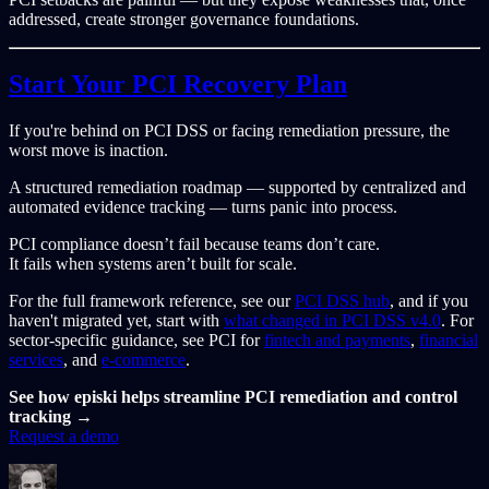
addressed, create stronger governance foundations.
Start Your PCI Recovery Plan
If you're behind on PCI DSS or facing remediation pressure, the
worst move is inaction.
A structured remediation roadmap — supported by centralized and
automated evidence tracking — turns panic into process.
PCI compliance doesn’t fail because teams don’t care.
It fails when systems aren’t built for scale.
For the full framework reference, see our
PCI DSS hub
, and if you
haven't migrated yet, start with
what changed in PCI DSS v4.0
. For
sector-specific guidance, see PCI for
fintech and payments
,
financial
services
, and
e-commerce
.
See how episki helps streamline PCI remediation and control
tracking →
Request a demo