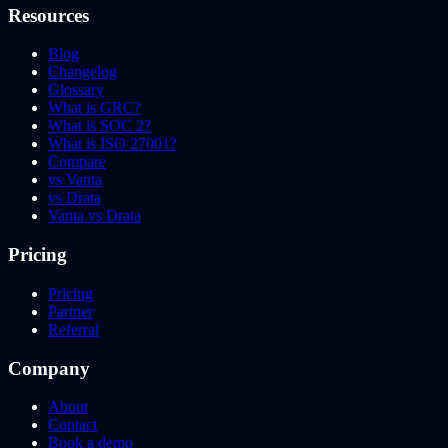
Resources
Blog
Changelog
Glossary
What is GRC?
What is SOC 2?
What is ISO 27001?
Compare
vs Vanta
vs Drata
Vanta vs Drata
Pricing
Pricing
Partner
Referral
Company
About
Contact
Book a demo