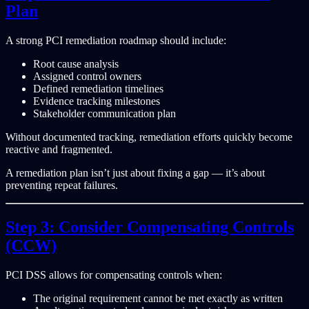
Plan
A strong PCI remediation roadmap should include:
Root cause analysis
Assigned control owners
Defined remediation timelines
Evidence tracking milestones
Stakeholder communication plan
Without documented tracking, remediation efforts quickly become
reactive and fragmented.
A remediation plan isn’t just about fixing a gap — it’s about
preventing repeat failures.
Step 3: Consider Compensating Controls
(CCW)
PCI DSS allows for compensating controls when:
The original requirement cannot be met exactly as written