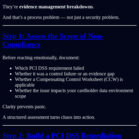
They’re
evidence management breakdowns
.
And that’s a process problem — not just a security problem.
Step 1: Assess the Scope of Non-
Compliance
Before reacting emotionally, document:
Which PCI DSS requirement failed
Whether it was a control failure or an evidence gap
Whether a Compensating Control Worksheet (CCW) is
applicable
Whether the issue impacts your cardholder data environment
scope
Clarity prevents panic.
A structured assessment turns chaos into action.
Step 2: Build a PCI DSS Remediation