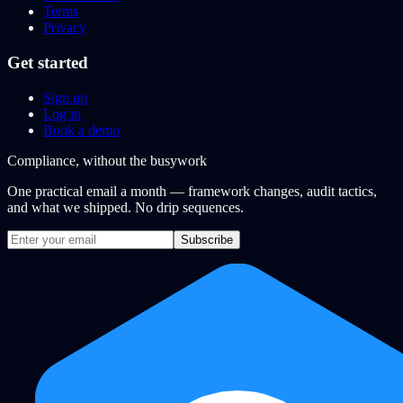
Terms
Privacy
Get started
Sign up
Log in
Book a demo
Compliance, without the busywork
One practical email a month — framework changes, audit tactics,
and what we shipped. No drip sequences.
Subscribe