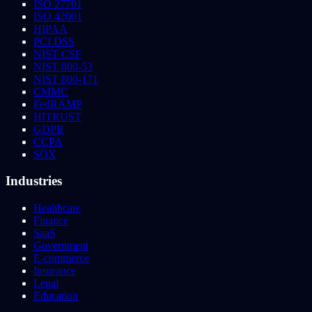
ISO 27701
ISO 42001
HIPAA
PCI DSS
NIST CSF
NIST 800-53
NIST 800-171
CMMC
FedRAMP
HITRUST
GDPR
CCPA
SOX
Industries
Healthcare
Finance
SaaS
Government
E-commerce
Insurance
Legal
Education