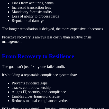
Fines from acquiring banks
Increased transaction fees
Mandatory forensic audits
Loss of ability to process cards
Reputational damage
The longer remediation is delayed, the more expensive it becomes.
Proactive recovery is always less costly than reactive crisis
management.
From Recovery to Resilience
The goal isn’t just fixing one failed audit.
It’s building a repeatable compliance system that:
Prevents evidence gaps
Tracks control ownership
Aligns IT, security, and compliance
Enables cross-framework reuse
Reduces manual compliance overhead
PCI setbacks are painful — but they expose weaknesses that, once