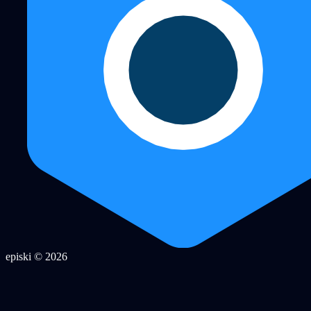
episki © 2026