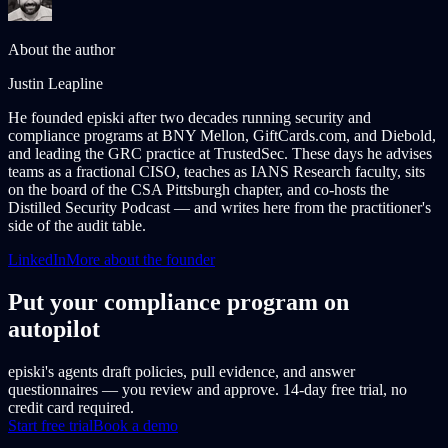
About the author
Justin Leapline
He founded episki after two decades running security and
compliance programs at BNY Mellon, GiftCards.com, and Diebold,
and leading the GRC practice at TrustedSec. These days he advises
teams as a fractional CISO, teaches as IANS Research faculty, sits
on the board of the CSA Pittsburgh chapter, and co-hosts the
Distilled Security Podcast — and writes here from the practitioner's
side of the audit table.
LinkedIn
More about the founder
Put your compliance program on
autopilot
episki's agents draft policies, pull evidence, and answer
questionnaires — you review and approve. 14-day free trial, no
credit card required.
Start free trial
Book a demo