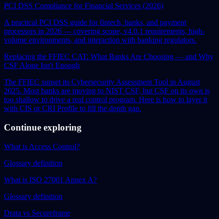
PCI DSS Compliance for Financial Services (2026)
A practical PCI DSS guide for fintech, banks, and payment
processors in 2026 — covering scope, v4.0.1 requirements, high-
volume environments, and interaction with banking regulators.
Replacing the FFIEC CAT: What Banks Are Choosing — and Why
CSF Alone Isn't Enough
The FFIEC sunset its Cybersecurity Assessment Tool in August
2025. Most banks are moving to NIST CSF, but CSF on its own is
too shallow to drive a real control program. Here is how to layer it
with CIS or CRI Profile to fill the depth gap.
Continue exploring
What is Access Control?
Glossary definition
What is ISO 27001 Annex A?
Glossary definition
Drata vs Secureframe