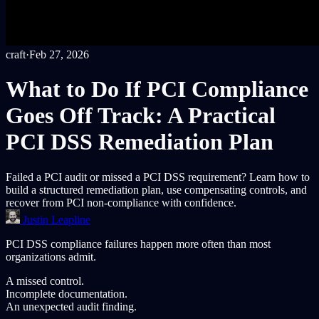
craft
·
Feb 27, 2026
What to Do If PCI Compliance
Goes Off Track: A Practical
PCI DSS Remediation Plan
Failed a PCI audit or missed a PCI DSS requirement? Learn how to
build a structured remediation plan, use compensating controls, and
recover from PCI non-compliance with confidence.
Justin Leapline
PCI DSS compliance failures happen more often than most
organizations admit.
A missed control.
Incomplete documentation.
An unexpected audit finding.