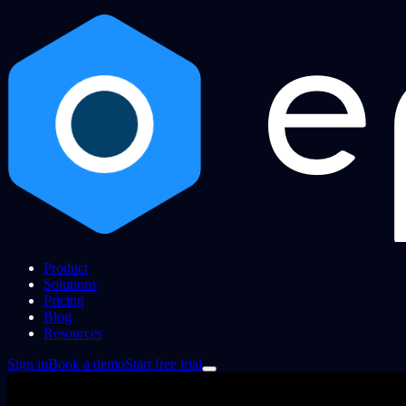
Product
Solutions
Pricing
Blog
Resources
Sign in
Book a demo
Start free trial