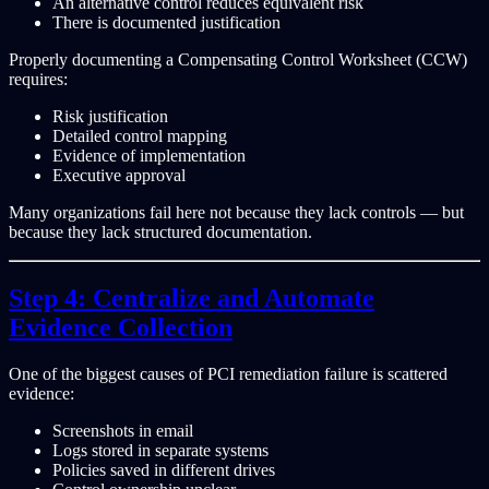
An alternative control reduces equivalent risk
There is documented justification
Properly documenting a Compensating Control Worksheet (CCW)
requires:
Risk justification
Detailed control mapping
Evidence of implementation
Executive approval
Many organizations fail here not because they lack controls — but
because they lack structured documentation.
Step 4: Centralize and Automate
Evidence Collection
One of the biggest causes of PCI remediation failure is scattered
evidence:
Screenshots in email
Logs stored in separate systems
Policies saved in different drives