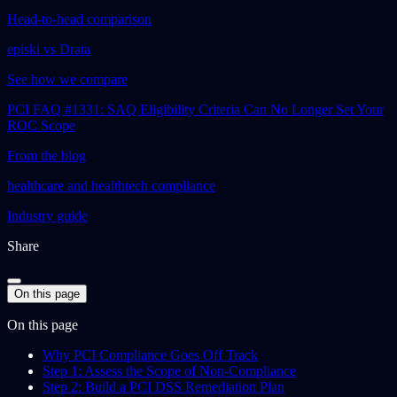
Head-to-head comparison
episki vs Drata
See how we compare
PCI FAQ #1331: SAQ Eligibility Criteria Can No Longer Set Your
ROC Scope
From the blog
healthcare and healthtech compliance
Industry guide
Share
On this page
On this page
Why PCI Compliance Goes Off Track
Step 1: Assess the Scope of Non-Compliance
Step 2: Build a PCI DSS Remediation Plan